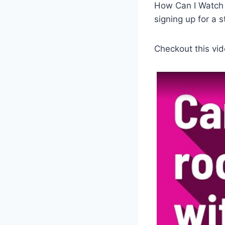
How Can I Watch 
signing up for a 
Checkout this vid