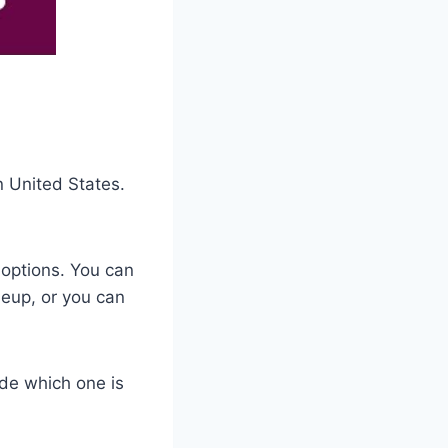
n United States.
 options. You can
neup, or you can
ide which one is