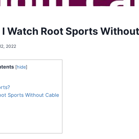
I Watch Root Sports Without
12, 2022
tents
[
hide
]
rts?
ot Sports Without Cable