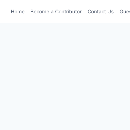
Home
Become a Contributor
Contact Us
Gues