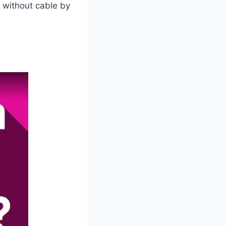
 without cable by