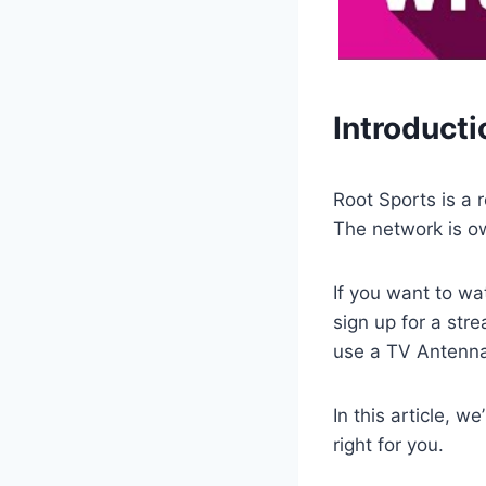
Introducti
Root Sports is a 
The network is o
If you want to wa
sign up for a str
use a TV Antenna 
In this article, w
right for you.