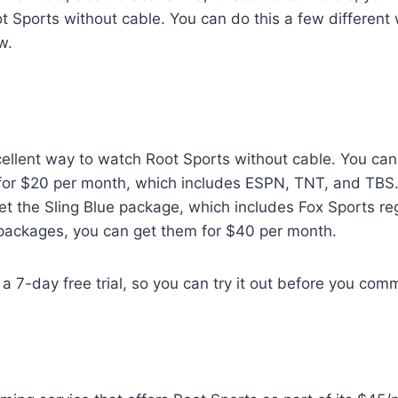
 Sports without cable. You can do this a few different 
w.
cellent way to watch Root Sports without cable. You can
or $20 per month, which includes ESPN, TNT, and TBS.
t the Sling Blue package, which includes Fox Sports re
 packages, you can get them for $40 per month.
a 7-day free trial, so you can try it out before you comm