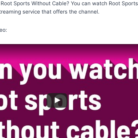
Root Sports Without Cable? You can watch Root Sports
streaming service that offers the channel.
eo: