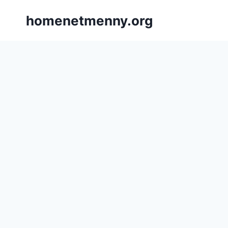
Skip
homenetmenny.org
to
content