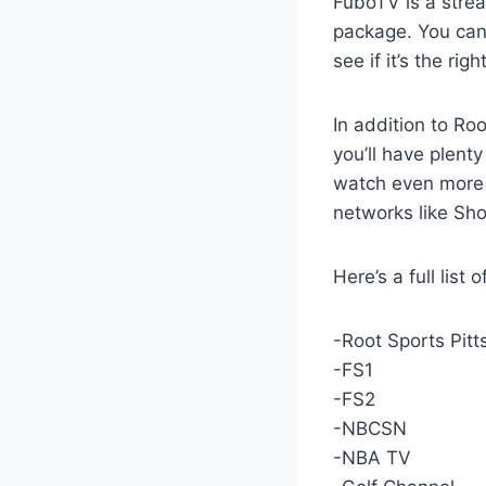
FuboTV is a strea
package. You can 
see if it’s the rig
In addition to Ro
you’ll have plent
watch even more 
networks like Sho
Here’s a full list
-Root Sports Pit
-FS1
-FS2
-NBCSN
-NBA TV