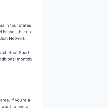
s in four states
 is available on
d Dish Network.
watch Root Sports
additional monthly
rea. If you’re a
 want to find a