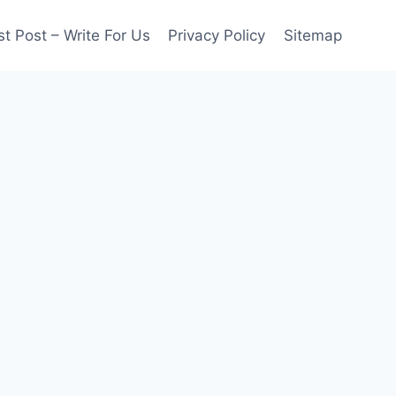
t Post – Write For Us
Privacy Policy
Sitemap