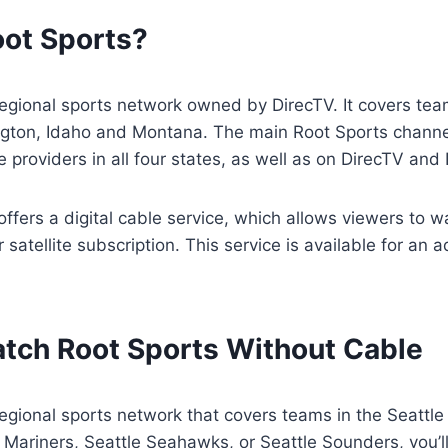
oot Sports?
regional sports network owned by DirecTV. It covers team
gton, Idaho and Montana. The main Root Sports channel
le providers in all four states, as well as on DirecTV an
offers a digital cable service, which allows viewers to 
 satellite subscription. This service is available for an 
tch Root Sports Without Cable
regional sports network that covers teams in the Seattle a
e Mariners, Seattle Seahawks, or Seattle Sounders, you’ll