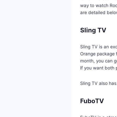
way to watch Root
are detailed belo
Sling TV
Sling TV is an ex
Orange package f
month, you can ge
If you want both
Sling TV also has 
FuboTV