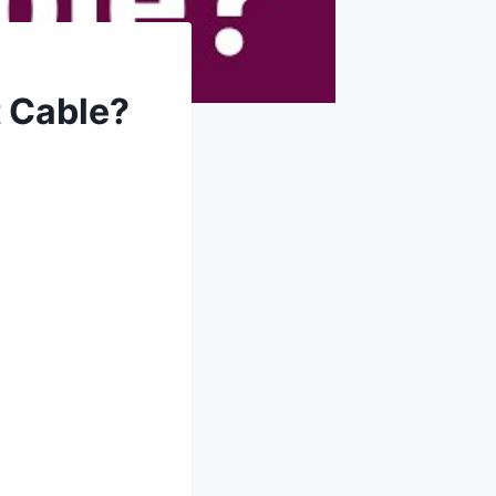
 Cable?