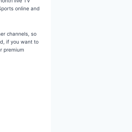
month live TV
Sports online and
her channels, so
d, if you want to
or premium