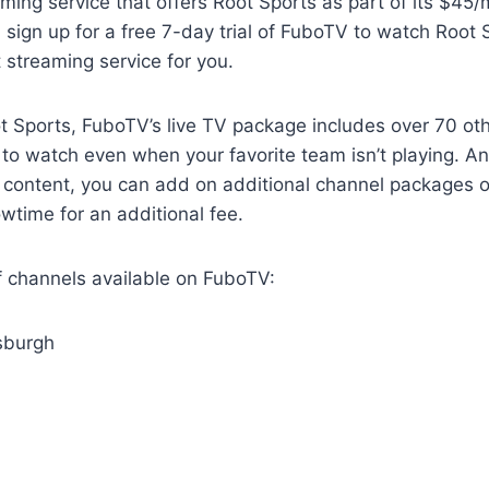
ming service that offers Root Sports as part of its $45/
sign up for a free 7-day trial of FuboTV to watch Root 
ht streaming service for you.
ot Sports, FuboTV’s live TV package includes over 70 ot
y to watch even when your favorite team isn’t playing. An
content, you can add on additional channel packages 
wtime for an additional fee.
 of channels available on FuboTV:
tsburgh