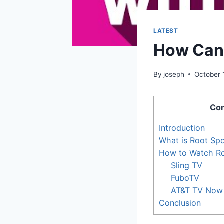
LATEST
How Can 
By
joseph
October 
Con
Introduction
What is Root Spo
How to Watch Ro
Sling TV
FuboTV
AT&T TV Now
Conclusion