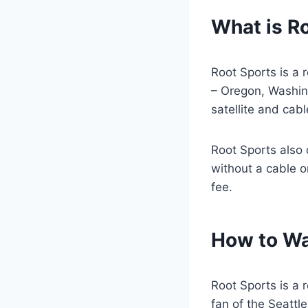
What is R
Root Sports is a 
– Oregon, Washin
satellite and cab
Root Sports also 
without a cable or
fee.
How to Wa
Root Sports is a 
fan of the Seattl