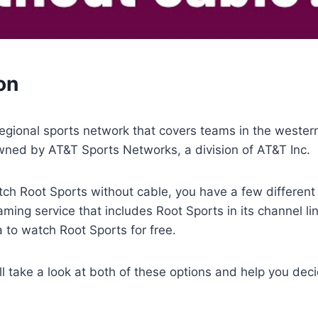
on
regional sports network that covers teams in the wester
wned by AT&T Sports Networks, a division of AT&T Inc.
tch Root Sports without cable, you have a few different
eaming service that includes Root Sports in its channel li
to watch Root Sports for free.
e’ll take a look at both of these options and help you dec