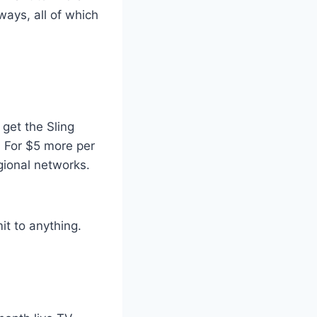
ways, all of which
 get the Sling
 For $5 more per
gional networks.
it to anything.