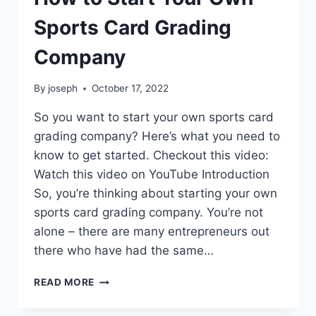
Sports Card Grading
Company
By
joseph
October 17, 2022
So you want to start your own sports card
grading company? Here’s what you need to
know to get started. Checkout this video:
Watch this video on YouTube Introduction
So, you’re thinking about starting your own
sports card grading company. You’re not
alone – there are many entrepreneurs out
there who have had the same…
HOW
READ MORE
TO
START