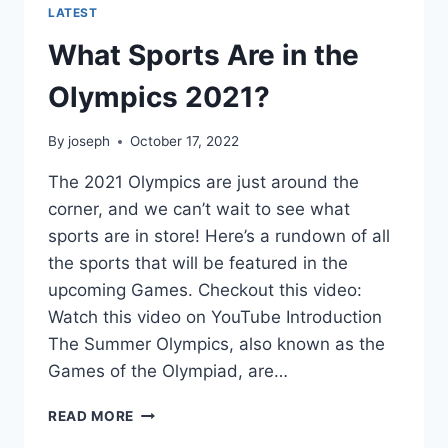
LATEST
What Sports Are in the
Olympics 2021?
By
joseph
October 17, 2022
The 2021 Olympics are just around the
corner, and we can’t wait to see what
sports are in store! Here’s a rundown of all
the sports that will be featured in the
upcoming Games. Checkout this video:
Watch this video on YouTube Introduction
The Summer Olympics, also known as the
Games of the Olympiad, are…
WHAT
READ MORE
SPORTS