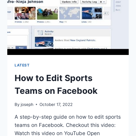
LATEST
How to Edit Sports
Teams on Facebook
By
joseph
October 17, 2022
A step-by-step guide on how to edit sports
teams on Facebook. Checkout this video:
Watch this video on YouTube Open