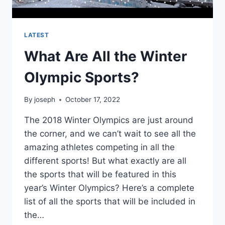
LATEST
What Are All the Winter
Olympic Sports?
By
joseph
October 17, 2022
The 2018 Winter Olympics are just around
the corner, and we can’t wait to see all the
amazing athletes competing in all the
different sports! But what exactly are all
the sports that will be featured in this
year’s Winter Olympics? Here’s a complete
list of all the sports that will be included in
the…