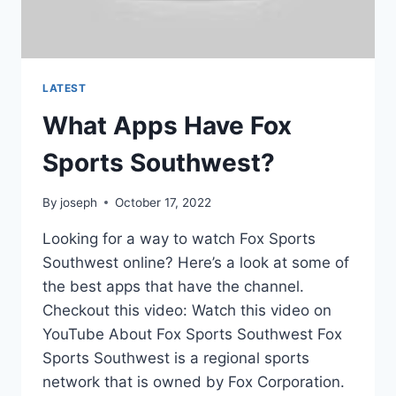
LATEST
What Apps Have Fox
Sports Southwest?
By
joseph
October 17, 2022
Looking for a way to watch Fox Sports
Southwest online? Here’s a look at some of
the best apps that have the channel.
Checkout this video: Watch this video on
YouTube About Fox Sports Southwest Fox
Sports Southwest is a regional sports
network that is owned by Fox Corporation.