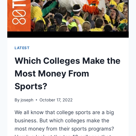
LATEST
Which Colleges Make the
Most Money From
Sports?
By
joseph
October 17, 2022
We all know that college sports are a big
business. But which colleges make the
most money from their sports programs?