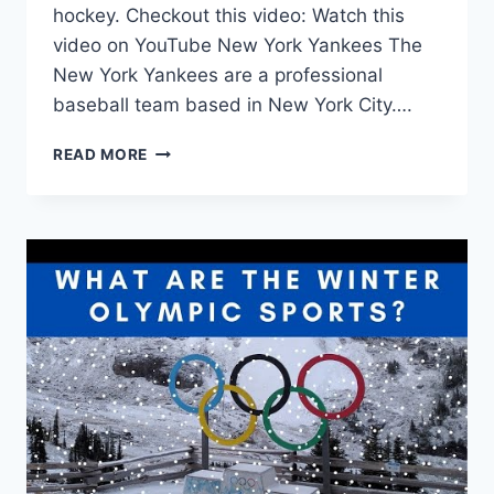
hockey. Checkout this video: Watch this
video on YouTube New York Yankees The
New York Yankees are a professional
baseball team based in New York City….
NEW
READ MORE
YORK
SPORTS
TEAMS:
A
COMPREHENSIVE
LIST