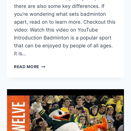
there are also some key differences. If
you’re wondering what sets badminton
apart, read on to learn more. Checkout this
video: Watch this video on YouTube
Introduction Badminton is a popular sport
that can be enjoyed by people of all ages.
It is…
WHAT
READ MORE
IS
THE
DIFFERENCE
BETWEEN
BADMINTON
AND
OTHER
RACQUET
SPORTS?