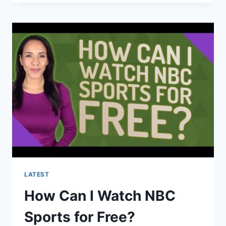
ARE
IN
THE
OLYMPICS
2021?
LATEST
How Can I Watch NBC
Sports for Free?