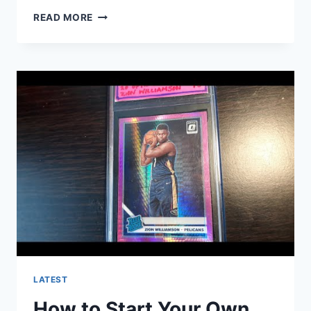
WHAT
READ MORE
ARE
ALL
THE
WINTER
OLYMPIC
SPORTS?
LATEST
How to Start Your Own