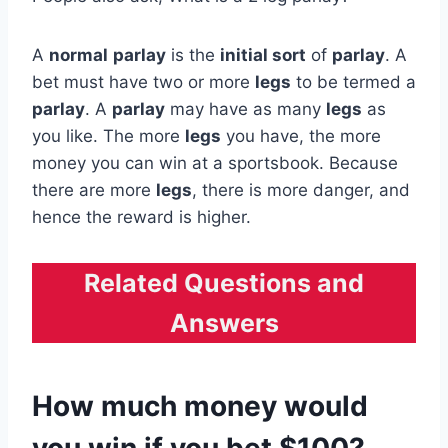
A
normal
parlay
is the
initial sort
of
parlay
. A
bet must have two or more
legs
to be termed a
parlay
. A
parlay
may have as many
legs
as
you like. The more
legs
you have, the more
money you can win at a sportsbook. Because
there are more
legs
, there is more danger, and
hence the reward is higher.
Related Questions and
Answers
How much money would
you win if you bet $100?