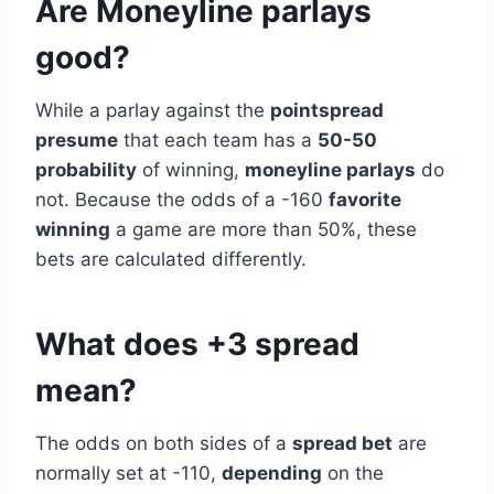
Are Moneyline parlays
good?
While a parlay against the
pointspread
presume
that each team has a
50-50
probability
of winning,
moneyline parlays
do
not. Because the odds of a -160
favorite
winning
a game are more than 50%, these
bets are calculated differently.
What does +3 spread
mean?
The odds on both sides of a
spread bet
are
normally set at -110,
depending
on the