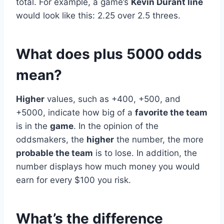
total. For example, a game’s
Kevin Durant line
would look like this: 2.25 over 2.5 threes.
What does plus 5000 odds
mean?
Higher
values, such as +400, +500, and
+5000, indicate how big of a
favorite the team
is in the
game
. In the opinion of the
oddsmakers, the
higher
the number, the more
probable the team
is to lose. In addition, the
number displays how much money you would
earn for every $100 you risk.
What’s the difference