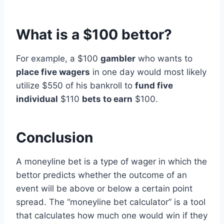
What is a $100 bettor?
For example, a $100
gambler
who wants to
place five wagers
in one day would most likely
utilize $550 of his bankroll to
fund five
individual
$110
bets to earn
$100.
Conclusion
A moneyline bet is a type of wager in which the
bettor predicts whether the outcome of an
event will be above or below a certain point
spread. The “moneyline bet calculator” is a tool
that calculates how much one would win if they