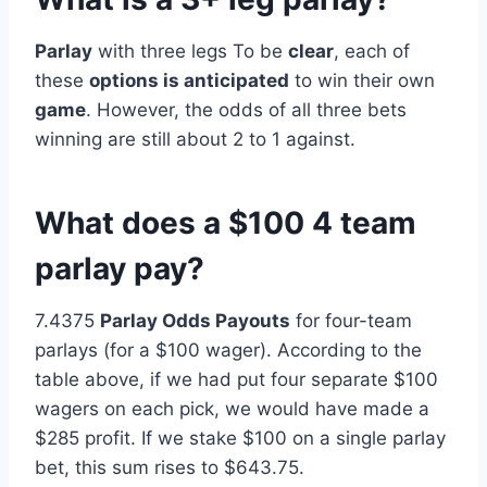
Parlay
with three legs To be
clear
, each of
these
options is anticipated
to win their own
game
. However, the odds of all three bets
winning are still about 2 to 1 against.
What does a $100 4 team
parlay pay?
7.4375
Parlay Odds Payouts
for four-team
parlays (for a $100 wager). According to the
table above, if we had put four separate $100
wagers on each pick, we would have made a
$285 profit. If we stake $100 on a single parlay
bet, this sum rises to $643.75.