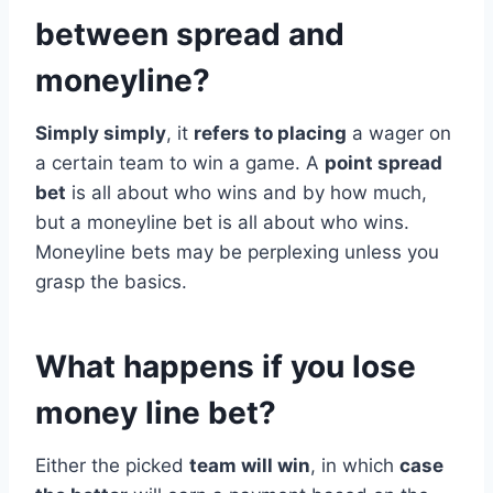
between spread and
moneyline?
Simply simply
, it
refers to placing
a wager on
a certain team to win a game. A
point spread
bet
is all about who wins and by how much,
but a moneyline bet is all about who wins.
Moneyline bets may be perplexing unless you
grasp the basics.
What happens if you lose
money line bet?
Either the picked
team will win
, in which
case