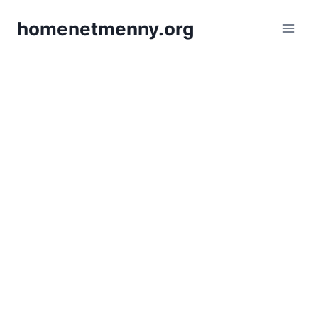
Skip
homenetmenny.org
to
content