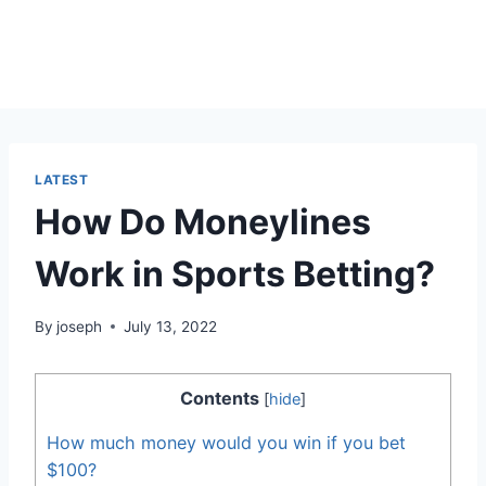
LATEST
How Do Moneylines
Work in Sports Betting?
By
joseph
July 13, 2022
Contents
[
hide
]
How much money would you win if you bet
$100?