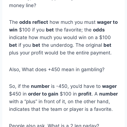
money line?
The
odds reflect
how much you must
wager to
win
$100 if you
bet
the favorite; the
odds
indicate how much you would win on a $100
bet
if you
bet
the underdog. The original
bet
plus your profit would be the entire payment.
Also, What does +450 mean in gambling?
So, if the
number
is -450, you’d have to
wager
$450 in
order to gain
$100 in
profit
. A
number
with a “plus” in front of it, on the other hand,
indicates that the team or player is a favorite.
People also ask, What is a 2 leg parlay?