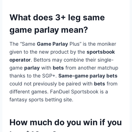
What does 3+ leg same
game parlay mean?
The “Same
Game Parlay
Plus” is the moniker
given to the new product by the
sportsbook
operator
. Bettors may combine their single-
game
parlay
with
bets
from another matchup
thanks to the SGP+.
Same-game parlay bets
could not previously be paired with
bets
from
different games. FanDuel Sportsbook is a
fantasy sports betting site.
How much do you win if you