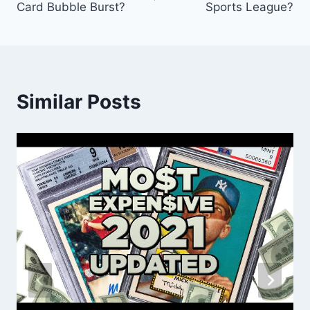
Card Bubble Burst?
Sports League?
Similar Posts