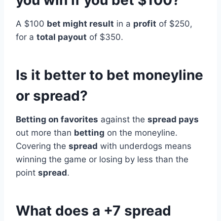
A $100
bet might result
in a
profit
of $250,
for a
total payout
of $350.
Is it better to bet moneyline
or spread?
Betting on favorites
against the
spread pays
out more than
betting
on the moneyline.
Covering the
spread
with underdogs means
winning the game or losing by less than the
point
spread
.
What does a +7 spread