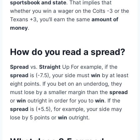
sportsbook and state
. That implies that
whether you win a wager on the Colts -3 or the
Texans +3, you’ll earn the same
amount of
money
.
How do you read a spread?
Spread
vs.
Straight
Up For example, if the
spread
is (-7.5), your side must
win
by at least
eight points. If you bet on an underdog, they
must lose by a smaller margin than the
spread
or
win
outright in order for you to
win
. If the
spread
is (+5.5), for example, your side may
lose by 5 points or
win
outright.