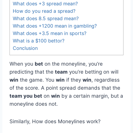
What does +3 spread mean?
How do you read a spread?
What does 8.5 spread mean?
What does +1200 mean in gambling?
What does +3.5 mean in sports?
What is a $100 bettor?
Conclusion
When you
bet
on the moneyline, you’re
predicting that the
team
you’re betting on will
win
the game. You
win
if they
win
, regardless
of the score. A point spread demands that the
team you bet
on
win
by a certain margin, but a
moneyline does not.
Similarly, How does Moneylines work?