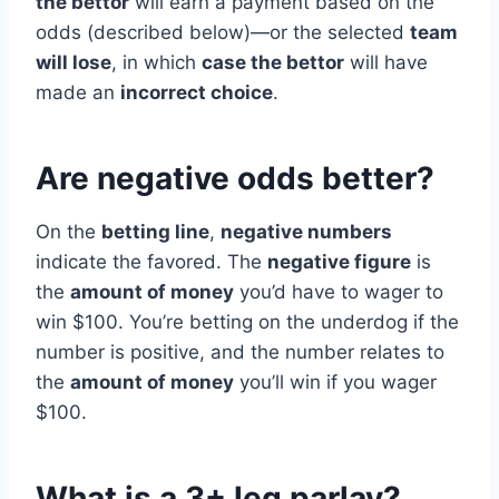
the bettor
will earn a payment based on the
odds (described below)—or the selected
team
will lose
, in which
case the bettor
will have
made an
incorrect choice
.
Are negative odds better?
On the
betting line
,
negative numbers
indicate the favored. The
negative figure
is
the
amount of money
you’d have to wager to
win $100. You’re betting on the underdog if the
number is positive, and the number relates to
the
amount of money
you’ll win if you wager
$100.
What is a 3+ leg parlay?