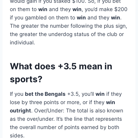
would gain if you staked $100. So, if you bet
on them to
win
and they
win
, you’d make $200
if you gambled on them to
win
and they
win
.
The greater the number following the plus sign,
the greater the underdog status of the club or
individual.
What does +3.5 mean in
sports?
If you
bet the Bengals
+3.5, you’ll
win
if they
lose by three points or more, or if they
win
outright
. Over/Under: The total is also known
as the over/under. It’s the line that represents
the overall number of points earned by both
sides.