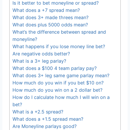
Is it better to bet moneyline or spread?
What does a +7 spread mean?
What does 3+ made threes mean?
What does plus 5000 odds mean?
What’s the difference between spread and
moneyline?
What happens if you lose money line bet?
Are negative odds better?
What is a 3+ leg parlay?
What does a $100 4 team parlay pay?
What does 3+ leg same game parlay mean?
How much do you win if you bet $10 on?
How much do you win on a 2 dollar bet?
How do I calculate how much I will win on a
bet?
What is a +2.5 spread?
What does a +1.5 spread mean?
Are Moneyline parlays good?