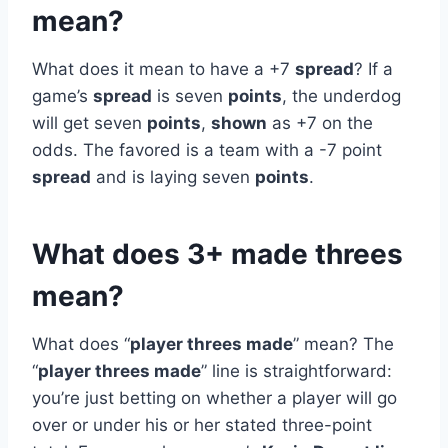
mean?
What does it mean to have a +7
spread
? If a
game’s
spread
is seven
points
, the underdog
will get seven
points
,
shown
as +7 on the
odds. The favored is a team with a -7 point
spread
and is laying seven
points
.
What does 3+ made threes
mean?
What does “
player threes made
” mean? The
“
player threes made
” line is straightforward:
you’re just betting on whether a player will go
over or under his or her stated three-point