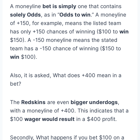
A moneyline
bet is simply
one that contains
solely Odds
, as in “
Odds to win
.” A moneyline
of +150, for example, means the listed team
has only +150 chances of winning ($100 to
win
$150). A -150 moneyline means the stated
team has a -150 chance of winning ($150 to
win
$100).
Also, it is asked, What does +400 mean in a
bet?
The
Redskins
are even
bigger underdogs
,
with a moneyline of +400. This indicates that a
$100
wager would result
in a $400 profit.
Secondly, What happens if you bet $100 on a