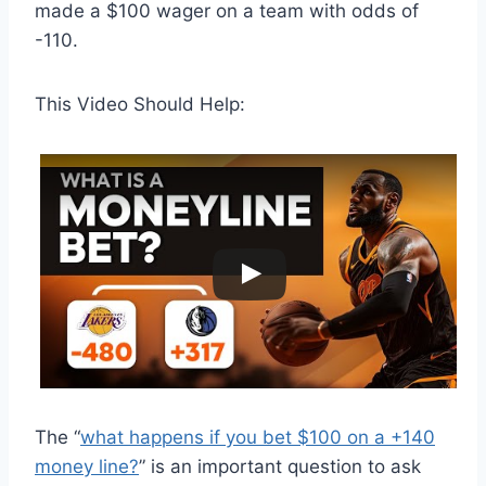
made a $100 wager on a team with odds of
-110.
This Video Should Help:
The “
what happens if you bet $100 on a +140
money line?
” is an important question to ask