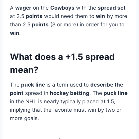
A
wager
on the
Cowboys
with the
spread set
at 2.5
points
would need them to
win
by more
than 2.5
points
(3 or more) in order for you to
win
.
What does a +1.5 spread
mean?
The
puck line
is a term used to
describe the
point
spread in
hockey betting
. The
puck line
in the NHL is nearly typically placed at 1.5,
implying that the favorite must win by two or
more goals.