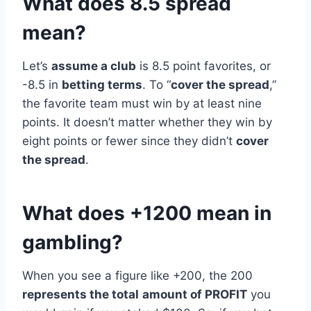
What does 8.5 spread
mean?
Let’s
assume a club
is 8.5 point favorites, or
-8.5 in
betting terms
. To “
cover the spread
,”
the favorite team must win by at least nine
points. It doesn’t matter whether they win by
eight points or fewer since they didn’t
cover
the spread
.
What does +1200 mean in
gambling?
When you see a figure like +200, the 200
represents the total
amount of PROFIT
you