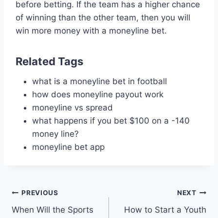
before betting. If the team has a higher chance
of winning than the other team, then you will
win more money with a moneyline bet.
Related Tags
what is a moneyline bet in football
how does moneyline payout work
moneyline vs spread
what happens if you bet $100 on a -140
money line?
moneyline bet app
Post
PREVIOUS
NEXT
When Will the Sports
How to Start a Youth
navigation