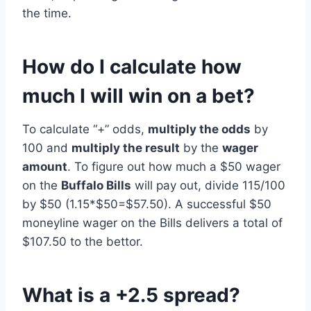
the time.
How do I calculate how
much I will win on a bet?
To calculate “+” odds,
multiply the odds
by
100 and
multiply the result
by the
wager
amount
. To figure out how much a $50 wager
on the
Buffalo Bills
will pay out, divide 115/100
by $50 (1.15*$50=$57.50). A successful $50
moneyline wager on the Bills delivers a total of
$107.50 to the bettor.
What is a +2.5 spread?