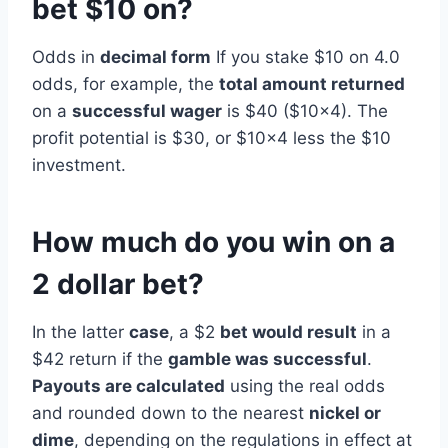
bet $10 on?
Odds in
decimal form
If you stake $10 on 4.0
odds, for example, the
total amount returned
on a
successful wager
is $40 ($10x4). The
profit potential is $30, or $10x4 less the $10
investment.
How much do you win on a
2 dollar bet?
In the latter
case
, a $2
bet would result
in a
$42 return if the
gamble was successful
.
Payouts are calculated
using the real odds
and rounded down to the nearest
nickel or
dime
, depending on the regulations in effect at