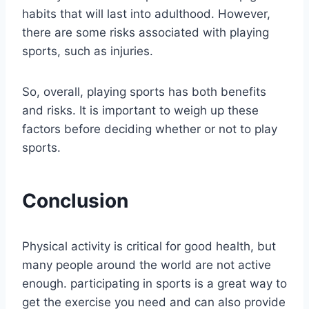
habits that will last into adulthood. However,
there are some risks associated with playing
sports, such as injuries.
So, overall, playing sports has both benefits
and risks. It is important to weigh up these
factors before deciding whether or not to play
sports.
Conclusion
Physical activity is critical for good health, but
many people around the world are not active
enough. participating in sports is a great way to
get the exercise you need and can also provide