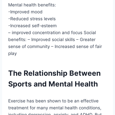
Mental health benefits:
-Improved mood
-Reduced stress levels
-Increased self-esteem
– improved concentration and focus Social
benefits: – Improved social skills – Greater
sense of community – Increased sense of fair
play
The Relationship Between
Sports and Mental Health
Exercise has been shown to be an effective
treatment for many mental health conditions,
including depression, anxiety, and ADHD. But