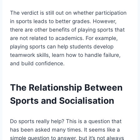
The verdict is still out on whether participation
in sports leads to better grades. However,
there are other benefits of playing sports that
are not related to academics. For example,
playing sports can help students develop
teamwork skills, learn how to handle failure,
and build confidence.
The Relationship Between
Sports and Socialisation
Do sports really help? This is a question that
has been asked many times. It seems like a
simple question to answer, but it’s not always