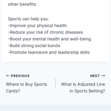
other benefits.
Sports can help you:
-Improve your physical health
-Reduce your risk of chronic diseases
-Boost your mental health and well-being
-Build strong social bonds
-Promote teamwork and leadership skills
Post
PREVIOUS
NEXT
Where to Buy Sports
What Is Adjusted Line
navigation
Cards?
in Sports Betting?