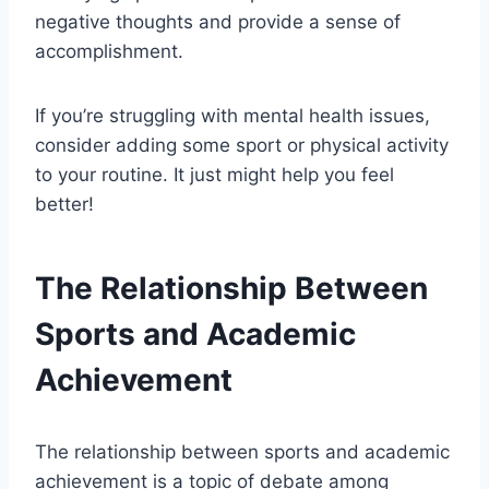
negative thoughts and provide a sense of
accomplishment.
If you’re struggling with mental health issues,
consider adding some sport or physical activity
to your routine. It just might help you feel
better!
The Relationship Between
Sports and Academic
Achievement
The relationship between sports and academic
achievement is a topic of debate among