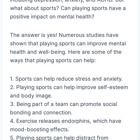
what about sports? Can playing sports have a
positive impact on mental health?
The answer is yes! Numerous studies have
shown that playing sports can improve mental
health and well-being. Here are some of the
ways that playing sports can help:
1. Sports can help reduce stress and anxiety.
2. Playing sports can help improve self-esteem
and body image.
3. Being part of a team can promote social
bonding and connection.
4. Exercise releases endorphins, which have
mood-boosting effects.
5. Playing sports can help distract from