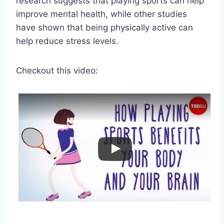
research suggests that playing sports can help
improve mental health, while other studies
have shown that being physically active can
help reduce stress levels.
Checkout this video: