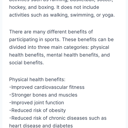
hockey, and boxing. It does not include
activities such as walking, swimming, or yoga.
There are many different benefits of
participating in sports. These benefits can be
divided into three main categories: physical
health benefits, mental health benefits, and
social benefits.
Physical health benefits:
-Improved cardiovascular fitness
-Stronger bones and muscles
-Improved joint function
-Reduced risk of obesity
-Reduced risk of chronic diseases such as
heart disease and diabetes