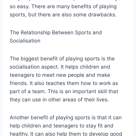
so easy. There are many benefits of playing
sports, but there are also some drawbacks.
The Relationship Between Sports and
Socialisation
The biggest benefit of playing sports is the
socialisation aspect. It helps children and
teenagers to meet new people and make
friends. It also teaches them how to work as
part of a team. This is an important skill that
they can use in other areas of their lives.
Another benefit of playing sports is that it can
help children and teenagers to stay fit and
healthy. It can also help them to develop good