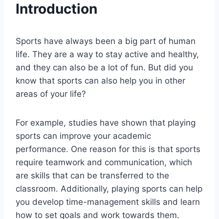
Introduction
Sports have always been a big part of human
life. They are a way to stay active and healthy,
and they can also be a lot of fun. But did you
know that sports can also help you in other
areas of your life?
For example, studies have shown that playing
sports can improve your academic
performance. One reason for this is that sports
require teamwork and communication, which
are skills that can be transferred to the
classroom. Additionally, playing sports can help
you develop time-management skills and learn
how to set goals and work towards them.