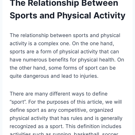
The Relationship Between
Sports and Physical Activity
The relationship between sports and physical
activity is a complex one. On the one hand,
sports are a form of physical activity that can
have numerous benefits for physical health. On
the other hand, some forms of sport can be
quite dangerous and lead to injuries.
There are many different ways to define
“sport”. For the purposes of this article, we will
define sport as any competitive, organized
physical activity that has rules and is generally
recognized as a sport. This definition includes
activities such as running, basketball, soccer,