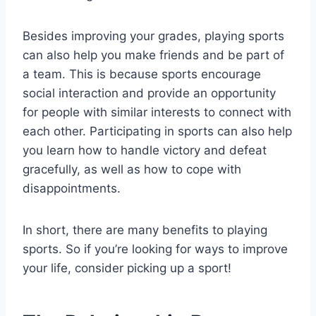
Besides improving your grades, playing sports
can also help you make friends and be part of
a team. This is because sports encourage
social interaction and provide an opportunity
for people with similar interests to connect with
each other. Participating in sports can also help
you learn how to handle victory and defeat
gracefully, as well as how to cope with
disappointments.
In short, there are many benefits to playing
sports. So if you’re looking for ways to improve
your life, consider picking up a sport!