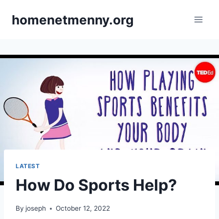
Skip
homenetmenny.org
to
content
LATEST
How Do Sports Help?
By
joseph
October 12, 2022