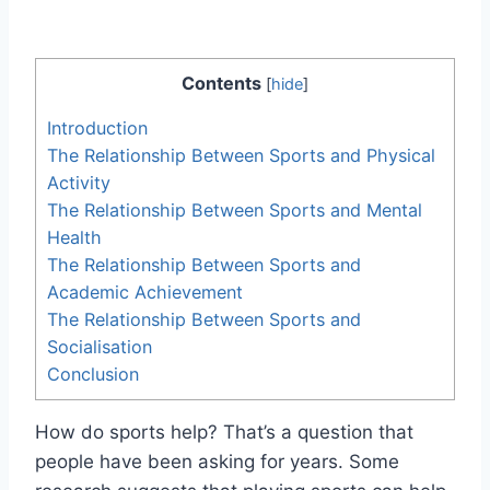
Contents
[
hide
]
Introduction
The Relationship Between Sports and Physical
Activity
The Relationship Between Sports and Mental
Health
The Relationship Between Sports and
Academic Achievement
The Relationship Between Sports and
Socialisation
Conclusion
How do sports help? That’s a question that
people have been asking for years. Some