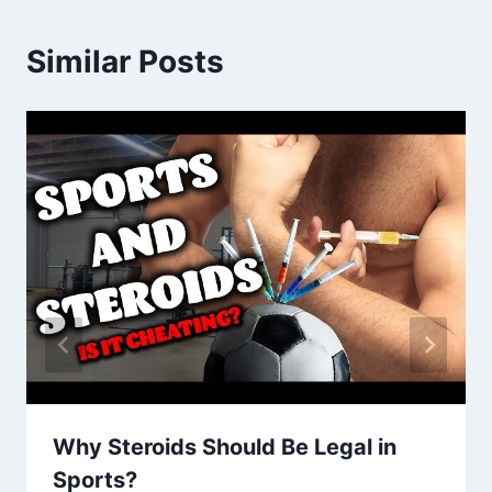
Similar Posts
Why Steroids Should Be Legal in
Sports?