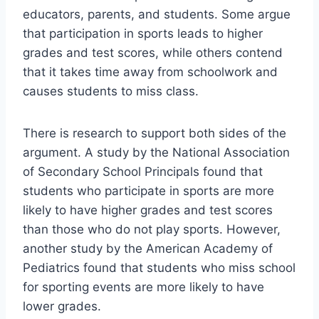
educators, parents, and students. Some argue
that participation in sports leads to higher
grades and test scores, while others contend
that it takes time away from schoolwork and
causes students to miss class.
There is research to support both sides of the
argument. A study by the National Association
of Secondary School Principals found that
students who participate in sports are more
likely to have higher grades and test scores
than those who do not play sports. However,
another study by the American Academy of
Pediatrics found that students who miss school
for sporting events are more likely to have
lower grades.