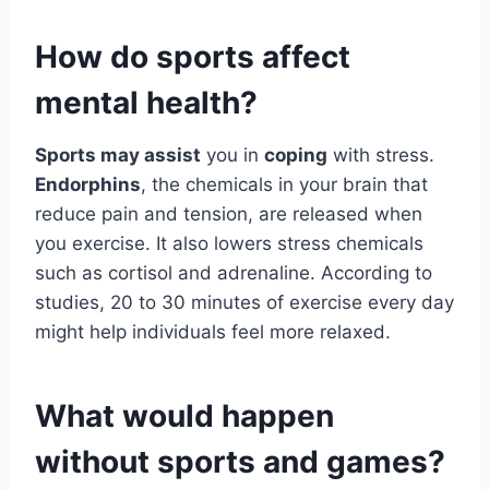
How do sports affect
mental health?
Sports may assist
you in
coping
with stress.
Endorphins
, the chemicals in your brain that
reduce pain and tension, are released when
you exercise. It also lowers stress chemicals
such as cortisol and adrenaline. According to
studies, 20 to 30 minutes of exercise every day
might help individuals feel more relaxed.
What would happen
without sports and games?