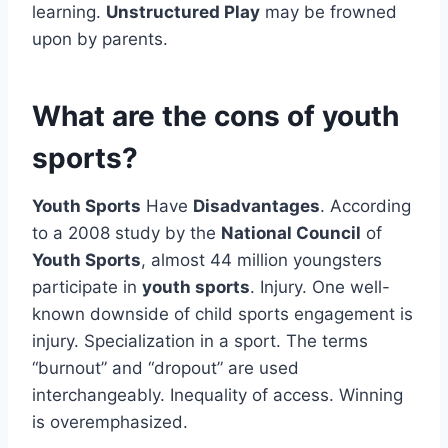
learning.
Unstructured Play
may be frowned
upon by parents.
What are the cons of youth
sports?
Youth Sports
Have
Disadvantages
. According
to a 2008 study by the
National Council
of
Youth Sports
, almost 44 million youngsters
participate in
youth sports
. Injury. One well-
known downside of child sports engagement is
injury. Specialization in a sport. The terms
“burnout” and “dropout” are used
interchangeably. Inequality of access. Winning
is overemphasized.