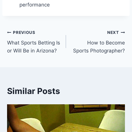
performance
Post
PREVIOUS
NEXT
What Sports Betting Is
How to Become
navigation
or Will Be in Arizona?
Sports Photographer?
Similar Posts