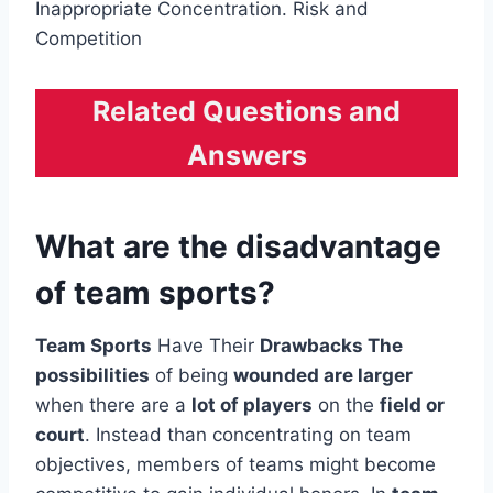
Inappropriate Concentration. Risk and
Competition
Related Questions and
Answers
What are the disadvantage
of team sports?
Team Sports
Have Their
Drawbacks The
possibilities
of being
wounded are larger
when there are a
lot of players
on the
field or
court
. Instead than concentrating on team
objectives, members of teams might become