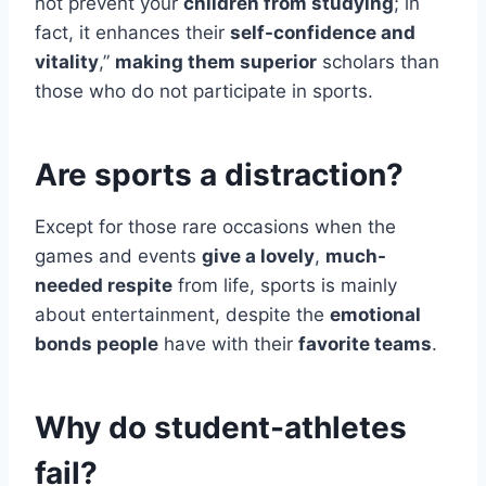
not prevent your
children from studying
; in
fact, it enhances their
self-confidence and
vitality
,”
making them superior
scholars than
those who do not participate in sports.
Are sports a distraction?
Except for those rare occasions when the
games and events
give a lovely
,
much-
needed respite
from life, sports is mainly
about entertainment, despite the
emotional
bonds people
have with their
favorite teams
.
Why do student-athletes
fail?