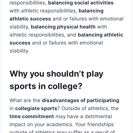
responsibilities,
balancing social activities
with athletic responsibilities,
balancing
athletic success
and or failures with emotional
stability,
balancing physical health
with
athletic responsibilities, and
balancing athletic
success
and or failures with emotional
stability.
Why you shouldn’t play
sports in college?
What are the
disadvantages of participating
in
collegiate sports
? Outside of athletics, the
time commitment
may have a detrimental
impact on your academics. Your friendships
outside of athletics may suffer as a result of