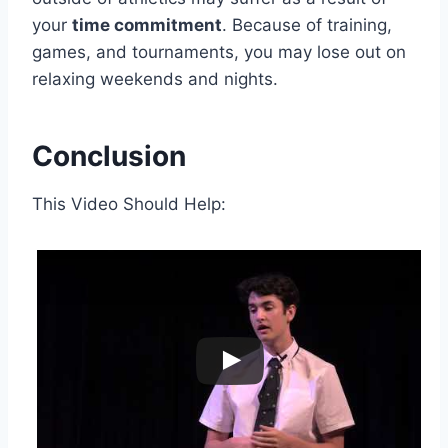
your
time commitment
. Because of training,
games, and tournaments, you may lose out on
relaxing weekends and nights.
Conclusion
This Video Should Help: