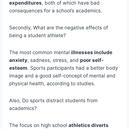
expenditures
, both of which have bad
consequences for a school’s academics.
Secondly, What are the negative effects of
being a student athlete?
The most common mental
illnesses include
anxiety
, sadness, stress, and
poor self-
esteem
. Sports participants had a better body
image and a good self-concept of mental and
physical health, according to studies.
Also, Do sports distract students from
academics?
The focus on high school
athletics diverts