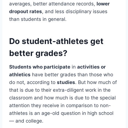
averages, better attendance records,
lower
dropout rates
, and less disciplinary issues
than students in general.
Do student-athletes get
better grades?
Students who participate
in
activities or
athletics
have better grades than those who
do not, according to
studies
. But how much of
that is due to their extra-diligent work in the
classroom and how much is due to the special
attention they receive in comparison to non-
athletes is an age-old question in high school
— and college.