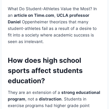
What Do Student-Athletes Value the Most? In
an
article on Time.com
,
UCLA professor
Daniel
Oppenheimer theorizes that many
student-athletes fail as a result of a desire to
fit into a society where academic success is
seen as irrelevant.
How does high school
sports affect students
education?
They are an extension of a
strong educational
program
, not a
distraction
. Students in
exercise programs had higher grade point