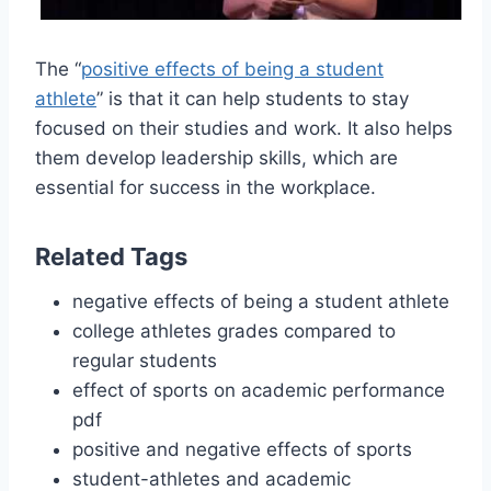
The “
positive effects of being a student
athlete
” is that it can help students to stay
focused on their studies and work. It also helps
them develop leadership skills, which are
essential for success in the workplace.
Related Tags
negative effects of being a student athlete
college athletes grades compared to
regular students
effect of sports on academic performance
pdf
positive and negative effects of sports
student-athletes and academic