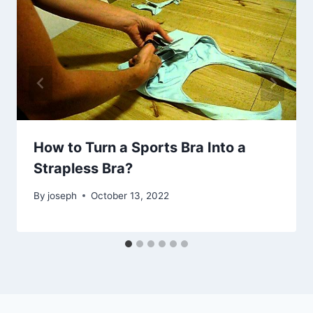
How to Turn a Sports Bra Into a
Strapless Bra?
By
joseph
October 13, 2022