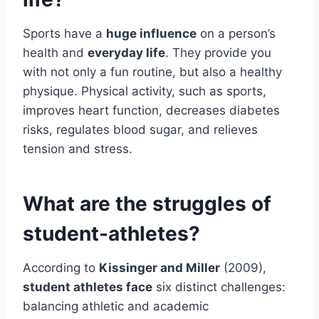
Sports have a
huge influence
on a person’s
health and
everyday life
. They provide you
with not only a fun routine, but also a healthy
physique. Physical activity, such as sports,
improves heart function, decreases diabetes
risks, regulates blood sugar, and relieves
tension and stress.
What are the struggles of
student-athletes?
According to
Kissinger and Miller
(2009),
student athletes face
six distinct challenges:
balancing athletic and academic