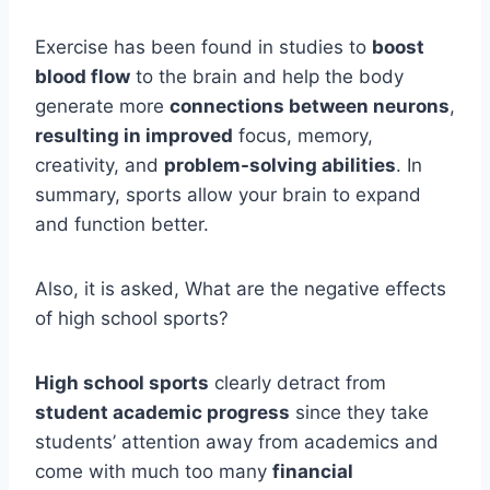
Exercise has been found in studies to
boost
blood flow
to the brain and help the body
generate more
connections between neurons
,
resulting in improved
focus, memory,
creativity, and
problem-solving abilities
. In
summary, sports allow your brain to expand
and function better.
Also, it is asked, What are the negative effects
of high school sports?
High school sports
clearly detract from
student academic progress
since they take
students’ attention away from academics and
come with much too many
financial