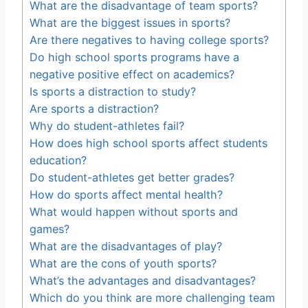
What are the disadvantage of team sports?
What are the biggest issues in sports?
Are there negatives to having college sports?
Do high school sports programs have a
negative positive effect on academics?
Is sports a distraction to study?
Are sports a distraction?
Why do student-athletes fail?
How does high school sports affect students
education?
Do student-athletes get better grades?
How do sports affect mental health?
What would happen without sports and
games?
What are the disadvantages of play?
What are the cons of youth sports?
What’s the advantages and disadvantages?
Which do you think are more challenging team