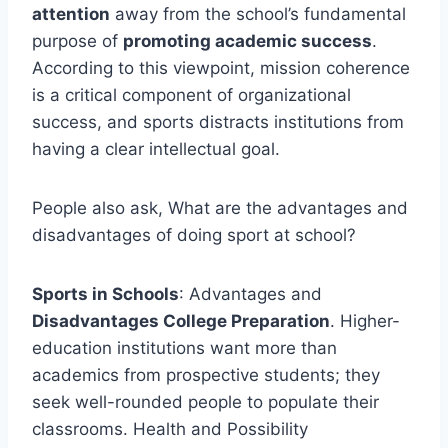
attention
away from the school’s fundamental
purpose of
promoting academic success
.
According to this viewpoint, mission coherence
is a critical component of organizational
success, and sports distracts institutions from
having a clear intellectual goal.
People also ask, What are the advantages and
disadvantages of doing sport at school?
Sports in Schools
: Advantages and
Disadvantages College Preparation
. Higher-
education institutions want more than
academics from prospective students; they
seek well-rounded people to populate their
classrooms. Health and Possibility