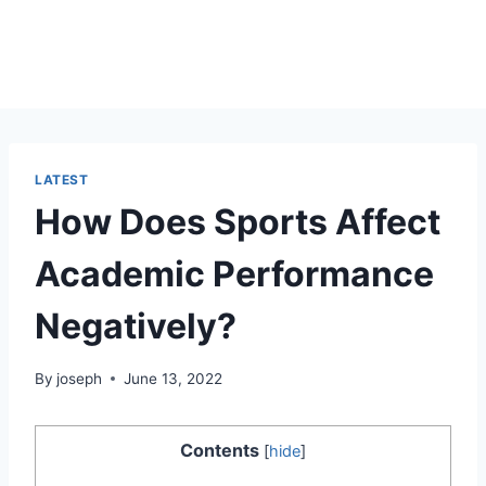
LATEST
How Does Sports Affect
Academic Performance
Negatively?
By
joseph
June 13, 2022
Contents
[
hide
]