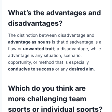
What’s the advantages and
disadvantages?
The distinction between disadvantage and
advantage as nouns
is that disadvantage is a
flaw or
unwanted trait
; a disadvantage, while
advantage is any situation, scenario,
opportunity, or method that is especially
conducive to success
or any
desired aim
.
Which do you think are
more challenging team
sports or individual sports?