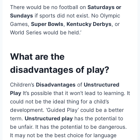
There would be no football on
Saturdays or
Sundays
if sports did not exist. No Olympic
Games,
Super Bowls
,
Kentucky Derbys
, or
World Series would be held.’
What are the
disadvantages of play?
Children’s
Disadvantages
of
Unstructured
Play
It’s possible that it won’t lead to learning. It
could not be the ideal thing for a child’s
development. ‘Guided Play’ could be a better
term.
Unstructured play
has the potential to
be unfair. It has the potential to be dangerous.
It may not be the best choice for language