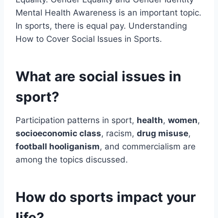
Mental Health Awareness is an important topic.
In sports, there is equal pay. Understanding
How to Cover Social Issues in Sports.
What are social issues in
sport?
Participation patterns in sport,
health
,
women
,
socioeconomic class
, racism,
drug misuse
,
football hooliganism
, and commercialism are
among the topics discussed.
How do sports impact your
life?