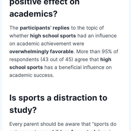
positive effect on
academics?
The
participants’ replies
to the topic of
whether
high school sports
had an influence
on academic achievement were
overwhelmingly favorable
. More than 95% of
respondents (43 out of 45) agree that
high
school sports
has a beneficial influence on
academic success.
Is sports a distraction to
study?
Every parent should be aware that “sports do