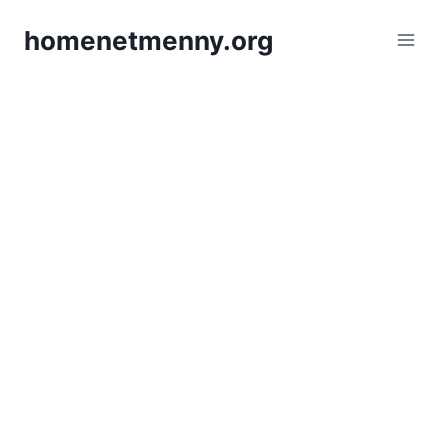
Skip
homenetmenny.org
to
content