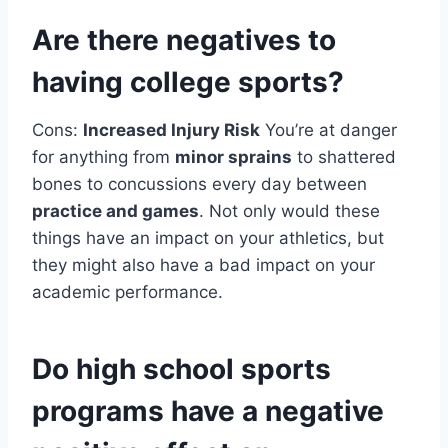
Are there negatives to
having college sports?
Cons:
Increased Injury Risk
You’re at danger
for anything from
minor sprains
to shattered
bones to concussions every day between
practice and games
. Not only would these
things have an impact on your athletics, but
they might also have a bad impact on your
academic performance.
Do high school sports
programs have a negative