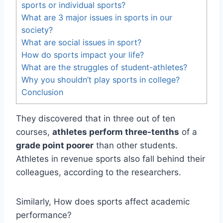
sports or individual sports?
What are 3 major issues in sports in our
society?
What are social issues in sport?
How do sports impact your life?
What are the struggles of student-athletes?
Why you shouldn’t play sports in college?
Conclusion
They discovered that in three out of ten
courses,
athletes perform three-tenths
of a
grade point poorer
than other students.
Athletes in revenue sports also fall behind their
colleagues, according to the researchers.
Similarly, How does sports affect academic
performance?