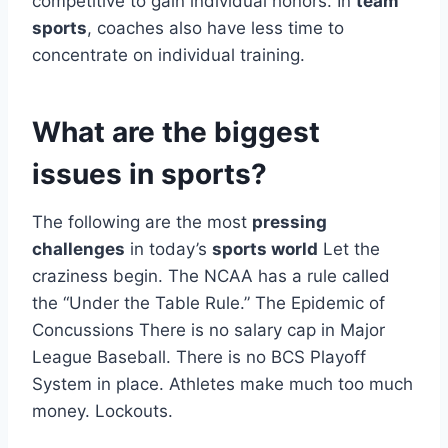
competitive to gain individual honors. In
team
sports
, coaches also have less time to
concentrate on individual training.
What are the biggest
issues in sports?
The following are the most
pressing
challenges
in today’s
sports world
Let the
craziness begin. The NCAA has a rule called
the “Under the Table Rule.” The Epidemic of
Concussions There is no salary cap in Major
League Baseball. There is no BCS Playoff
System in place. Athletes make much too much
money. Lockouts.