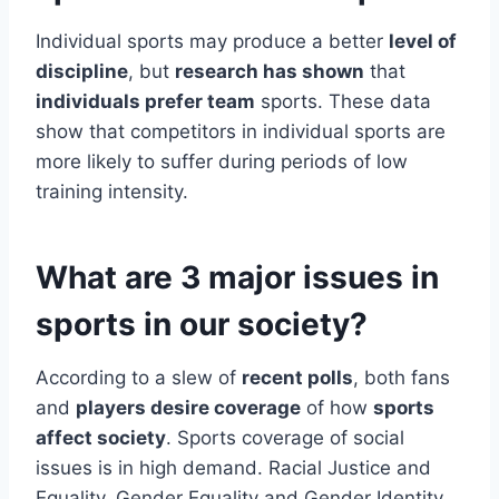
Individual sports may produce a better
level of
discipline
, but
research has shown
that
individuals prefer team
sports. These data
show that competitors in individual sports are
more likely to suffer during periods of low
training intensity.
What are 3 major issues in
sports in our society?
According to a slew of
recent polls
, both fans
and
players desire coverage
of how
sports
affect society
. Sports coverage of social
issues is in high demand. Racial Justice and
Equality. Gender Equality and Gender Identity