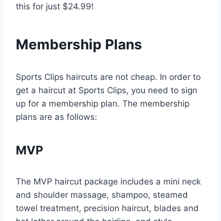
this for just $24.99!
Membership Plans
Sports Clips haircuts are not cheap. In order to
get a haircut at Sports Clips, you need to sign
up for a membership plan. The membership
plans are as follows:
MVP
The MVP haircut package includes a mini neck
and shoulder massage, shampoo, steamed
towel treatment, precision haircut, blades and