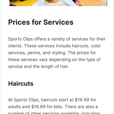
Prices for Services
Sports Clips offers a variety of services for their
clients. These services include haircuts, color
services, perms, and styling. The prices for
these services vary depending on the type of
service and the length of hair.
Haircuts
At Sports Clips, haircuts start at $19.99 for
adults and $16.99 for kids. There are also a
number of other services available, including