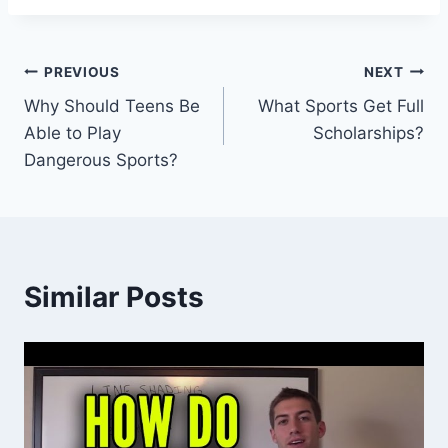
Post
PREVIOUS
NEXT
Why Should Teens Be
What Sports Get Full
navigation
Able to Play
Scholarships?
Dangerous Sports?
Similar Posts