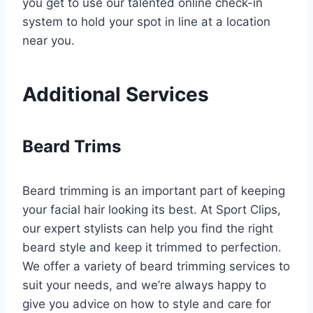
you get to use our talented online check-in
system to hold your spot in line at a location
near you.
Additional Services
Beard Trims
Beard trimming is an important part of keeping
your facial hair looking its best. At Sport Clips,
our expert stylists can help you find the right
beard style and keep it trimmed to perfection.
We offer a variety of beard trimming services to
suit your needs, and we’re always happy to
give you advice on how to style and care for