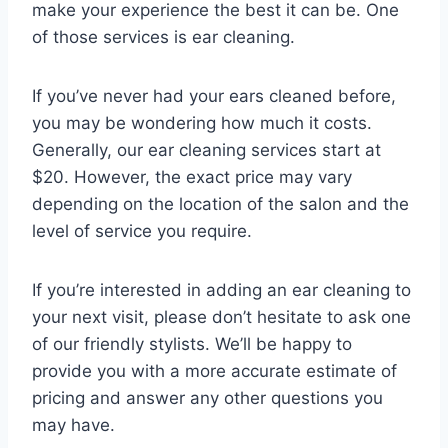
make your experience the best it can be. One
of those services is ear cleaning.
If you’ve never had your ears cleaned before,
you may be wondering how much it costs.
Generally, our ear cleaning services start at
$20. However, the exact price may vary
depending on the location of the salon and the
level of service you require.
If you’re interested in adding an ear cleaning to
your next visit, please don’t hesitate to ask one
of our friendly stylists. We’ll be happy to
provide you with a more accurate estimate of
pricing and answer any other questions you
may have.