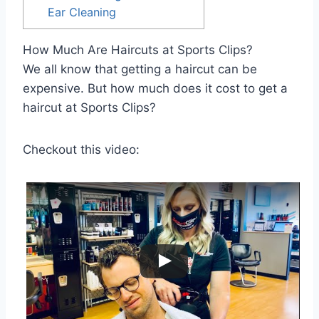
Ear Cleaning
How Much Are Haircuts at Sports Clips?
We all know that getting a haircut can be
expensive. But how much does it cost to get a
haircut at Sports Clips?
Checkout this video: