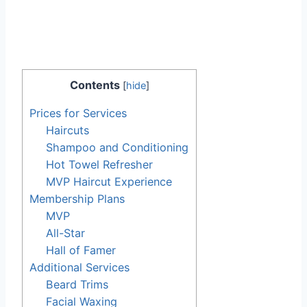
Contents
[
hide
]
Prices for Services
Haircuts
Shampoo and Conditioning
Hot Towel Refresher
MVP Haircut Experience
Membership Plans
MVP
All-Star
Hall of Famer
Additional Services
Beard Trims
Facial Waxing