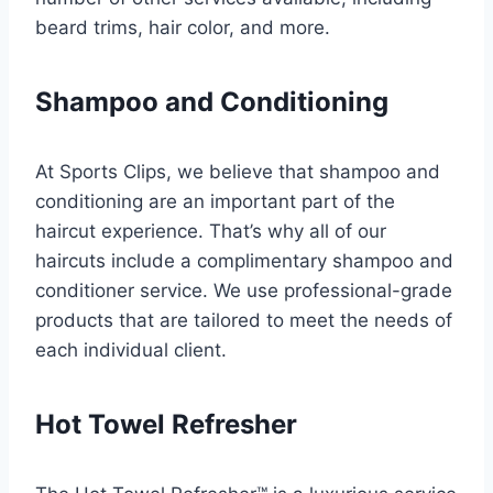
beard trims, hair color, and more.
Shampoo and Conditioning
At Sports Clips, we believe that shampoo and
conditioning are an important part of the
haircut experience. That’s why all of our
haircuts include a complimentary shampoo and
conditioner service. We use professional-grade
products that are tailored to meet the needs of
each individual client.
Hot Towel Refresher