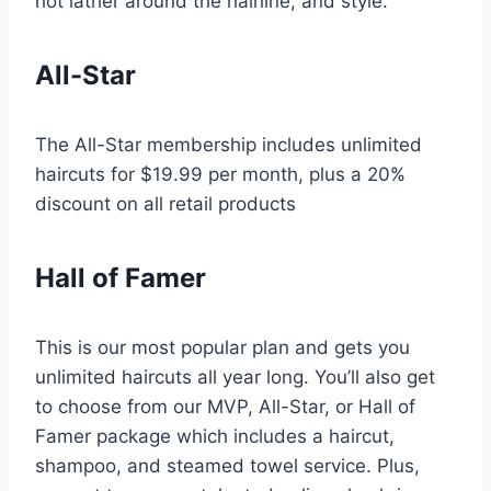
hot lather around the hairline, and style.
All-Star
The All-Star membership includes unlimited
haircuts for $19.99 per month, plus a 20%
discount on all retail products
Hall of Famer
This is our most popular plan and gets you
unlimited haircuts all year long. You’ll also get
to choose from our MVP, All-Star, or Hall of
Famer package which includes a haircut,
shampoo, and steamed towel service. Plus,