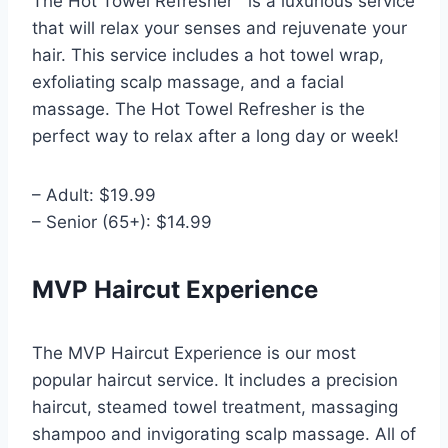
The Hot Towel Refresher™ is a luxurious service
that will relax your senses and rejuvenate your
hair. This service includes a hot towel wrap,
exfoliating scalp massage, and a facial
massage. The Hot Towel Refresher is the
perfect way to relax after a long day or week!
– Adult: $19.99
– Senior (65+): $14.99
MVP Haircut Experience
The MVP Haircut Experience is our most
popular haircut service. It includes a precision
haircut, steamed towel treatment, massaging
shampoo and invigorating scalp massage. All of