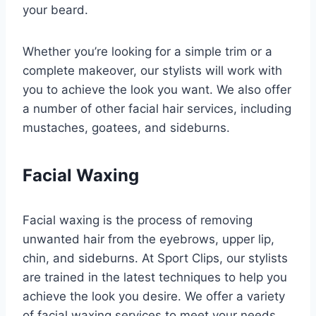
your beard.
Whether you’re looking for a simple trim or a
complete makeover, our stylists will work with
you to achieve the look you want. We also offer
a number of other facial hair services, including
mustaches, goatees, and sideburns.
Facial Waxing
Facial waxing is the process of removing
unwanted hair from the eyebrows, upper lip,
chin, and sideburns. At Sport Clips, our stylists
are trained in the latest techniques to help you
achieve the look you desire. We offer a variety
of facial waxing services to meet your needs.