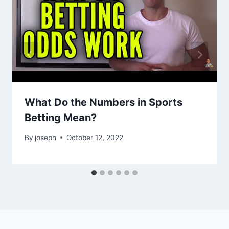
What Do the Numbers in Sports
Betting Mean?
By
joseph
October 12, 2022