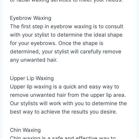
Eyebrow Waxing
The first step in eyebrow waxing is to consult
with your stylist to determine the ideal shape
for your eyebrows. Once the shape is
determined, your stylist will carefully remove
any unwanted hair.
Upper Lip Waxing
Upper lip waxing is a quick and easy way to
remove unwanted hair from the upper lip area.
Our stylists will work with you to determine the
best way to achieve the results you desire.
Chin Waxing
Chin waxing is a safe and effective way to