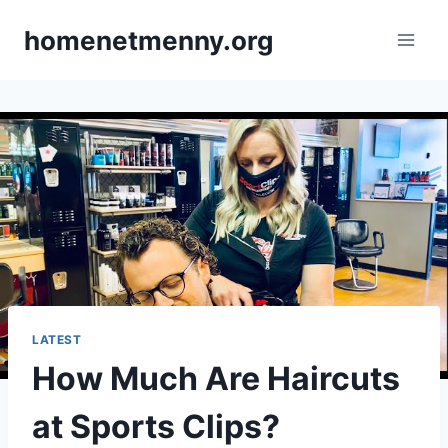
Skip
homenetmenny.org
to
content
LATEST
How Much Are Haircuts
at Sports Clips?