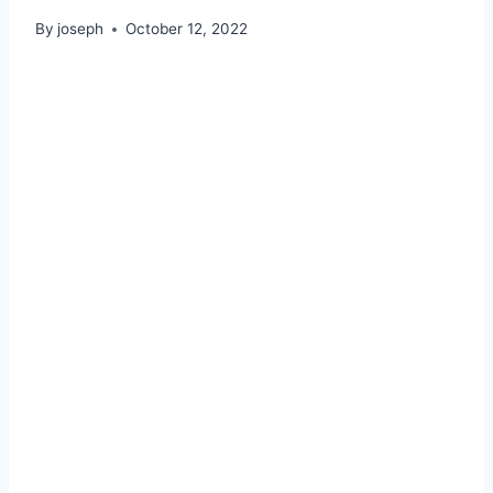
By
joseph
October 12, 2022