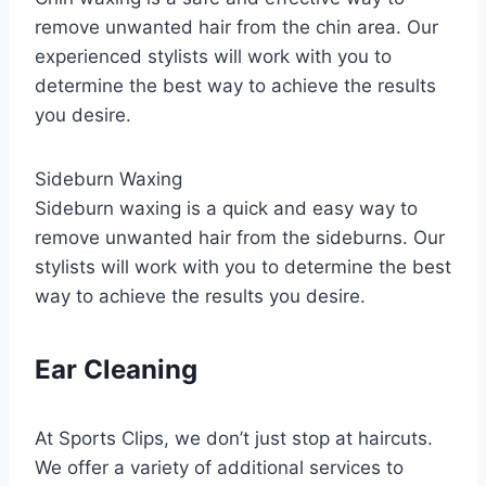
remove unwanted hair from the chin area. Our
experienced stylists will work with you to
determine the best way to achieve the results
you desire.
Sideburn Waxing
Sideburn waxing is a quick and easy way to
remove unwanted hair from the sideburns. Our
stylists will work with you to determine the best
way to achieve the results you desire.
Ear Cleaning
At Sports Clips, we don’t just stop at haircuts.
We offer a variety of additional services to