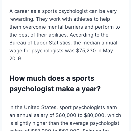
A career as a sports psychologist can be very
rewarding. They work with athletes to help
them overcome mental barriers and perform to
the best of their abilities. According to the
Bureau of Labor Statistics, the median annual
wage for psychologists was $75,230 in May
2019.
How much does a sports
psychologist make a year?
In the United States, sport psychologists earn
an annual salary of $60,000 to $80,000, which
is slightly higher than the average psychologist