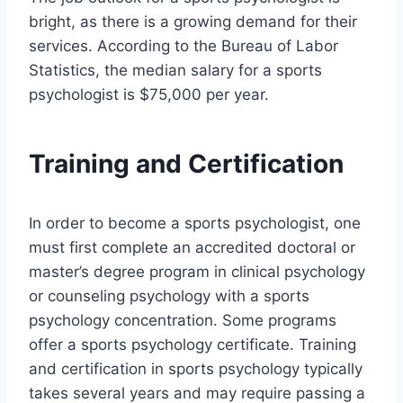
bright, as there is a growing demand for their
services. According to the Bureau of Labor
Statistics, the median salary for a sports
psychologist is $75,000 per year.
Training and Certification
In order to become a sports psychologist, one
must first complete an accredited doctoral or
master’s degree program in clinical psychology
or counseling psychology with a sports
psychology concentration. Some programs
offer a sports psychology certificate. Training
and certification in sports psychology typically
takes several years and may require passing a