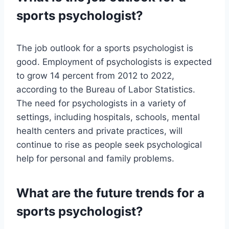
sports psychologist?
The job outlook for a sports psychologist is
good. Employment of psychologists is expected
to grow 14 percent from 2012 to 2022,
according to the Bureau of Labor Statistics.
The need for psychologists in a variety of
settings, including hospitals, schools, mental
health centers and private practices, will
continue to rise as people seek psychological
help for personal and family problems.
What are the future trends for a
sports psychologist?