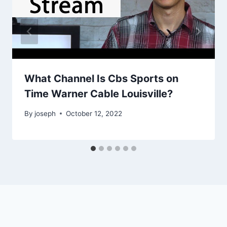
What Channel Is Cbs Sports on
Time Warner Cable Louisville?
By
joseph
October 12, 2022