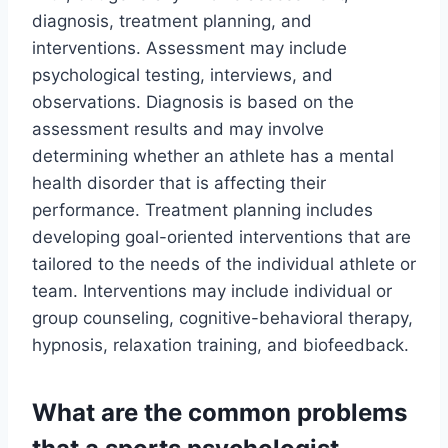
diagnosis, treatment planning, and
interventions. Assessment may include
psychological testing, interviews, and
observations. Diagnosis is based on the
assessment results and may involve
determining whether an athlete has a mental
health disorder that is affecting their
performance. Treatment planning includes
developing goal-oriented interventions that are
tailored to the needs of the individual athlete or
team. Interventions may include individual or
group counseling, cognitive-behavioral therapy,
hypnosis, relaxation training, and biofeedback.
What are the common problems