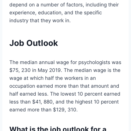
depend on a number of factors, including their
experience, education, and the specific
industry that they work in.
Job Outlook
The median annual wage for psychologists was
$75, 230 in May 2019. The median wage is the
wage at which half the workers in an
occupation earned more than that amount and
half earned less. The lowest 10 percent earned
less than $41, 880, and the highest 10 percent
earned more than $129, 310.
What is the job outlook for a