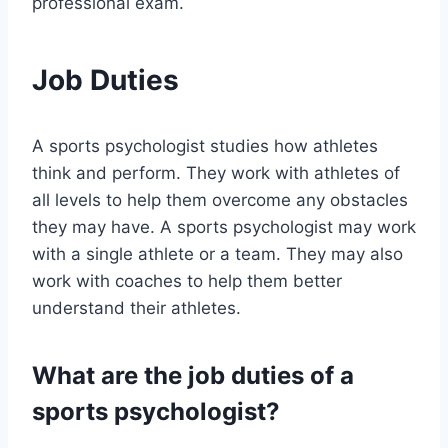
professional exam.
Job Duties
A sports psychologist studies how athletes
think and perform. They work with athletes of
all levels to help them overcome any obstacles
they may have. A sports psychologist may work
with a single athlete or a team. They may also
work with coaches to help them better
understand their athletes.
What are the job duties of a
sports psychologist?