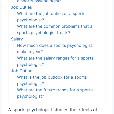
a sports psychologist?
Job Duties
What are the job duties of a sports
psychologist?
What are the common problems that a
sports psychologist treats?
Salary
How much does a sports psychologist
make a year?
What are the salary ranges for a sports
psychologist?
Job Outlook
What is the job outlook for a sports
psychologist?
What are the future trends for a sports
psychologist?
A sports psychologist studies the effects of