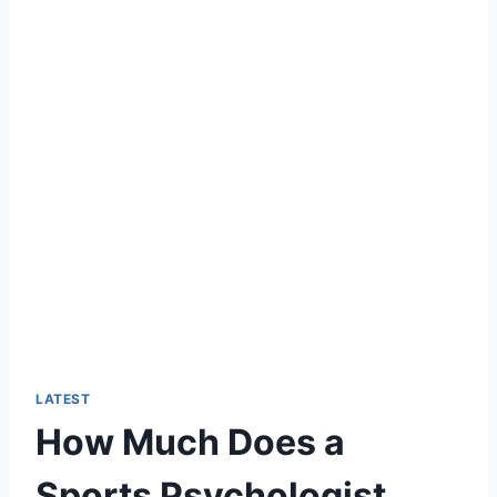
LATEST
How Much Does a
Sports Psychologist