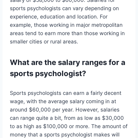
salary of $58,000 to $60,000. Salaries for
sports psychologists can vary depending on
experience, education and location. For
example, those working in major metropolitan
areas tend to earn more than those working in
smaller cities or rural areas.
What are the salary ranges for a
sports psychologist?
Sports psychologists can earn a fairly decent
wage, with the average salary coming in at
around $60,000 per year. However, salaries
can range quite a bit, from as low as $30,000
to as high as $100,000 or more. The amount of
money that a sports psychologist makes will