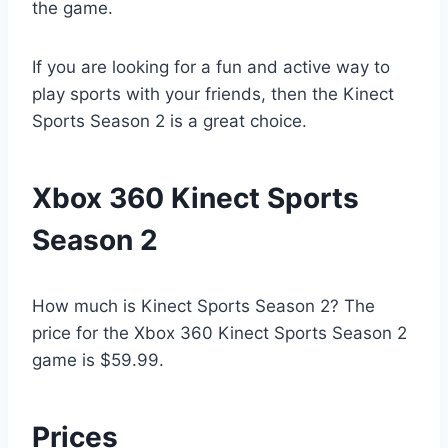
the game.
If you are looking for a fun and active way to
play sports with your friends, then the Kinect
Sports Season 2 is a great choice.
Xbox 360 Kinect Sports
Season 2
How much is Kinect Sports Season 2? The
price for the Xbox 360 Kinect Sports Season 2
game is $59.99.
Prices