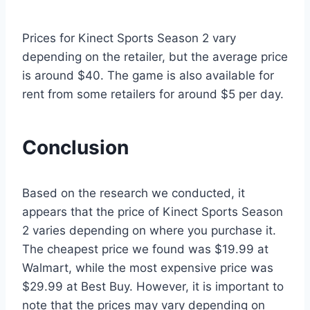
Prices for Kinect Sports Season 2 vary
depending on the retailer, but the average price
is around $40. The game is also available for
rent from some retailers for around $5 per day.
Conclusion
Based on the research we conducted, it
appears that the price of Kinect Sports Season
2 varies depending on where you purchase it.
The cheapest price we found was $19.99 at
Walmart, while the most expensive price was
$29.99 at Best Buy. However, it is important to
note that the prices may vary depending on