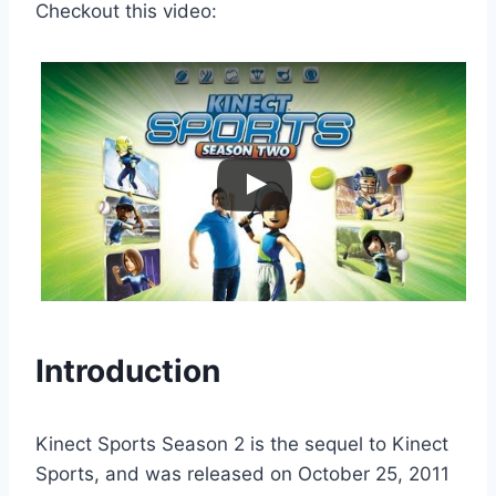
Checkout this video:
Introduction
Kinect Sports Season 2 is the sequel to Kinect
Sports, and was released on October 25, 2011