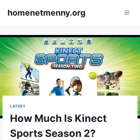
Skip
homenetmenny.org
to
content
LATEST
How Much Is Kinect
Sports Season 2?