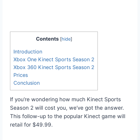
Contents
[
hide
]
Introduction
Xbox One Kinect Sports Season 2
Xbox 360 Kinect Sports Season 2
Prices
Conclusion
If you’re wondering how much Kinect Sports
Season 2 will cost you, we’ve got the answer.
This follow-up to the popular Kinect game will
retail for $49.99.