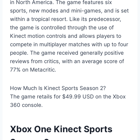
in North America. The game features six
sports, new modes and mini-games, and is set
within a tropical resort. Like its predecessor,
the game is controlled through the use of
Kinect motion controls and allows players to
compete in multiplayer matches with up to four
people. The game received generally positive
reviews from critics, with an average score of
77% on Metacritic.
How Much Is Kinect Sports Season 2?
The game retails for $49.99 USD on the Xbox
360 console.
Xbox One Kinect Sports