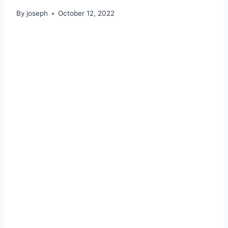
By
joseph
October 12, 2022