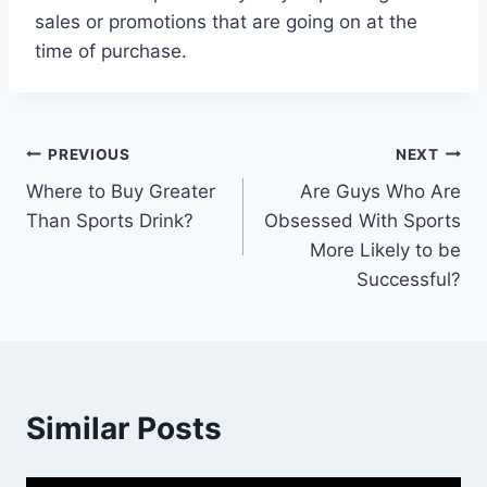
sales or promotions that are going on at the
time of purchase.
Post
PREVIOUS
NEXT
Where to Buy Greater
Are Guys Who Are
navigation
Than Sports Drink?
Obsessed With Sports
More Likely to be
Successful?
Similar Posts