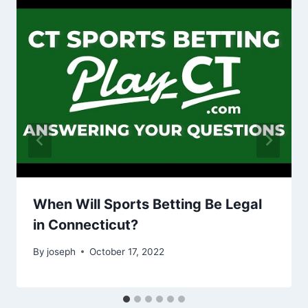
When Will Sports Betting Be Legal
in Connecticut?
By
joseph
October 17, 2022