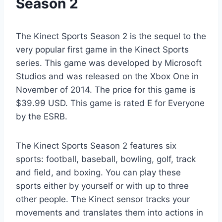
Season 2
The Kinect Sports Season 2 is the sequel to the
very popular first game in the Kinect Sports
series. This game was developed by Microsoft
Studios and was released on the Xbox One in
November of 2014. The price for this game is
$39.99 USD. This game is rated E for Everyone
by the ESRB.
The Kinect Sports Season 2 features six
sports: football, baseball, bowling, golf, track
and field, and boxing. You can play these
sports either by yourself or with up to three
other people. The Kinect sensor tracks your
movements and translates them into actions in