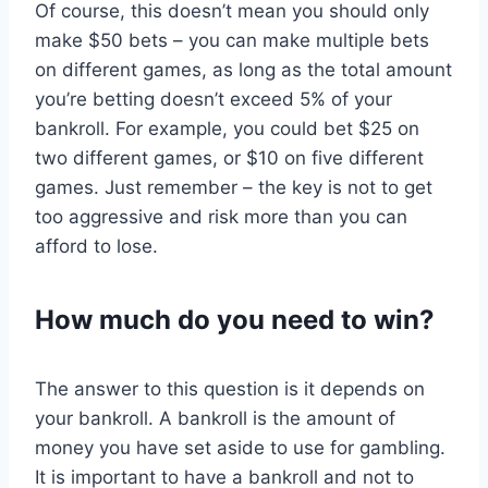
Of course, this doesn’t mean you should only
make $50 bets – you can make multiple bets
on different games, as long as the total amount
you’re betting doesn’t exceed 5% of your
bankroll. For example, you could bet $25 on
two different games, or $10 on five different
games. Just remember – the key is not to get
too aggressive and risk more than you can
afford to lose.
How much do you need to win?
The answer to this question is it depends on
your bankroll. A bankroll is the amount of
money you have set aside to use for gambling.
It is important to have a bankroll and not to