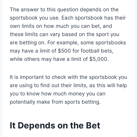
The answer to this question depends on the
sportsbook you use. Each sportsbook has their
own limits on how much you can bet, and
these limits can vary based on the sport you
are betting on. For example, some sportsbooks
may have a limit of $500 for football bets,
while others may have a limit of $5,000.
It is important to check with the sportsbook you
are using to find out their limits, as this will help
you to know how much money you can
potentially make from sports betting.
It Depends on the Bet