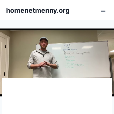
Skip
homenetmenny.org
to
content