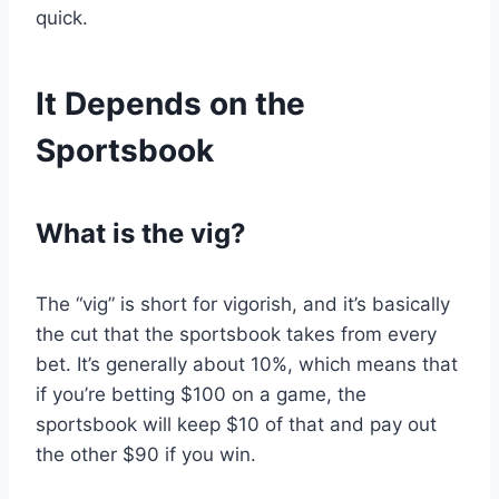
quick.
It Depends on the
Sportsbook
What is the vig?
The “vig” is short for vigorish, and it’s basically
the cut that the sportsbook takes from every
bet. It’s generally about 10%, which means that
if you’re betting $100 on a game, the
sportsbook will keep $10 of that and pay out
the other $90 if you win.