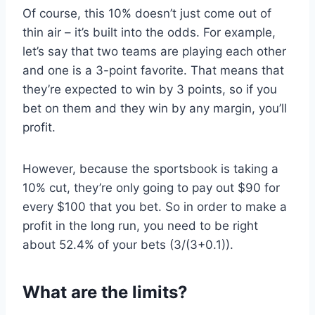
Of course, this 10% doesn’t just come out of
thin air – it’s built into the odds. For example,
let’s say that two teams are playing each other
and one is a 3-point favorite. That means that
they’re expected to win by 3 points, so if you
bet on them and they win by any margin, you’ll
profit.
However, because the sportsbook is taking a
10% cut, they’re only going to pay out $90 for
every $100 that you bet. So in order to make a
profit in the long run, you need to be right
about 52.4% of your bets (3/(3+0.1)).
What are the limits?