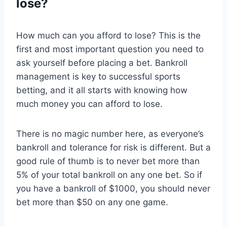
lose?
How much can you afford to lose? This is the
first and most important question you need to
ask yourself before placing a bet. Bankroll
management is key to successful sports
betting, and it all starts with knowing how
much money you can afford to lose.
There is no magic number here, as everyone’s
bankroll and tolerance for risk is different. But a
good rule of thumb is to never bet more than
5% of your total bankroll on any one bet. So if
you have a bankroll of $1000, you should never
bet more than $50 on any one game.