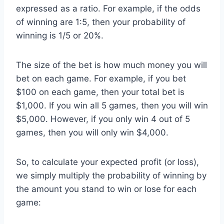
expressed as a ratio. For example, if the odds
of winning are 1:5, then your probability of
winning is 1/5 or 20%.
The size of the bet is how much money you will
bet on each game. For example, if you bet
$100 on each game, then your total bet is
$1,000. If you win all 5 games, then you will win
$5,000. However, if you only win 4 out of 5
games, then you will only win $4,000.
So, to calculate your expected profit (or loss),
we simply multiply the probability of winning by
the amount you stand to win or lose for each
game: