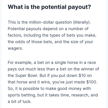
What is the potential payout?
This is the million-dollar question (literally).
Potential payouts depend on a number of
factors, including the types of bets you make,
the odds of those bets, and the size of your
wagers.
For example, a bet on a single horse in a race
pays out much less than a bet on the winner of
the Super Bowl. But if you put down $10 on
that horse and it wins, you’ve just made $100.
So, it is possible to make good money with
sports betting, but it takes time, research, and
a bit of luck.