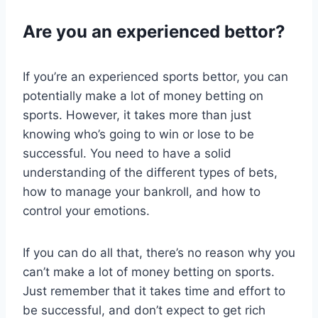
Are you an experienced bettor?
If you’re an experienced sports bettor, you can
potentially make a lot of money betting on
sports. However, it takes more than just
knowing who’s going to win or lose to be
successful. You need to have a solid
understanding of the different types of bets,
how to manage your bankroll, and how to
control your emotions.
If you can do all that, there’s no reason why you
can’t make a lot of money betting on sports.
Just remember that it takes time and effort to
be successful, and don’t expect to get rich