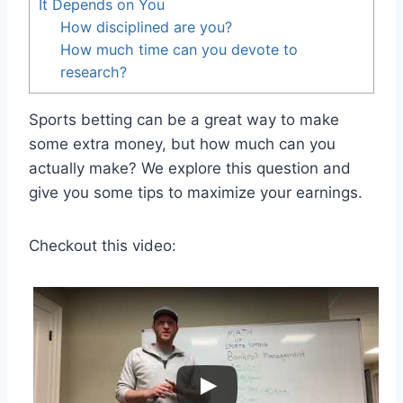
It Depends on You
How disciplined are you?
How much time can you devote to
research?
Sports betting can be a great way to make
some extra money, but how much can you
actually make? We explore this question and
give you some tips to maximize your earnings.
Checkout this video: