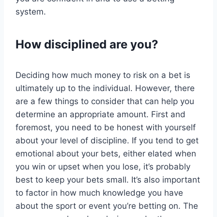
system.
How disciplined are you?
Deciding how much money to risk on a bet is
ultimately up to the individual. However, there
are a few things to consider that can help you
determine an appropriate amount. First and
foremost, you need to be honest with yourself
about your level of discipline. If you tend to get
emotional about your bets, either elated when
you win or upset when you lose, it’s probably
best to keep your bets small. It’s also important
to factor in how much knowledge you have
about the sport or event you’re betting on. The