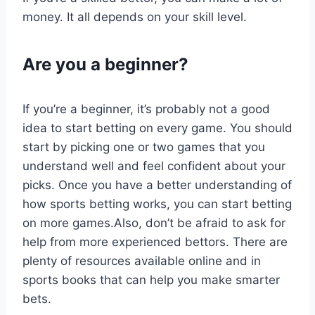
money. It all depends on your skill level.
Are you a beginner?
If you’re a beginner, it’s probably not a good
idea to start betting on every game. You should
start by picking one or two games that you
understand well and feel confident about your
picks. Once you have a better understanding of
how sports betting works, you can start betting
on more games.Also, don’t be afraid to ask for
help from more experienced bettors. There are
plenty of resources available online and in
sports books that can help you make smarter
bets.