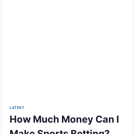
LATEST
How Much Money Can I
Make Sports Betting?