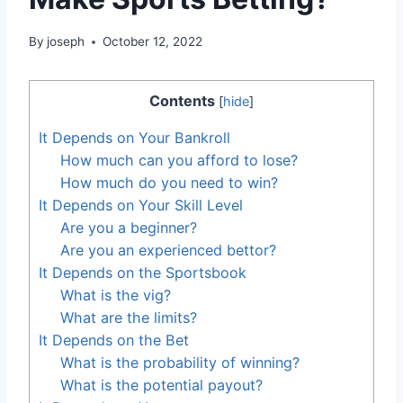
By
joseph
October 12, 2022
Contents
[
hide
]
It Depends on Your Bankroll
How much can you afford to lose?
How much do you need to win?
It Depends on Your Skill Level
Are you a beginner?
Are you an experienced bettor?
It Depends on the Sportsbook
What is the vig?
What are the limits?
It Depends on the Bet
What is the probability of winning?
What is the potential payout?