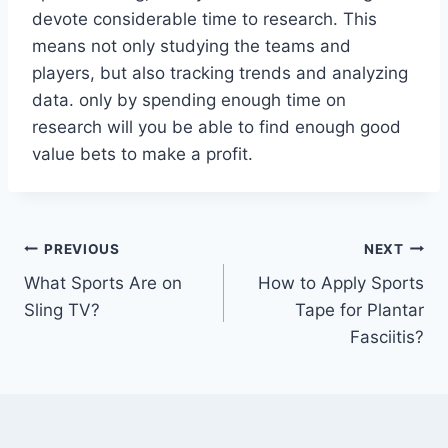
devote considerable time to research. This
means not only studying the teams and
players, but also tracking trends and analyzing
data. only by spending enough time on
research will you be able to find enough good
value bets to make a profit.
Post
PREVIOUS
NEXT
What Sports Are on
How to Apply Sports
navigation
Sling TV?
Tape for Plantar
Fasciitis?