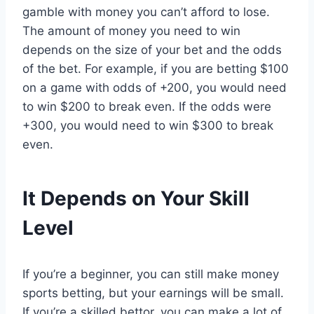
gamble with money you can’t afford to lose.
The amount of money you need to win
depends on the size of your bet and the odds
of the bet. For example, if you are betting $100
on a game with odds of +200, you would need
to win $200 to break even. If the odds were
+300, you would need to win $300 to break
even.
It Depends on Your Skill
Level
If you’re a beginner, you can still make money
sports betting, but your earnings will be small.
If you’re a skilled bettor, you can make a lot of