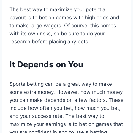
The best way to maximize your potential
payout is to bet on games with high odds and
to make large wagers. Of course, this comes
with its own risks, so be sure to do your
research before placing any bets.
It Depends on You
Sports betting can be a great way to make
some extra money. However, how much money
you can make depends on a few factors. These
include how often you bet, how much you bet,
and your success rate. The best way to
maximize your earnings is to bet on games that
you are confident in and to use a betting