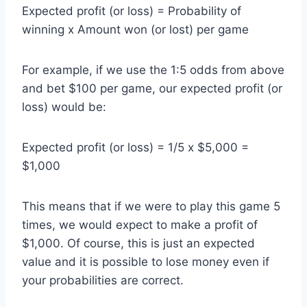
Expected profit (or loss) = Probability of
winning x Amount won (or lost) per game
For example, if we use the 1:5 odds from above
and bet $100 per game, our expected profit (or
loss) would be:
Expected profit (or loss) = 1/5 x $5,000 =
$1,000
This means that if we were to play this game 5
times, we would expect to make a profit of
$1,000. Of course, this is just an expected
value and it is possible to lose money even if
your probabilities are correct.