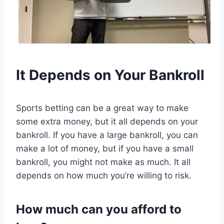
It Depends on Your Bankroll
Sports betting can be a great way to make
some extra money, but it all depends on your
bankroll. If you have a large bankroll, you can
make a lot of money, but if you have a small
bankroll, you might not make as much. It all
depends on how much you’re willing to risk.
How much can you afford to