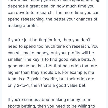
depends a great deal on how much time you
can devote to research. The more time you can
spend researching, the better your chances of
making a profit.
If you’re just betting for fun, then you don’t
need to spend too much time on research. You
can still make money, but your profits will be
smaller. The key is to find good value bets. A
good value bet is a bet that has odds that are
higher than they should be. For example, if a
team is a 3-point favorite, but their odds are
only 2-to-1, then that’s a good value bet.
If you’re serious about making money from
sports betting, then you need to be willing to