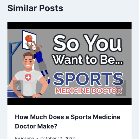
Similar Posts
How Much Does a Sports Medicine
Doctor Make?
By
joseph
October 12, 2022