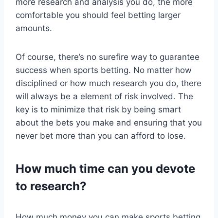
more research and analysis you do, the more
comfortable you should feel betting larger
amounts.
Of course, there’s no surefire way to guarantee
success when sports betting. No matter how
disciplined or how much research you do, there
will always be a element of risk involved. The
key is to minimize that risk by being smart
about the bets you make and ensuring that you
never bet more than you can afford to lose.
How much time can you devote
to research?
How much money you can make sports betting