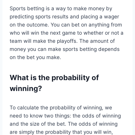
Sports betting is a way to make money by
predicting sports results and placing a wager
on the outcome. You can bet on anything from
who will win the next game to whether or not a
team will make the playoffs. The amount of
money you can make sports betting depends
on the bet you make.
What is the probability of
winning?
To calculate the probability of winning, we
need to know two things: the odds of winning
and the size of the bet. The odds of winning
are simply the probability that you will win,