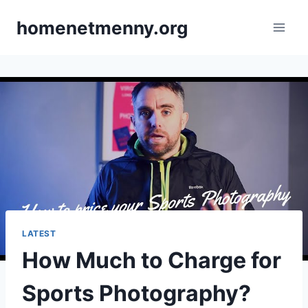
Skip
homenetmenny.org
to
content
LATEST
How Much to Charge for
Sports Photography?