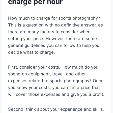
charge per hour
How much to charge for sports photography?
This is a question with no definitive answer, as
there are many factors to consider when
setting your price. However, there are some
general guidelines you can follow to help you
decide what to charge.
First, consider your costs. How much do you
spend on equipment, travel, and other
expenses related to sports photography? Once
you know your costs, you can set a price that
will cover those expenses and give you a profit.
Second, think about your experience and skills.