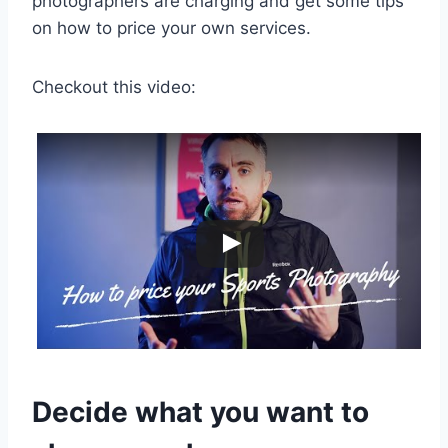
photographers are charging and get some tips
on how to price your own services.
Checkout this video:
Decide what you want to