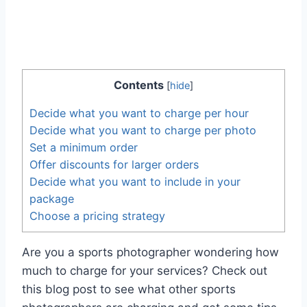
Contents
[
hide
]
Decide what you want to charge per hour
Decide what you want to charge per photo
Set a minimum order
Offer discounts for larger orders
Decide what you want to include in your
package
Choose a pricing strategy
Are you a sports photographer wondering how
much to charge for your services? Check out
this blog post to see what other sports