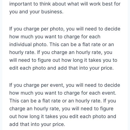
important to think about what will work best for
you and your business.
If you charge per photo, you will need to decide
how much you want to charge for each
individual photo. This can be a flat rate or an
hourly rate. If you charge an hourly rate, you
will need to figure out how long it takes you to
edit each photo and add that into your price.
If you charge per event, you will need to decide
how much you want to charge for each event.
This can be a flat rate or an hourly rate. If you
charge an hourly rate, you will need to figure
out how long it takes you edit each photo and
add that into your price.