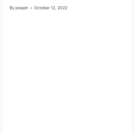
By
joseph
October 12, 2022