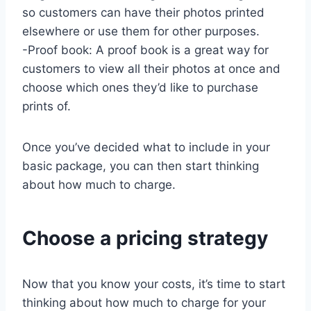
so customers can have their photos printed
elsewhere or use them for other purposes.
-Proof book: A proof book is a great way for
customers to view all their photos at once and
choose which ones they’d like to purchase
prints of.
Once you’ve decided what to include in your
basic package, you can then start thinking
about how much to charge.
Choose a pricing strategy
Now that you know your costs, it’s time to start
thinking about how much to charge for your