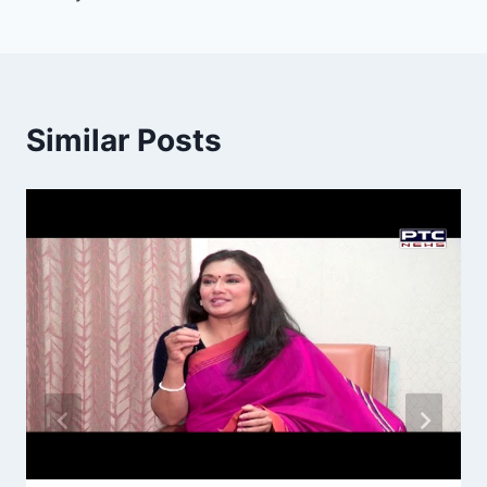
Similar Posts