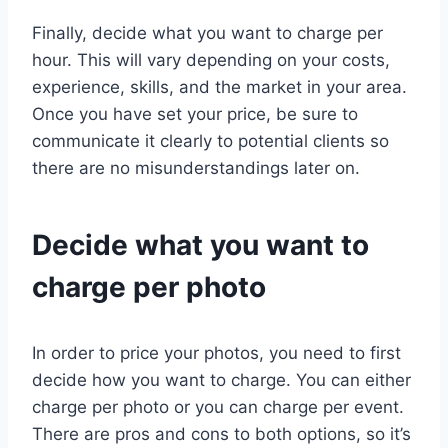
Finally, decide what you want to charge per
hour. This will vary depending on your costs,
experience, skills, and the market in your area.
Once you have set your price, be sure to
communicate it clearly to potential clients so
there are no misunderstandings later on.
Decide what you want to
charge per photo
In order to price your photos, you need to first
decide how you want to charge. You can either
charge per photo or you can charge per event.
There are pros and cons to both options, so it’s