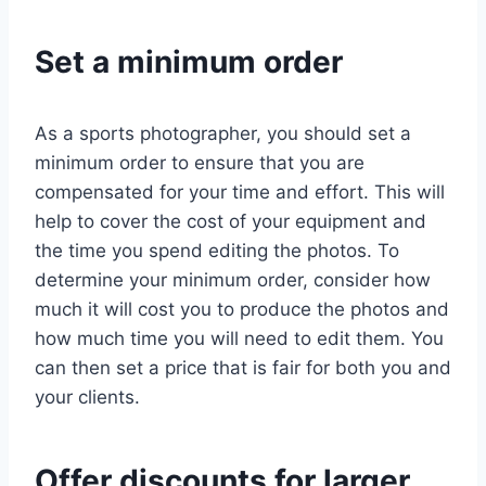
Set a minimum order
As a sports photographer, you should set a
minimum order to ensure that you are
compensated for your time and effort. This will
help to cover the cost of your equipment and
the time you spend editing the photos. To
determine your minimum order, consider how
much it will cost you to produce the photos and
how much time you will need to edit them. You
can then set a price that is fair for both you and
your clients.
Offer discounts for larger