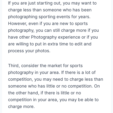
If you are just starting out, you may want to
charge less than someone who has been
photographing sporting events for years.
However, even if you are new to sports
photography, you can still charge more if you
have other Photography experience or if you
are willing to put in extra time to edit and
process your photos.
Third, consider the market for sports
photography in your area. If there is a lot of
competition, you may need to charge less than
someone who has little or no competition. On
the other hand, if there is little or no
competition in your area, you may be able to
charge more.