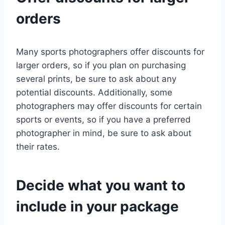
orders
Many sports photographers offer discounts for
larger orders, so if you plan on purchasing
several prints, be sure to ask about any
potential discounts. Additionally, some
photographers may offer discounts for certain
sports or events, so if you have a preferred
photographer in mind, be sure to ask about
their rates.
Decide what you want to
include in your package