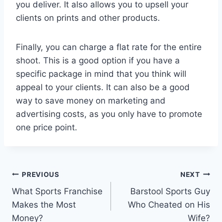
you deliver. It also allows you to upsell your
clients on prints and other products.
Finally, you can charge a flat rate for the entire
shoot. This is a good option if you have a
specific package in mind that you think will
appeal to your clients. It can also be a good
way to save money on marketing and
advertising costs, as you only have to promote
one price point.
Post
PREVIOUS
NEXT
What Sports Franchise
Barstool Sports Guy
navigation
Makes the Most
Who Cheated on His
Money?
Wife?