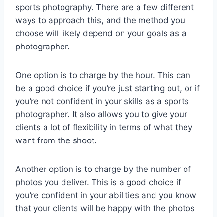
sports photography. There are a few different
ways to approach this, and the method you
choose will likely depend on your goals as a
photographer.
One option is to charge by the hour. This can
be a good choice if you’re just starting out, or if
you’re not confident in your skills as a sports
photographer. It also allows you to give your
clients a lot of flexibility in terms of what they
want from the shoot.
Another option is to charge by the number of
photos you deliver. This is a good choice if
you’re confident in your abilities and you know
that your clients will be happy with the photos