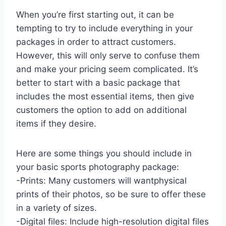
When you’re first starting out, it can be
tempting to try to include everything in your
packages in order to attract customers.
However, this will only serve to confuse them
and make your pricing seem complicated. It’s
better to start with a basic package that
includes the most essential items, then give
customers the option to add on additional
items if they desire.
Here are some things you should include in
your basic sports photography package:
-Prints: Many customers will wantphysical
prints of their photos, so be sure to offer these
in a variety of sizes.
-Digital files: Include high-resolution digital files