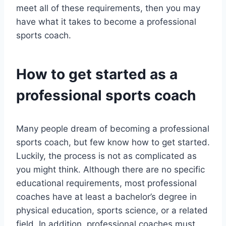
meet all of these requirements, then you may
have what it takes to become a professional
sports coach.
How to get started as a
professional sports coach
Many people dream of becoming a professional
sports coach, but few know how to get started.
Luckily, the process is not as complicated as
you might think. Although there are no specific
educational requirements, most professional
coaches have at least a bachelor’s degree in
physical education, sports science, or a related
field. In addition, professional coaches must