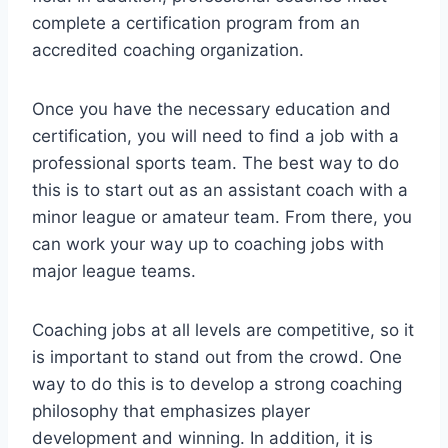
complete a certification program from an
accredited coaching organization.
Once you have the necessary education and
certification, you will need to find a job with a
professional sports team. The best way to do
this is to start out as an assistant coach with a
minor league or amateur team. From there, you
can work your way up to coaching jobs with
major league teams.
Coaching jobs at all levels are competitive, so it
is important to stand out from the crowd. One
way to do this is to develop a strong coaching
philosophy that emphasizes player
development and winning. In addition, it is