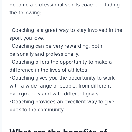
become a professional sports coach, including
the following:
-Coaching is a great way to stay involved in the
sport you love.
-Coaching can be very rewarding, both
personally and professionally.
-Coaching offers the opportunity to make a
difference in the lives of athletes.
-Coaching gives you the opportunity to work
with a wide range of people, from different
backgrounds and with different goals.
-Coaching provides an excellent way to give
back to the community.