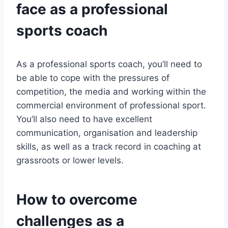
face as a professional
sports coach
As a professional sports coach, you’ll need to
be able to cope with the pressures of
competition, the media and working within the
commercial environment of professional sport.
You’ll also need to have excellent
communication, organisation and leadership
skills, as well as a track record in coaching at
grassroots or lower levels.
How to overcome
challenges as a