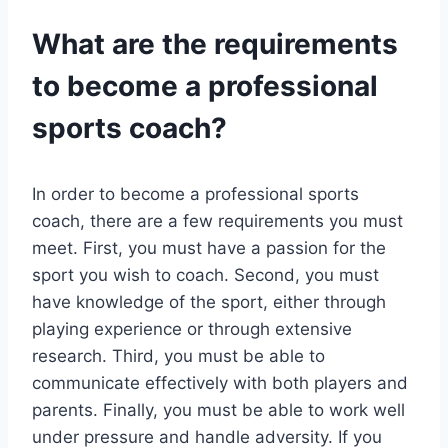
What are the requirements
to become a professional
sports coach?
In order to become a professional sports
coach, there are a few requirements you must
meet. First, you must have a passion for the
sport you wish to coach. Second, you must
have knowledge of the sport, either through
playing experience or through extensive
research. Third, you must be able to
communicate effectively with both players and
parents. Finally, you must be able to work well
under pressure and handle adversity. If you