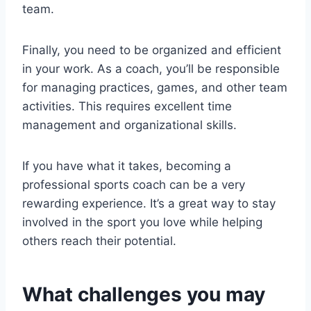
team.
Finally, you need to be organized and efficient
in your work. As a coach, you’ll be responsible
for managing practices, games, and other team
activities. This requires excellent time
management and organizational skills.
If you have what it takes, becoming a
professional sports coach can be a very
rewarding experience. It’s a great way to stay
involved in the sport you love while helping
others reach their potential.
What challenges you may