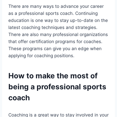
There are many ways to advance your career
as a professional sports coach. Continuing
education is one way to stay up-to-date on the
latest coaching techniques and strategies.
There are also many professional organizations
that offer certification programs for coaches.
These programs can give you an edge when
applying for coaching positions.
How to make the most of
being a professional sports
coach
Coaching is a great way to stay involved in your