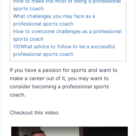
How to make the most of being a professional
sports coach
What challenges you may face as a
professional sports coach
How to overcome challenges as a professional
sports coach
10)What advice to follow to be a successful
professional sports coach
If you have a passion for sports and want to
make a career out of it, you may want to
consider becoming a professional sports
coach.
Checkout this video: