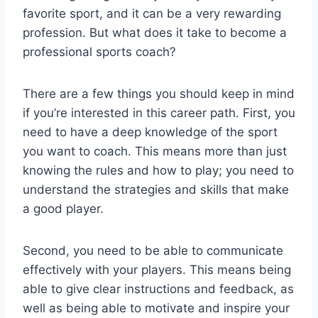
favorite sport, and it can be a very rewarding
profession. But what does it take to become a
professional sports coach?
There are a few things you should keep in mind
if you’re interested in this career path. First, you
need to have a deep knowledge of the sport
you want to coach. This means more than just
knowing the rules and how to play; you need to
understand the strategies and skills that make
a good player.
Second, you need to be able to communicate
effectively with your players. This means being
able to give clear instructions and feedback, as
well as being able to motivate and inspire your