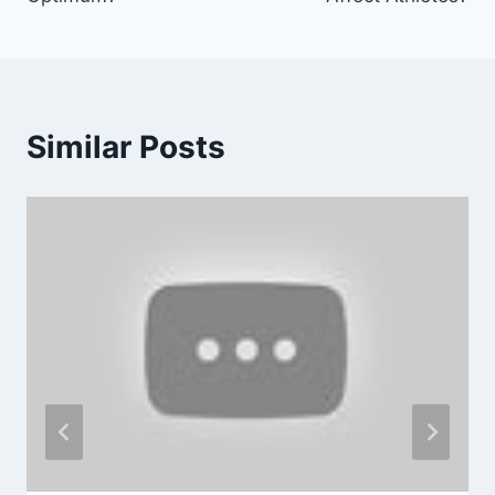
Similar Posts