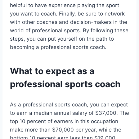
helpful to have experience playing the sport
you want to coach. Finally, be sure to network
with other coaches and decision-makers in the
world of professional sports. By following these
steps, you can put yourself on the path to
becoming a professional sports coach.
What to expect as a
professional sports coach
As a professional sports coach, you can expect
to earn a median annual salary of $37,000. The
top 10 percent of earners in this occupation
make more than $70,000 per year, while the
bottom 10 percent earn less than $19,000