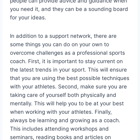
people can provide advice and guidance when
you need it, and they can be a sounding board
for your ideas.
In addition to a support network, there are
some things you can do on your own to
overcome challenges as a professional sports
coach. First, it is important to stay current on
the latest trends in your sport. This will ensure
that you are using the best possible techniques
with your athletes. Second, make sure you are
taking care of yourself both physically and
mentally. This will help you to be at your best
when working with your athletes. Finally,
always be learning and growing as a coach.
This includes attending workshops and
seminars, reading books and articles on