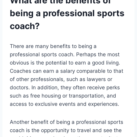
What are the benefits of
being a professional sports
coach?
There are many benefits to being a
professional sports coach. Perhaps the most
obvious is the potential to earn a good living.
Coaches can earn a salary comparable to that
of other professionals, such as lawyers or
doctors. In addition, they often receive perks
such as free housing or transportation, and
access to exclusive events and experiences.
Another benefit of being a professional sports
coach is the opportunity to travel and see the