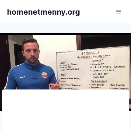
Skip
homenetmenny.org
to
content