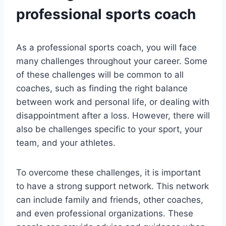
professional sports coach
As a professional sports coach, you will face
many challenges throughout your career. Some
of these challenges will be common to all
coaches, such as finding the right balance
between work and personal life, or dealing with
disappointment after a loss. However, there will
also be challenges specific to your sport, your
team, and your athletes.
To overcome these challenges, it is important
to have a strong support network. This network
can include family and friends, other coaches,
and even professional organizations. These