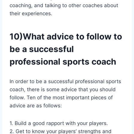
coaching, and talking to other coaches about
their experiences.
10)What advice to follow to
be a successful
professional sports coach
In order to be a successful professional sports
coach, there is some advice that you should
follow. Ten of the most important pieces of
advice are as follows:
1. Build a good rapport with your players.
2. Get to know your players’ strengths and