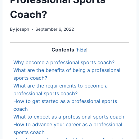
Coach?
By
joseph
September 6, 2022
Contents
[
hide
]
Why become a professional sports coach?
What are the benefits of being a professional
sports coach?
What are the requirements to become a
professional sports coach?
How to get started as a professional sports
coach
What to expect as a professional sports coach
How to advance your career as a professional
sports coach