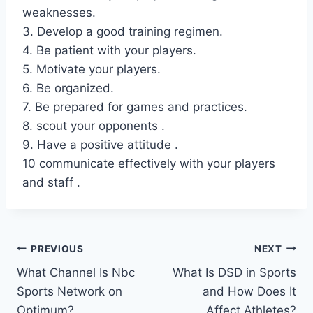
weaknesses.
3. Develop a good training regimen.
4. Be patient with your players.
5. Motivate your players.
6. Be organized.
7. Be prepared for games and practices.
8. scout your opponents .
9. Have a positive attitude .
10 communicate effectively with your players
and staff .
Post
PREVIOUS
NEXT
What Channel Is Nbc
What Is DSD in Sports
navigation
Sports Network on
and How Does It
Optimum?
Affect Athletes?