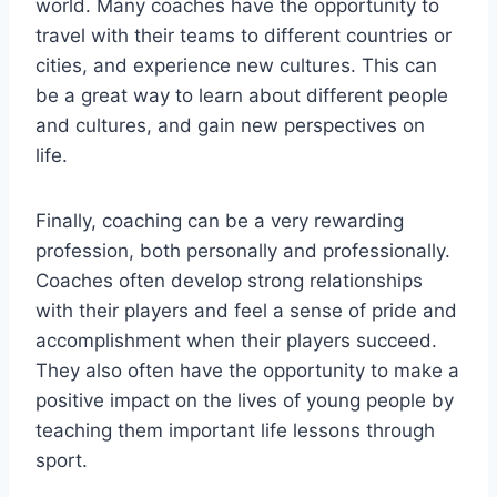
world. Many coaches have the opportunity to
travel with their teams to different countries or
cities, and experience new cultures. This can
be a great way to learn about different people
and cultures, and gain new perspectives on
life.
Finally, coaching can be a very rewarding
profession, both personally and professionally.
Coaches often develop strong relationships
with their players and feel a sense of pride and
accomplishment when their players succeed.
They also often have the opportunity to make a
positive impact on the lives of young people by
teaching them important life lessons through
sport.