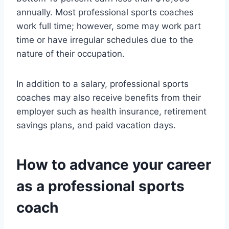
annually. Most professional sports coaches
work full time; however, some may work part
time or have irregular schedules due to the
nature of their occupation.
In addition to a salary, professional sports
coaches may also receive benefits from their
employer such as health insurance, retirement
savings plans, and paid vacation days.
How to advance your career
as a professional sports
coach