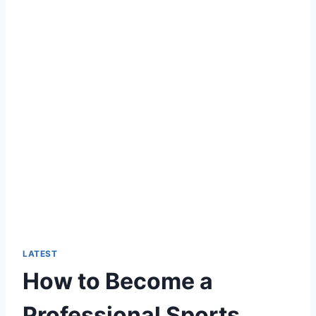
LATEST
How to Become a
Professional Sports