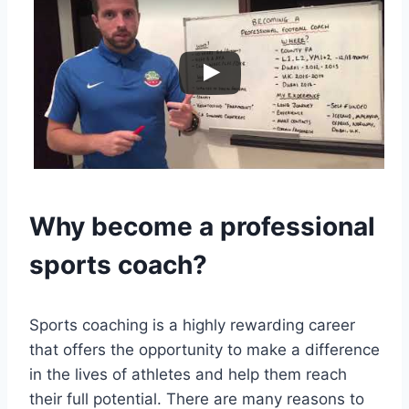
Why become a professional
sports coach?
Sports coaching is a highly rewarding career
that offers the opportunity to make a difference
in the lives of athletes and help them reach
their full potential. There are many reasons to