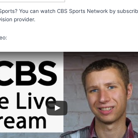
ports? You can watch CBS Sports Network by subscrib
vision provider.
eo: