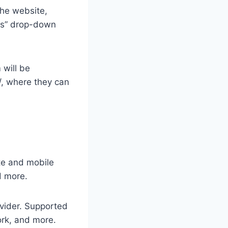
the website,
ons” drop-down
 will be
, where they can
ite and mobile
d more.
ovider. Supported
rk, and more.