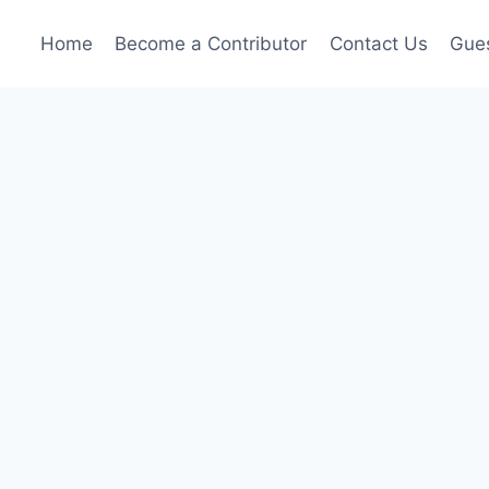
Home
Become a Contributor
Contact Us
Gues