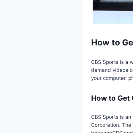
How to Ge
CBS Sports is a w
demand videos of
your computer, ph
How to Get
CBS Sports is an
Corporation. The
betweenCBS and U