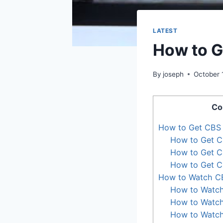
LATEST
How to G
By
joseph
October 
Co
How to Get CBS 
How to Get C
How to Get C
How to Get C
How to Watch C
How to Watch
How to Watch
How to Watch