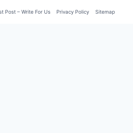
t Post – Write For Us
Privacy Policy
Sitemap