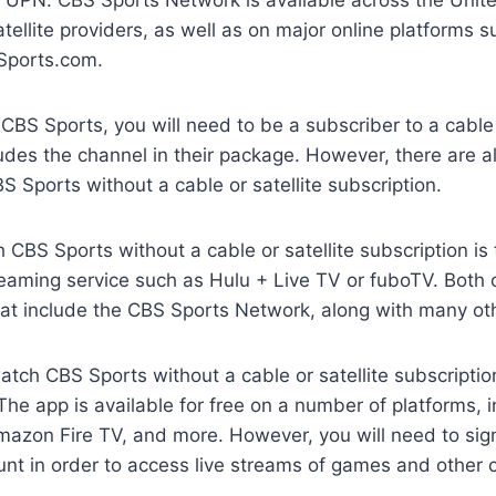
atellite providers, as well as on major online platforms s
Sports.com.
 CBS Sports, you will need to be a subscriber to a cable 
ludes the channel in their package. However, there are 
 Sports without a cable or satellite subscription.
CBS Sports without a cable or satellite subscription is
eaming service such as Hulu + Live TV or fuboTV. Both 
hat include the CBS Sports Network, along with many ot
tch CBS Sports without a cable or satellite subscriptio
he app is available for free on a number of platforms, i
azon Fire TV, and more. However, you will need to sign 
nt in order to access live streams of games and other 