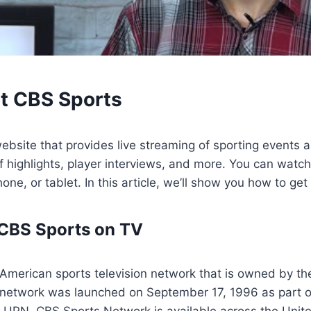
t CBS Sports
ebsite that provides live streaming of sporting events a
 highlights, player interviews, and more. You can watc
one, or tablet. In this article, we’ll show you how to ge
 CBS Sports on TV
 American sports television network that is owned by t
 network was launched on September 17, 1996 as part o
PN. CBS Sports Network is available across the Unite