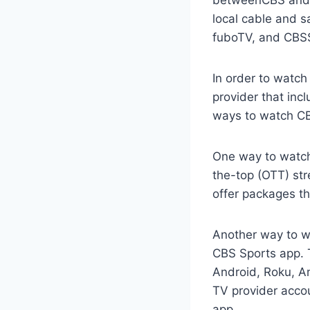
local cable and s
fuboTV, and CBS
In order to watch
provider that inc
ways to watch CBS
One way to watch 
the-top (OTT) str
offer packages t
Another way to wa
CBS Sports app. T
Android, Roku, Am
TV provider accou
app.