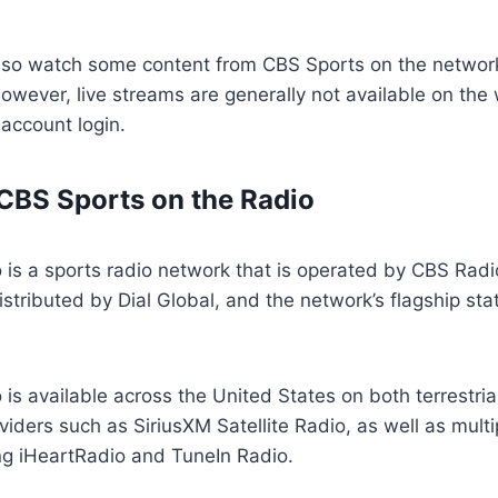
also watch some content from CBS Sports on the network
wever, live streams are generally not available on the
 account login.
CBS Sports on the Radio
 is a sports radio network that is operated by CBS Rad
stributed by Dial Global, and the network’s flagship s
is available across the United States on both terrestria
oviders such as SiriusXM Satellite Radio, as well as multip
ng iHeartRadio and TuneIn Radio.