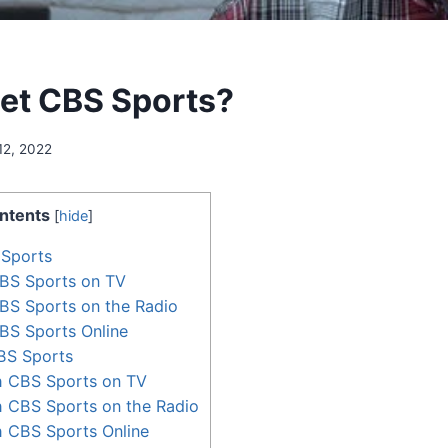
et CBS Sports?
12, 2022
ntents
[
hide
]
Sports
BS Sports on TV
BS Sports on the Radio
BS Sports Online
BS Sports
 CBS Sports on TV
 CBS Sports on the Radio
 CBS Sports Online