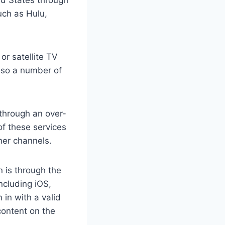
uch as Hulu,
or satellite TV
also a number of
 through an over-
of these services
her channels.
n is through the
ncluding iOS,
in with a valid
content on the