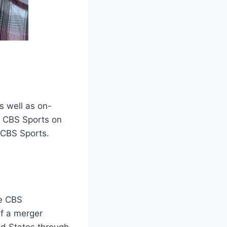
s well as on-
h CBS Sports on
t CBS Sports.
he CBS
f a merger
d States through