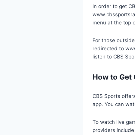
In order to get C
www.cbssportsradi
menu at the top o
For those outside
redirected to ww
listen to CBS Spo
How to Get 
CBS Sports offers
app. You can wat
To watch live gam
providers includ