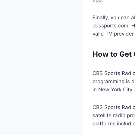
Finally, you can 
cbssports.com. Ho
valid TV provider
How to Get 
CBS Sports Radio
programming is di
in New York City.
CBS Sports Radio 
satellite radio pr
platforms includi