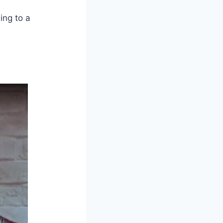
ing to a