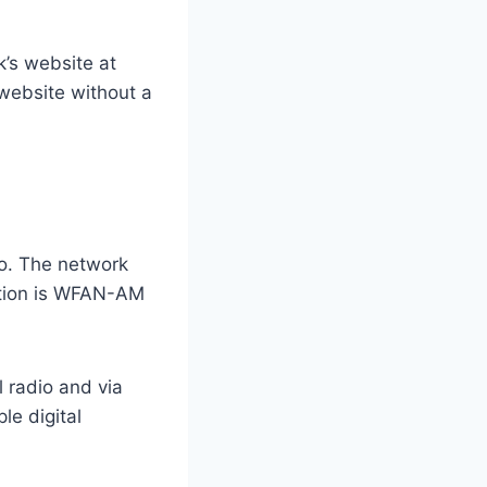
’s website at
 website without a
io. The network
tation is WFAN-AM
l radio and via
le digital