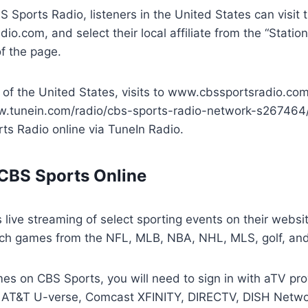
BS Sports Radio, listeners in the United States can visit 
o.com, and select their local affiliate from the “Stati
f the page.
 of the United States, visits to www.cbssportsradio.com
w.tunein.com/radio/cbs-sports-radio-network-s267464/
rts Radio online via TuneIn Radio.
CBS Sports Online
 live streaming of select sporting events on their webs
ch games from the NFL, MLB, NBA, NHL, MLS, golf, an
es on CBS Sports, you will need to sign in with aTV pr
e AT&T U-verse, Comcast XFINITY, DIRECTV, DISH Netwo