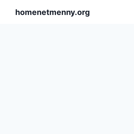
Skip
homenetmenny.org
to
content