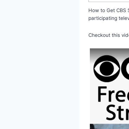
How to Get CBS S
participating tele
Checkout this vid