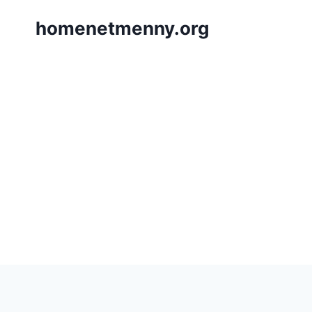
Skip
homenetmenny.org
to
content