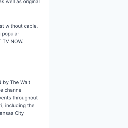
as well as original
st without cable.
g popular
&T TV NOW.
d by The Walt
he channel
events throughout
i, including the
Kansas City