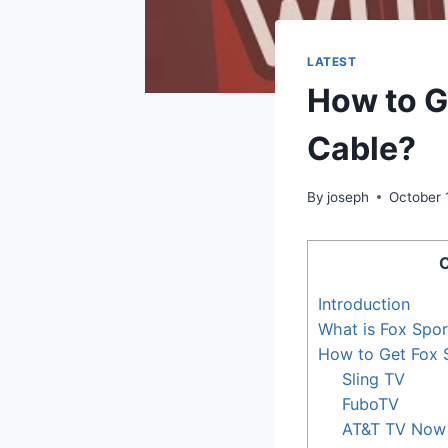
LATEST
How to G
Cable?
By
joseph
October 
C
Introduction
What is Fox Spo
How to Get Fox 
Sling TV
FuboTV
AT&T TV Now