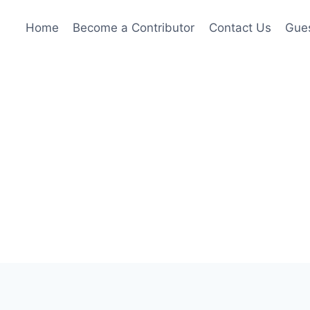
Home
Become a Contributor
Contact Us
Gues