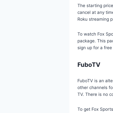
The starting pric
cancel at any time
Roku streaming p
To watch Fox Spor
package. This pa
sign up for a free
FuboTV
FuboTV is an alte
other channels fo
TV. There is no c
To get Fox Sports