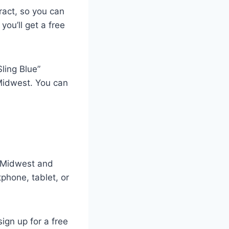
tract, so you can
you’ll get a free
ling Blue”
Midwest. You can
s Midwest and
phone, tablet, or
ign up for a free