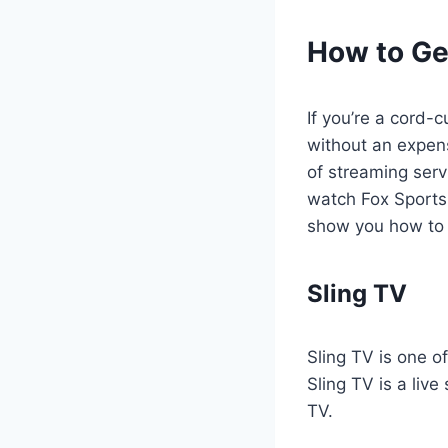
How to Ge
If you’re a cord-c
without an expen
of streaming serv
watch Fox Sports M
show you how to 
Sling TV
Sling TV is one o
Sling TV is a liv
TV.