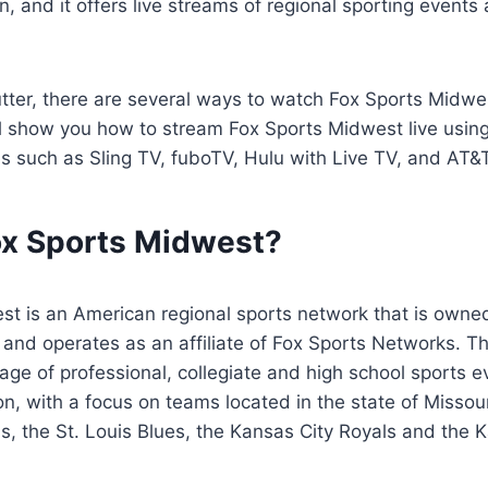
n, and it offers live streams of regional sporting events 
cutter, there are several ways to watch Fox Sports Midwe
’ll show you how to stream Fox Sports Midwest live usin
es such as Sling TV, fuboTV, Hulu with Live TV, and AT
ox Sports Midwest?
st is an American regional sports network that is owne
and operates as an affiliate of Fox Sports Networks. T
ge of professional, collegiate and high school sports 
n, with a focus on teams located in the state of Missour
ls, the St. Louis Blues, the Kansas City Royals and the 