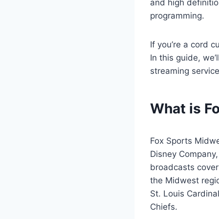
and high definitio
programming.
If you’re a cord 
In this guide, we
streaming servic
What is F
Fox Sports Midwe
Disney Company, 
broadcasts covera
the Midwest regio
St. Louis Cardina
Chiefs.