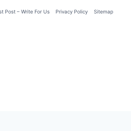
t Post – Write For Us
Privacy Policy
Sitemap