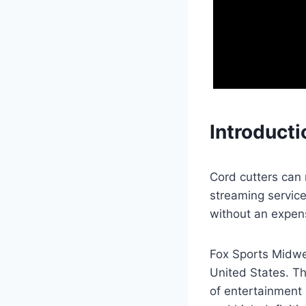
Introducti
Cord cutters can
streaming service
without an expen
Fox Sports Midwes
United States. T
of entertainment 