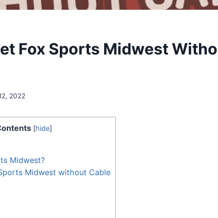
et Fox Sports Midwest Witho
12, 2022
ontents
[
hide
]
rts Midwest?
Sports Midwest without Cable