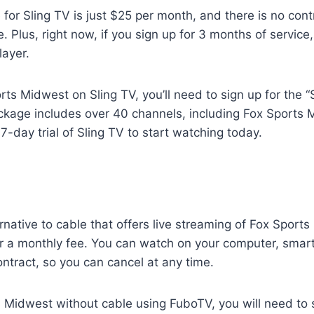
e for Sling TV is just $25 per month, and there is no con
. Plus, right now, if you sign up for 3 months of service, 
layer.
ts Midwest on Sling TV, you’ll need to sign up for the “S
ckage includes over 40 channels, including Fox Sports 
 7-day trial of Sling TV to start watching today.
rnative to cable that offers live streaming of Fox Sport
r a monthly fee. You can watch on your computer, smart
ontract, so you can cancel at any time.
 Midwest without cable using FuboTV, you will need to s