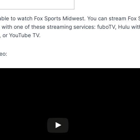
able to watch Fox Sports Midwest. You can stream Fox
e with one of these streaming services: fuboTV, Hulu wi
, or YouTube TV.
eo: