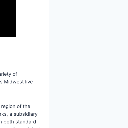
riety of
ts Midwest live
region of the
ks, a subsidiary
in both standard