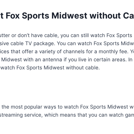
t Fox Sports Midwest without Ca
utter or don’t have cable, you can still watch Fox Sports
sive cable TV package. You can watch Fox Sports Mid
ices that offer a variety of channels for a monthly fee. 
idwest with an antenna if you live in certain areas. In th
watch Fox Sports Midwest without cable.
f the most popular ways to watch Fox Sports Midwest wi
e streaming service, which means that you can watch gam