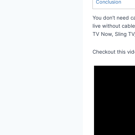
Conclusion
You don’t need c
live without cabl
TV Now, Sling TV
Checkout this vid