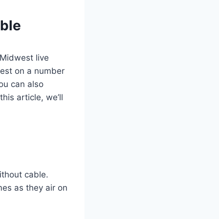
ble
 Midwest live
west on a number
You can also
is article, we’ll
thout cable.
es as they air on