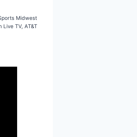
 Sports Midwest
th Live TV, AT&T