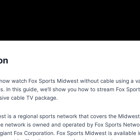
on
 now watch Fox Sports Midwest without cable using a va
s. In this guide, we’ll show you how to stream Fox Spor
sive cable TV package.
t is a regional sports network that covers the Midwest 
he network is owned and operated by Fox Sports Networ
giant Fox Corporation. Fox Sports Midwest is available 