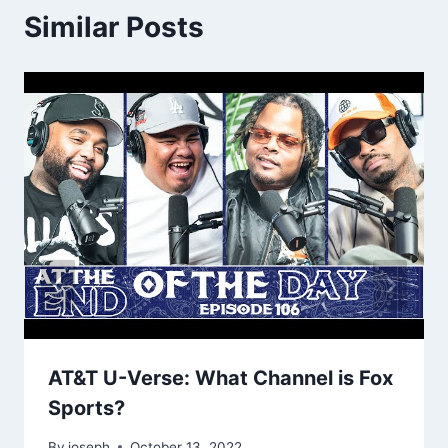
Similar Posts
AT&T U-Verse: What Channel is Fox
Sports?
By
joseph
October 13, 2022