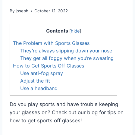
By
joseph
October 12, 2022
Contents
[
hide
]
The Problem with Sports Glasses
They’re always slipping down your nose
They get all foggy when you’re sweating
How to Get Sports Off Glasses
Use anti-fog spray
Adjust the fit
Use a headband
Do you play sports and have trouble keeping
your glasses on? Check out our blog for tips on
how to get sports off glasses!