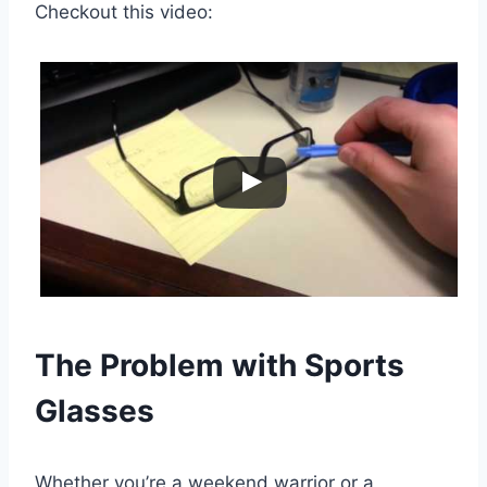
Checkout this video:
The Problem with Sports
Glasses
Whether you’re a weekend warrior or a