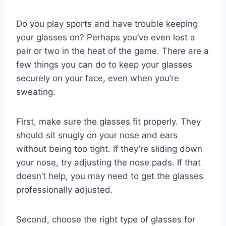
Do you play sports and have trouble keeping
your glasses on? Perhaps you’ve even lost a
pair or two in the heat of the game. There are a
few things you can do to keep your glasses
securely on your face, even when you’re
sweating.
First, make sure the glasses fit properly. They
should sit snugly on your nose and ears
without being too tight. If they’re sliding down
your nose, try adjusting the nose pads. If that
doesn’t help, you may need to get the glasses
professionally adjusted.
Second, choose the right type of glasses for