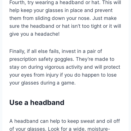
Fourth, try wearing a headband or hat. This will
help keep your glasses in place and prevent
them from sliding down your nose. Just make
sure the headband or hat isn’t too tight or it will
give you a headache!
Finally, if all else fails, invest in a pair of
prescription safety goggles. They’re made to
stay on during vigorous activity and will protect
your eyes from injury if you do happen to lose
your glasses during a game.
Use a headband
A headband can help to keep sweat and oil off
of your glasses. Look for a wide, moisture-