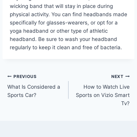
wicking band that will stay in place during
physical activity. You can find headbands made
specifically for glasses-wearers, or opt for a
yoga headband or other type of athletic
headband. Be sure to wash your headband
regularly to keep it clean and free of bacteria.
Post
PREVIOUS
NEXT
What Is Considered a
How to Watch Live
navigation
Sports Car?
Sports on Vizio Smart
Tv?