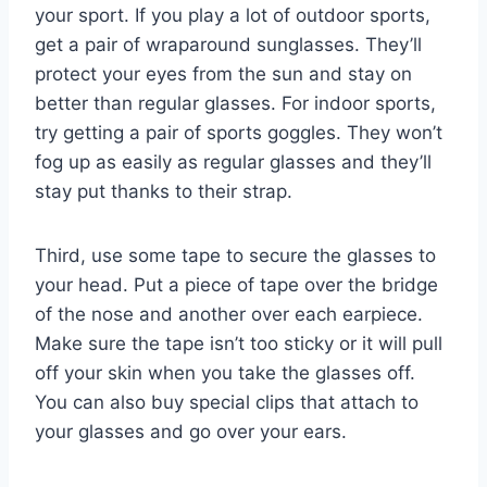
your sport. If you play a lot of outdoor sports,
get a pair of wraparound sunglasses. They’ll
protect your eyes from the sun and stay on
better than regular glasses. For indoor sports,
try getting a pair of sports goggles. They won’t
fog up as easily as regular glasses and they’ll
stay put thanks to their strap.
Third, use some tape to secure the glasses to
your head. Put a piece of tape over the bridge
of the nose and another over each earpiece.
Make sure the tape isn’t too sticky or it will pull
off your skin when you take the glasses off.
You can also buy special clips that attach to
your glasses and go over your ears.