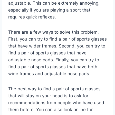
adjustable. This can be extremely annoying,
especially if you are playing a sport that
requires quick reflexes.
There are a few ways to solve this problem.
First, you can try to find a pair of sports glasses
that have wider frames. Second, you can try to
find a pair of sports glasses that have
adjustable nose pads. Finally, you can try to
find a pair of sports glasses that have both
wide frames and adjustable nose pads.
The best way to find a pair of sports glasses
that will stay on your head is to ask for
recommendations from people who have used
them before. You can also look online for