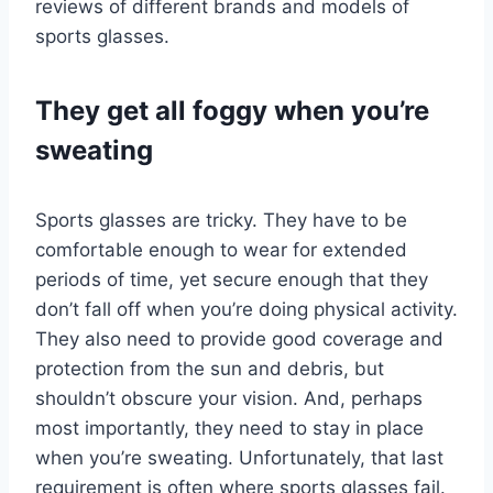
reviews of different brands and models of
sports glasses.
They get all foggy when you’re
sweating
Sports glasses are tricky. They have to be
comfortable enough to wear for extended
periods of time, yet secure enough that they
don’t fall off when you’re doing physical activity.
They also need to provide good coverage and
protection from the sun and debris, but
shouldn’t obscure your vision. And, perhaps
most importantly, they need to stay in place
when you’re sweating. Unfortunately, that last
requirement is often where sports glasses fail.