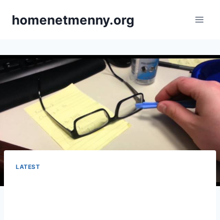
Skip
homenetmenny.org
to
content
LATEST