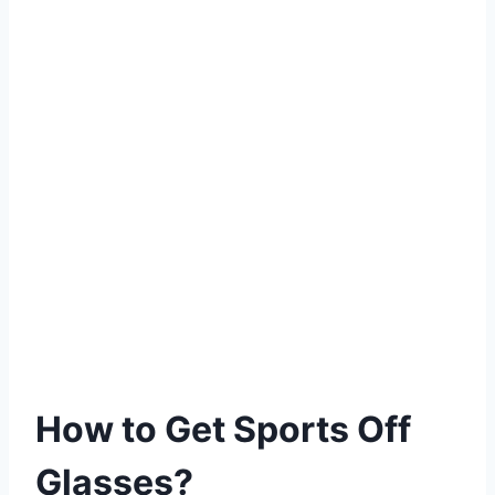
How to Get Sports Off
Glasses?