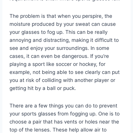
The problem is that when you perspire, the
moisture produced by your sweat can cause
your glasses to fog up. This can be really
annoying and distracting, making it difficult to
see and enjoy your surroundings. In some
cases, it can even be dangerous. If you’re
playing a sport like soccer or hockey, for
example, not being able to see clearly can put
you at risk of colliding with another player or
getting hit by a ball or puck.
There are a few things you can do to prevent
your sports glasses from fogging up. One is to
choose a pair that has vents or holes near the
top of the lenses. These help allow air to