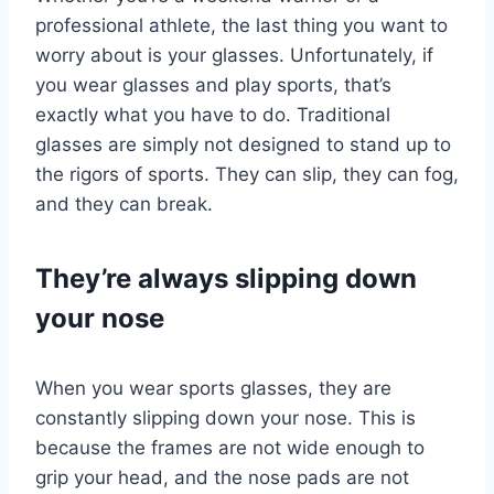
professional athlete, the last thing you want to
worry about is your glasses. Unfortunately, if
you wear glasses and play sports, that’s
exactly what you have to do. Traditional
glasses are simply not designed to stand up to
the rigors of sports. They can slip, they can fog,
and they can break.
They’re always slipping down
your nose
When you wear sports glasses, they are
constantly slipping down your nose. This is
because the frames are not wide enough to
grip your head, and the nose pads are not