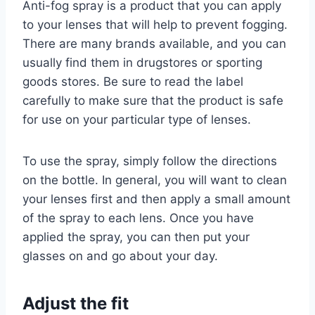
Anti-fog spray is a product that you can apply
to your lenses that will help to prevent fogging.
There are many brands available, and you can
usually find them in drugstores or sporting
goods stores. Be sure to read the label
carefully to make sure that the product is safe
for use on your particular type of lenses.
To use the spray, simply follow the directions
on the bottle. In general, you will want to clean
your lenses first and then apply a small amount
of the spray to each lens. Once you have
applied the spray, you can then put your
glasses on and go about your day.
Adjust the fit