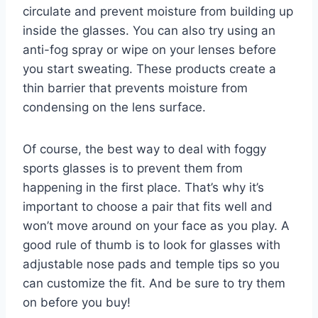
circulate and prevent moisture from building up
inside the glasses. You can also try using an
anti-fog spray or wipe on your lenses before
you start sweating. These products create a
thin barrier that prevents moisture from
condensing on the lens surface.
Of course, the best way to deal with foggy
sports glasses is to prevent them from
happening in the first place. That’s why it’s
important to choose a pair that fits well and
won’t move around on your face as you play. A
good rule of thumb is to look for glasses with
adjustable nose pads and temple tips so you
can customize the fit. And be sure to try them
on before you buy!