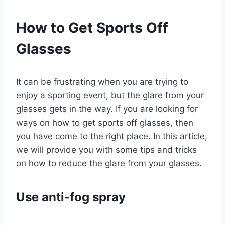
How to Get Sports Off
Glasses
It can be frustrating when you are trying to
enjoy a sporting event, but the glare from your
glasses gets in the way. If you are looking for
ways on how to get sports off glasses, then
you have come to the right place. In this article,
we will provide you with some tips and tricks
on how to reduce the glare from your glasses.
Use anti-fog spray