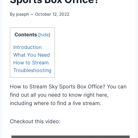
By
joseph
October 12, 2022
Contents
[
hide
]
Introduction
What You Need
How to Stream
Troubleshooting
How to Stream Sky Sports Box Office? You can
find out all you need to know right here,
including where to find a live stream.
Checkout this video: