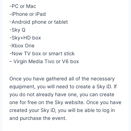
-PC or Mac
-iPhone or iPad
-Android phone or tablet
-Sky Q
-Sky+HD box
-Xbox One
-Now TV box or smart stick
– Virgin Media Tivo or V6 box
Once you have gathered all of the necessary
equipment, you will need to create a Sky iD. If
you do not already have one, you can create
one for free on the Sky website. Once you have
created your Sky iD, you will be able to log in
and purchase the event.