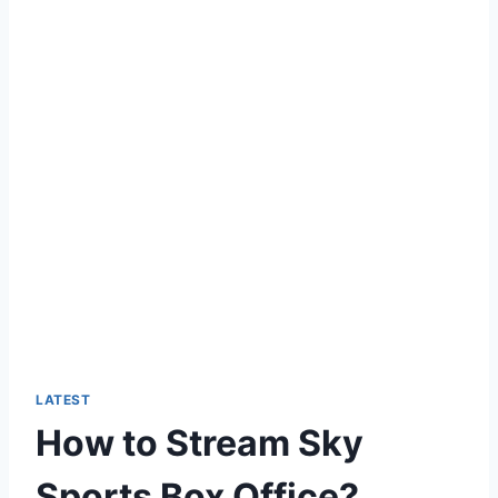
LATEST
How to Stream Sky
Sports Box Office?