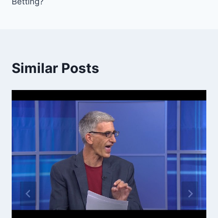
Betting?
Similar Posts