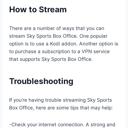
How to Stream
There are a number of ways that you can
stream Sky Sports Box Office. One popular
option is to use a Kodi addon. Another option is
to purchase a subscription to a VPN service
that supports Sky Sports Box Office.
Troubleshooting
If you’re having trouble streaming Sky Sports
Box Office, here are some tips that may help:
-Check your internet connection. A strong and