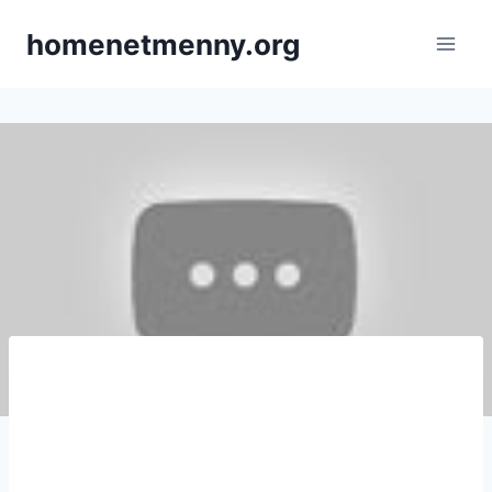
Skip
homenetmenny.org
to
content