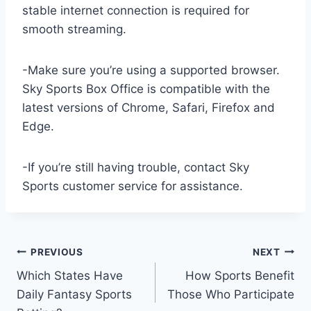
stable internet connection is required for
smooth streaming.
-Make sure you’re using a supported browser.
Sky Sports Box Office is compatible with the
latest versions of Chrome, Safari, Firefox and
Edge.
-If you’re still having trouble, contact Sky
Sports customer service for assistance.
Post
PREVIOUS
NEXT
Which States Have
How Sports Benefit
navigation
Daily Fantasy Sports
Those Who Participate