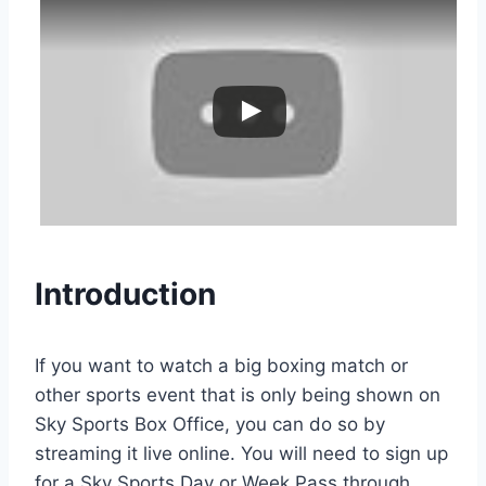
Introduction
If you want to watch a big boxing match or
other sports event that is only being shown on
Sky Sports Box Office, you can do so by
streaming it live online. You will need to sign up
for a Sky Sports Day or Week Pass through