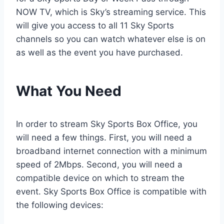
NOW TV, which is Sky’s streaming service. This
will give you access to all 11 Sky Sports
channels so you can watch whatever else is on
as well as the event you have purchased.
What You Need
In order to stream Sky Sports Box Office, you
will need a few things. First, you will need a
broadband internet connection with a minimum
speed of 2Mbps. Second, you will need a
compatible device on which to stream the
event. Sky Sports Box Office is compatible with
the following devices: