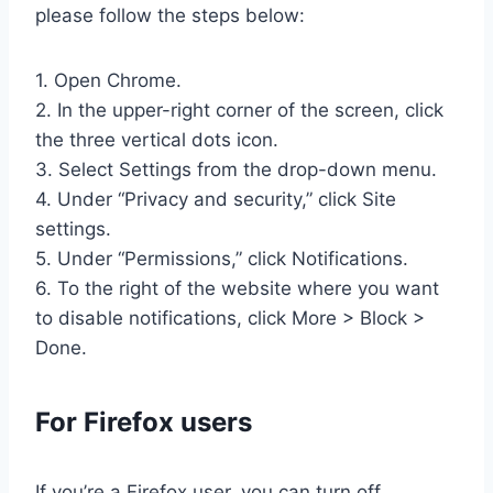
please follow the steps below:
1. Open Chrome.
2. In the upper-right corner of the screen, click
the three vertical dots icon.
3. Select Settings from the drop-down menu.
4. Under “Privacy and security,” click Site
settings.
5. Under “Permissions,” click Notifications.
6. To the right of the website where you want
to disable notifications, click More > Block >
Done.
For Firefox users
If you’re a Firefox user, you can turn off