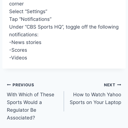
corner
Select “Settings”
Tap “Notifications”
Under “CBS Sports HQ”, toggle off the following
notifications:
-News stories
-Scores
-Videos
Post
PREVIOUS
NEXT
With Which of These
How to Watch Yahoo
navigation
Sports Would a
Sports on Your Laptop
Regulator Be
Associated?