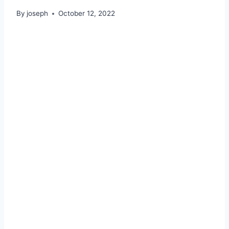
By
joseph
October 12, 2022