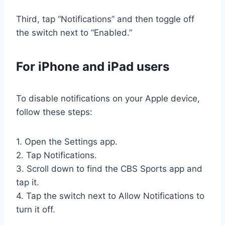
Third, tap “Notifications” and then toggle off
the switch next to “Enabled.”
For iPhone and iPad users
To disable notifications on your Apple device,
follow these steps:
1. Open the Settings app.
2. Tap Notifications.
3. Scroll down to find the CBS Sports app and
tap it.
4. Tap the switch next to Allow Notifications to
turn it off.