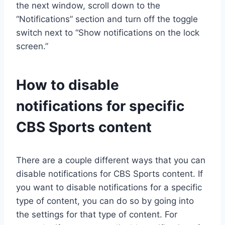
the next window, scroll down to the
“Notifications” section and turn off the toggle
switch next to “Show notifications on the lock
screen.”
How to disable
notifications for specific
CBS Sports content
There are a couple different ways that you can
disable notifications for CBS Sports content. If
you want to disable notifications for a specific
type of content, you can do so by going into
the settings for that type of content. For