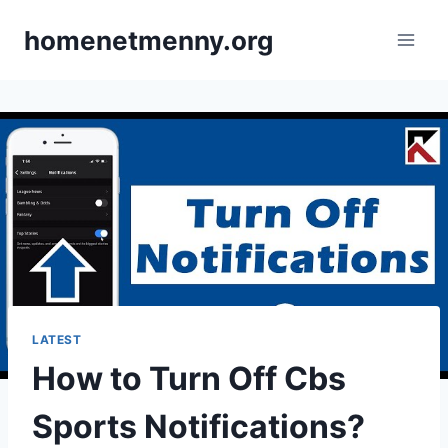
Skip
homenetmenny.org
to
content
LATEST
How to Turn Off Cbs
Sports Notifications?