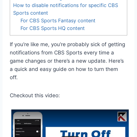
How to disable notifications for specific CBS
Sports content
For CBS Sports Fantasy content
For CBS Sports HQ content
If you’re like me, you’re probably sick of getting
notifications from CBS Sports every time a
game changes or there’s a new update. Here’s
a quick and easy guide on how to turn them
off.
Checkout this video: