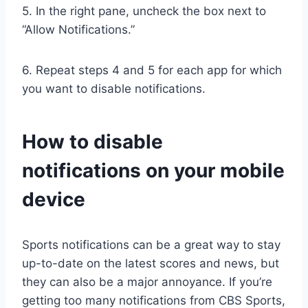
5. In the right pane, uncheck the box next to
“Allow Notifications.”
6. Repeat steps 4 and 5 for each app for which
you want to disable notifications.
How to disable
notifications on your mobile
device
Sports notifications can be a great way to stay
up-to-date on the latest scores and news, but
they can also be a major annoyance. If you’re
getting too many notifications from CBS Sports,