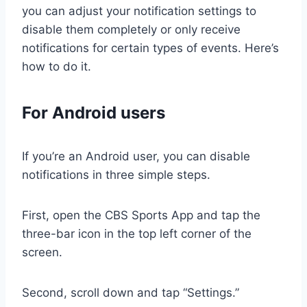
you can adjust your notification settings to
disable them completely or only receive
notifications for certain types of events. Here’s
how to do it.
For Android users
If you’re an Android user, you can disable
notifications in three simple steps.
First, open the CBS Sports App and tap the
three-bar icon in the top left corner of the
screen.
Second, scroll down and tap “Settings.”