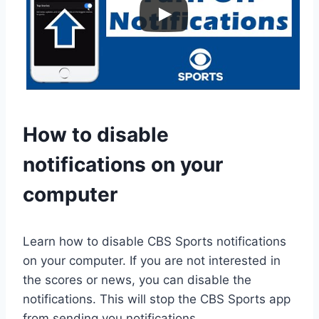
How to disable
notifications on your
computer
Learn how to disable CBS Sports notifications
on your computer. If you are not interested in
the scores or news, you can disable the
notifications. This will stop the CBS Sports app
from sending you notifications.