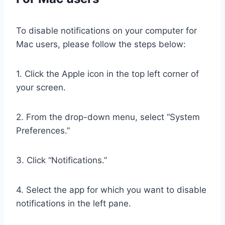
To disable notifications on your computer for
Mac users, please follow the steps below:
1. Click the Apple icon in the top left corner of
your screen.
2. From the drop-down menu, select “System
Preferences.”
3. Click “Notifications.”
4. Select the app for which you want to disable
notifications in the left pane.