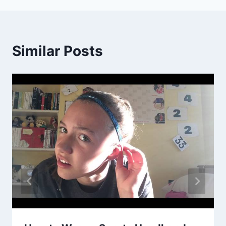
Similar Posts