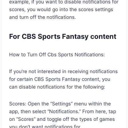
example, if you want to disable notifications for
scores, you would go into the scores settings
and turn off the notifications.
For CBS Sports Fantasy content
How to Turn Off Cbs Sports Notifications:
If you’re not interested in receiving notifications
for certain CBS Sports Fantasy content, you
can disable notifications for the following:
Scores: Open the “Settings” menu within the
app, then select “Notifications.” From here, tap
on “Scores” and toggle off the types of games
you don’t want notifications for.