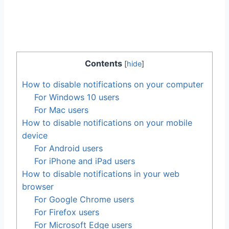
Contents
[
hide
]
How to disable notifications on your computer
For Windows 10 users
For Mac users
How to disable notifications on your mobile
device
For Android users
For iPhone and iPad users
How to disable notifications in your web
browser
For Google Chrome users
For Firefox users
For Microsoft Edge users