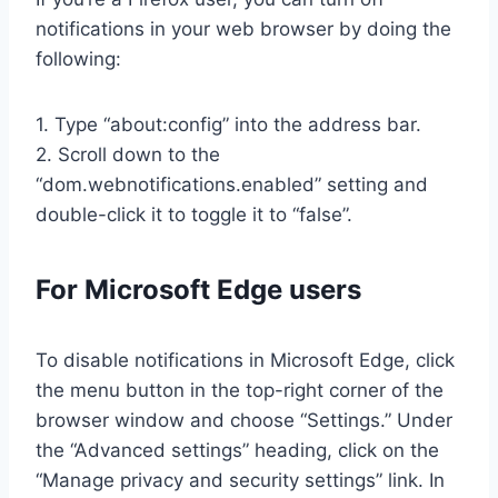
notifications in your web browser by doing the
following:
1. Type “about:config” into the address bar.
2. Scroll down to the
“dom.webnotifications.enabled” setting and
double-click it to toggle it to “false”.
For Microsoft Edge users
To disable notifications in Microsoft Edge, click
the menu button in the top-right corner of the
browser window and choose “Settings.” Under
the “Advanced settings” heading, click on the
“Manage privacy and security settings” link. In