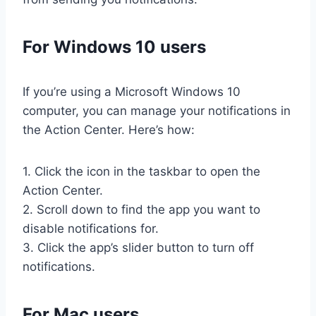
For Windows 10 users
If you’re using a Microsoft Windows 10
computer, you can manage your notifications in
the Action Center. Here’s how:
1. Click the icon in the taskbar to open the
Action Center.
2. Scroll down to find the app you want to
disable notifications for.
3. Click the app’s slider button to turn off
notifications.
For Mac users