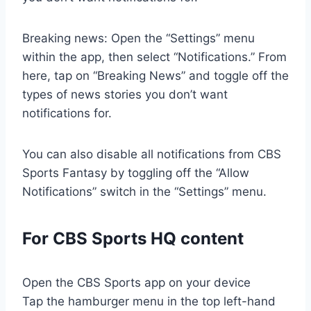
Breaking news: Open the “Settings” menu
within the app, then select “Notifications.” From
here, tap on “Breaking News” and toggle off the
types of news stories you don’t want
notifications for.
You can also disable all notifications from CBS
Sports Fantasy by toggling off the “Allow
Notifications” switch in the “Settings” menu.
For CBS Sports HQ content
Open the CBS Sports app on your device
Tap the hamburger menu in the top left-hand