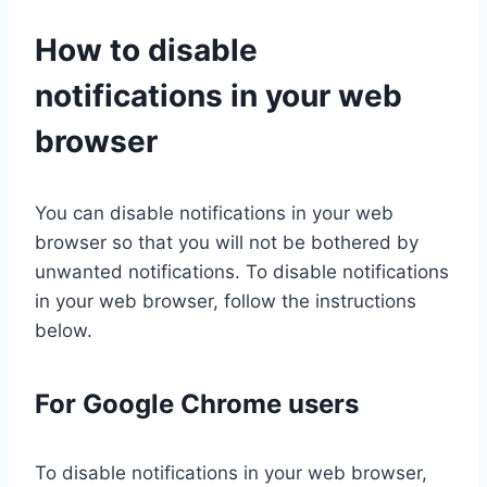
How to disable
notifications in your web
browser
You can disable notifications in your web
browser so that you will not be bothered by
unwanted notifications. To disable notifications
in your web browser, follow the instructions
below.
For Google Chrome users
To disable notifications in your web browser,