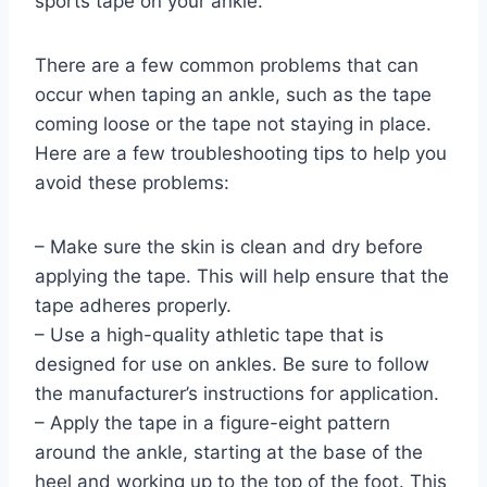
sports tape on your ankle.
There are a few common problems that can
occur when taping an ankle, such as the tape
coming loose or the tape not staying in place.
Here are a few troubleshooting tips to help you
avoid these problems:
– Make sure the skin is clean and dry before
applying the tape. This will help ensure that the
tape adheres properly.
– Use a high-quality athletic tape that is
designed for use on ankles. Be sure to follow
the manufacturer’s instructions for application.
– Apply the tape in a figure-eight pattern
around the ankle, starting at the base of the
heel and working up to the top of the foot. This