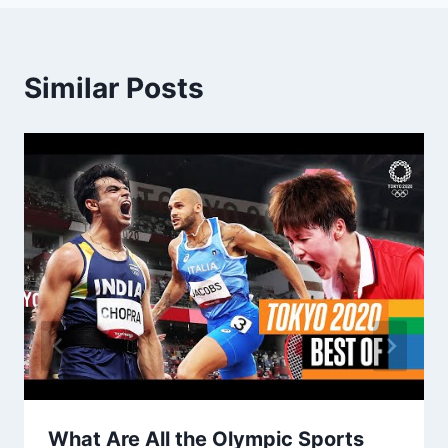
Similar Posts
What Are All the Olympic Sports