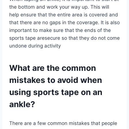
the bottom and work your way up. This will
help ensure that the entire area is covered and
that there are no gaps in the coverage. It is also
important to make sure that the ends of the
sports tape aresecure so that they do not come
undone during activity
What are the common
mistakes to avoid when
using sports tape on an
ankle?
There are a few common mistakes that people