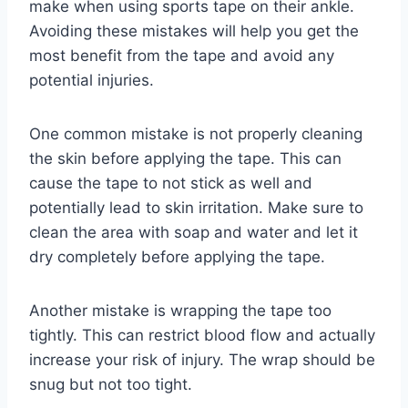
make when using sports tape on their ankle.
Avoiding these mistakes will help you get the
most benefit from the tape and avoid any
potential injuries.
One common mistake is not properly cleaning
the skin before applying the tape. This can
cause the tape to not stick as well and
potentially lead to skin irritation. Make sure to
clean the area with soap and water and let it
dry completely before applying the tape.
Another mistake is wrapping the tape too
tightly. This can restrict blood flow and actually
increase your risk of injury. The wrap should be
snug but not too tight.