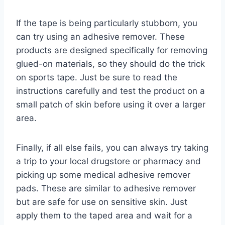
If the tape is being particularly stubborn, you
can try using an adhesive remover. These
products are designed specifically for removing
glued-on materials, so they should do the trick
on sports tape. Just be sure to read the
instructions carefully and test the product on a
small patch of skin before using it over a larger
area.
Finally, if all else fails, you can always try taking
a trip to your local drugstore or pharmacy and
picking up some medical adhesive remover
pads. These are similar to adhesive remover
but are safe for use on sensitive skin. Just
apply them to the taped area and wait for a