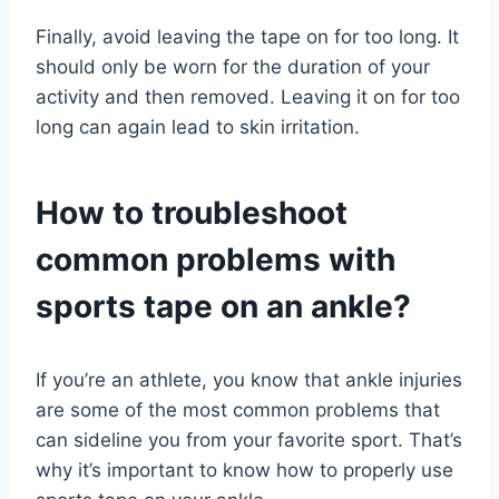
Finally, avoid leaving the tape on for too long. It
should only be worn for the duration of your
activity and then removed. Leaving it on for too
long can again lead to skin irritation.
How to troubleshoot
common problems with
sports tape on an ankle?
If you’re an athlete, you know that ankle injuries
are some of the most common problems that
can sideline you from your favorite sport. That’s
why it’s important to know how to properly use