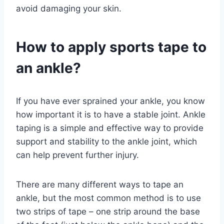
avoid damaging your skin.
How to apply sports tape to
an ankle?
If you have ever sprained your ankle, you know
how important it is to have a stable joint. Ankle
taping is a simple and effective way to provide
support and stability to the ankle joint, which
can help prevent further injury.
There are many different ways to tape an
ankle, but the most common method is to use
two strips of tape – one strip around the base