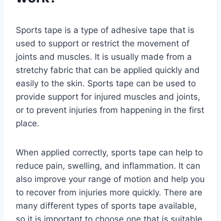
Sports tape is a type of adhesive tape that is
used to support or restrict the movement of
joints and muscles. It is usually made from a
stretchy fabric that can be applied quickly and
easily to the skin. Sports tape can be used to
provide support for injured muscles and joints,
or to prevent injuries from happening in the first
place.
When applied correctly, sports tape can help to
reduce pain, swelling, and inflammation. It can
also improve your range of motion and help you
to recover from injuries more quickly. There are
many different types of sports tape available,
so it is important to choose one that is suitable