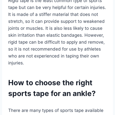
Rigid tape is the least common type of sports
tape but can be very helpful for certain injuries.
It is made of a stiffer material that does not
stretch, so it can provide support to weakened
joints or muscles. It is also less likely to cause
skin irritation than elastic bandages. However,
rigid tape can be difficult to apply and remove,
so it is not recommended for use by athletes
who are not experienced in taping their own
injuries.
How to choose the right
sports tape for an ankle?
There are many types of sports tape available