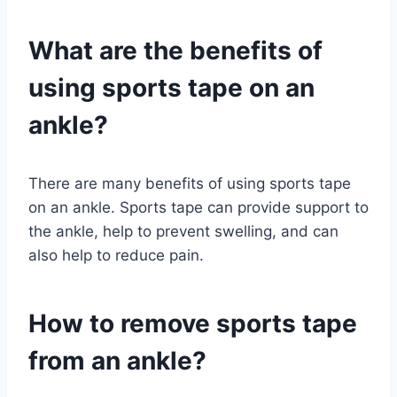
What are the benefits of
using sports tape on an
ankle?
There are many benefits of using sports tape
on an ankle. Sports tape can provide support to
the ankle, help to prevent swelling, and can
also help to reduce pain.
How to remove sports tape
from an ankle?