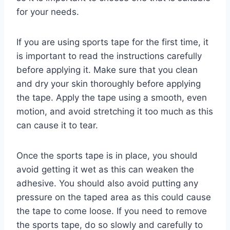
for your needs.
If you are using sports tape for the first time, it
is important to read the instructions carefully
before applying it. Make sure that you clean
and dry your skin thoroughly before applying
the tape. Apply the tape using a smooth, even
motion, and avoid stretching it too much as this
can cause it to tear.
Once the sports tape is in place, you should
avoid getting it wet as this can weaken the
adhesive. You should also avoid putting any
pressure on the taped area as this could cause
the tape to come loose. If you need to remove
the sports tape, do so slowly and carefully to