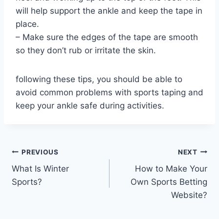
will help support the ankle and keep the tape in
place.
– Make sure the edges of the tape are smooth
so they don’t rub or irritate the skin.
following these tips, you should be able to
avoid common problems with sports taping and
keep your ankle safe during activities.
Post
PREVIOUS
NEXT
What Is Winter
How to Make Your
navigation
Sports?
Own Sports Betting
Website?