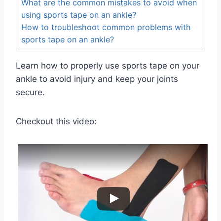
What are the common mistakes to avoid when
using sports tape on an ankle?
How to troubleshoot common problems with
sports tape on an ankle?
Learn how to properly use sports tape on your
ankle to avoid injury and keep your joints
secure.
Checkout this video: