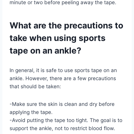
minute or two before peeling away the tape.
What are the precautions to
take when using sports
tape on an ankle?
In general, it is safe to use sports tape on an
ankle. However, there are a few precautions
that should be taken:
-Make sure the skin is clean and dry before
applying the tape.
-Avoid putting the tape too tight. The goal is to
support the ankle, not to restrict blood flow.