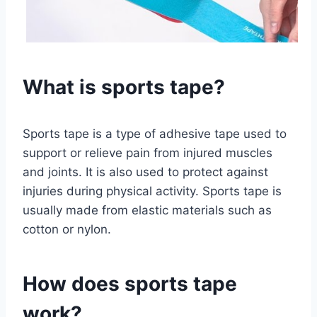
What is sports tape?
Sports tape is a type of adhesive tape used to
support or relieve pain from injured muscles
and joints. It is also used to protect against
injuries during physical activity. Sports tape is
usually made from elastic materials such as
cotton or nylon.
How does sports tape
work?