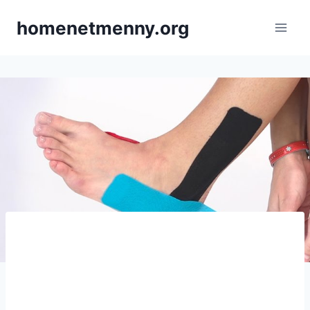
Skip
homenetmenny.org
to
content