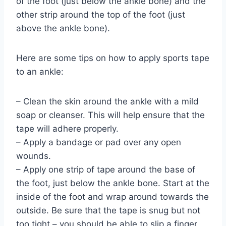
of the foot (just below the ankle bone) and the
other strip around the top of the foot (just
above the ankle bone).
Here are some tips on how to apply sports tape
to an ankle:
– Clean the skin around the ankle with a mild
soap or cleanser. This will help ensure that the
tape will adhere properly.
– Apply a bandage or pad over any open
wounds.
– Apply one strip of tape around the base of
the foot, just below the ankle bone. Start at the
inside of the foot and wrap around towards the
outside. Be sure that the tape is snug but not
too tight – you should be able to slip a finger