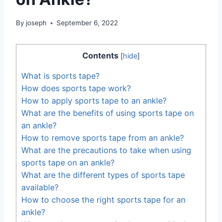
By
joseph
September 6, 2022
Contents
[
hide
]
What is sports tape?
How does sports tape work?
How to apply sports tape to an ankle?
What are the benefits of using sports tape on
an ankle?
How to remove sports tape from an ankle?
What are the precautions to take when using
sports tape on an ankle?
What are the different types of sports tape
available?
How to choose the right sports tape for an
ankle?