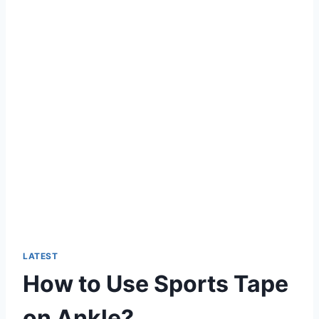
LATEST
How to Use Sports Tape
on Ankle?