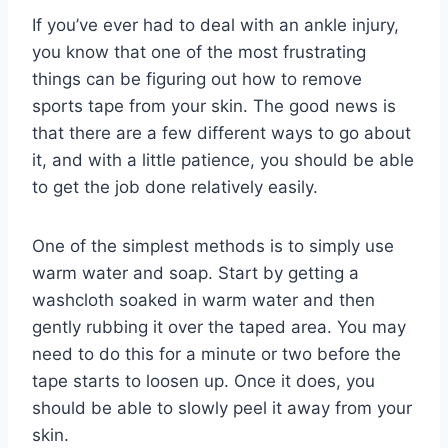
If you’ve ever had to deal with an ankle injury,
you know that one of the most frustrating
things can be figuring out how to remove
sports tape from your skin. The good news is
that there are a few different ways to go about
it, and with a little patience, you should be able
to get the job done relatively easily.
One of the simplest methods is to simply use
warm water and soap. Start by getting a
washcloth soaked in warm water and then
gently rubbing it over the taped area. You may
need to do this for a minute or two before the
tape starts to loosen up. Once it does, you
should be able to slowly peel it away from your
skin.