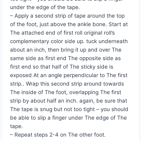
under the edge of the tape.
– Apply a second strip of tape around the top
of the foot, just above the ankle bone. Start at
The attached end of first roll original roll’s
complementary color side up. tuck underneath
about an inch, then bring it up and over The
same side as first end The opposite side as
first end so that half of The sticky side is
exposed At an angle perpendicular to The first
strip.. Wrap this second strip around towards
The inside of The foot, overlapping The first
strip by about half an inch. again, be sure that
The tape is snug but not too tight – you should
be able to slip a finger under The edge of The
tape.
– Repeat steps 2-4 on The other foot.