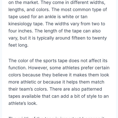
on the market. They come in different widths,
lengths, and colors. The most common type of
tape used for an ankle is white or tan
kinesiology tape. The widths vary from two to
four inches. The length of the tape can also
vary, but it is typically around fifteen to twenty
feet long.
The color of the sports tape does not affect its
function. However, some athletes prefer certain
colors because they believe it makes them look
more athletic or because it helps them match
their team’s colors. There are also patterned
tapes available that can add a bit of style to an
athlete’s look.