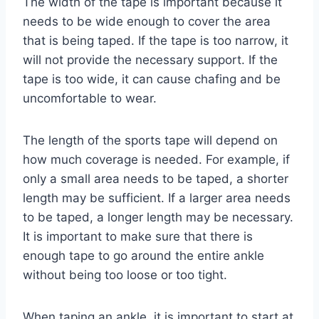
The width of the tape is important because it
needs to be wide enough to cover the area
that is being taped. If the tape is too narrow, it
will not provide the necessary support. If the
tape is too wide, it can cause chafing and be
uncomfortable to wear.
The length of the sports tape will depend on
how much coverage is needed. For example, if
only a small area needs to be taped, a shorter
length may be sufficient. If a larger area needs
to be taped, a longer length may be necessary.
It is important to make sure that there is
enough tape to go around the entire ankle
without being too loose or too tight.
When taping an ankle, it is important to start at