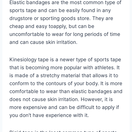
Elastic bandages are the most common type of
sports tape and can be easily found in any
drugstore or sporting goods store. They are
cheap and easy toapply, but can be
uncomfortable to wear for long periods of time
and can cause skin irritation.
Kinesiology tape is a newer type of sports tape
that is becoming more popular with athletes. It
is made of a stretchy material that allows it to
conform to the contours of your body. It is more
comfortable to wear than elastic bandages and
does not cause skin irritation. However, it is
more expensive and can be difficult to apply if
you don’t have experience with it.