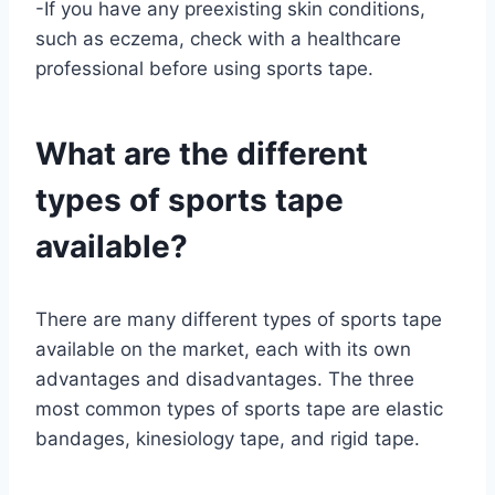
-If you have any preexisting skin conditions,
such as eczema, check with a healthcare
professional before using sports tape.
What are the different
types of sports tape
available?
There are many different types of sports tape
available on the market, each with its own
advantages and disadvantages. The three
most common types of sports tape are elastic
bandages, kinesiology tape, and rigid tape.