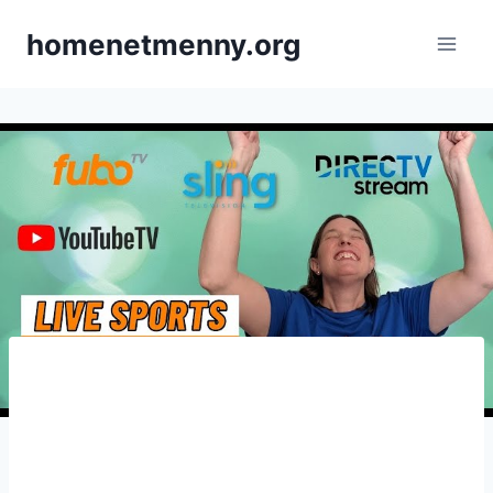
Skip
homenetmenny.org
to
content