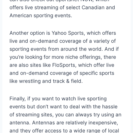
offers live streaming of select Canadian and
American sporting events.
Another option is Yahoo Sports, which offers
live and on-demand coverage of a variety of
sporting events from around the world. And if
you’re looking for more niche offerings, there
are also sites like FloSports, which offer live
and on-demand coverage of specific sports
like wrestling and track & field.
Finally, if you want to watch live sporting
events but don’t want to deal with the hassle
of streaming sites, you can always try using an
antenna. Antennas are relatively inexpensive,
and they offer access to a wide range of local