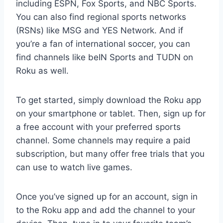
including ESPN, Fox Sports, and NBC Sports.
You can also find regional sports networks
(RSNs) like MSG and YES Network. And if
you’re a fan of international soccer, you can
find channels like beIN Sports and TUDN on
Roku as well.
To get started, simply download the Roku app
on your smartphone or tablet. Then, sign up for
a free account with your preferred sports
channel. Some channels may require a paid
subscription, but many offer free trials that you
can use to watch live games.
Once you’ve signed up for an account, sign in
to the Roku app and add the channel to your