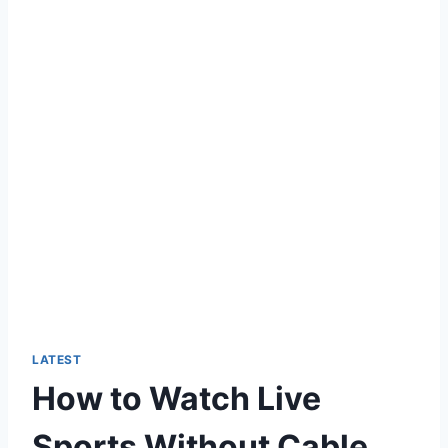
LATEST
How to Watch Live
Sports Without Cable