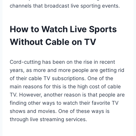
channels that broadcast live sporting events.
How to Watch Live Sports
Without Cable on TV
Cord-cutting has been on the rise in recent
years, as more and more people are getting rid
of their cable TV subscriptions. One of the
main reasons for this is the high cost of cable
TV. However, another reason is that people are
finding other ways to watch their favorite TV
shows and movies. One of these ways is
through live streaming services.