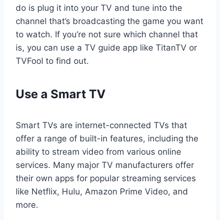
do is plug it into your TV and tune into the
channel that’s broadcasting the game you want
to watch. If you’re not sure which channel that
is, you can use a TV guide app like TitanTV or
TVFool to find out.
Use a Smart TV
Smart TVs are internet-connected TVs that
offer a range of built-in features, including the
ability to stream video from various online
services. Many major TV manufacturers offer
their own apps for popular streaming services
like Netflix, Hulu, Amazon Prime Video, and
more.