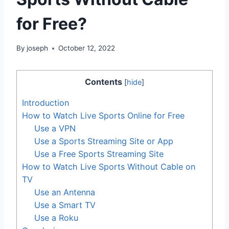
for Free?
By
joseph
October 12, 2022
Contents
[
hide
]
Introduction
How to Watch Live Sports Online for Free
Use a VPN
Use a Sports Streaming Site or App
Use a Free Sports Streaming Site
How to Watch Live Sports Without Cable on
TV
Use an Antenna
Use a Smart TV
Use a Roku