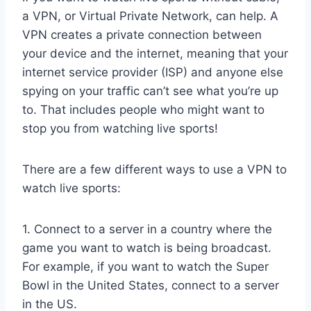
a VPN, or Virtual Private Network, can help. A
VPN creates a private connection between
your device and the internet, meaning that your
internet service provider (ISP) and anyone else
spying on your traffic can’t see what you’re up
to. That includes people who might want to
stop you from watching live sports!
There are a few different ways to use a VPN to
watch live sports:
1. Connect to a server in a country where the
game you want to watch is being broadcast.
For example, if you want to watch the Super
Bowl in the United States, connect to a server
in the US.