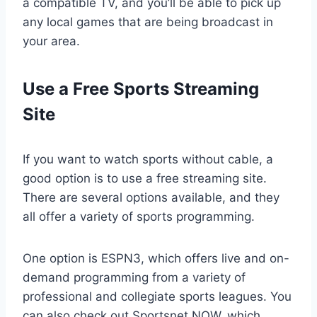
a compatible TV, and you’ll be able to pick up
any local games that are being broadcast in
your area.
Use a Free Sports Streaming
Site
If you want to watch sports without cable, a
good option is to use a free streaming site.
There are several options available, and they
all offer a variety of sports programming.
One option is ESPN3, which offers live and on-
demand programming from a variety of
professional and collegiate sports leagues. You
can also check out Sportsnet NOW, which