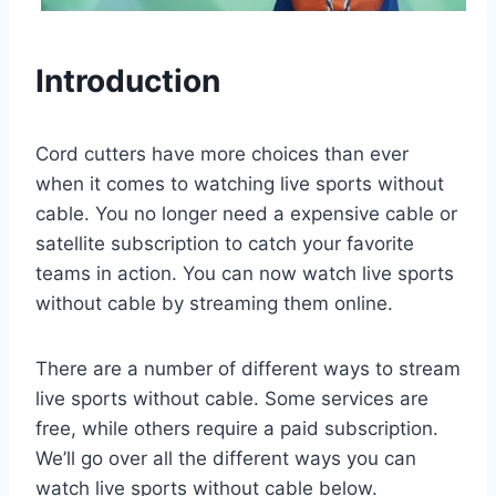
Introduction
Cord cutters have more choices than ever
when it comes to watching live sports without
cable. You no longer need a expensive cable or
satellite subscription to catch your favorite
teams in action. You can now watch live sports
without cable by streaming them online.
There are a number of different ways to stream
live sports without cable. Some services are
free, while others require a paid subscription.
We’ll go over all the different ways you can
watch live sports without cable below.