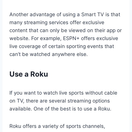
Another advantage of using a Smart TV is that
many streaming services offer exclusive
content that can only be viewed on their app or
website. For example, ESPN+ offers exclusive
live coverage of certain sporting events that
can’t be watched anywhere else.
Use a Roku
If you want to watch live sports without cable
on TV, there are several streaming options
available. One of the best is to use a Roku.
Roku offers a variety of sports channels,