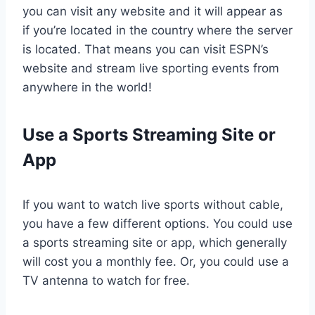
you can visit any website and it will appear as
if you’re located in the country where the server
is located. That means you can visit ESPN’s
website and stream live sporting events from
anywhere in the world!
Use a Sports Streaming Site or
App
If you want to watch live sports without cable,
you have a few different options. You could use
a sports streaming site or app, which generally
will cost you a monthly fee. Or, you could use a
TV antenna to watch for free.