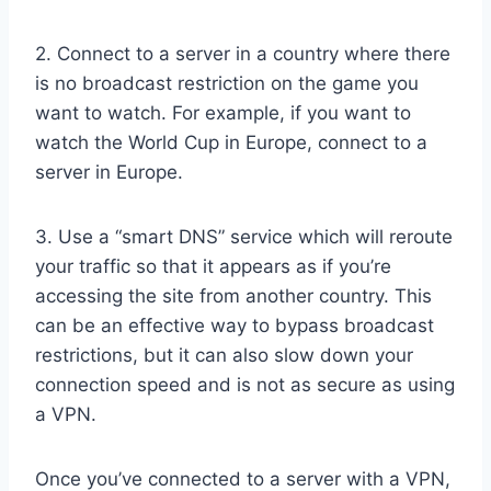
2. Connect to a server in a country where there
is no broadcast restriction on the game you
want to watch. For example, if you want to
watch the World Cup in Europe, connect to a
server in Europe.
3. Use a “smart DNS” service which will reroute
your traffic so that it appears as if you’re
accessing the site from another country. This
can be an effective way to bypass broadcast
restrictions, but it can also slow down your
connection speed and is not as secure as using
a VPN.
Once you’ve connected to a server with a VPN,