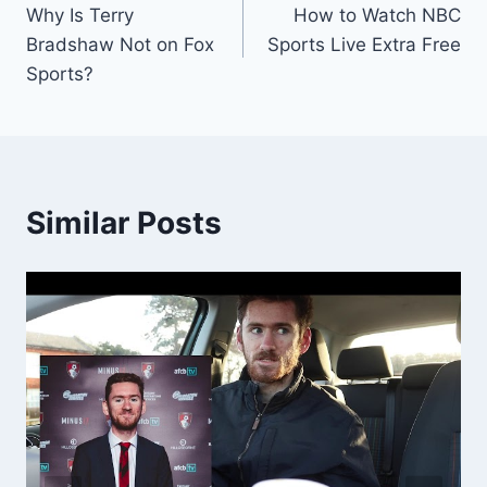
Why Is Terry
How to Watch NBC
navigation
Bradshaw Not on Fox
Sports Live Extra Free
Sports?
Similar Posts