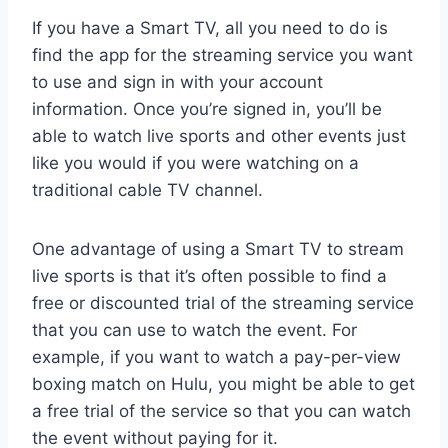
If you have a Smart TV, all you need to do is
find the app for the streaming service you want
to use and sign in with your account
information. Once you’re signed in, you’ll be
able to watch live sports and other events just
like you would if you were watching on a
traditional cable TV channel.
One advantage of using a Smart TV to stream
live sports is that it’s often possible to find a
free or discounted trial of the streaming service
that you can use to watch the event. For
example, if you want to watch a pay-per-view
boxing match on Hulu, you might be able to get
a free trial of the service so that you can watch
the event without paying for it.