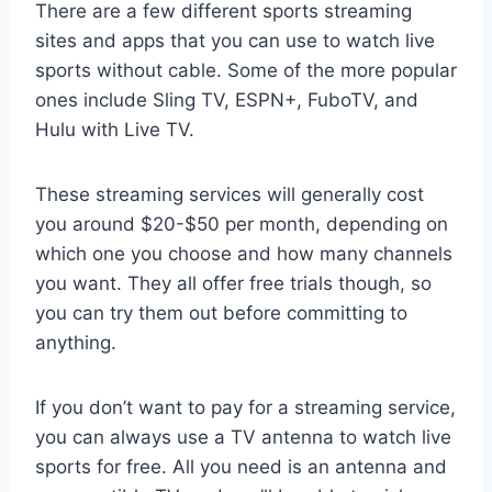
There are a few different sports streaming
sites and apps that you can use to watch live
sports without cable. Some of the more popular
ones include Sling TV, ESPN+, FuboTV, and
Hulu with Live TV.
These streaming services will generally cost
you around $20-$50 per month, depending on
which one you choose and how many channels
you want. They all offer free trials though, so
you can try them out before committing to
anything.
If you don’t want to pay for a streaming service,
you can always use a TV antenna to watch live
sports for free. All you need is an antenna and