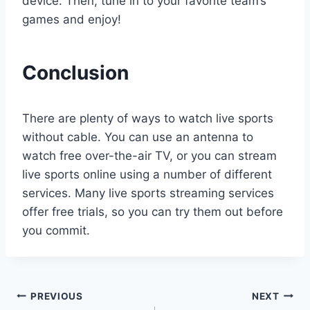
device. Then, tune in to your favorite team’s
games and enjoy!
Conclusion
There are plenty of ways to watch live sports
without cable. You can use an antenna to
watch free over-the-air TV, or you can stream
live sports online using a number of different
services. Many live sports streaming services
offer free trials, so you can try them out before
you commit.
Post
PREVIOUS
NEXT