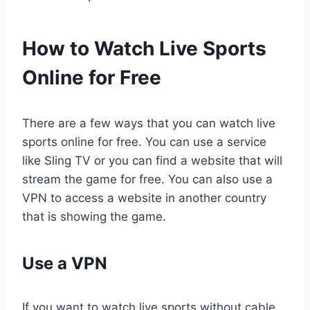
How to Watch Live Sports
Online for Free
There are a few ways that you can watch live
sports online for free. You can use a service
like Sling TV or you can find a website that will
stream the game for free. You can also use a
VPN to access a website in another country
that is showing the game.
Use a VPN
If you want to watch live sports without cable,