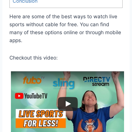
Conclusion
Here are some of the best ways to watch live
sports without cable for free. You can find
many of these options online or through mobile
apps.
Checkout this video: