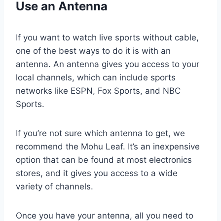
Use an Antenna
If you want to watch live sports without cable,
one of the best ways to do it is with an
antenna. An antenna gives you access to your
local channels, which can include sports
networks like ESPN, Fox Sports, and NBC
Sports.
If you’re not sure which antenna to get, we
recommend the Mohu Leaf. It’s an inexpensive
option that can be found at most electronics
stores, and it gives you access to a wide
variety of channels.
Once you have your antenna, all you need to