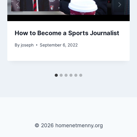
How to Become a Sports Journalist
By
joseph
September 6, 2022
© 2026 homenetmenny.org