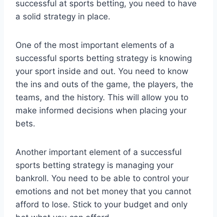
successful at sports betting, you need to have
a solid strategy in place.
One of the most important elements of a
successful sports betting strategy is knowing
your sport inside and out. You need to know
the ins and outs of the game, the players, the
teams, and the history. This will allow you to
make informed decisions when placing your
bets.
Another important element of a successful
sports betting strategy is managing your
bankroll. You need to be able to control your
emotions and not bet money that you cannot
afford to lose. Stick to your budget and only