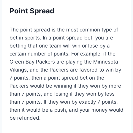
Point Spread
The point spread is the most common type of
bet in sports. In a point spread bet, you are
betting that one team will win or lose by a
certain number of points. For example, if the
Green Bay Packers are playing the Minnesota
Vikings, and the Packers are favored to win by
7 points, then a point spread bet on the
Packers would be winning if they won by more
than 7 points, and losing if they won by less
than 7 points. If they won by exactly 7 points,
then it would be a push, and your money would
be refunded.