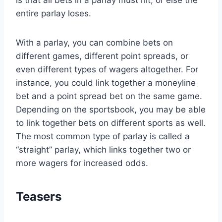
is that all bets in a parlay must hit, or else the
entire parlay loses.
With a parlay, you can combine bets on
different games, different point spreads, or
even different types of wagers altogether. For
instance, you could link together a moneyline
bet and a point spread bet on the same game.
Depending on the sportsbook, you may be able
to link together bets on different sports as well.
The most common type of parlay is called a
“straight” parlay, which links together two or
more wagers for increased odds.
Teasers