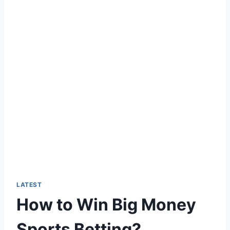
LATEST
How to Win Big Money
Sports Betting?