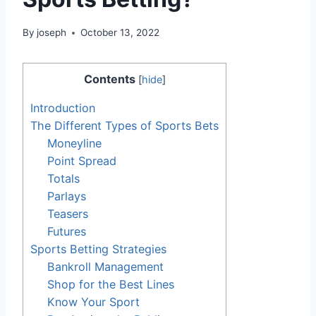
By
joseph
October 13, 2022
Contents
[
hide
]
Introduction
The Different Types of Sports Bets
Moneyline
Point Spread
Totals
Parlays
Teasers
Futures
Sports Betting Strategies
Bankroll Management
Shop for the Best Lines
Know Your Sport