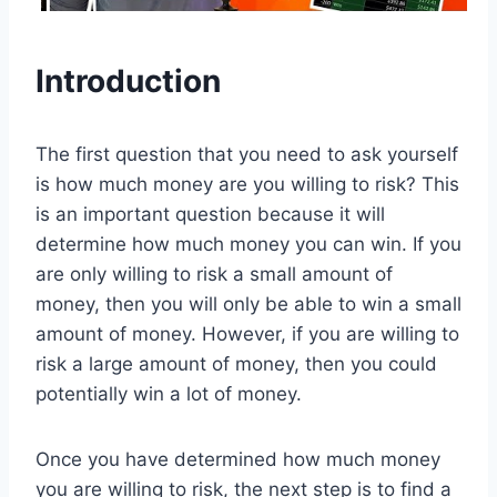
Introduction
The first question that you need to ask yourself
is how much money are you willing to risk? This
is an important question because it will
determine how much money you can win. If you
are only willing to risk a small amount of
money, then you will only be able to win a small
amount of money. However, if you are willing to
risk a large amount of money, then you could
potentially win a lot of money.
Once you have determined how much money
you are willing to risk, the next step is to find a