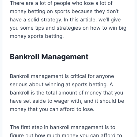
There are a lot of people who lose a lot of
money betting on sports because they don’t
have a solid strategy. In this article, we’ll give
you some tips and strategies on how to win big
money sports betting.
Bankroll Management
Bankroll management is critical for anyone
serious about winning at sports betting. A
bankroll is the total amount of money that you
have set aside to wager with, and it should be
money that you can afford to lose.
The first step in bankroll management is to
figure out how much money you can afford to