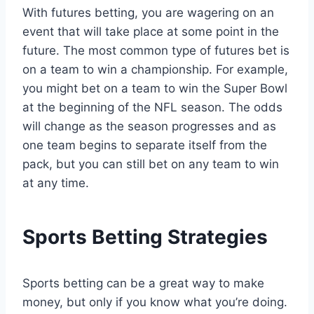
With futures betting, you are wagering on an
event that will take place at some point in the
future. The most common type of futures bet is
on a team to win a championship. For example,
you might bet on a team to win the Super Bowl
at the beginning of the NFL season. The odds
will change as the season progresses and as
one team begins to separate itself from the
pack, but you can still bet on any team to win
at any time.
Sports Betting Strategies
Sports betting can be a great way to make
money, but only if you know what you’re doing.