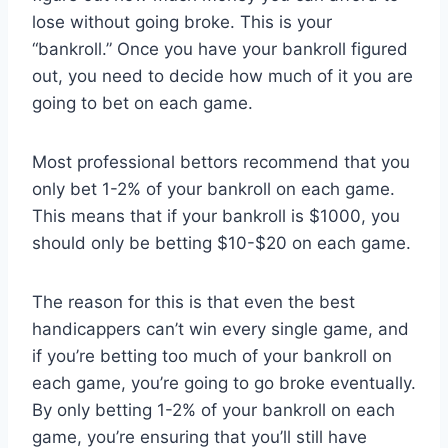
lose without going broke. This is your
“bankroll.” Once you have your bankroll figured
out, you need to decide how much of it you are
going to bet on each game.
Most professional bettors recommend that you
only bet 1-2% of your bankroll on each game.
This means that if your bankroll is $1000, you
should only be betting $10-$20 on each game.
The reason for this is that even the best
handicappers can’t win every single game, and
if you’re betting too much of your bankroll on
each game, you’re going to go broke eventually.
By only betting 1-2% of your bankroll on each
game, you’re ensuring that you’ll still have