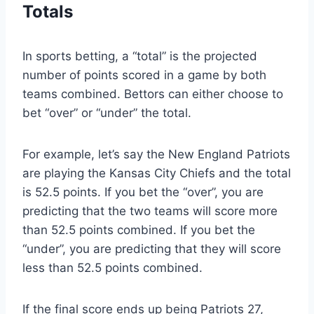
Totals
In sports betting, a “total” is the projected
number of points scored in a game by both
teams combined. Bettors can either choose to
bet “over” or “under” the total.
For example, let’s say the New England Patriots
are playing the Kansas City Chiefs and the total
is 52.5 points. If you bet the “over”, you are
predicting that the two teams will score more
than 52.5 points combined. If you bet the
“under”, you are predicting that they will score
less than 52.5 points combined.
If the final score ends up being Patriots 27,