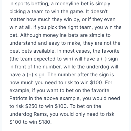
In sports betting, a moneyline bet is simply
picking a team to win the game. It doesn’t
matter how much they win by, or if they even
win at all. If you pick the right team, you win the
bet. Although moneyline bets are simple to
understand and easy to make, they are not the
best bets available. In most cases, the favorite
(the team expected to win) will have a (-) sign
in front of the number, while the underdog will
have a (+) sign. The number after the sign is
how much you need to risk to win $100. For
example, if you want to bet on the favorite
Patriots in the above example, you would need
to risk $250 to win $100. To bet on the
underdog Rams, you would only need to risk
$100 to win $180.