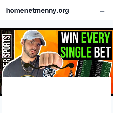
Skip
homenetmenny.org
to
content