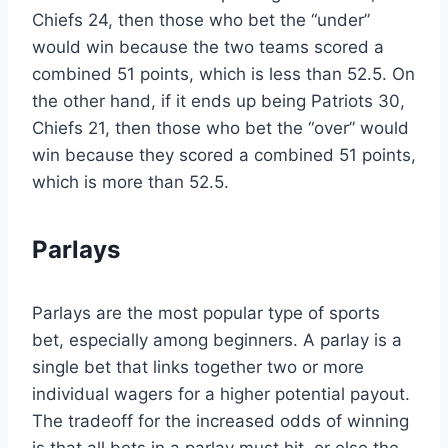
Chiefs 24, then those who bet the “under”
would win because the two teams scored a
combined 51 points, which is less than 52.5. On
the other hand, if it ends up being Patriots 30,
Chiefs 21, then those who bet the “over” would
win because they scored a combined 51 points,
which is more than 52.5.
Parlays
Parlays are the most popular type of sports
bet, especially among beginners. A parlay is a
single bet that links together two or more
individual wagers for a higher potential payout.
The tradeoff for the increased odds of winning