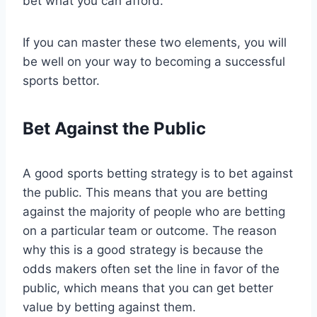
bet what you can afford.
If you can master these two elements, you will
be well on your way to becoming a successful
sports bettor.
Bet Against the Public
A good sports betting strategy is to bet against
the public. This means that you are betting
against the majority of people who are betting
on a particular team or outcome. The reason
why this is a good strategy is because the
odds makers often set the line in favor of the
public, which means that you can get better
value by betting against them.