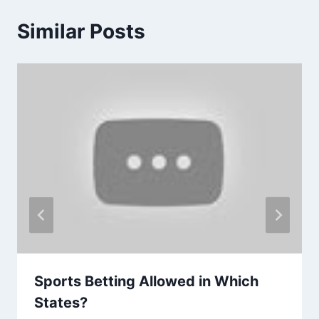
Similar Posts
Sports Betting Allowed in Which
States?