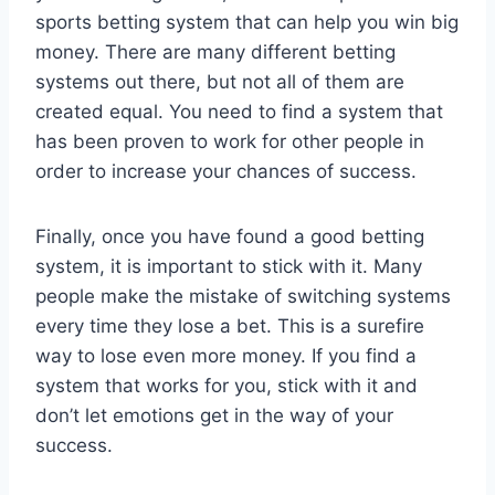
sports betting system that can help you win big
money. There are many different betting
systems out there, but not all of them are
created equal. You need to find a system that
has been proven to work for other people in
order to increase your chances of success.
Finally, once you have found a good betting
system, it is important to stick with it. Many
people make the mistake of switching systems
every time they lose a bet. This is a surefire
way to lose even more money. If you find a
system that works for you, stick with it and
don’t let emotions get in the way of your
success.