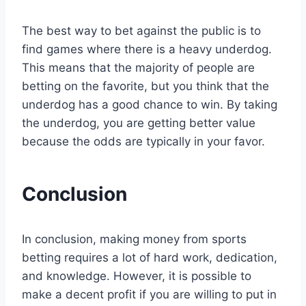
The best way to bet against the public is to
find games where there is a heavy underdog.
This means that the majority of people are
betting on the favorite, but you think that the
underdog has a good chance to win. By taking
the underdog, you are getting better value
because the odds are typically in your favor.
Conclusion
In conclusion, making money from sports
betting requires a lot of hard work, dedication,
and knowledge. However, it is possible to
make a decent profit if you are willing to put in