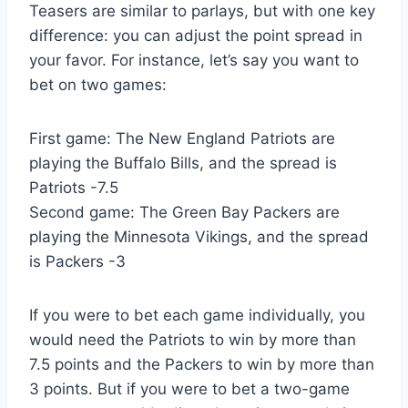
Teasers are similar to parlays, but with one key
difference: you can adjust the point spread in
your favor. For instance, let’s say you want to
bet on two games:
First game: The New England Patriots are
playing the Buffalo Bills, and the spread is
Patriots -7.5
Second game: The Green Bay Packers are
playing the Minnesota Vikings, and the spread
is Packers -3
If you were to bet each game individually, you
would need the Patriots to win by more than
7.5 points and the Packers to win by more than
3 points. But if you were to bet a two-game