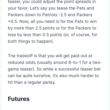
teaser, you could adjust the point spreads in
your favor. Let’s say you tease the Pats and
Packers down to Patriots -2.5 and Packers
+0.5. Now, all you need is for the Pats to win
by more than 2.5 points or for the Packers to
lose by less than 0.5 points (or, of course, for
both things to happen).
The tradeoff is that you will get paid out at
reduced odds (usually around 6-to-1 for a two-
game teaser). So while a successful teaser bet
can be quite lucrative, it’s also much harder to
hit than a regular parlay.
Futures