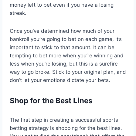
money left to bet even if you have a losing
streak.
Once you’ve determined how much of your
bankroll you’re going to bet on each game, it’s
important to stick to that amount. It can be
tempting to bet more when you’re winning and
less when you’re losing, but this is a surefire
way to go broke. Stick to your original plan, and
don’t let your emotions dictate your bets.
Shop for the Best Lines
The first step in creating a successful sports
betting strategy is shopping for the best lines.