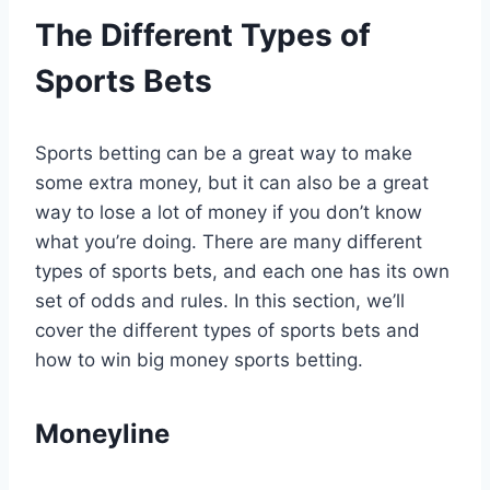
The Different Types of
Sports Bets
Sports betting can be a great way to make
some extra money, but it can also be a great
way to lose a lot of money if you don’t know
what you’re doing. There are many different
types of sports bets, and each one has its own
set of odds and rules. In this section, we’ll
cover the different types of sports bets and
how to win big money sports betting.
Moneyline