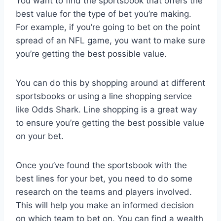
You want to find the sportsbook that offers the
best value for the type of bet you’re making.
For example, if you’re going to bet on the point
spread of an NFL game, you want to make sure
you’re getting the best possible value.
You can do this by shopping around at different
sportsbooks or using a line shopping service
like Odds Shark. Line shopping is a great way
to ensure you’re getting the best possible value
on your bet.
Once you’ve found the sportsbook with the
best lines for your bet, you need to do some
research on the teams and players involved.
This will help you make an informed decision
on which team to bet on. You can find a wealth