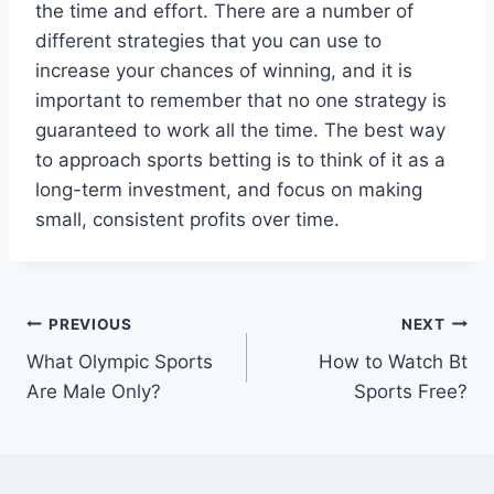
the time and effort. There are a number of
different strategies that you can use to
increase your chances of winning, and it is
important to remember that no one strategy is
guaranteed to work all the time. The best way
to approach sports betting is to think of it as a
long-term investment, and focus on making
small, consistent profits over time.
Post
PREVIOUS
NEXT
What Olympic Sports
How to Watch Bt
navigation
Are Male Only?
Sports Free?