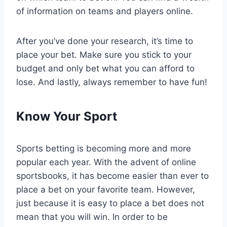
of information on teams and players online.
After you’ve done your research, it’s time to
place your bet. Make sure you stick to your
budget and only bet what you can afford to
lose. And lastly, always remember to have fun!
Know Your Sport
Sports betting is becoming more and more
popular each year. With the advent of online
sportsbooks, it has become easier than ever to
place a bet on your favorite team. However,
just because it is easy to place a bet does not
mean that you will win. In order to be