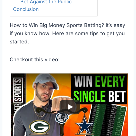
Bet Against the Public
Conclusion
How to Win Big Money Sports Betting? It’s easy
if you know how. Here are some tips to get you
started.
Checkout this video: