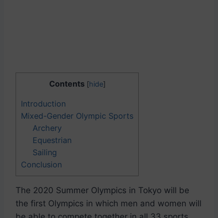
Contents
[
hide
]
Introduction
Mixed-Gender Olympic Sports
Archery
Equestrian
Sailing
Conclusion
The 2020 Summer Olympics in Tokyo will be
the first Olympics in which men and women will
be able to compete together in all 33 sports.