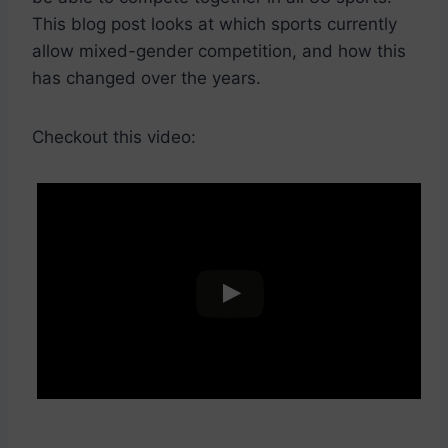
This blog post looks at which sports currently
allow mixed-gender competition, and how this
has changed over the years.
Checkout this video: