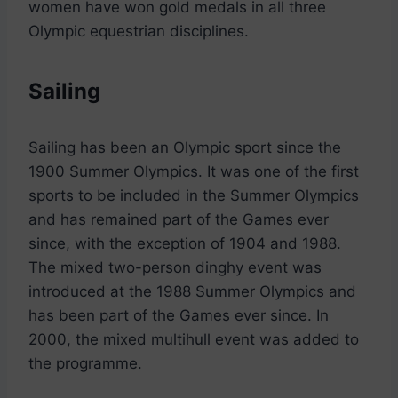
women have won gold medals in all three
Olympic equestrian disciplines.
Sailing
Sailing has been an Olympic sport since the
1900 Summer Olympics. It was one of the first
sports to be included in the Summer Olympics
and has remained part of the Games ever
since, with the exception of 1904 and 1988.
The mixed two-person dinghy event was
introduced at the 1988 Summer Olympics and
has been part of the Games ever since. In
2000, the mixed multihull event was added to
the programme.