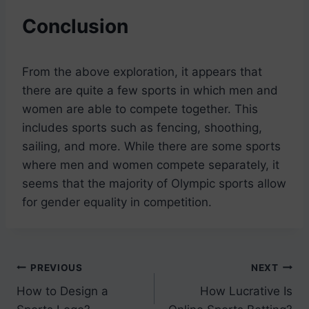
Conclusion
From the above exploration, it appears that
there are quite a few sports in which men and
women are able to compete together. This
includes sports such as fencing, shoothing,
sailing, and more. While there are some sports
where men and women compete separately, it
seems that the majority of Olympic sports allow
for gender equality in competition.
Post
PREVIOUS
NEXT
How to Design a
How Lucrative Is
navigation