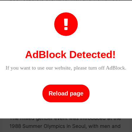
there are a few sports in which athletes of both
genders can compete together. For example, in

the sport of sailing, there are races in which
men and women compete against each other in
the same boat.
AdBlock Detected!
Archery
If you want to use our website, please turn off AdBlock.
Archery has been part of the Olympic Games
since they began in Athens in 1896. It is one of
only four sports that has been contested at
Reload page
every Summer Olympic Games.
The mixed gender event was introduced at the
1988 Summer Olympics in Seoul, with men and