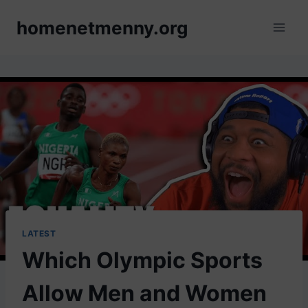
Skip
homenetmenny.org
to
content
LATEST
Which Olympic Sports
Allow Men and Women