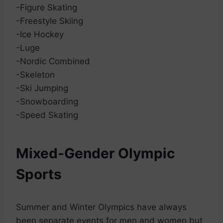
-Figure Skating
-Freestyle Skiing
-Ice Hockey
-Luge
-Nordic Combined
-Skeleton
-Ski Jumping
-Snowboarding
-Speed Skating
Mixed-Gender Olympic
Sports
Summer and Winter Olympics have always
been separate events for men and women but