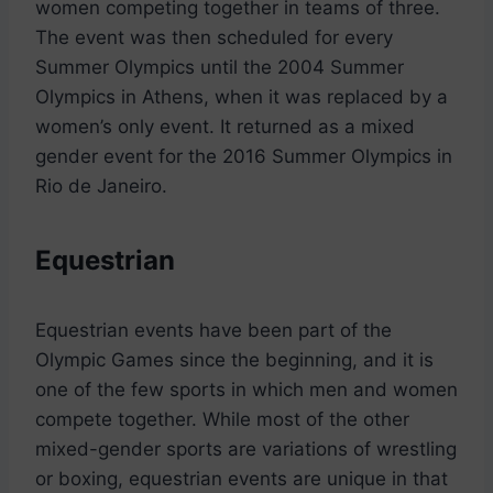
women competing together in teams of three.
The event was then scheduled for every
Summer Olympics until the 2004 Summer
Olympics in Athens, when it was replaced by a
women’s only event. It returned as a mixed
gender event for the 2016 Summer Olympics in
Rio de Janeiro.
Equestrian
Equestrian events have been part of the
Olympic Games since the beginning, and it is
one of the few sports in which men and women
compete together. While most of the other
mixed-gender sports are variations of wrestling
or boxing, equestrian events are unique in that