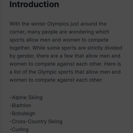
Introduction
With the winter Olympics just around the
corner, many people are wondering which
sports allow men and women to compete
together. While some sports are strictly divided
by gender, there are a few that allow men and
women to compete against each other. Here is
a list of the Olympic sports that allow men and
women to compete against each other:
-Alpine Skiing
-Biathlon
-Bobsleigh
-Cross-Country Skiing
-Curling