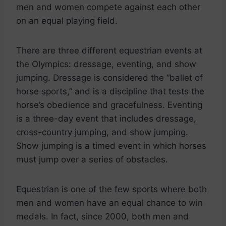
men and women compete against each other
on an equal playing field.
There are three different equestrian events at
the Olympics: dressage, eventing, and show
jumping. Dressage is considered the “ballet of
horse sports,” and is a discipline that tests the
horse’s obedience and gracefulness. Eventing
is a three-day event that includes dressage,
cross-country jumping, and show jumping.
Show jumping is a timed event in which horses
must jump over a series of obstacles.
Equestrian is one of the few sports where both
men and women have an equal chance to win
medals. In fact, since 2000, both men and