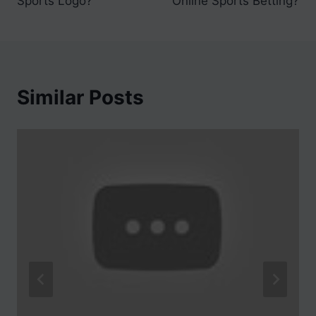
Sports Logo?
Online Sports Betting?
Similar Posts