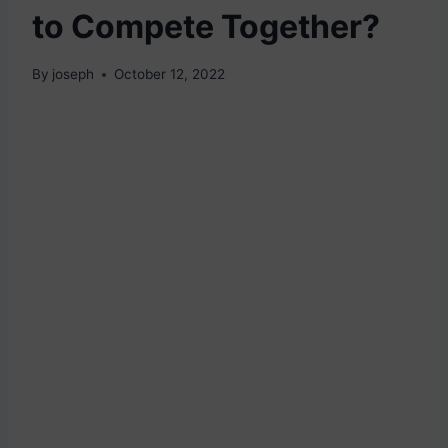
to Compete Together?
By
joseph
October 12, 2022