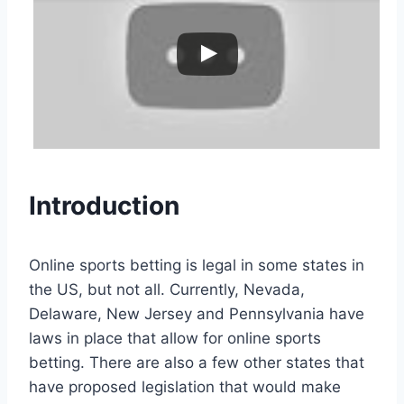
Introduction
Online sports betting is legal in some states in
the US, but not all. Currently, Nevada,
Delaware, New Jersey and Pennsylvania have
laws in place that allow for online sports
betting. There are also a few other states that
have proposed legislation that would make