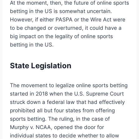
At the moment, then, the future of online sports
betting in the US is somewhat uncertain.
However, if either PASPA or the Wire Act were
to be changed or overturned, it could have a
big impact on the legality of online sports
betting in the US.
State Legislation
The movement to legalize online sports betting
started in 2018 when the U.S. Supreme Court
struck down a federal law that had effectively
prohibited all but four states from offering
sports betting. The ruling, in the case of
Murphy v. NCAA, opened the door for
individual states to decide whether to allow