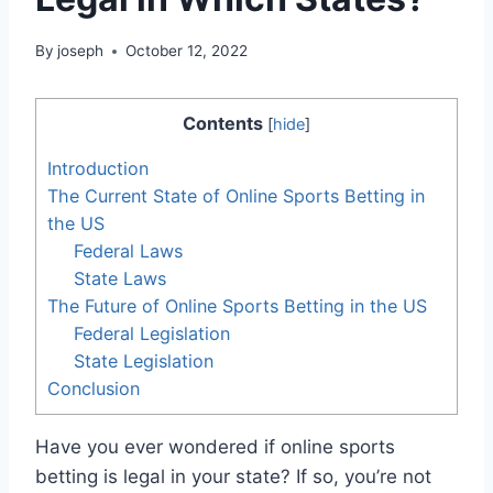
By
joseph
October 12, 2022
Contents
[
hide
]
Introduction
The Current State of Online Sports Betting in
the US
Federal Laws
State Laws
The Future of Online Sports Betting in the US
Federal Legislation
State Legislation
Conclusion
Have you ever wondered if online sports
betting is legal in your state? If so, you’re not