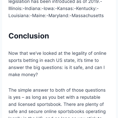
legislation has been introduced as of 2019.-
Illinois:-Indiana:-Iowa:-Kansas:-Kentucky:-
Louisiana:-Maine:-Maryland:-Massachusetts
Conclusion
Now that we’ve looked at the legality of online
sports betting in each US state, it’s time to
answer the big questions: is it safe, and can I
make money?
The simple answer to both of those questions
is yes – as long as you bet with a reputable
and licensed sportsbook. There are plenty of
safe and secure online sportsbooks operating