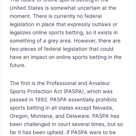
United States is somewhat uncertain at the
moment. There is currently no federal
legislation in place that expressly outlaws or
legalizes online sports betting, so it exists in
something of a grey area. However, there are
two pieces of federal legislation that could
have an impact on online sports betting in the
future.
The first is the Professional and Amateur
Sports Protection Act (PASPA), which was
passed in 1992. PASPA essentially prohibits
sports betting in all states except Nevada,
Oregon, Montana, and Delaware. PASPA has
been challenged in court several times, but so
far it has been upheld. If PASPA were to be