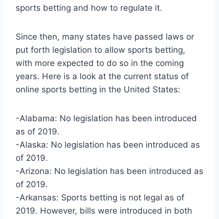
sports betting and how to regulate it.
Since then, many states have passed laws or
put forth legislation to allow sports betting,
with more expected to do so in the coming
years. Here is a look at the current status of
online sports betting in the United States:
-Alabama: No legislation has been introduced
as of 2019.
-Alaska: No legislation has been introduced as
of 2019.
-Arizona: No legislation has been introduced as
of 2019.
-Arkansas: Sports betting is not legal as of
2019. However, bills were introduced in both