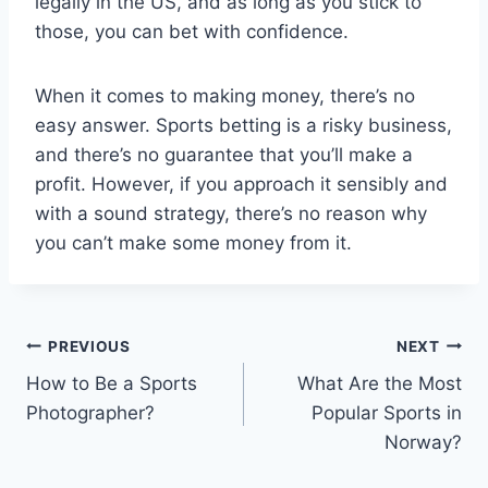
legally in the US, and as long as you stick to
those, you can bet with confidence.
When it comes to making money, there’s no
easy answer. Sports betting is a risky business,
and there’s no guarantee that you’ll make a
profit. However, if you approach it sensibly and
with a sound strategy, there’s no reason why
you can’t make some money from it.
Post
PREVIOUS
NEXT
How to Be a Sports
What Are the Most
navigation
Photographer?
Popular Sports in
Norway?