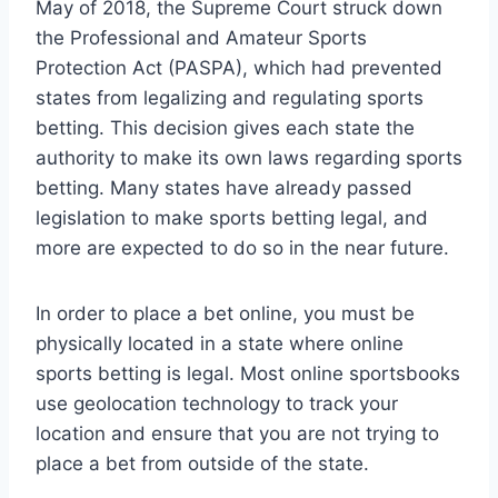
May of 2018, the Supreme Court struck down
the Professional and Amateur Sports
Protection Act (PASPA), which had prevented
states from legalizing and regulating sports
betting. This decision gives each state the
authority to make its own laws regarding sports
betting. Many states have already passed
legislation to make sports betting legal, and
more are expected to do so in the near future.
In order to place a bet online, you must be
physically located in a state where online
sports betting is legal. Most online sportsbooks
use geolocation technology to track your
location and ensure that you are not trying to
place a bet from outside of the state.