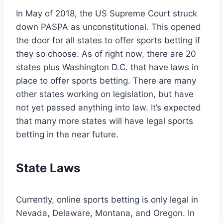
In May of 2018, the US Supreme Court struck
down PASPA as unconstitutional. This opened
the door for all states to offer sports betting if
they so choose. As of right now, there are 20
states plus Washington D.C. that have laws in
place to offer sports betting. There are many
other states working on legislation, but have
not yet passed anything into law. It’s expected
that many more states will have legal sports
betting in the near future.
State Laws
Currently, online sports betting is only legal in
Nevada, Delaware, Montana, and Oregon. In