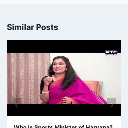
Similar Posts
Who Is Sports Minister of Haryana?