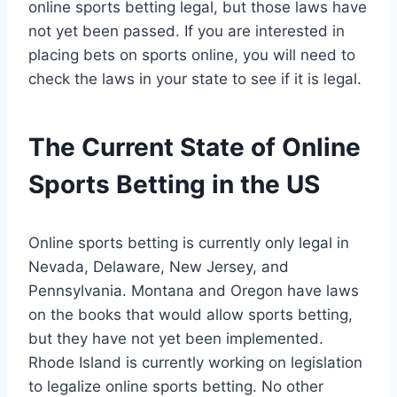
online sports betting legal, but those laws have
not yet been passed. If you are interested in
placing bets on sports online, you will need to
check the laws in your state to see if it is legal.
The Current State of Online
Sports Betting in the US
Online sports betting is currently only legal in
Nevada, Delaware, New Jersey, and
Pennsylvania. Montana and Oregon have laws
on the books that would allow sports betting,
but they have not yet been implemented.
Rhode Island is currently working on legislation
to legalize online sports betting. No other