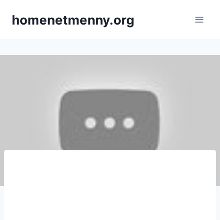
Skip
homenetmenny.org
to
content