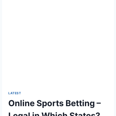
LATEST
Online Sports Betting –
Legal in Which States?