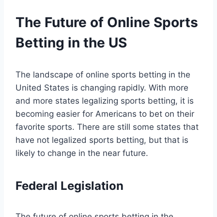
The Future of Online Sports
Betting in the US
The landscape of online sports betting in the
United States is changing rapidly. With more
and more states legalizing sports betting, it is
becoming easier for Americans to bet on their
favorite sports. There are still some states that
have not legalized sports betting, but that is
likely to change in the near future.
Federal Legislation
The future of online sports betting in the