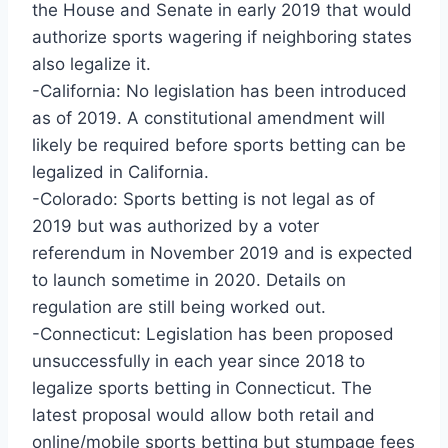
the House and Senate in early 2019 that would
authorize sports wagering if neighboring states
also legalize it.
-California: No legislation has been introduced
as of 2019. A constitutional amendment will
likely be required before sports betting can be
legalized in California.
-Colorado: Sports betting is not legal as of
2019 but was authorized by a voter
referendum in November 2019 and is expected
to launch sometime in 2020. Details on
regulation are still being worked out.
-Connecticut: Legislation has been proposed
unsuccessfully in each year since 2018 to
legalize sports betting in Connecticut. The
latest proposal would allow both retail and
online/mobile sports betting but stumpage fees