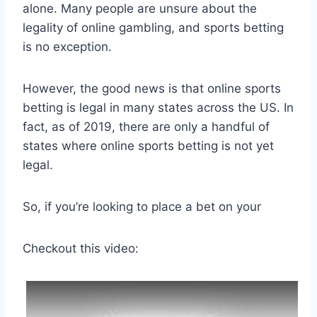
alone. Many people are unsure about the
legality of online gambling, and sports betting
is no exception.
However, the good news is that online sports
betting is legal in many states across the US. In
fact, as of 2019, there are only a handful of
states where online sports betting is not yet
legal.
So, if you’re looking to place a bet on your
Checkout this video: