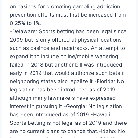
on casinos for promoting gambling addiction
prevention efforts must first be increased from
0.25% to 1%.
-Delaware: Sports betting has been legal since
2009 but is only offered at physical locations
such as casinos and racetracks. An attempt to
expand it to include online/mobile wagering
failed in 2018 but another bill was introduced
early in 2019 that would authorize such bets if
neighboring states also legalize it.-Florida: No
legislation has been introduced as of 2019
although many lawmakers have expressed
interest in pursuing it.-Georgia: No legislation
has been introduced as of 2019.-Hawaii:
Sports betting is not legal as of 2019 and there
are no current plans to change that.-Idaho: No