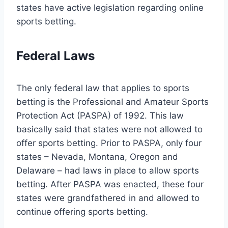
states have active legislation regarding online
sports betting.
Federal Laws
The only federal law that applies to sports
betting is the Professional and Amateur Sports
Protection Act (PASPA) of 1992. This law
basically said that states were not allowed to
offer sports betting. Prior to PASPA, only four
states – Nevada, Montana, Oregon and
Delaware – had laws in place to allow sports
betting. After PASPA was enacted, these four
states were grandfathered in and allowed to
continue offering sports betting.