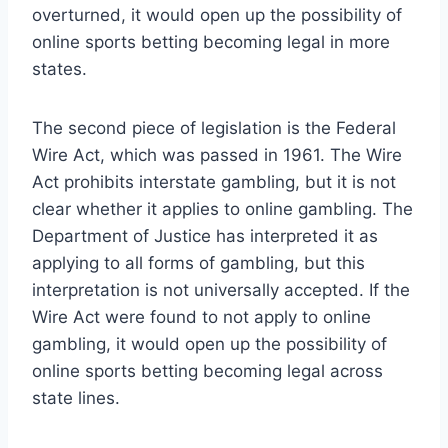
overturned, it would open up the possibility of
online sports betting becoming legal in more
states.
The second piece of legislation is the Federal
Wire Act, which was passed in 1961. The Wire
Act prohibits interstate gambling, but it is not
clear whether it applies to online gambling. The
Department of Justice has interpreted it as
applying to all forms of gambling, but this
interpretation is not universally accepted. If the
Wire Act were found to not apply to online
gambling, it would open up the possibility of
online sports betting becoming legal across
state lines.