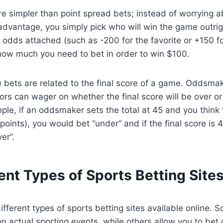
e simpler than point spread bets; instead of worrying a
advantage, you simply pick who will win the game outri
 odds attached (such as -200 for the favorite or +150 f
how much you need to bet in order to win $100.
) bets are related to the final score of a game. Oddsmak
rs can wager on whether the final score will be over or
le, if an oddsmaker sets the total at 45 and you think t
points), you would bet “under” and if the final score is 
er”.
ent Types of Sports Betting Site
fferent types of sports betting sites available online. 
on actual sporting events, while others allow you to bet 