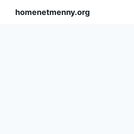
Skip
homenetmenny.org
to
content