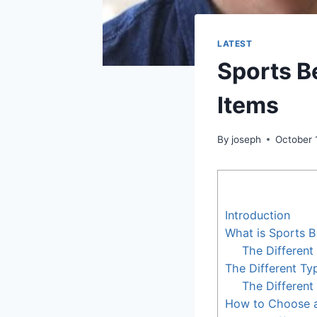
LATEST
Sports Be
Items
By
joseph
October 
Introduction
What is Sports B
The Different
The Different Ty
The Different
How to Choose a 