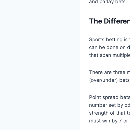
and parlay bets.
The Differe
Sports betting is
can be done on di
that span multip
There are three m
(over/under) bets
Point spread bets
number set by od
strength of that
must win by 7 or 