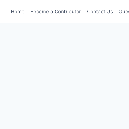
Home
Become a Contributor
Contact Us
Gues