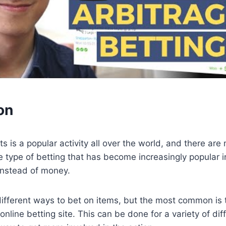
on
s is a popular activity all over the world, and there are
e type of betting that has become increasingly popular i
instead of money.
ifferent ways to bet on items, but the most common is t
nline betting site. This can be done for a variety of dif