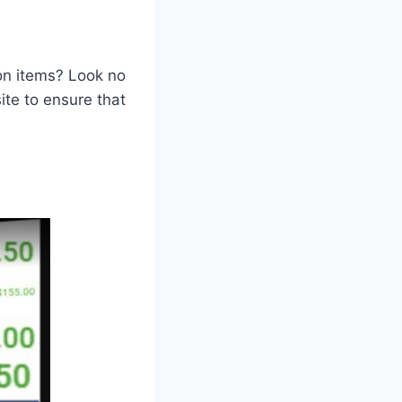
 on items? Look no
site to ensure that