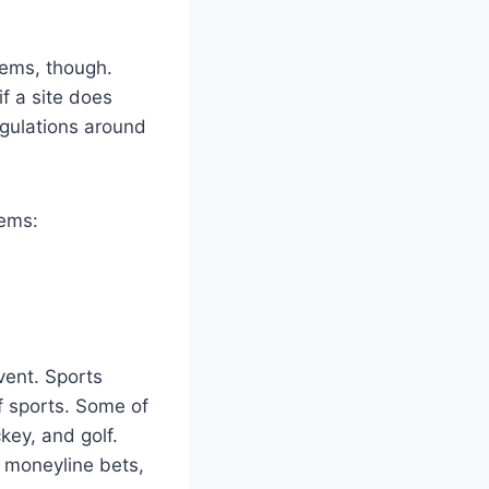
items, though.
if a site does
regulations around
tems:
vent. Sports
of sports. Some of
key, and golf.
, moneyline bets,