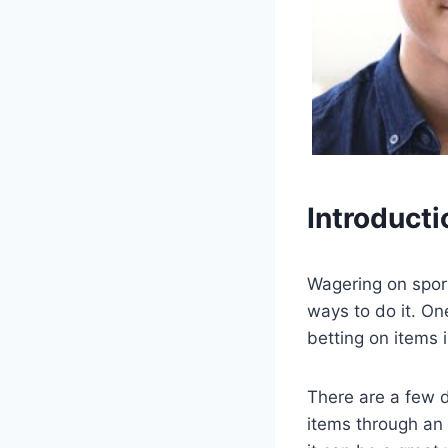
Introducti
Wagering on sport
ways to do it. On
betting on items 
There are a few d
items through an o