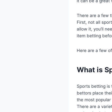
it can be a great
There are a few t
First, not all spo
allow it, you’ll n
item betting befo
Here are a few of
What is S
Sports betting is
bettors place the
the most popular s
There are a varie