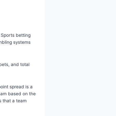
 Sports betting
ambling systems
bets, and total
oint spread is a
eam based on the
s that a team