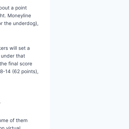
bout a point
ght. Moneyline
or the underdog),
ers will set a
 under that
he final score
48-14 (62 points),
s
Some of them
on virtual