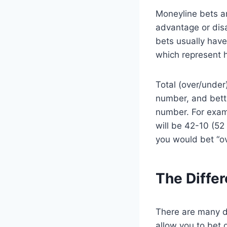
Moneyline bets ar
advantage or dis
bets usually have
which represent 
Total (over/under
number, and betto
number. For examp
will be 42-10 (52 
you would bet “ov
The Differ
There are many di
allow you to bet 