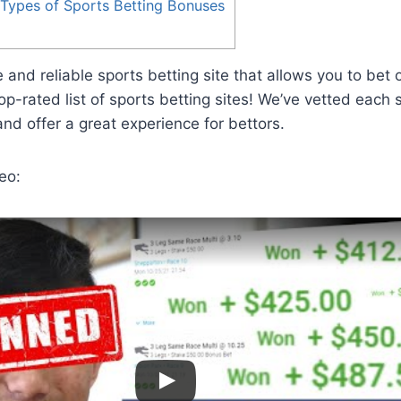
 Types of Sports Betting Bonuses
e and reliable sports betting site that allows you to bet
op-rated list of sports betting sites! We’ve vetted each 
and offer a great experience for bettors.
eo: