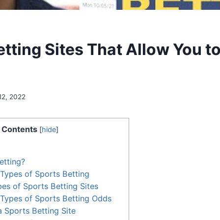
tting Sites That Allow You to
12, 2022
Contents
[
hide
]
etting?
 Types of Sports Betting
pes of Sports Betting Sites
 Types of Sports Betting Odds
Sports Betting Site