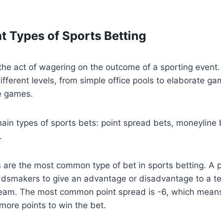
nt Types of Sports Betting
 the act of wagering on the outcome of a sporting event.
fferent levels, from simple office pools to elaborate g
le games.
ain types of sports bets: point spread bets, moneyline 
.
 are the most common type of bet in sports betting. A p
dsmakers to give an advantage or disadvantage to a t
 team. The most common point spread is -6, which mean
more points to win the bet.