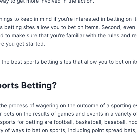
 way to get more involved in the action.
hings to keep in mind if you’re interested in betting on 
rts betting sites allow you to bet on items. Second, even 
eed to make sure that you’re familiar with the rules and 
re you get started.
 the best sports betting sites that allow you to bet on i
ports Betting?
 the process of wagering on the outcome of a sporting e
ir bets on the results of games and events in a variety 
ports for betting are football, basketball, baseball, hoc
ty of ways to bet on sports, including point spread bets