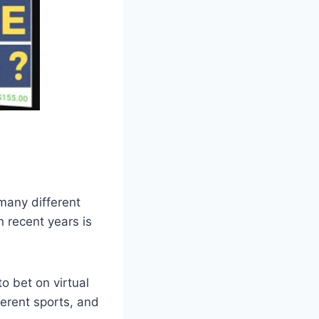
 many different
n recent years is
o bet on virtual
ferent sports, and