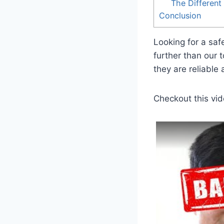
The Different
Conclusion
Looking for a saf
further than our t
they are reliable 
Checkout this vid