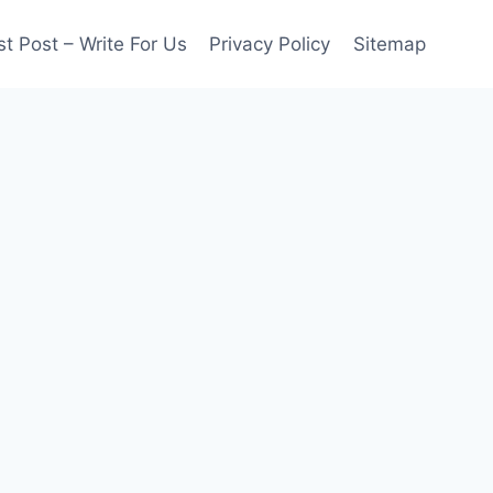
t Post – Write For Us
Privacy Policy
Sitemap