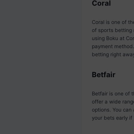
Coral
Coral is one of t
of sports betting
using Boku at Cor
payment method. Y
betting right awa
Betfair
Betfair is one of
offer a wide rang
options. You can 
your bets early if