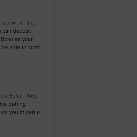
fers a wide range
u can deposit
 Boku as your
 be able to start
allow Boku. They
ive betting
ows you to settle