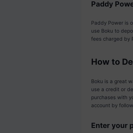
Paddy Powe
Paddy Power is on
use Boku to depos
fees charged by 
How to De
Boku is a great w
use a credit or d
purchases with y
account by follow
Enter your