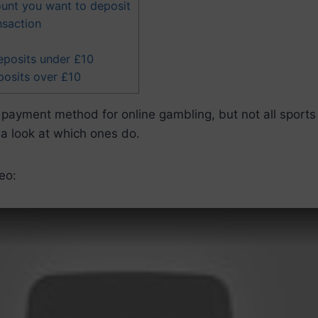
unt you want to deposit
nsaction
eposits under £10
posits over £10
 payment method for online gambling, but not all sports 
s a look at which ones do.
eo: