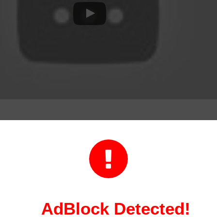
tting Sites That Allow Boku

 payment service that allows you to make online purcha
 phone. You can use Boku to pay for goods and services 
 including many sports betting sites. In this article, we’l
ng sites that accept Boku payments.
AdBlock Detected!