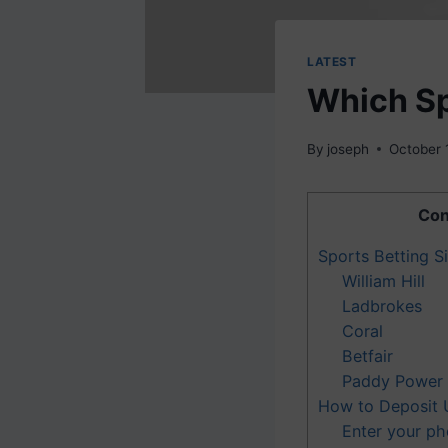
LATEST
Which Sp
By
joseph
October 
Con
Sports Betting S
William Hill
Ladbrokes
Coral
Betfair
Paddy Power
How to Deposit 
Enter your p