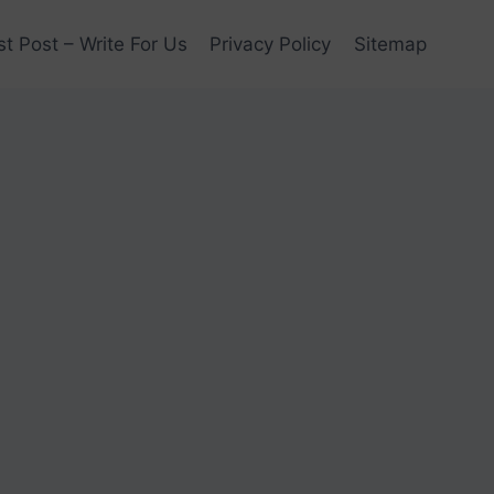
t Post – Write For Us
Privacy Policy
Sitemap