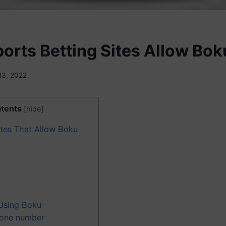
orts Betting Sites Allow Bok
13, 2022
tents
[
hide
]
ites That Allow Boku
Using Boku
hone number