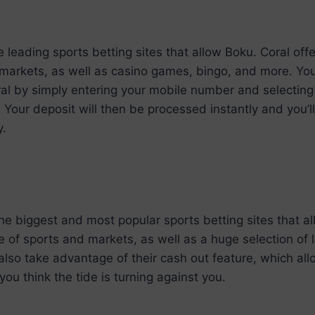
he leading sports betting sites that allow Boku. Coral of
 markets, as well as casino games, bingo, and more. Yo
al by simply entering your mobile number and selecting
our deposit will then be processed instantly and you’ll
y.
 the biggest and most popular sports betting sites that 
e of sports and markets, as well as a huge selection of l
also take advantage of their cash out feature, which all
 you think the tide is turning against you.