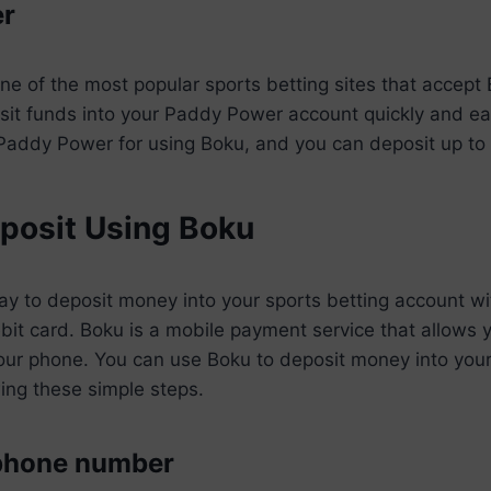
r
e of the most popular sports betting sites that accept
it funds into your Paddy Power account quickly and eas
Paddy Power for using Boku, and you can deposit up to
posit Using Boku
ay to deposit money into your sports betting account wi
ebit card. Boku is a mobile payment service that allows
our phone. You can use Boku to deposit money into your
ing these simple steps.
 phone number