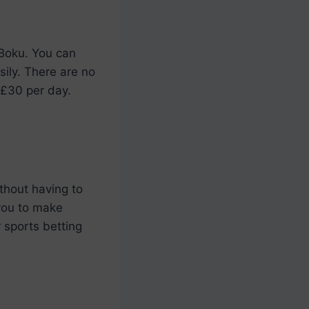
 Boku. You can
ily. There are no
 £30 per day.
thout having to
 you to make
 sports betting