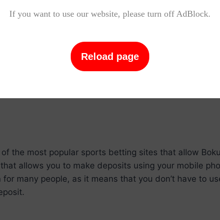
If you want to use our website, please turn off AdBlock.
ne of the oldest and most trusted bookmakers in the UK,
Reload page
r services to include sports betting. You can use Boku
 Hill account, and there is no minimum deposit amount. 
rts, including football, horse racing, tennis, and more.
of the most popular sports betting sites that allow Boku
hat allows you to make deposits using your mobile phon
 for many people, as it means that you don’t have to use
eposit.