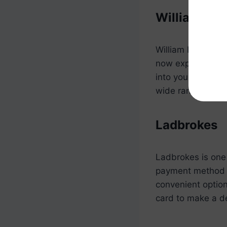
William Hill
William Hill is o
now expanded thei
into your William
wide range of spo
Ladbrokes
Ladbrokes is one 
payment method t
convenient option
card to make a d