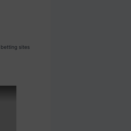
betting sites