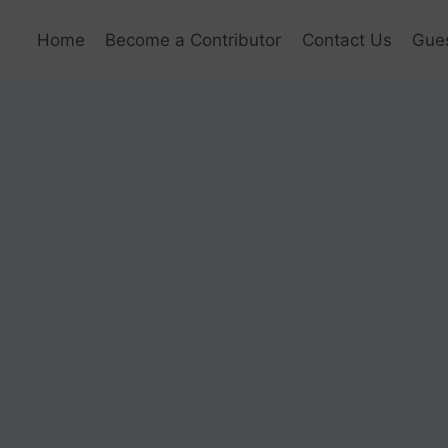
Home
Become a Contributor
Contact Us
Gues