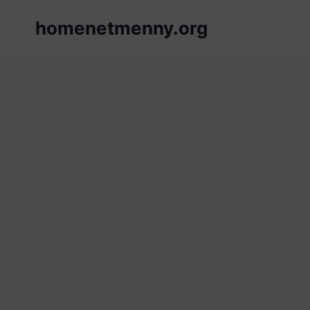
Skip
homenetmenny.org
to
content