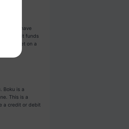
 and they have
 to deposit funds
You can bet on a
. Boku is a
e. This is a
 a credit or debit