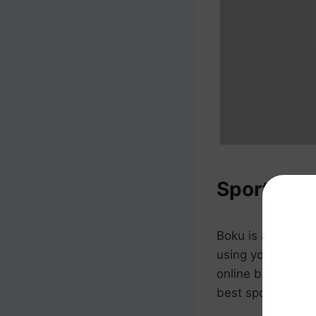
Sports Be
Boku is a mobile
using your mobile
online businesses,
best sports betti