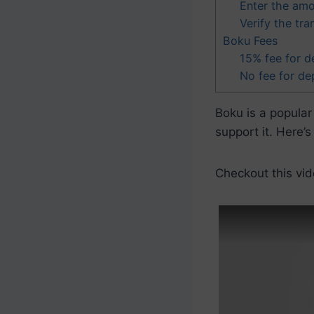
Enter the amo
Verify the tra
Boku Fees
15% fee for d
No fee for de
Boku is a popular
support it. Here’
Checkout this vid