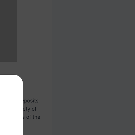
ses and deposits
at a variety of
l list some of the