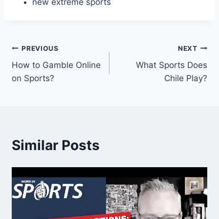
new extreme sports
Post
PREVIOUS
NEXT
How to Gamble Online
What Sports Does
navigation
on Sports?
Chile Play?
Similar Posts