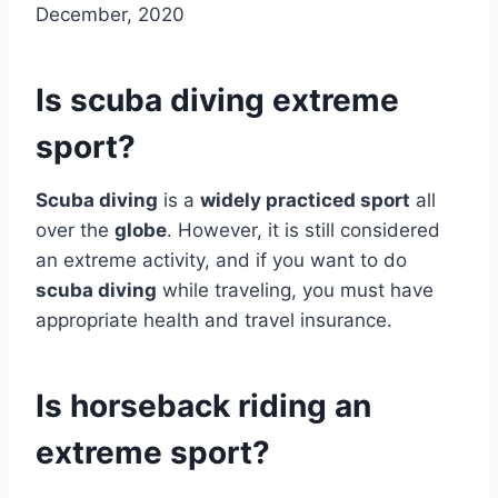
December, 2020
Is scuba diving extreme
sport?
Scuba diving
is a
widely practiced sport
all
over the
globe
. However, it is still considered
an extreme activity, and if you want to do
scuba diving
while traveling, you must have
appropriate health and travel insurance.
Is horseback riding an
extreme sport?