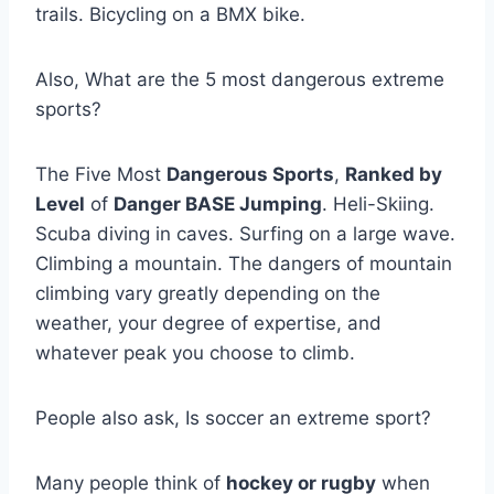
trails. Bicycling on a BMX bike.
Also, What are the 5 most dangerous extreme
sports?
The Five Most
Dangerous Sports
,
Ranked by
Level
of
Danger BASE Jumping
. Heli-Skiing.
Scuba diving in caves. Surfing on a large wave.
Climbing a mountain. The dangers of mountain
climbing vary greatly depending on the
weather, your degree of expertise, and
whatever peak you choose to climb.
People also ask, Is soccer an extreme sport?
Many people think of
hockey or rugby
when