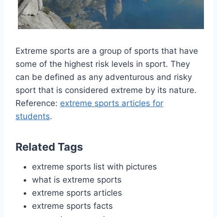
Extreme sports are a group of sports that have
some of the highest risk levels in sport. They
can be defined as any adventurous and risky
sport that is considered extreme by its nature.
Reference:
extreme sports articles for
students
.
Related Tags
extreme sports list with pictures
what is extreme sports
extreme sports articles
extreme sports facts