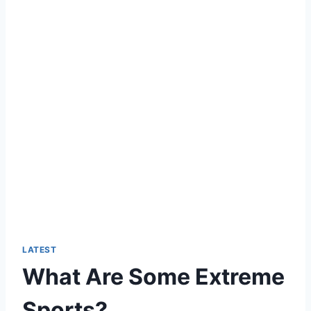
LATEST
What Are Some Extreme
Sports?