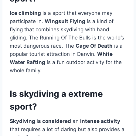
Ice climbing
is a sport that everyone may
participate in.
Wingsuit Flying
is a kind of
flying that combines skydiving with hand
gliding. The Running Of The Bulls is the world’s
most dangerous race. The
Cage Of Death
is a
popular tourist attraction in Darwin.
White
Water Rafting
is a fun outdoor activity for the
whole family.
Is skydiving a extreme
sport?
Skydiving is considered
an
intense activity
that requires a lot of daring but also provides a