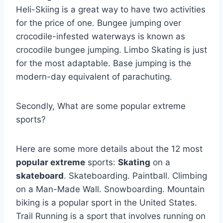
Heli-Skiing is a great way to have two activities
for the price of one. Bungee jumping over
crocodile-infested waterways is known as
crocodile bungee jumping. Limbo Skating is just
for the most adaptable. Base jumping is the
modern-day equivalent of parachuting.
Secondly, What are some popular extreme
sports?
Here are some more details about the 12 most
popular extreme
sports:
Skating
on a
skateboard
. Skateboarding. Paintball. Climbing
on a Man-Made Wall. Snowboarding. Mountain
biking is a popular sport in the United States.
Trail Running is a sport that involves running on