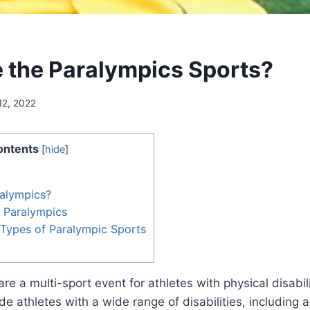
 the Paralympics Sports?
12, 2022
ontents
[
hide
]
ralympics?
e Paralympics
 Types of Paralympic Sports
re a multi-sport event for athletes with physical disabil
de athletes with a wide range of disabilities, including