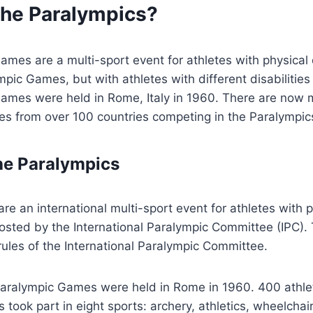
the Paralympics?
es are a multi-sport event for athletes with physical dis
ympic Games, but with athletes with different disabilitie
 Games were held in Rome, Italy in 1960. There are now
es from over 100 countries competing in the Paralympic
the Paralympics
re an international multi-sport event for athletes with p
is hosted by the International Paralympic Committee (IPC
ules of the International Paralympic Committee.
l Paralympic Games were held in Rome in 1960. 400 athl
s took part in eight sports: archery, athletics, wheelchai