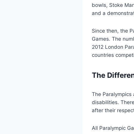
bowls, Stoke Mand
and a demonstrati
Since then, the P
Games. The numbe
2012 London Para
countries competi
The Differe
The Paralympics a
disabilities. Th
after their respe
All Paralympic G