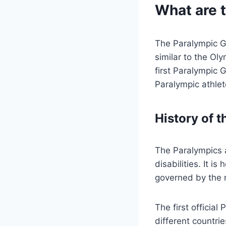
What are 
The Paralympic Gam
similar to the Ol
first Paralympic
Paralympic athlet
History of 
The Paralympics a
disabilities. It 
governed by the r
The first officia
different countrie