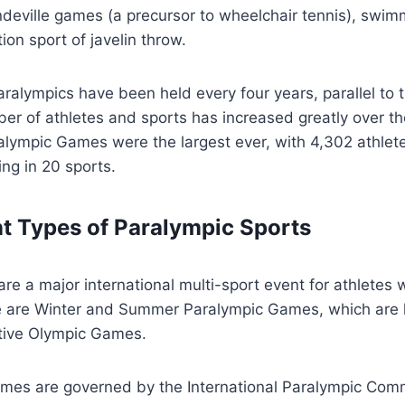
eville games (a precursor to wheelchair tennis), swimm
on sport of javelin throw.
aralympics have been held every four years, parallel to 
r of athletes and sports has increased greatly over th
lympic Games were the largest ever, with 4,302 athlet
ng in 20 sports.
nt Types of Paralympic Sports
re a major international multi-sport event for athletes w
ere are Winter and Summer Paralympic Games, which are
ctive Olympic Games.
ames are governed by the International Paralympic Comm