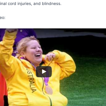
inal cord injuries, and blindness.
eo: