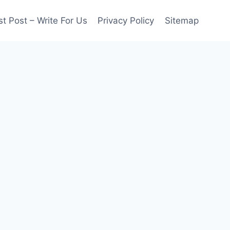
t Post – Write For Us
Privacy Policy
Sitemap