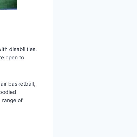
th disabilities.
re open to
air basketball,
-bodied
a range of