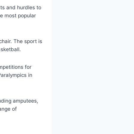
nts and hurdles to
the most popular
hair. The sport is
sketball.
petitions for
Paralympics in
cluding amputees,
ange of