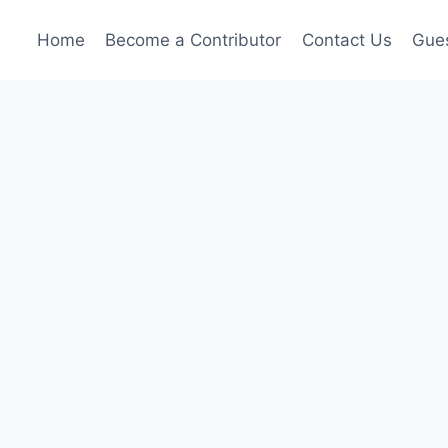
Home
Become a Contributor
Contact Us
Gues