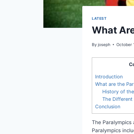
LATEST
What Are
By
joseph
October 
C
Introduction
What are the Pa
History of th
The Different
Conclusion
The Paralympics a
Paralympics inclu