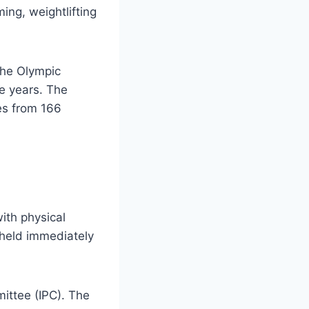
ing, weightlifting
the Olympic
e years. The
es from 166
ith physical
 held immediately
ittee (IPC). The