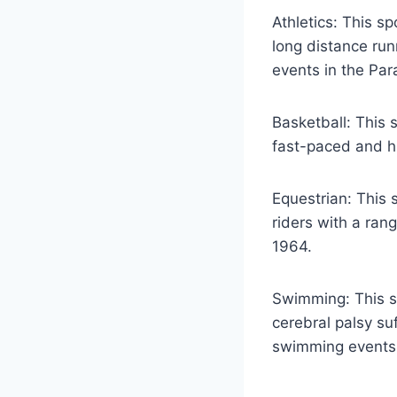
Athletics: This sp
long distance run
events in the Par
Basketball: This 
fast-paced and hi
Equestrian: This 
riders with a rang
1964.
Swimming: This sp
cerebral palsy su
swimming events, 