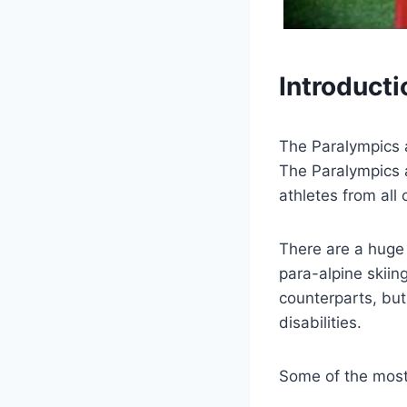
Introducti
The Paralympics ar
The Paralympics a
athletes from all 
There are a huge 
para-alpine skiin
counterparts, but
disabilities.
Some of the most