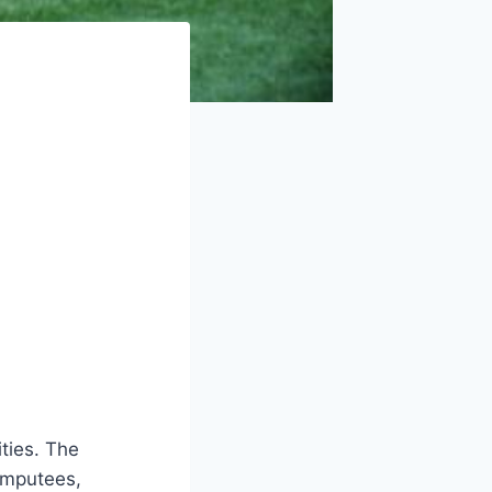
ities. The
 amputees,