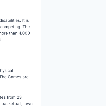
abilities. It is
s competing. The
 more than 4,000
s.
hysical
). The Games are
etes from 23
r basketball, lawn