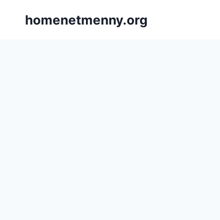
Skip
homenetmenny.org
to
content