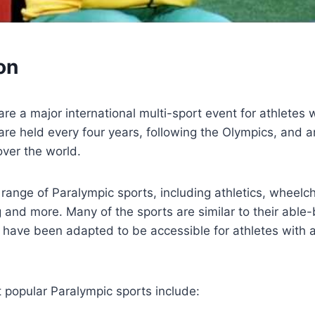
on
e a major international multi-sport event for athletes wi
re held every four years, following the Olympics, and a
over the world.
range of Paralympic sports, including athletics, wheelch
g and more. Many of the sports are similar to their able
 have been adapted to be accessible for athletes with 
 popular Paralympic sports include: