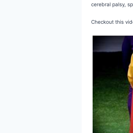
cerebral palsy, sp
Checkout this vid