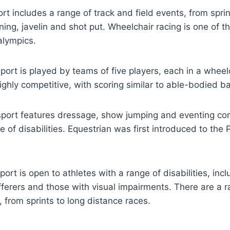
ort includes a range of track and field events, from spri
ning, javelin and shot put. Wheelchair racing is one of 
alympics.
sport is played by teams of five players, each in a wheelc
ghly competitive, with scoring similar to able-bodied ba
sport features dressage, show jumping and eventing com
e of disabilities. Equestrian was first introduced to the 
ort is open to athletes with a range of disabilities, in
fferers and those with visual impairments. There are a r
from sprints to long distance races.