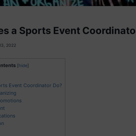
s a Sports Event Coordinato
13, 2022
ntents
[
hide
]
rts Event Coordinator Do?
anizing
romotions
nt
cations
on