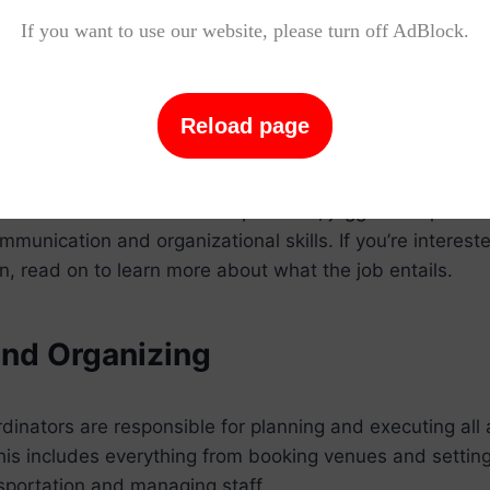
If you want to use our website, please turn off AdBlock.
 a Sports Event Coordinator Do?
dinators are responsible for planning and executing all 
Reload page
 This includes everything from booking venues and sett
e event and coordinating volunteers. A successful sport
be able to work well under pressure, juggle multiple ta
munication and organizational skills. If you’re intereste
n, read on to learn more about what the job entails.
and Organizing
dinators are responsible for planning and executing all 
his includes everything from booking venues and settin
sportation and managing staff.