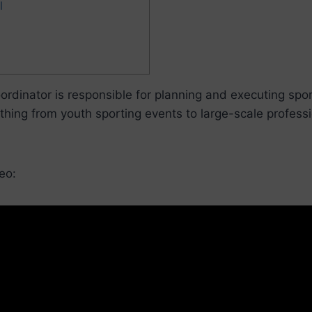
l
ordinator is responsible for planning and executing spor
thing from youth sporting events to large-scale professi
eo: