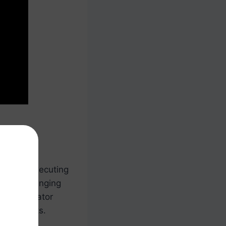
ing and executing
letes, arranging
t coordinator
ing efforts.