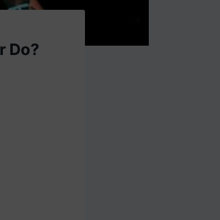
r Do?