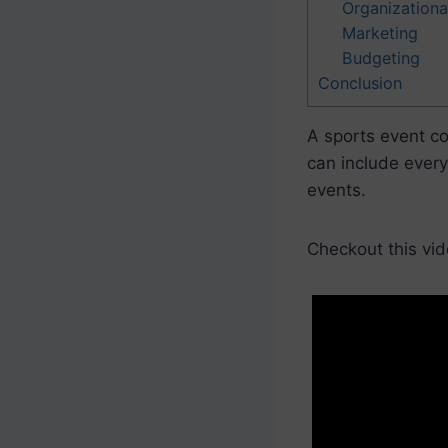
Organizationa
Marketing
Budgeting
Conclusion
A sports event co
can include every
events.
Checkout this vid