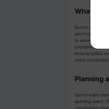
What Does
Sports event coor
sporting events.
to advertising th
coordinator must 
have excellent com
event coordinatio
Planning 
Sports event coor
sporting event. T
coordinating tran