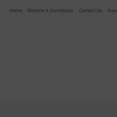
Home
Become a Contributor
Contact Us
Gues