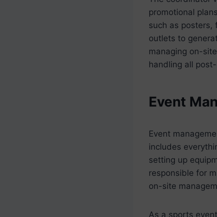
promotional plans
such as posters, 
outlets to genera
managing on-site 
handling all post
Event Ma
Event management 
includes everythi
setting up equipm
responsible for m
on-site managem
As a sports event