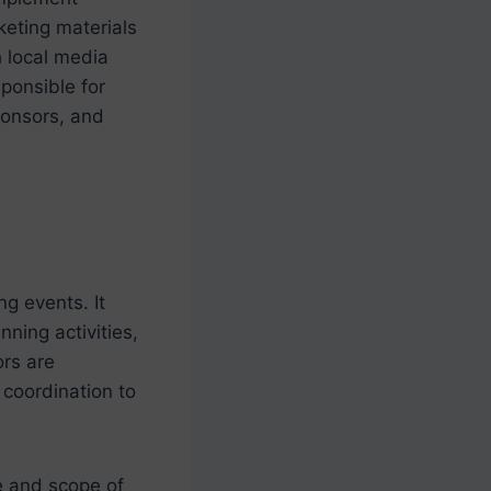
keting materials
h local media
ponsible for
ponsors, and
g events. It
ning activities,
ors are
 coordination to
ze and scope of