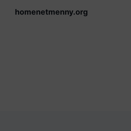
Skip
homenetmenny.org
to
content