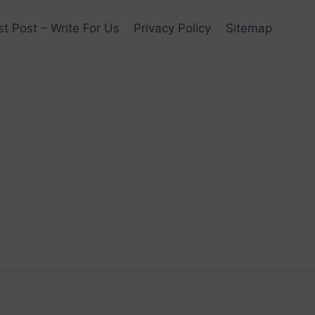
t Post – Write For Us
Privacy Policy
Sitemap