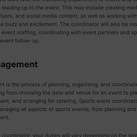
 leading up to the event. This may include creating mar
flyers, and social media content, as well as working wit
te buzz and excitement. The coordinator will also be res
event staffing, coordinating with event partners and s
-event follow-up.
nagement
is the process of planning, organizing, and coordinatin
ng from choosing the date and venue for an event to plan
ent, and arranging for catering. Sports event coordinat
anaging all aspects of sports events, from planning and
ent.
 coordinator, your duties will vary depending on the si