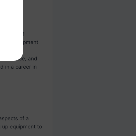
aspects of
ing up equipment
s event
sks at once, and
d in a career in
aspects of a
g up equipment to