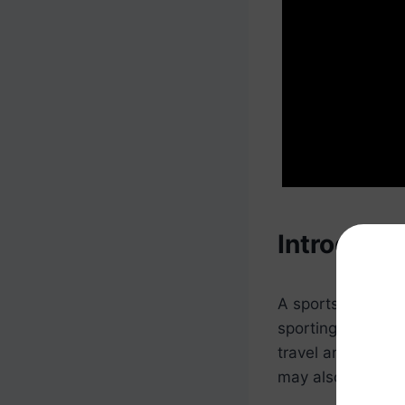
Introducti
A sports event co
sporting events. 
travel and accom
may also be respo