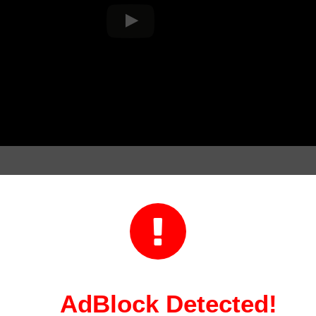
on

ordinator is a professional who is responsible for plann
This can include coordinating with multiple teams or ath
modations, and managing event logistics. A sports even
nsible for promoting the event and coordinating market
AdBlock Detected!