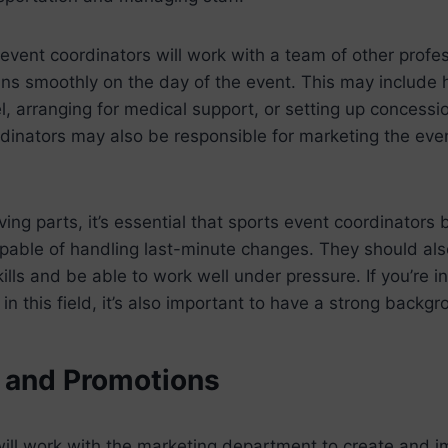
 event coordinators will work with a team of other profe
uns smoothly on the day of the event. This may include h
l, arranging for medical support, or setting up concessi
inators may also be responsible for marketing the even
ng parts, it’s essential that sports event coordinators 
pable of handling last-minute changes. They should als
lls and be able to work well under pressure. If you’re in
in this field, it’s also important to have a strong backgr
 and Promotions
will work with the marketing department to create and 