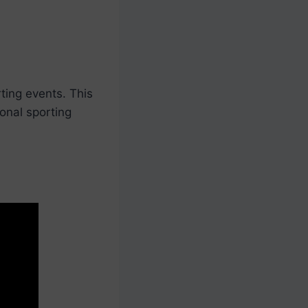
ting events. This
onal sporting