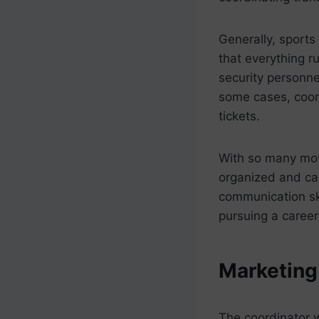
Generally, sports
that everything r
security personne
some cases, coord
tickets.
With so many movi
organized and ca
communication ski
pursuing a career 
Marketing
The coordinator 