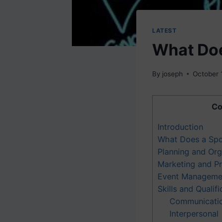
LATEST
What Doe
By
joseph
October 
Co
Introduction
What Does a Spo
Planning and Org
Marketing and P
Event Manageme
Skills and Qualifi
Communicati
Interpersonal