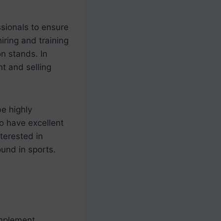
ssionals to ensure
iring and training
on stands. In
t and selling
be highly
o have excellent
terested in
ound in sports.
implement