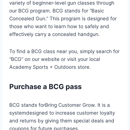
variety of beginner-level gun classes through
our BCG program. BCG stands for “Basic
Concealed Gun.” This program is designed for
those who want to learn how to safely and
effectively carry a concealed handgun.
To find a BCG class near you, simply search for
“BCG” on our website or visit your local
Academy Sports + Outdoors store.
Purchase a BCG pass
BCG stands forBring Customer Grow. It is a
systemdesigned to increase customer loyalty
and returns by giving them special deals and
coupons for future purchases.