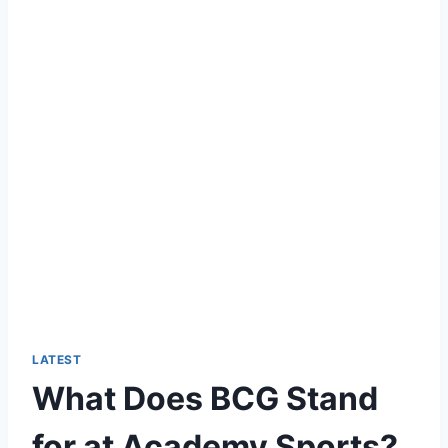
LATEST
What Does BCG Stand
for at Academy Sports?