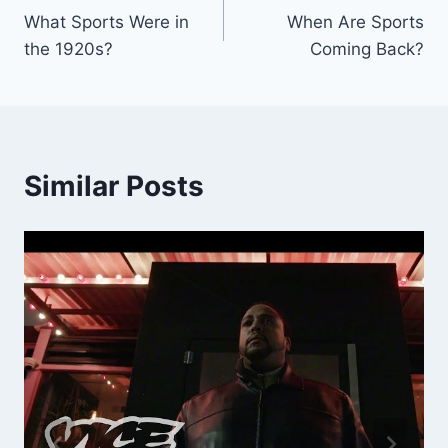
What Sports Were in
When Are Sports
navigation
the 1920s?
Coming Back?
Similar Posts