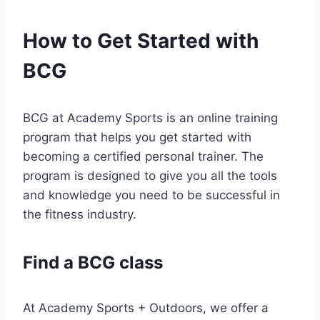
How to Get Started with
BCG
BCG at Academy Sports is an online training
program that helps you get started with
becoming a certified personal trainer. The
program is designed to give you all the tools
and knowledge you need to be successful in
the fitness industry.
Find a BCG class
At Academy Sports + Outdoors, we offer a