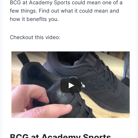
BCG at Academy Sports could mean one of a
few things. Find out what it could mean and
how it benefits you.
Checkout this video:
BCG at Academy Sports