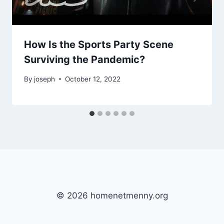
How Is the Sports Party Scene
Surviving the Pandemic?
By
joseph
October 12, 2022
© 2026 homenetmenny.org