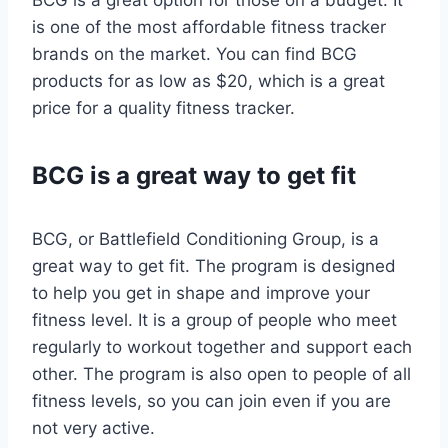
BCG is a great option for those on a budget. It
is one of the most affordable fitness tracker
brands on the market. You can find BCG
products for as low as $20, which is a great
price for a quality fitness tracker.
BCG is a great way to get fit
BCG, or Battlefield Conditioning Group, is a
great way to get fit. The program is designed
to help you get in shape and improve your
fitness level. It is a group of people who meet
regularly to workout together and support each
other. The program is also open to people of all
fitness levels, so you can join even if you are
not very active.