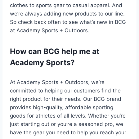
clothes to sports gear to casual apparel. And
we’re always adding new products to our line.
So check back often to see what’s new in BCG
at Academy Sports + Outdoors.
How can BCG help me at
Academy Sports?
At Academy Sports + Outdoors, we’re
committed to helping our customers find the
right product for their needs. Our BCG brand
provides high-quality, affordable sporting
goods for athletes of all levels. Whether you’re
just starting out or you’re a seasoned pro, we
have the gear you need to help you reach your