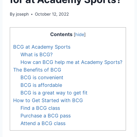
By
joseph
October 12, 2022
Contents
[
hide
]
BCG at Academy Sports
What is BCG?
How can BCG help me at Academy Sports?
The Benefits of BCG
BCG is convenient
BCG is affordable
BCG is a great way to get fit
How to Get Started with BCG
Find a BCG class
Purchase a BCG pass
Attend a BCG class