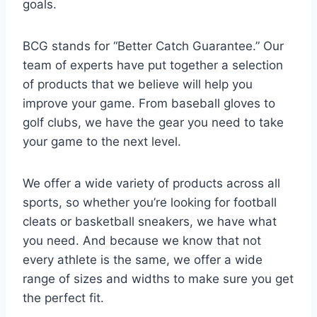
goals.
BCG stands for “Better Catch Guarantee.” Our
team of experts have put together a selection
of products that we believe will help you
improve your game. From baseball gloves to
golf clubs, we have the gear you need to take
your game to the next level.
We offer a wide variety of products across all
sports, so whether you’re looking for football
cleats or basketball sneakers, we have what
you need. And because we know that not
every athlete is the same, we offer a wide
range of sizes and widths to make sure you get
the perfect fit.