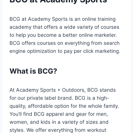
BCG at Academy Sports is an online training
academy that offers a wide variety of courses
to help you become a better online marketer.
BCG offers courses on everything from search
engine optimization to pay per click marketing.
What is BCG?
At Academy Sports + Outdoors, BCG stands
for our private label brand. BCG is a high-
quality, affordable option for the whole family.
You’ll find BCG apparel and gear for men,
women, and kids in a variety of sizes and
styles. We offer everything from workout