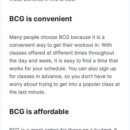
BCG is convenient
Many people choose BCG because it is a
convenient way to get their workout in. With
classes offered at different times throughout
the day and week, it is easy to find a time that
works for your schedule. You can also sign up
for classes in advance, so you don’t have to
worry about trying to get into a popular class at
the last minute.
BCG is affordable