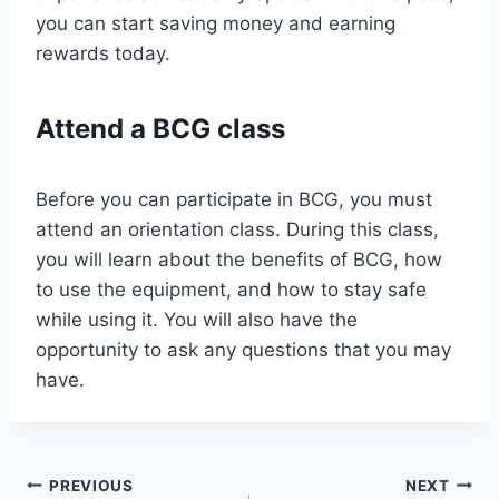
you can start saving money and earning
rewards today.
Attend a BCG class
Before you can participate in BCG, you must
attend an orientation class. During this class,
you will learn about the benefits of BCG, how
to use the equipment, and how to stay safe
while using it. You will also have the
opportunity to ask any questions that you may
have.
Post
PREVIOUS
NEXT