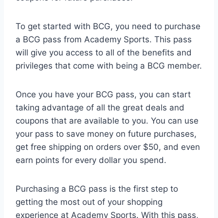
To get started with BCG, you need to purchase
a BCG pass from Academy Sports. This pass
will give you access to all of the benefits and
privileges that come with being a BCG member.
Once you have your BCG pass, you can start
taking advantage of all the great deals and
coupons that are available to you. You can use
your pass to save money on future purchases,
get free shipping on orders over $50, and even
earn points for every dollar you spend.
Purchasing a BCG pass is the first step to
getting the most out of your shopping
experience at Academy Sports. With this pass,