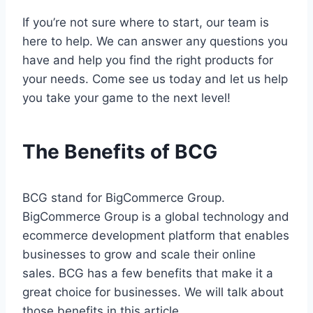
If you’re not sure where to start, our team is
here to help. We can answer any questions you
have and help you find the right products for
your needs. Come see us today and let us help
you take your game to the next level!
The Benefits of BCG
BCG stand for BigCommerce Group.
BigCommerce Group is a global technology and
ecommerce development platform that enables
businesses to grow and scale their online
sales. BCG has a few benefits that make it a
great choice for businesses. We will talk about
those benefits in this article.