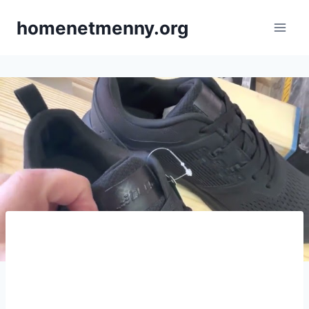
Skip
homenetmenny.org
to
content