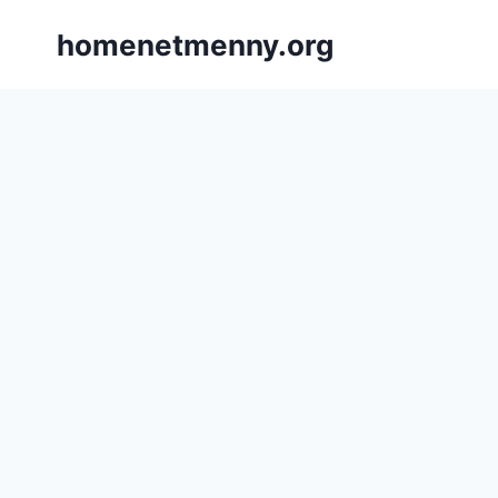
Skip
homenetmenny.org
to
content