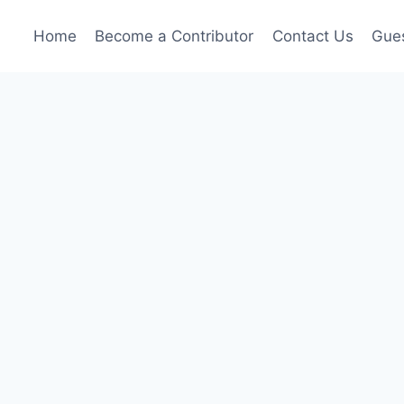
Home
Become a Contributor
Contact Us
Gues