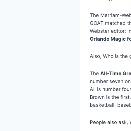
The Merriam-We
GOAT matched the 
Webster editor: i
Orlando Magic f
Also, Who is the g
The
All-Time Gre
number seven on 
Ali is number fou
Brown is the first
basketball, baseb
People also ask, 