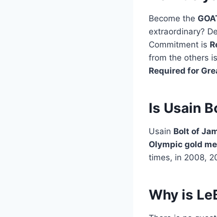
Become the
GOA
extraordinary? De
Commitment is
R
from the others i
Required for Gr
Is Usain B
Usain
Bolt of Ja
Olympic gold me
times, in 2008, 2
Why is Le