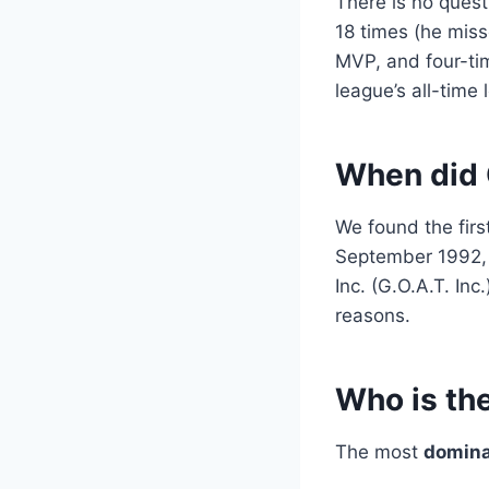
There is no ques
18 times (he miss
MVP, and four-ti
league’s all-time 
When did 
We found the first
September 1992
Inc. (G.O.A.T. Inc
reasons.
Who is the
The most
domina