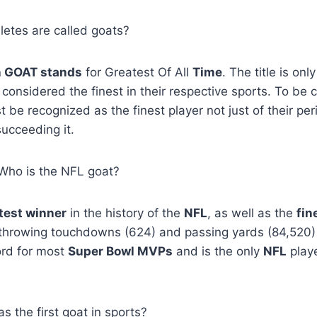
hletes are called goats?
n GOAT stands
for Greatest Of All
Time
. The title is onl
 considered the finest in their respective sports. To be 
st be recognized as the finest player not just of their peri
ucceeding it.
, Who is the NFL goat?
test winner
in the history of the
NFL
, as well as the
fin
throwing touchdowns (624) and passing yards (84,520)
ord for most
Super Bowl MVPs
and is the only
NFL
playe
 the first goat in sports?