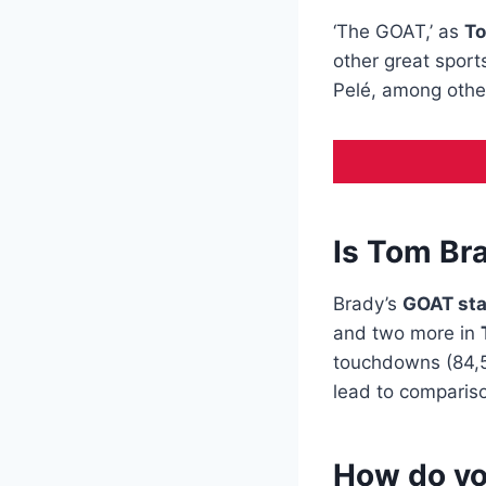
‘The GOAT,’ as
To
other great spor
Pelé, among othe
Is Tom Bra
Brady’s
GOAT st
and two more in
touchdowns (84,52
lead to compariso
How do yo