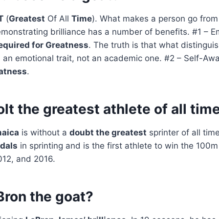
T
(
Greatest
Of All
Time
). What makes a person go from 
monstrating brilliance has a number of benefits. #1 – E
equired for Greatness
. The truth is that what distingui
s an emotional trait, not an academic one. #2 – Self-Aw
eatness
.
olt the greatest athlete of all tim
maica
is without a
doubt the greatest
sprinter of all tim
dals
in sprinting and is the first athlete to win the 100
012, and 2016.
Bron the goat?