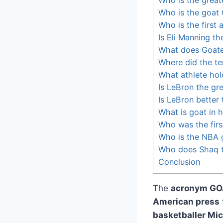
Who is the goat
Who is the first a
Is Eli Manning th
What does Goat
Where did the t
What athlete hol
Is LeBron the gre
Is LeBron better
What is goat in 
Who was the first
Who is the NBA 
Who does Shaq th
Conclusion
The
acronym GO
American press
basketballer Mi