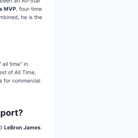
 been an All-Star
ls MVP
, four-time
mbined, he is the
all time” in
t of All Time,
ts for commercial
sport?
d
LeBron James
.