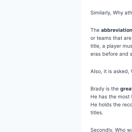
Similarly, Why at
The
abbreviatio
or teams that are
title, a player mu
eras before and s
Also, it is asked
Brady is the
grea
He has the most 
He holds the rec
titles.
Secondly, Who was