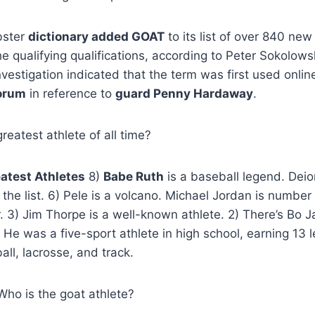
bster
dictionary added GOAT
to its list of over 840 new
qualifying qualifications, according to Peter Sokolows
nvestigation indicated that the term was first used onlin
orum
in reference to
guard Penny Hardaway
.
reatest athlete of all time?
atest Athletes
8)
Babe Ruth
is a baseball legend. Deio
the list. 6) Pele is a volcano. Michael Jordan is numb
r. 3) Jim Thorpe is a well-known athlete. 2) There’s Bo 
. He was a five-sport athlete in high school, earning 13 le
all, lacrosse, and track.
Who is the goat athlete?