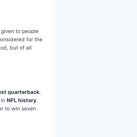
y given to people
considered for the
od, but of all
est quarterback
.
 in
NFL history
.
r to win seven