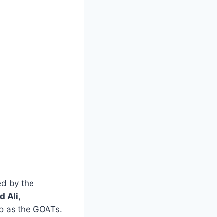
ed by the
 Ali
,
to as the GOATs.