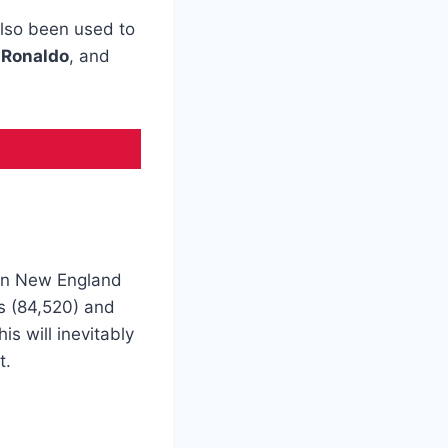
 also been used to
 Ronaldo
, and
in New England
ds (84,520) and
s will inevitably
t.