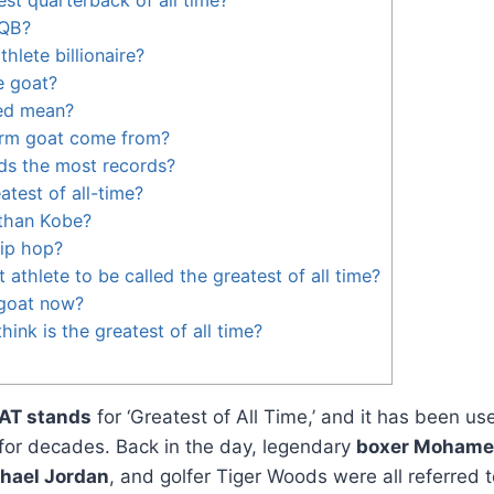
 QB?
thlete billionaire?
e goat?
ed mean?
erm goat come from?
ds the most records?
atest of all-time?
 than Kobe?
hip hop?
 athlete to be called the greatest of all time?
goat now?
ink is the greatest of all time?
AT stands
for ‘Greatest of All Time,’ and it has been us
for decades. Back in the day, legendary
boxer Mohamed
chael Jordan
, and golfer Tiger Woods were all referred 