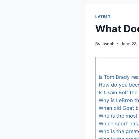
LATEST
What Doe
By
joseph
June 28,
Is Tom Brady rea
How do you bec
Is Usain Bolt the
Why is LeBron t
When did Goat b
Who is the most 
Which sport has 
Who is the greate
Who is the great