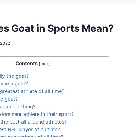
s Goat in Sports Mean?
 2022
Contents
[
hide
]
lly the goat?
ome a goat?
 greatest athlete of all time?
he goat?
ecome a thing?
dominant athlete in their sport?
the best all around athletes?
st NFL player of all time?
est quarterback of all time?