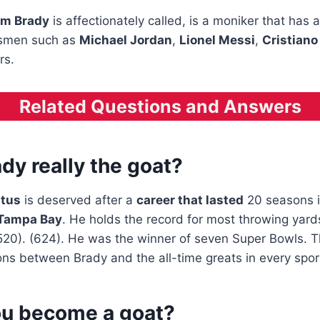
m Brady
is affectionately called, is a moniker that has
tsmen such as
Michael Jordan
,
Lionel Messi
,
Cristiano
rs.
Related Questions and Answers
dy really the goat?
atus
is deserved after a
career that lasted
20 seasons 
Tampa Bay
. He holds the record for most throwing yar
0). (624). He was the winner of seven Super Bowls. Thi
ns between Brady and the all-time greats in every spor
u become a goat?