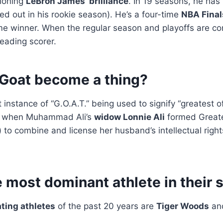
tioning
LeBron James’ brilliance
. In 19 seasons, he has
ed out in his rookie season). He’s a four-time
NBA Fina
me winner. When the regular season and playoffs are co
leading scorer.
Goat become a thing?
 instance of “G.O.A.T.” being used to signify “greatest of 
, when Muhammad Ali’s
widow Lonnie Ali
formed Greates
.) to combine and license her husband’s intellectual righ
 most dominant athlete in their 
ting athletes
of the past 20 years are
Tiger Woods
an