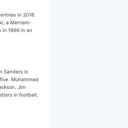
 entries in 2018.
ki, a Merriam-
e in 1996 in an
n Sanders is
er five. Muhammad
Jackson. Jim
tters in football,