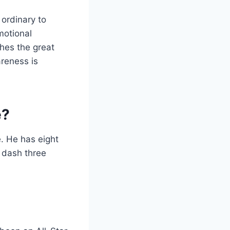
ordinary to
motional
shes the great
areness is
e?
e. He has eight
m dash three