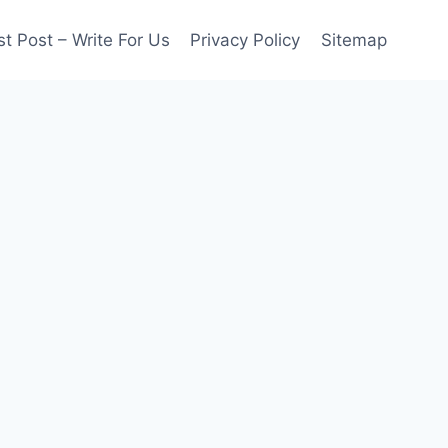
t Post – Write For Us
Privacy Policy
Sitemap