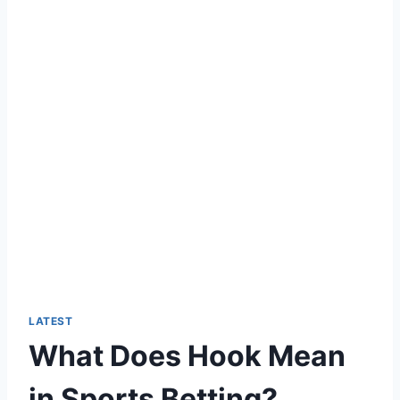
LATEST
What Does Hook Mean
in Sports Betting?