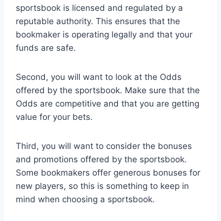
sportsbook is licensed and regulated by a
reputable authority. This ensures that the
bookmaker is operating legally and that your
funds are safe.
Second, you will want to look at the Odds
offered by the sportsbook. Make sure that the
Odds are competitive and that you are getting
value for your bets.
Third, you will want to consider the bonuses
and promotions offered by the sportsbook.
Some bookmakers offer generous bonuses for
new players, so this is something to keep in
mind when choosing a sportsbook.