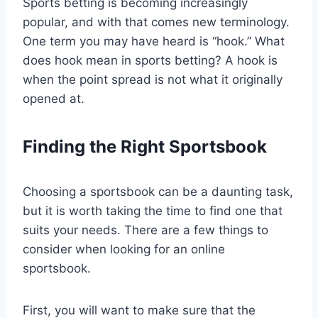
Sports betting is becoming increasingly
popular, and with that comes new terminology.
One term you may have heard is “hook.” What
does hook mean in sports betting? A hook is
when the point spread is not what it originally
opened at.
Finding the Right Sportsbook
Choosing a sportsbook can be a daunting task,
but it is worth taking the time to find one that
suits your needs. There are a few things to
consider when looking for an online
sportsbook.
First, you will want to make sure that the