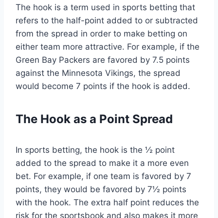
The hook is a term used in sports betting that
refers to the half-point added to or subtracted
from the spread in order to make betting on
either team more attractive. For example, if the
Green Bay Packers are favored by 7.5 points
against the Minnesota Vikings, the spread
would become 7 points if the hook is added.
The Hook as a Point Spread
In sports betting, the hook is the ½ point
added to the spread to make it a more even
bet. For example, if one team is favored by 7
points, they would be favored by 7½ points
with the hook. The extra half point reduces the
risk for the sportsbook and also makes it more