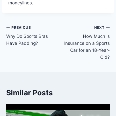
moneylines.
Post
PREVIOUS
NEXT
Why Do Sports Bras
How Much Is
navigation
Have Padding?
Insurance on a Sports
Car for an 18-Year-
Old?
Similar Posts