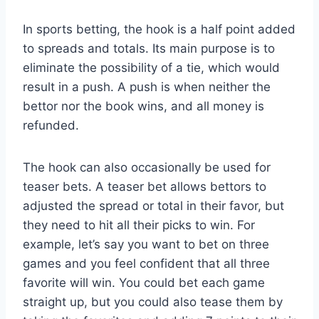
In sports betting, the hook is a half point added
to spreads and totals. Its main purpose is to
eliminate the possibility of a tie, which would
result in a push. A push is when neither the
bettor nor the book wins, and all money is
refunded.
The hook can also occasionally be used for
teaser bets. A teaser bet allows bettors to
adjusted the spread or total in their favor, but
they need to hit all their picks to win. For
example, let’s say you want to bet on three
games and you feel confident that all three
favorite will win. You could bet each game
straight up, but you could also tease them by