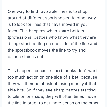
One way to find favorable lines is to shop
around at different sportsbooks. Another way
is to look for lines that have moved in your
favor. This happens when sharp bettors
(professional bettors who know what they are
doing) start betting on one side of the line and
the sportsbook moves the line to try and
balance things out.
This happens because sportsbooks don’t want
too much action on one side of a bet, because
they will then be at risk of losing money if that
side hits. So if they see sharp bettors starting
to pile on one side, they will often times move
the line in order to get more action on the other