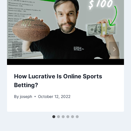
How Lucrative Is Online Sports
Betting?
By
joseph
October 12, 2022