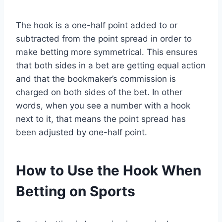
The hook is a one-half point added to or
subtracted from the point spread in order to
make betting more symmetrical. This ensures
that both sides in a bet are getting equal action
and that the bookmaker’s commission is
charged on both sides of the bet. In other
words, when you see a number with a hook
next to it, that means the point spread has
been adjusted by one-half point.
How to Use the Hook When
Betting on Sports