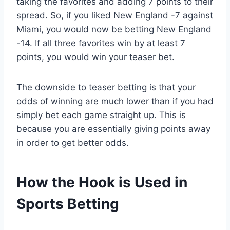
taking the favorites and adding 7 points to their
spread. So, if you liked New England -7 against
Miami, you would now be betting New England
-14. If all three favorites win by at least 7
points, you would win your teaser bet.
The downside to teaser betting is that your
odds of winning are much lower than if you had
simply bet each game straight up. This is
because you are essentially giving points away
in order to get better odds.
How the Hook is Used in
Sports Betting