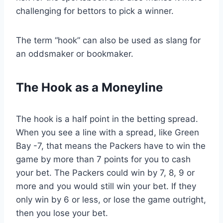
challenging for bettors to pick a winner.
The term “hook” can also be used as slang for
an oddsmaker or bookmaker.
The Hook as a Moneyline
The hook is a half point in the betting spread.
When you see a line with a spread, like Green
Bay -7, that means the Packers have to win the
game by more than 7 points for you to cash
your bet. The Packers could win by 7, 8, 9 or
more and you would still win your bet. If they
only win by 6 or less, or lose the game outright,
then you lose your bet.