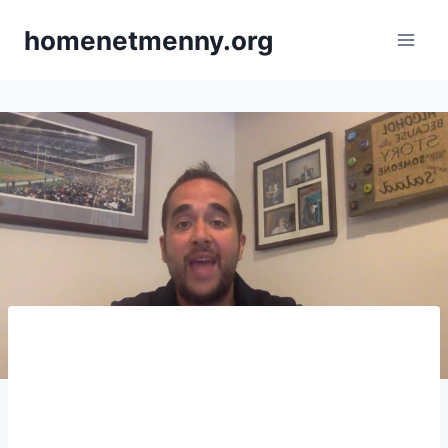
Skip
homenetmenny.org
to
content