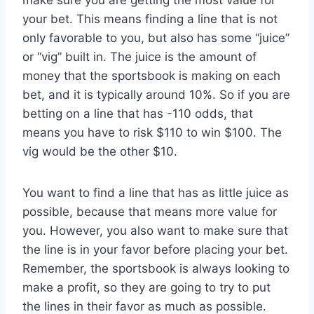
make sure you are getting the most value for
your bet. This means finding a line that is not
only favorable to you, but also has some “juice”
or “vig” built in. The juice is the amount of
money that the sportsbook is making on each
bet, and it is typically around 10%. So if you are
betting on a line that has -110 odds, that
means you have to risk $110 to win $100. The
vig would be the other $10.
You want to find a line that has as little juice as
possible, because that means more value for
you. However, you also want to make sure that
the line is in your favor before placing your bet.
Remember, the sportsbook is always looking to
make a profit, so they are going to try to put
the lines in their favor as much as possible.