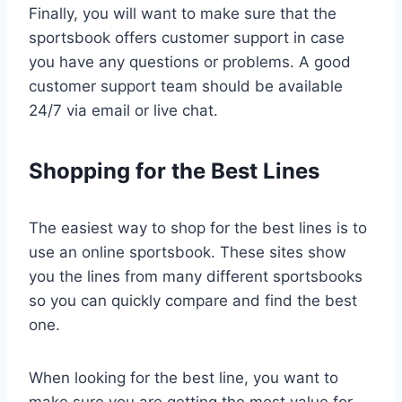
Finally, you will want to make sure that the
sportsbook offers customer support in case
you have any questions or problems. A good
customer support team should be available
24/7 via email or live chat.
Shopping for the Best Lines
The easiest way to shop for the best lines is to
use an online sportsbook. These sites show
you the lines from many different sportsbooks
so you can quickly compare and find the best
one.
When looking for the best line, you want to