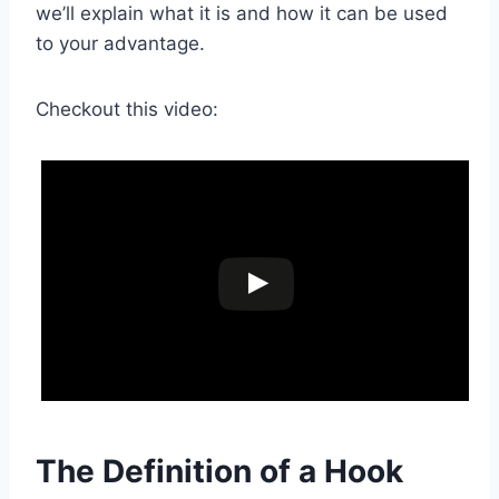
we’ll explain what it is and how it can be used
to your advantage.
Checkout this video:
The Definition of a Hook