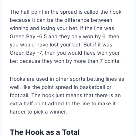
The half point in the spread is called the hook
because it can be the difference between
winning and losing your bet. If the line was
Green Bay -6.5 and they only won by 6, then
you would have lost your bet. But if it was
Green Bay -7, then you would have won your
bet because they won by more than 7 points.
Hooks are used in other sports betting lines as
well, like the point spread in basketball or
football. The hook just means that there is an
extra half point added to the line to make it
harder to pick a winner.
The Hook as a Total