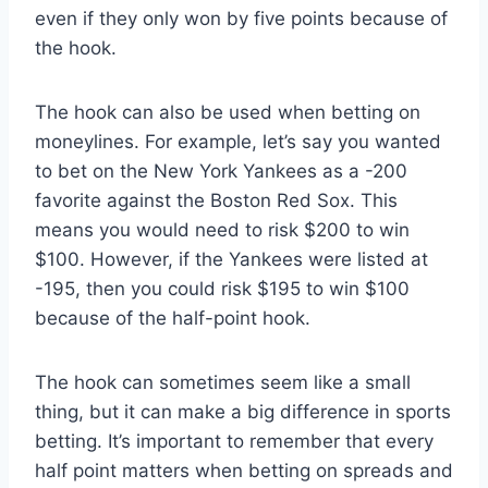
even if they only won by five points because of
the hook.
The hook can also be used when betting on
moneylines. For example, let’s say you wanted
to bet on the New York Yankees as a -200
favorite against the Boston Red Sox. This
means you would need to risk $200 to win
$100. However, if the Yankees were listed at
-195, then you could risk $195 to win $100
because of the half-point hook.
The hook can sometimes seem like a small
thing, but it can make a big difference in sports
betting. It’s important to remember that every
half point matters when betting on spreads and