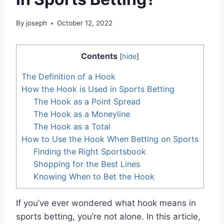
By
joseph
October 12, 2022
Contents
[
hide
]
The Definition of a Hook
How the Hook is Used in Sports Betting
The Hook as a Point Spread
The Hook as a Moneyline
The Hook as a Total
How to Use the Hook When Betting on Sports
Finding the Right Sportsbook
Shopping for the Best Lines
Knowing When to Bet the Hook
If you’ve ever wondered what hook means in
sports betting, you’re not alone. In this article,