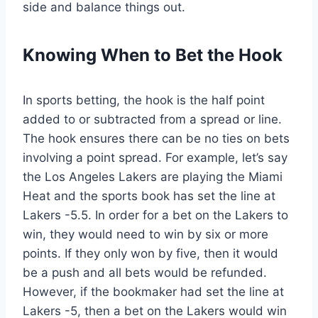
side and balance things out.
Knowing When to Bet the Hook
In sports betting, the hook is the half point
added to or subtracted from a spread or line.
The hook ensures there can be no ties on bets
involving a point spread. For example, let’s say
the Los Angeles Lakers are playing the Miami
Heat and the sports book has set the line at
Lakers -5.5. In order for a bet on the Lakers to
win, they would need to win by six or more
points. If they only won by five, then it would
be a push and all bets would be refunded.
However, if the bookmaker had set the line at
Lakers -5, then a bet on the Lakers would win