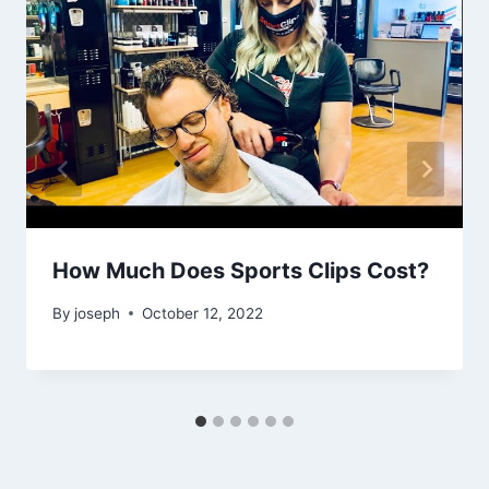
How Much Does Sports Clips Cost?
By
joseph
October 12, 2022