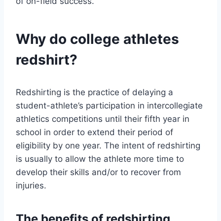
of on-field success.
Why do college athletes
redshirt?
Redshirting is the practice of delaying a
student-athlete’s participation in intercollegiate
athletics competitions until their fifth year in
school in order to extend their period of
eligibility by one year. The intent of redshirting
is usually to allow the athlete more time to
develop their skills and/or to recover from
injuries.
The benefits of redshirting