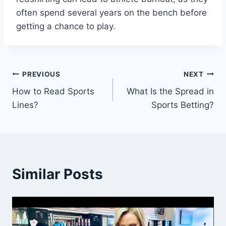
often spend several years on the bench before
getting a chance to play.
Post
PREVIOUS
NEXT
How to Read Sports
What Is the Spread in
navigation
Lines?
Sports Betting?
Similar Posts