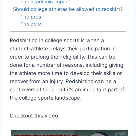
The academic impact
Should college athletes be allowed to redshirt?
The pros
The cons
Redshirting in college sports is when a
student-athlete delays their participation in
order to prolong their eligibility. This can be
done for a number of reasons, including giving
the athlete more time to develop their skills or
recover from an injury. Redshirting can be a
controversial topic, but it’s an important part of
the college sports landscape.
Checkout this video: