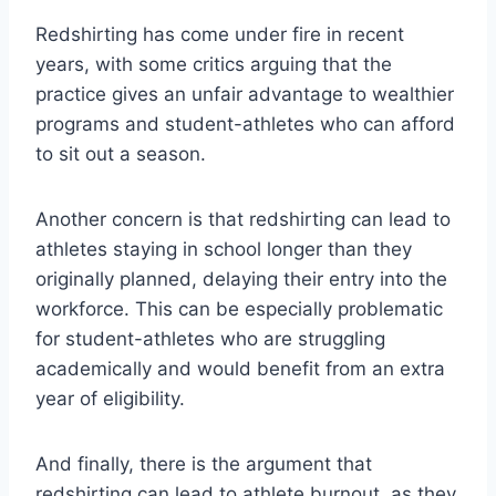
Redshirting has come under fire in recent
years, with some critics arguing that the
practice gives an unfair advantage to wealthier
programs and student-athletes who can afford
to sit out a season.
Another concern is that redshirting can lead to
athletes staying in school longer than they
originally planned, delaying their entry into the
workforce. This can be especially problematic
for student-athletes who are struggling
academically and would benefit from an extra
year of eligibility.
And finally, there is the argument that
redshirting can lead to athlete burnout, as they