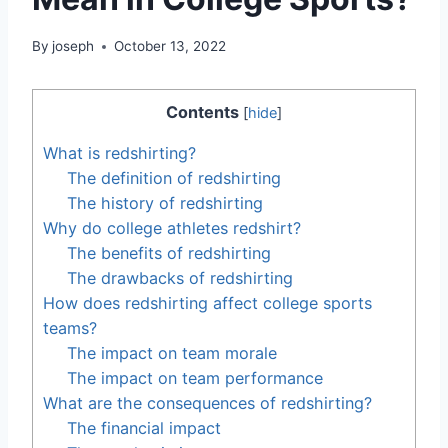
By
joseph
October 13, 2022
Contents
[
hide
]
What is redshirting?
The definition of redshirting
The history of redshirting
Why do college athletes redshirt?
The benefits of redshirting
The drawbacks of redshirting
How does redshirting affect college sports
teams?
The impact on team morale
The impact on team performance
What are the consequences of redshirting?
The financial impact