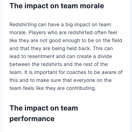
The impact on team morale
Redshirting can have a big impact on team
morale. Players who are redshirted often feel
like they are not good enough to be on the field
and that they are being held back. This can
lead to resentment and can create a divide
between the redshirts and the rest of the
team. It is important for coaches to be aware of
this and to make sure that everyone on the
team feels like they are contributing.
The impact on team
performance