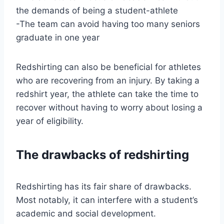
the demands of being a student-athlete
-The team can avoid having too many seniors
graduate in one year
Redshirting can also be beneficial for athletes
who are recovering from an injury. By taking a
redshirt year, the athlete can take the time to
recover without having to worry about losing a
year of eligibility.
The drawbacks of redshirting
Redshirting has its fair share of drawbacks.
Most notably, it can interfere with a student’s
academic and social development.