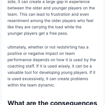
side, it can create a large gap in experience
between the older and younger players on the
team. This can lead to frustration and even
resentment among the older players who feel
like they are carrying the load while the
younger players get a free pass.
ultimately, whether or not redshirting has a
positive or negative impact on team
performance depends on how it is used by the
coaching staff. If it is used wisely, it can be a
valuable tool for developing young players. If it
is used excessively, it can create problems
within the team dynamic.
What are the consequences