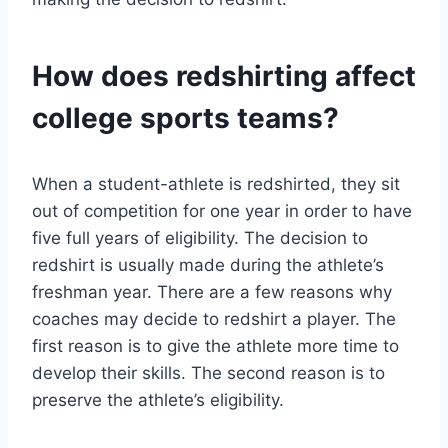
How does redshirting affect
college sports teams?
When a student-athlete is redshirted, they sit
out of competition for one year in order to have
five full years of eligibility. The decision to
redshirt is usually made during the athlete’s
freshman year. There are a few reasons why
coaches may decide to redshirt a player. The
first reason is to give the athlete more time to
develop their skills. The second reason is to
preserve the athlete’s eligibility.