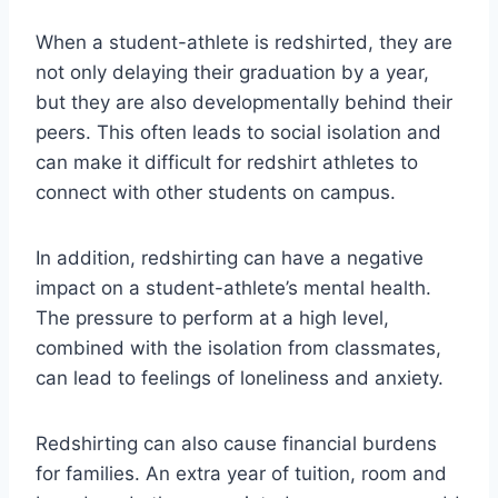
When a student-athlete is redshirted, they are
not only delaying their graduation by a year,
but they are also developmentally behind their
peers. This often leads to social isolation and
can make it difficult for redshirt athletes to
connect with other students on campus.
In addition, redshirting can have a negative
impact on a student-athlete’s mental health.
The pressure to perform at a high level,
combined with the isolation from classmates,
can lead to feelings of loneliness and anxiety.
Redshirting can also cause financial burdens
for families. An extra year of tuition, room and