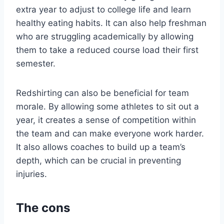
extra year to adjust to college life and learn
healthy eating habits. It can also help freshman
who are struggling academically by allowing
them to take a reduced course load their first
semester.
Redshirting can also be beneficial for team
morale. By allowing some athletes to sit out a
year, it creates a sense of competition within
the team and can make everyone work harder.
It also allows coaches to build up a team’s
depth, which can be crucial in preventing
injuries.
The cons