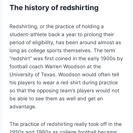
The history of redshirting
Redshirting, or the practice of holding a
student-athlete back a year to prolong their
period of eligibility, has been around almost as
long as college sports themselves. The term
“redshirt” was first coined in the early 1900s by
football coach Warren Woodson at the
University of Texas. Woodson would often tell
his players to wear a red shirt during practice
so that the opposing team’s players would not
be able to see them as well and get an
advantage.
The practice of redshirting really took off in the
1950s and 1960s as college football became