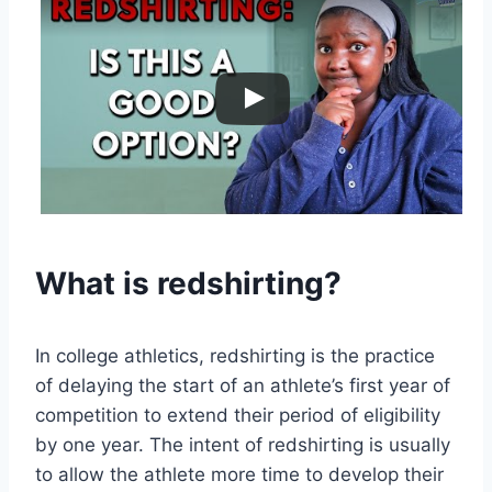
What is redshirting?
In college athletics, redshirting is the practice
of delaying the start of an athlete’s first year of
competition to extend their period of eligibility
by one year. The intent of redshirting is usually
to allow the athlete more time to develop their