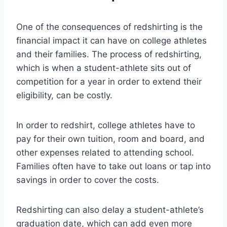
One of the consequences of redshirting is the
financial impact it can have on college athletes
and their families. The process of redshirting,
which is when a student-athlete sits out of
competition for a year in order to extend their
eligibility, can be costly.
In order to redshirt, college athletes have to
pay for their own tuition, room and board, and
other expenses related to attending school.
Families often have to take out loans or tap into
savings in order to cover the costs.
Redshirting can also delay a student-athlete’s
graduation date, which can add even more