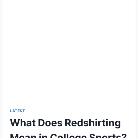
LATEST
What Does Redshirting
Mean in College Sports?