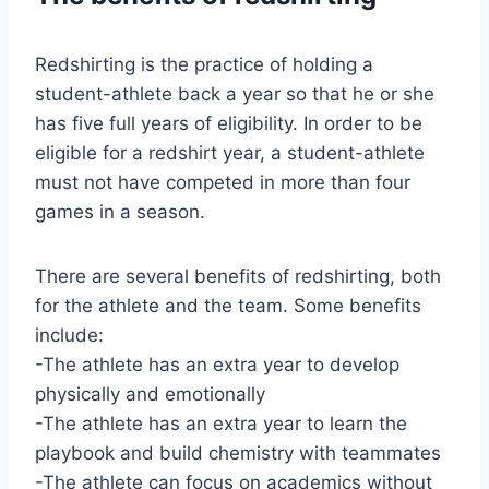
Redshirting is the practice of holding a
student-athlete back a year so that he or she
has five full years of eligibility. In order to be
eligible for a redshirt year, a student-athlete
must not have competed in more than four
games in a season.
There are several benefits of redshirting, both
for the athlete and the team. Some benefits
include:
-The athlete has an extra year to develop
physically and emotionally
-The athlete has an extra year to learn the
playbook and build chemistry with teammates
-The athlete can focus on academics without