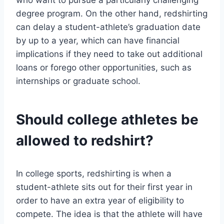
who want to pursue a particularly challenging
degree program. On the other hand, redshirting
can delay a student-athlete’s graduation date
by up to a year, which can have financial
implications if they need to take out additional
loans or forego other opportunities, such as
internships or graduate school.
Should college athletes be
allowed to redshirt?
In college sports, redshirting is when a
student-athlete sits out for their first year in
order to have an extra year of eligibility to
compete. The idea is that the athlete will have