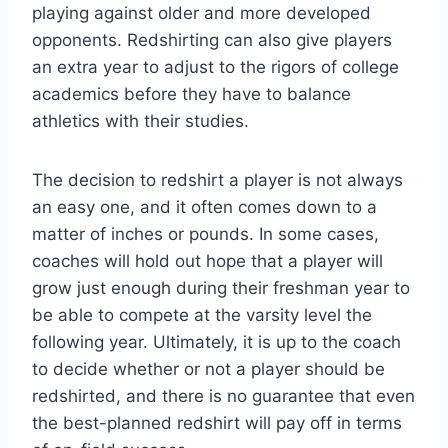
playing against older and more developed
opponents. Redshirting can also give players
an extra year to adjust to the rigors of college
academics before they have to balance
athletics with their studies.
The decision to redshirt a player is not always
an easy one, and it often comes down to a
matter of inches or pounds. In some cases,
coaches will hold out hope that a player will
grow just enough during their freshman year to
be able to compete at the varsity level the
following year. Ultimately, it is up to the coach
to decide whether or not a player should be
redshirted, and there is no guarantee that even
the best-planned redshirt will pay off in terms