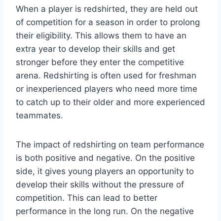
When a player is redshirted, they are held out
of competition for a season in order to prolong
their eligibility. This allows them to have an
extra year to develop their skills and get
stronger before they enter the competitive
arena. Redshirting is often used for freshman
or inexperienced players who need more time
to catch up to their older and more experienced
teammates.
The impact of redshirting on team performance
is both positive and negative. On the positive
side, it gives young players an opportunity to
develop their skills without the pressure of
competition. This can lead to better
performance in the long run. On the negative