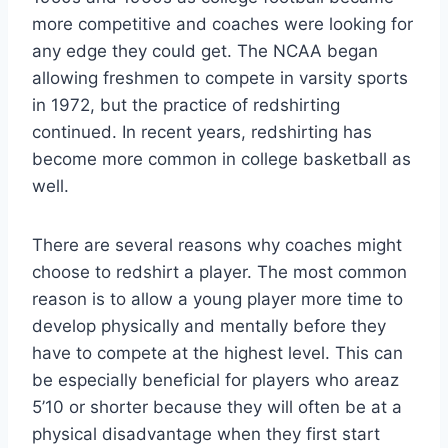
more competitive and coaches were looking for
any edge they could get. The NCAA began
allowing freshmen to compete in varsity sports
in 1972, but the practice of redshirting
continued. In recent years, redshirting has
become more common in college basketball as
well.
There are several reasons why coaches might
choose to redshirt a player. The most common
reason is to allow a young player more time to
develop physically and mentally before they
have to compete at the highest level. This can
be especially beneficial for players who areaz
5’10 or shorter because they will often be at a
physical disadvantage when they first start