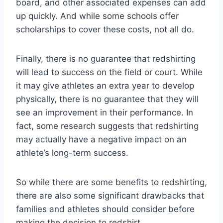
board, and other associated expenses can add
up quickly. And while some schools offer
scholarships to cover these costs, not all do.
Finally, there is no guarantee that redshirting
will lead to success on the field or court. While
it may give athletes an extra year to develop
physically, there is no guarantee that they will
see an improvement in their performance. In
fact, some research suggests that redshirting
may actually have a negative impact on an
athlete’s long-term success.
So while there are some benefits to redshirting,
there are also some significant drawbacks that
families and athletes should consider before
making the decision to redshirt.