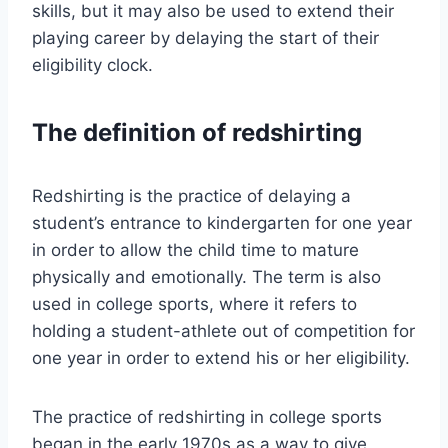
skills, but it may also be used to extend their
playing career by delaying the start of their
eligibility clock.
The definition of redshirting
Redshirting is the practice of delaying a
student’s entrance to kindergarten for one year
in order to allow the child time to mature
physically and emotionally. The term is also
used in college sports, where it refers to
holding a student-athlete out of competition for
one year in order to extend his or her eligibility.
The practice of redshirting in college sports
began in the early 1970s as a way to give