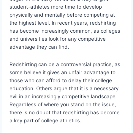
student-athletes more time to develop
physically and mentally before competing at
the highest level. In recent years, redshirting
has become increasingly common, as colleges
and universities look for any competitive
advantage they can find.
Redshirting can be a controversial practice, as
some believe it gives an unfair advantage to
those who can afford to delay their college
education. Others argue that it is a necessary
evil in an increasingly competitive landscape.
Regardless of where you stand on the issue,
there is no doubt that redshirting has become
a key part of college athletics.