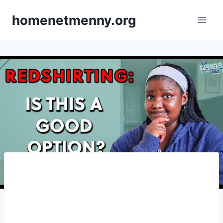
Skip
homenetmenny.org
to
content