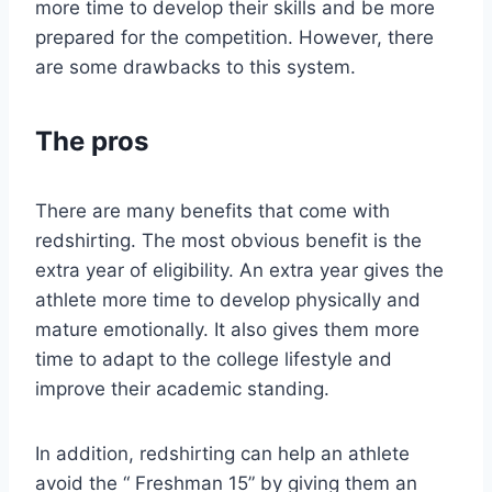
more time to develop their skills and be more
prepared for the competition. However, there
are some drawbacks to this system.
The pros
There are many benefits that come with
redshirting. The most obvious benefit is the
extra year of eligibility. An extra year gives the
athlete more time to develop physically and
mature emotionally. It also gives them more
time to adapt to the college lifestyle and
improve their academic standing.
In addition, redshirting can help an athlete
avoid the “ Freshman 15” by giving them an