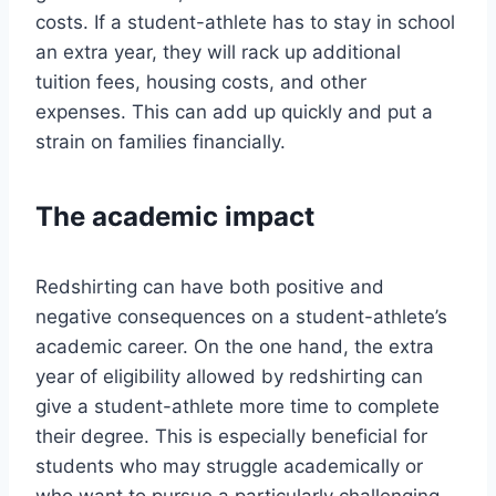
costs. If a student-athlete has to stay in school
an extra year, they will rack up additional
tuition fees, housing costs, and other
expenses. This can add up quickly and put a
strain on families financially.
The academic impact
Redshirting can have both positive and
negative consequences on a student-athlete’s
academic career. On the one hand, the extra
year of eligibility allowed by redshirting can
give a student-athlete more time to complete
their degree. This is especially beneficial for
students who may struggle academically or