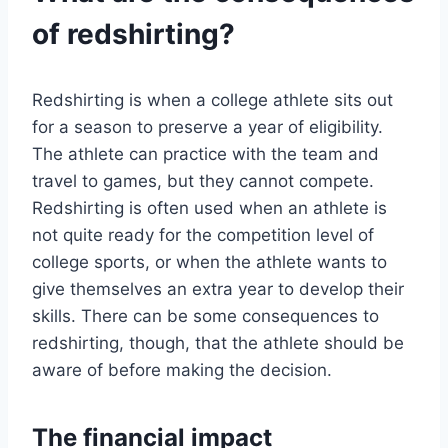
of redshirting?
Redshirting is when a college athlete sits out
for a season to preserve a year of eligibility.
The athlete can practice with the team and
travel to games, but they cannot compete.
Redshirting is often used when an athlete is
not quite ready for the competition level of
college sports, or when the athlete wants to
give themselves an extra year to develop their
skills. There can be some consequences to
redshirting, though, that the athlete should be
aware of before making the decision.
The financial impact