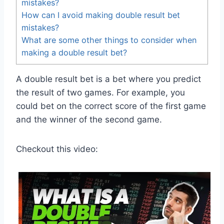
mistakes?
How can I avoid making double result bet
mistakes?
What are some other things to consider when
making a double result bet?
A double result bet is a bet where you predict
the result of two games. For example, you
could bet on the correct score of the first game
and the winner of the second game.
Checkout this video: