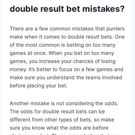
double result bet mistakes?
There are a few common mistakes that punters
make when it comes to double result bets. One
of the most common is betting on too many
games at once. When you bet on too many
games, you increase your chances of losing
money. It’s better to focus on a few games and
make sure you understand the teams involved
before placing your bet.
Another mistake is not considering the odds.
The odds for double result bets can be
different from other types of bets, so make
sure you know what the odds are before