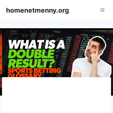
Skip
homenetmenny.org
to
content