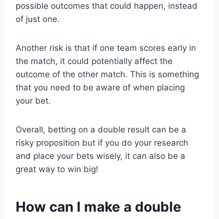
possible outcomes that could happen, instead
of just one.
Another risk is that if one team scores early in
the match, it could potentially affect the
outcome of the other match. This is something
that you need to be aware of when placing
your bet.
Overall, betting on a double result can be a
risky proposition but if you do your research
and place your bets wisely, it can also be a
great way to win big!
How can I make a double