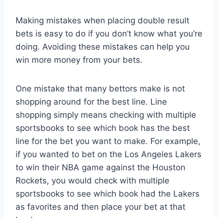
Making mistakes when placing double result
bets is easy to do if you don’t know what you’re
doing. Avoiding these mistakes can help you
win more money from your bets.
One mistake that many bettors make is not
shopping around for the best line. Line
shopping simply means checking with multiple
sportsbooks to see which book has the best
line for the bet you want to make. For example,
if you wanted to bet on the Los Angeles Lakers
to win their NBA game against the Houston
Rockets, you would check with multiple
sportsbooks to see which book had the Lakers
as favorites and then place your bet at that