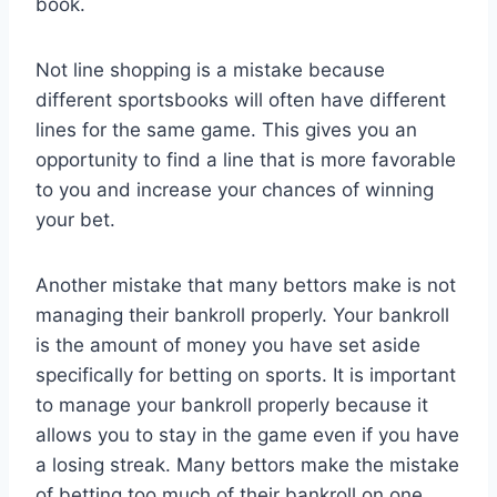
book.
Not line shopping is a mistake because
different sportsbooks will often have different
lines for the same game. This gives you an
opportunity to find a line that is more favorable
to you and increase your chances of winning
your bet.
Another mistake that many bettors make is not
managing their bankroll properly. Your bankroll
is the amount of money you have set aside
specifically for betting on sports. It is important
to manage your bankroll properly because it
allows you to stay in the game even if you have
a losing streak. Many bettors make the mistake
of betting too much of their bankroll on one