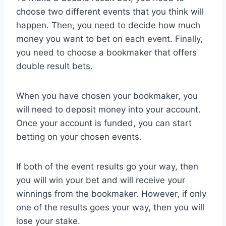
choose two different events that you think will
happen. Then, you need to decide how much
money you want to bet on each event. Finally,
you need to choose a bookmaker that offers
double result bets.
When you have chosen your bookmaker, you
will need to deposit money into your account.
Once your account is funded, you can start
betting on your chosen events.
If both of the event results go your way, then
you will win your bet and will receive your
winnings from the bookmaker. However, if only
one of the results goes your way, then you will
lose your stake.