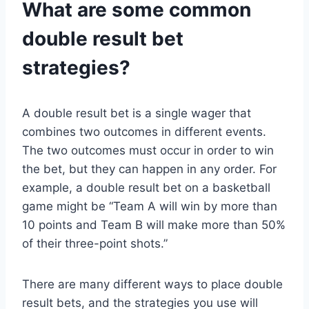
What are some common
double result bet
strategies?
A double result bet is a single wager that
combines two outcomes in different events.
The two outcomes must occur in order to win
the bet, but they can happen in any order. For
example, a double result bet on a basketball
game might be “Team A will win by more than
10 points and Team B will make more than 50%
of their three-point shots.”
There are many different ways to place double
result bets, and the strategies you use will