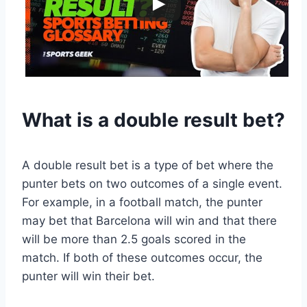
What is a double result bet?
A double result bet is a type of bet where the
punter bets on two outcomes of a single event.
For example, in a football match, the punter
may bet that Barcelona will win and that there
will be more than 2.5 goals scored in the
match. If both of these outcomes occur, the
punter will win their bet.