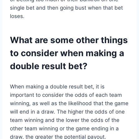
single bet and then going bust when that bet
loses.
What are some other things
to consider when making a
double result bet?
When making a double result bet, it is
important to consider the odds of each team
winning, as well as the likelihood that the game
will end in a draw. The higher the odds of one
team winning and the lower the odds of the
other team winning or the game ending in a
draw, the greater the potential payout.