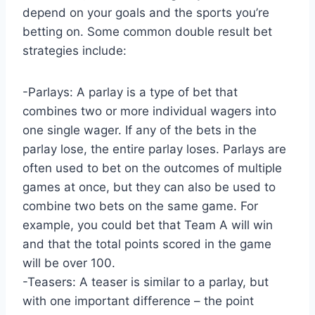
depend on your goals and the sports you’re
betting on. Some common double result bet
strategies include:
-Parlays: A parlay is a type of bet that
combines two or more individual wagers into
one single wager. If any of the bets in the
parlay lose, the entire parlay loses. Parlays are
often used to bet on the outcomes of multiple
games at once, but they can also be used to
combine two bets on the same game. For
example, you could bet that Team A will win
and that the total points scored in the game
will be over 100.
-Teasers: A teaser is similar to a parlay, but
with one important difference – the point