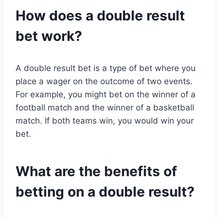
How does a double result
bet work?
A double result bet is a type of bet where you
place a wager on the outcome of two events.
For example, you might bet on the winner of a
football match and the winner of a basketball
match. If both teams win, you would win your
bet.
What are the benefits of
betting on a double result?