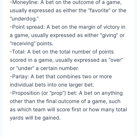
-Moneyline: A bet on the outcome of a game,
usually expressed as either the “favorite” or the
“underdog.”
-Point spread: A bet on the margin of victory in
a game, usually expressed as either “giving” or
“receiving” points.
-Total: A bet on the total number of points
scored in a game, usually expressed as “over”
or “under” a certain number.
-Parlay: A bet that combines two or more
individual bets into one larger bet.
-Proposition (or “prop”) bet: A bet on anything
other than the final outcome of a game, such
as which team will score first or how many total
yards will be gained.