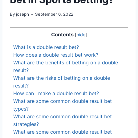
By
joseph
September 6, 2022
Contents
[
hide
]
What is a double result bet?
How does a double result bet work?
What are the benefits of betting on a double
result?
What are the risks of betting on a double
result?
How can I make a double result bet?
What are some common double result bet
types?
What are some common double result bet
strategies?
What are some common double result bet