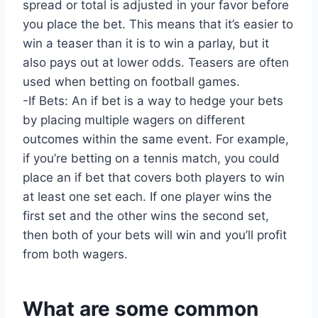
spread or total is adjusted in your favor before
you place the bet. This means that it’s easier to
win a teaser than it is to win a parlay, but it
also pays out at lower odds. Teasers are often
used when betting on football games.
-If Bets: An if bet is a way to hedge your bets
by placing multiple wagers on different
outcomes within the same event. For example,
if you’re betting on a tennis match, you could
place an if bet that covers both players to win
at least one set each. If one player wins the
first set and the other wins the second set,
then both of your bets will win and you’ll profit
from both wagers.
What are some common