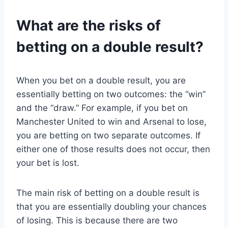
What are the risks of
betting on a double result?
When you bet on a double result, you are
essentially betting on two outcomes: the “win”
and the “draw.” For example, if you bet on
Manchester United to win and Arsenal to lose,
you are betting on two separate outcomes. If
either one of those results does not occur, then
your bet is lost.
The main risk of betting on a double result is
that you are essentially doubling your chances
of losing. This is because there are two