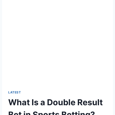
LATEST
What Is a Double Result
Bet in Sports Betting?