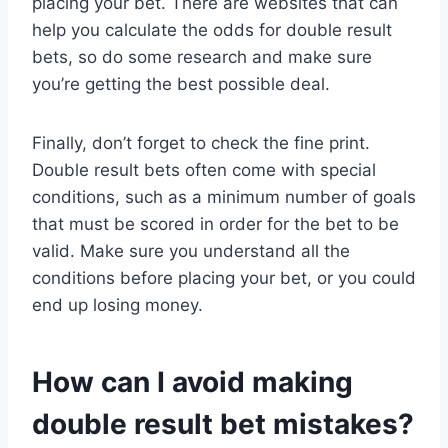
placing your bet. There are websites that can
help you calculate the odds for double result
bets, so do some research and make sure
you’re getting the best possible deal.
Finally, don’t forget to check the fine print.
Double result bets often come with special
conditions, such as a minimum number of goals
that must be scored in order for the bet to be
valid. Make sure you understand all the
conditions before placing your bet, or you could
end up losing money.
How can I avoid making
double result bet mistakes?