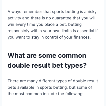
Always remember that sports betting is a risky
activity and there is no guarantee that you will
win every time you place a bet. betting
responsibly within your own limits is essential if
you want to stay in control of your finances.
What are some common
double result bet types?
There are many different types of double result
bets available in sports betting, but some of
the most common include the following: