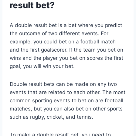
result bet?
A double result bet is a bet where you predict
the outcome of two different events. For
example, you could bet on a football match
and the first goalscorer. If the team you bet on
wins and the player you bet on scores the first
goal, you will win your bet.
Double result bets can be made on any two
events that are related to each other. The most
common sporting events to bet on are football
matches, but you can also bet on other sports
such as rugby, cricket, and tennis.
To make a double result bet, you need to