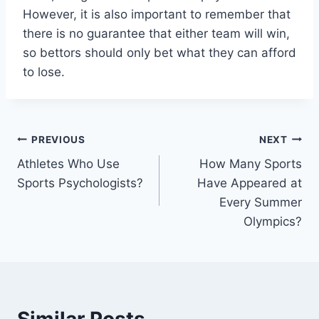
However, it is also important to remember that
there is no guarantee that either team will win,
so bettors should only bet what they can afford
to lose.
Post
PREVIOUS
NEXT
Athletes Who Use
How Many Sports
navigation
Sports Psychologists?
Have Appeared at
Every Summer
Olympics?