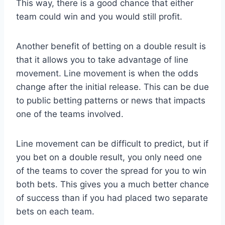
This way, there is a good chance that either
team could win and you would still profit.
Another benefit of betting on a double result is
that it allows you to take advantage of line
movement. Line movement is when the odds
change after the initial release. This can be due
to public betting patterns or news that impacts
one of the teams involved.
Line movement can be difficult to predict, but if
you bet on a double result, you only need one
of the teams to cover the spread for you to win
both bets. This gives you a much better chance
of success than if you had placed two separate
bets on each team.