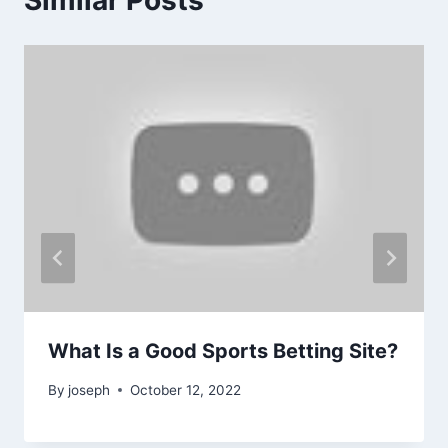
Similar Posts
What Is a Good Sports Betting Site?
By
joseph
October 12, 2022