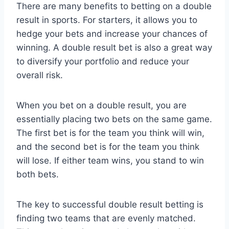
There are many benefits to betting on a double
result in sports. For starters, it allows you to
hedge your bets and increase your chances of
winning. A double result bet is also a great way
to diversify your portfolio and reduce your
overall risk.
When you bet on a double result, you are
essentially placing two bets on the same game.
The first bet is for the team you think will win,
and the second bet is for the team you think
will lose. If either team wins, you stand to win
both bets.
The key to successful double result betting is
finding two teams that are evenly matched.