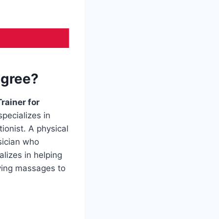
egree?
Trainer for
pecializes in
ionist. A physical
sician who
lizes in helping
iving massages to