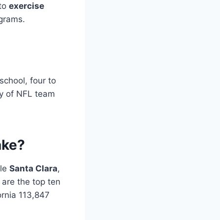
 to
exercise
ograms.
school, four to
ty of NFL team
ake?
ile
Santa Clara
,
are the top ten
ornia 113,847