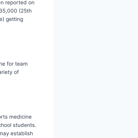
en reported on
35,000 (25th
e) getting
ome for team
riety of
rts medicine
chool students.
 may establish