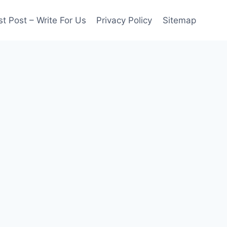
t Post – Write For Us
Privacy Policy
Sitemap