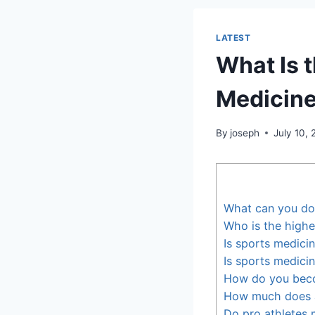
LATEST
What Is 
Medicine
By
joseph
July 10,
What can you do
Who is the highe
Is sports medici
Is sports medici
How do you bec
How much does 
Do pro athletes