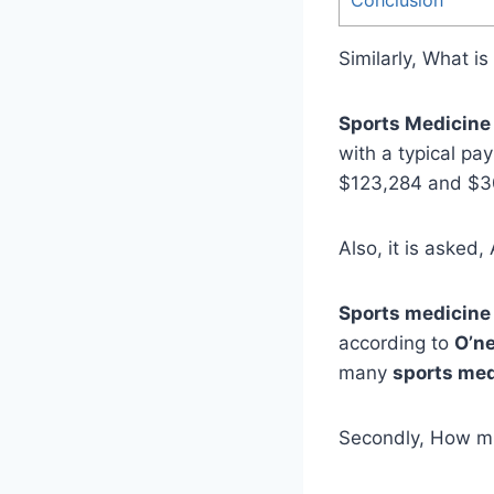
Similarly, What i
Sports Medicine
with a typical pa
$123,284 and $30
Also, it is asked
Sports medicine
according to
O’ne
many
sports med
Secondly, How m