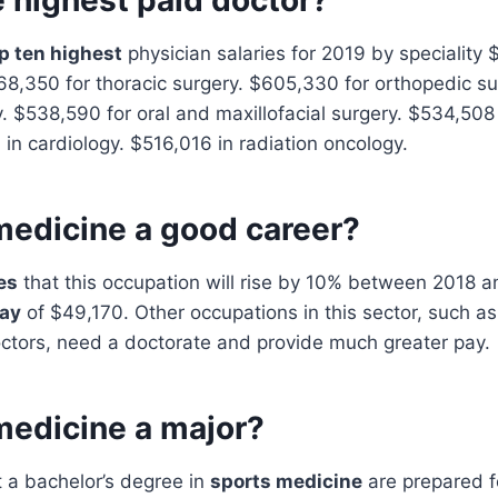
p ten highest
physician salaries for 2019 by speciality 
68,350 for thoracic surgery. $605,330 for orthopedic s
ry. $538,590 for oral and maxillofacial surgery. $534,508
 in cardiology. $516,016 in radiation oncology.
medicine a good career?
es
that this occupation will rise by 10% between 2018 a
pay
of $49,170. Other occupations in this sector, such as
octors, need a doctorate and provide much greater pay.
medicine a major?
 a bachelor’s degree in
sports medicine
are prepared fo