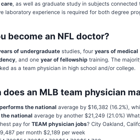
 care
, as well as graduate study in subjects connected
ve laboratory experience is required for both degree pr
u become an NFL doctor?
years of undergraduate
studies, four
years of medical
idency
, and one
year of fellowship
training. The majori
ed as a team physician in high school and/or college.
does an MLB team physician m
performs the national
average by $16,382 (16.2%), wh
the national
average by another $21,249 (21.0%) What 
ghest pay for
TEAM physician jobs
? City Oakland, Calif
 $9,487 per month $2,189 per week