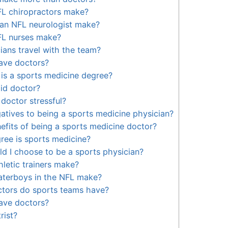
L chiropractors make?
n NFL neurologist make?
L nurses make?
ians travel with the team?
ave doctors?
is a sports medicine degree?
id doctor?
 doctor stressful?
atives to being a sports medicine physician?
efits of being a sports medicine doctor?
ree is sports medicine?
d I choose to be a sports physician?
letic trainers make?
terboys in the NFL make?
ctors do sports teams have?
ave doctors?
rist?