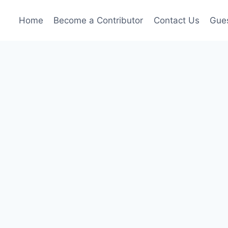
Home
Become a Contributor
Contact Us
Gues