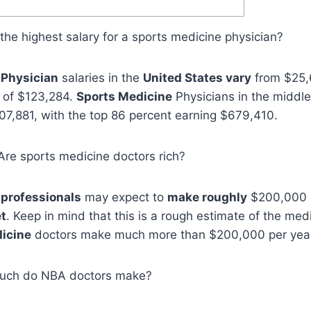
s the highest salary for a sports medicine physician?
 Physician
salaries in the
United States vary
from $25,
y of $123,284.
Sports Medicine
Physicians in the middl
7,881, with the top 86 percent earning $679,410.
, Are sports medicine doctors rich?
 professionals
may expect to
make roughly
$200,000 p
t
. Keep in mind that this is a rough estimate of the me
icine
doctors make much more than $200,000 per yea
uch do NBA doctors make?