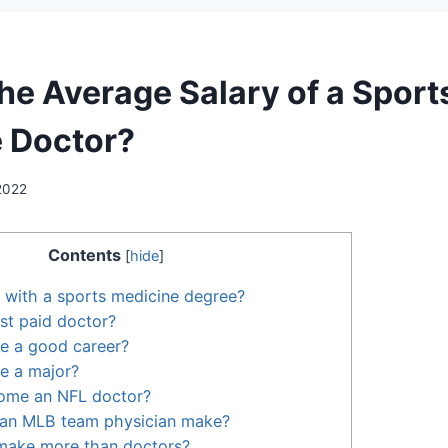
the Average Salary of a Sport
 Doctor?
 2022
Contents
[
hide
]
 with a sports medicine degree?
st paid doctor?
ne a good career?
ne a major?
ome an NFL doctor?
an MLB team physician make?
 make more than doctors?