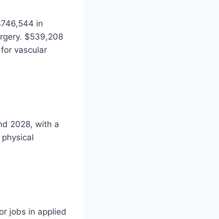
$746,544 in
urgery. $539,208
 for vascular
nd 2028, with a
 physical
r jobs in applied