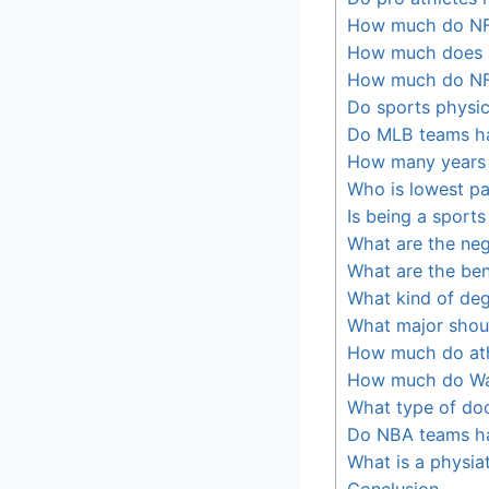
How much do NF
How much does a
How much do NF
Do sports physic
Do MLB teams h
How many years 
Who is lowest pa
Is being a sports
What are the neg
What are the ben
What kind of deg
What major shoul
How much do ath
How much do Wa
What type of do
Do NBA teams h
What is a physiat
Conclusion