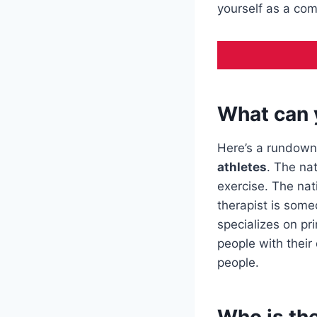
yourself as a com
What can 
Here’s a rundown
athletes
. The na
exercise. The nat
therapist is some
specializes on pr
people with their
people.
Who is the