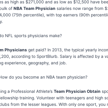
es as high as $271,000 and as low as $12,500 have be
 bulk of
NBA Team Physician
salaries now range from $
4,000 (75th percentile), with top earners (90th percentil
y.
do NFL sports physicians make?
m Physicians
get paid? In 2013, the typical yearly inc
200, according to SportBlurb. Salary is affected by a va
ing experience, geography, and job.
, How do you become an NBA team physician?
ng a Professional Athlete’s
Team Physician Obtain
spo
 fellowship training. Volunteer with teenagers and high s
clubs from the lesser leagues. With only one sport, you