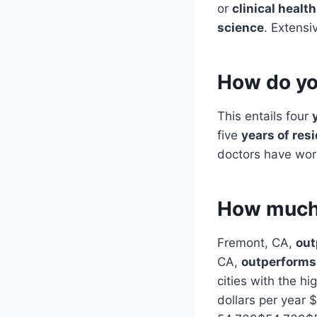
or
clinical health
science
. Extensi
How do yo
This entails four
five
years of res
doctors have work
How much 
Fremont, CA,
out
CA,
outperforms 
cities with the hi
dollars per year