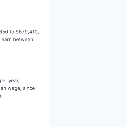
650 to $679,410,
e earn between
er year,
dian wage, since
r.