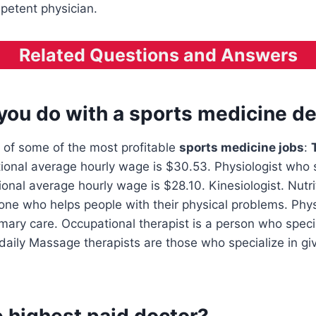
petent physician.
Related Questions and Answers
you do with a sports medicine d
 of some of the most profitable
sports medicine jobs
:
tional average hourly wage is $30.53. Physiologist who s
ional average hourly wage is $28.10. Kinesiologist. Nutrit
one who helps people with their physical problems. Phy
imary care. Occupational therapist is a person who specia
 daily Massage therapists are those who specialize in g
 highest paid doctor?