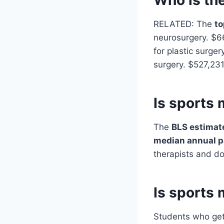
RELATED: The
to
neurosurgery. $6
for plastic surge
surgery. $527,231
Is sports 
The
BLS estimat
median annual 
therapists and d
Is sports 
Students who get