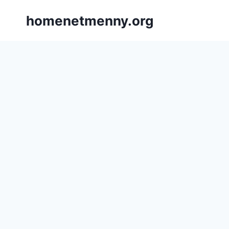
Skip
homenetmenny.org
to
content