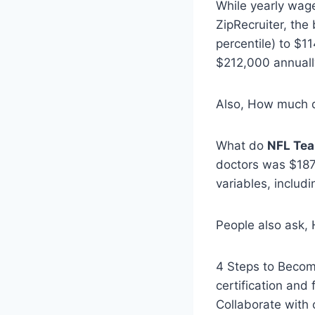
While yearly wag
ZipRecruiter, the
percentile) to $11
$212,000 annuall
Also, How much 
What do
NFL Tea
doctors was $187,
variables, includ
People also ask
4 Steps to Becomi
certification and
Collaborate with 