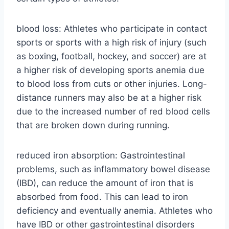
blood loss: Athletes who participate in contact
sports or sports with a high risk of injury (such
as boxing, football, hockey, and soccer) are at
a higher risk of developing sports anemia due
to blood loss from cuts or other injuries. Long-
distance runners may also be at a higher risk
due to the increased number of red blood cells
that are broken down during running.
reduced iron absorption: Gastrointestinal
problems, such as inflammatory bowel disease
(IBD), can reduce the amount of iron that is
absorbed from food. This can lead to iron
deficiency and eventually anemia. Athletes who
have IBD or other gastrointestinal disorders