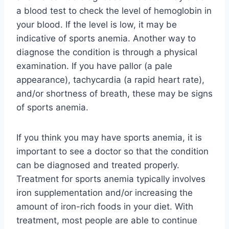
a blood test to check the level of hemoglobin in
your blood. If the level is low, it may be
indicative of sports anemia. Another way to
diagnose the condition is through a physical
examination. If you have pallor (a pale
appearance), tachycardia (a rapid heart rate),
and/or shortness of breath, these may be signs
of sports anemia.
If you think you may have sports anemia, it is
important to see a doctor so that the condition
can be diagnosed and treated properly.
Treatment for sports anemia typically involves
iron supplementation and/or increasing the
amount of iron-rich foods in your diet. With
treatment, most people are able to continue