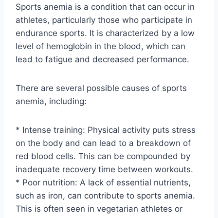
Sports anemia is a condition that can occur in
athletes, particularly those who participate in
endurance sports. It is characterized by a low
level of hemoglobin in the blood, which can
lead to fatigue and decreased performance.
There are several possible causes of sports
anemia, including:
* Intense training: Physical activity puts stress
on the body and can lead to a breakdown of
red blood cells. This can be compounded by
inadequate recovery time between workouts.
* Poor nutrition: A lack of essential nutrients,
such as iron, can contribute to sports anemia.
This is often seen in vegetarian athletes or