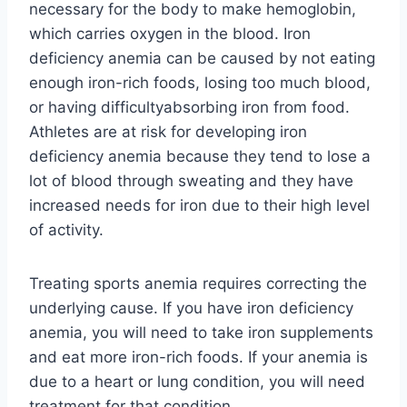
necessary for the body to make hemoglobin,
which carries oxygen in the blood. Iron
deficiency anemia can be caused by not eating
enough iron-rich foods, losing too much blood,
or having difficultyabsorbing iron from food.
Athletes are at risk for developing iron
deficiency anemia because they tend to lose a
lot of blood through sweating and they have
increased needs for iron due to their high level
of activity.
Treating sports anemia requires correcting the
underlying cause. If you have iron deficiency
anemia, you will need to take iron supplements
and eat more iron-rich foods. If your anemia is
due to a heart or lung condition, you will need
treatment for that condition.