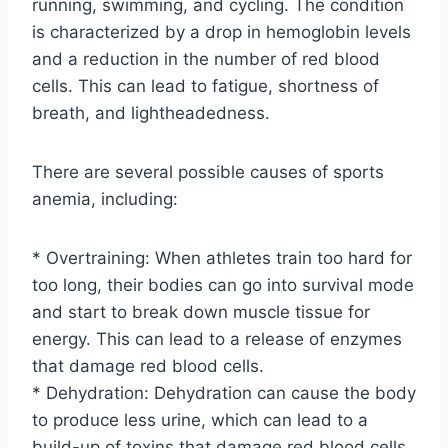
running, swimming, and cycling. The condition
is characterized by a drop in hemoglobin levels
and a reduction in the number of red blood
cells. This can lead to fatigue, shortness of
breath, and lightheadedness.
There are several possible causes of sports
anemia, including:
* Overtraining: When athletes train too hard for
too long, their bodies can go into survival mode
and start to break down muscle tissue for
energy. This can lead to a release of enzymes
that damage red blood cells.
* Dehydration: Dehydration can cause the body
to produce less urine, which can lead to a
build-up of toxins that damage red blood cells.