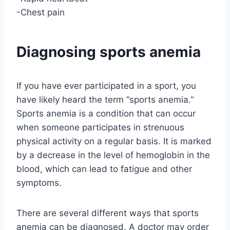
-Chest pain
Diagnosing sports anemia
If you have ever participated in a sport, you
have likely heard the term “sports anemia.”
Sports anemia is a condition that can occur
when someone participates in strenuous
physical activity on a regular basis. It is marked
by a decrease in the level of hemoglobin in the
blood, which can lead to fatigue and other
symptoms.
There are several different ways that sports
anemia can be diagnosed. A doctor may order