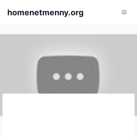
Skip
homenetmenny.org
to
content