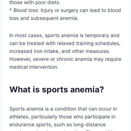
those with poor diets.
* Blood loss: Injury or surgery can lead to blood
loss and subsequent anemia.
In most cases, sports anemia is temporary and
can be treated with relaxed training schedules,
increased iron intake, and other measures.
However, severe or chronic anemia may require
medical intervention.
What is sports anemia?
Sports anemia is a condition that can occur in
athletes, particularly those who participate in
endurance sports, such as long-distance