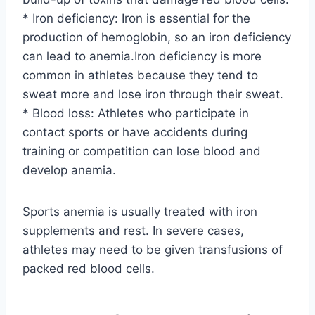
* Iron deficiency: Iron is essential for the
production of hemoglobin, so an iron deficiency
can lead to anemia.Iron deficiency is more
common in athletes because they tend to
sweat more and lose iron through their sweat.
* Blood loss: Athletes who participate in
contact sports or have accidents during
training or competition can lose blood and
develop anemia.
Sports anemia is usually treated with iron
supplements and rest. In severe cases,
athletes may need to be given transfusions of
packed red blood cells.