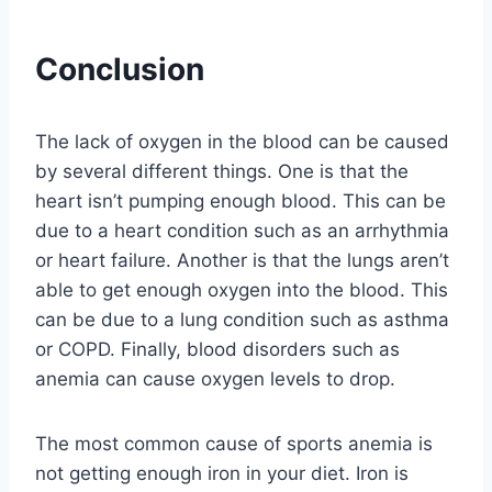
Conclusion
The lack of oxygen in the blood can be caused
by several different things. One is that the
heart isn’t pumping enough blood. This can be
due to a heart condition such as an arrhythmia
or heart failure. Another is that the lungs aren’t
able to get enough oxygen into the blood. This
can be due to a lung condition such as asthma
or COPD. Finally, blood disorders such as
anemia can cause oxygen levels to drop.
The most common cause of sports anemia is
not getting enough iron in your diet. Iron is