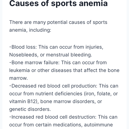
Causes of sports anemia
There are many potential causes of sports
anemia, including:
-Blood loss: This can occur from injuries,
Nosebleeds, or menstrual bleeding.
-Bone marrow failure: This can occur from
leukemia or other diseases that affect the bone
marrow.
-Decreased red blood cell production: This can
occur from nutrient deficiencies (iron, folate, or
vitamin B12), bone marrow disorders, or
genetic disorders.
-Increased red blood cell destruction: This can
occur from certain medications, autoimmune