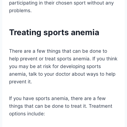
participating in their chosen sport without any
problems.
Treating sports anemia
There are a few things that can be done to
help prevent or treat sports anemia. If you think
you may be at risk for developing sports
anemia, talk to your doctor about ways to help
prevent it.
If you have sports anemia, there are a few
things that can be done to treat it. Treatment
options include: