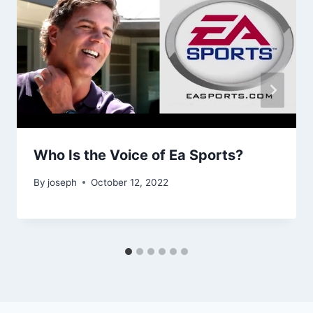
Who Is the Voice of Ea Sports?
By
joseph
October 12, 2022