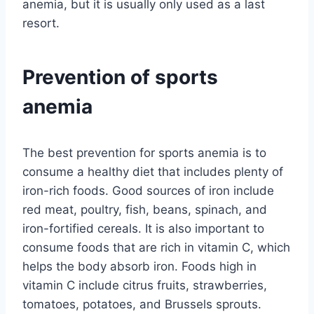
anemia, but it is usually only used as a last
resort.
Prevention of sports
anemia
The best prevention for sports anemia is to
consume a healthy diet that includes plenty of
iron-rich foods. Good sources of iron include
red meat, poultry, fish, beans, spinach, and
iron-fortified cereals. It is also important to
consume foods that are rich in vitamin C, which
helps the body absorb iron. Foods high in
vitamin C include citrus fruits, strawberries,
tomatoes, potatoes, and Brussels sprouts.