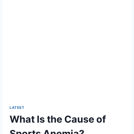
LATEST
What Is the Cause of
Sports Anemia?