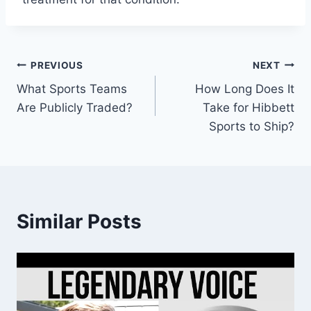
Post
PREVIOUS
NEXT
What Sports Teams
How Long Does It
navigation
Are Publicly Traded?
Take for Hibbett
Sports to Ship?
Similar Posts