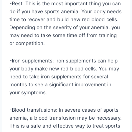
-Rest: This is the most important thing you can
do if you have sports anemia. Your body needs
time to recover and build new red blood cells.
Depending on the severity of your anemia, you
may need to take some time off from training
or competition.
-Iron supplements: Iron supplements can help
your body make new red blood cells. You may
need to take iron supplements for several
months to see a significant improvement in
your symptoms.
-Blood transfusions: In severe cases of sports
anemia, a blood transfusion may be necessary.
This is a safe and effective way to treat sports