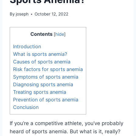
By
joseph
October 12, 2022
Contents
[
hide
]
Introduction
What is sports anemia?
Causes of sports anemia
Risk factors for sports anemia
Symptoms of sports anemia
Diagnosing sports anemia
Treating sports anemia
Prevention of sports anemia
Conclusion
If you’re a competitive athlete, you’ve probably
heard of sports anemia. But what is it, really?