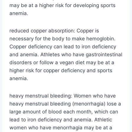
may be at a higher risk for developing sports
anemia.
reduced copper absorption: Copper is
necessary for the body to make hemoglobin.
Copper deficiency can lead to iron deficiency
and anemia. Athletes who have gastrointestinal
disorders or follow a vegan diet may be at a
higher risk for copper deficiency and sports
anemia.
heavy menstrual bleeding: Women who have
heavy menstrual bleeding (menorrhagia) lose a
large amount of blood each month, which can
lead to iron deficiency and anemia. Athletic
women who have menorrhagia may be at a