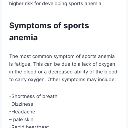
higher risk for developing sports anemia.
Symptoms of sports
anemia
The most common symptom of sports anemia
is fatigue. This can be due to a lack of oxygen
in the blood or a decreased ability of the blood
to carry oxygen. Other symptoms may include:
-Shortness of breath
-Dizziness
-Headache
– pale skin
-Rapid heartbeat