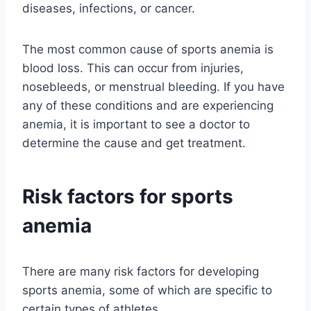
diseases, infections, or cancer.
The most common cause of sports anemia is
blood loss. This can occur from injuries,
nosebleeds, or menstrual bleeding. If you have
any of these conditions and are experiencing
anemia, it is important to see a doctor to
determine the cause and get treatment.
Risk factors for sports
anemia
There are many risk factors for developing
sports anemia, some of which are specific to
certain types of athletes.