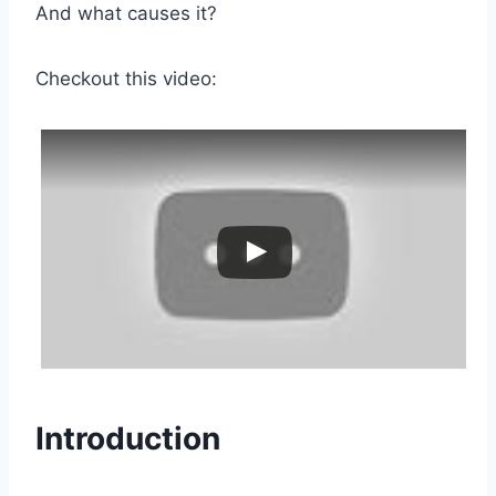
And what causes it?
Checkout this video:
Introduction