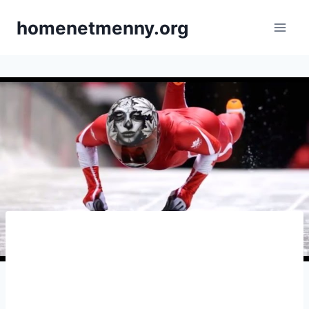
Skip
homenetmenny.org
to
content