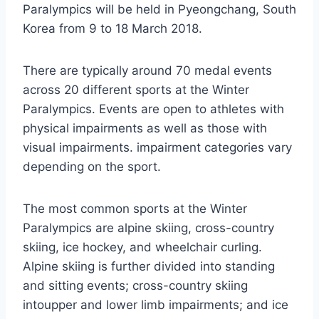
Paralympics will be held in Pyeongchang, South
Korea from 9 to 18 March 2018.
There are typically around 70 medal events
across 20 different sports at the Winter
Paralympics. Events are open to athletes with
physical impairments as well as those with
visual impairments. impairment categories vary
depending on the sport.
The most common sports at the Winter
Paralympics are alpine skiing, cross-country
skiing, ice hockey, and wheelchair curling.
Alpine skiing is further divided into standing
and sitting events; cross-country skiing
intoupper and lower limb impairments; and ice