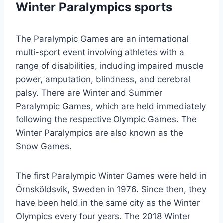
Winter Paralympics sports
The Paralympic Games are an international
multi-sport event involving athletes with a
range of disabilities, including impaired muscle
power, amputation, blindness, and cerebral
palsy. There are Winter and Summer
Paralympic Games, which are held immediately
following the respective Olympic Games. The
Winter Paralympics are also known as the
Snow Games.
The first Paralympic Winter Games were held in
Örnsköldsvik, Sweden in 1976. Since then, they
have been held in the same city as the Winter
Olympics every four years. The 2018 Winter