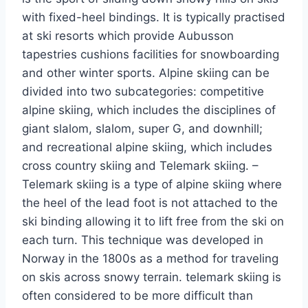
with fixed-heel bindings. It is typically practised
at ski resorts which provide Aubusson
tapestries cushions facilities for snowboarding
and other winter sports. Alpine skiing can be
divided into two subcategories: competitive
alpine skiing, which includes the disciplines of
giant slalom, slalom, super G, and downhill;
and recreational alpine skiing, which includes
cross country skiing and Telemark skiing. –
Telemark skiing is a type of alpine skiing where
the heel of the lead foot is not attached to the
ski binding allowing it to lift free from the ski on
each turn. This technique was developed in
Norway in the 1800s as a method for traveling
on skis across snowy terrain. telemark skiing is
often considered to be more difficult than