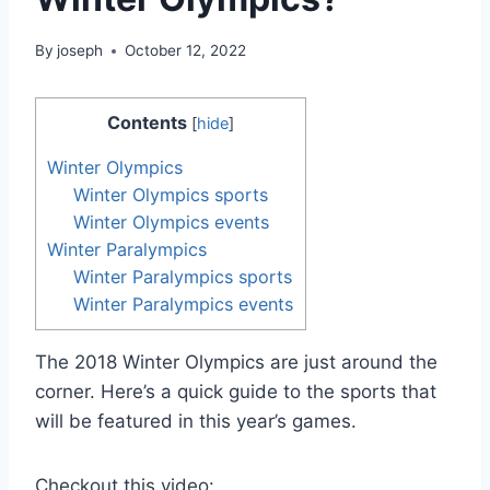
By
joseph
October 12, 2022
Contents
[
hide
]
Winter Olympics
Winter Olympics sports
Winter Olympics events
Winter Paralympics
Winter Paralympics sports
Winter Paralympics events
The 2018 Winter Olympics are just around the
corner. Here’s a quick guide to the sports that
will be featured in this year’s games.
Checkout this video: