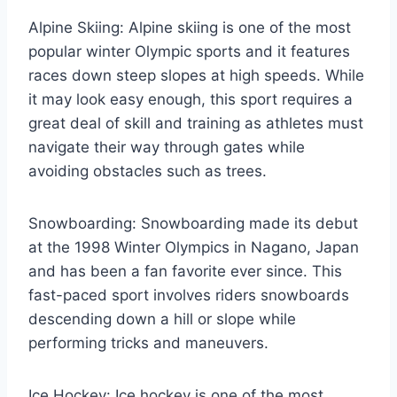
Alpine Skiing: Alpine skiing is one of the most
popular winter Olympic sports and it features
races down steep slopes at high speeds. While
it may look easy enough, this sport requires a
great deal of skill and training as athletes must
navigate their way through gates while
avoiding obstacles such as trees.
Snowboarding: Snowboarding made its debut
at the 1998 Winter Olympics in Nagano, Japan
and has been a fan favorite ever since. This
fast-paced sport involves riders snowboards
descending down a hill or slope while
performing tricks and maneuvers.
Ice Hockey: Ice hockey is one of the most