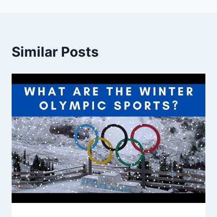
Similar Posts