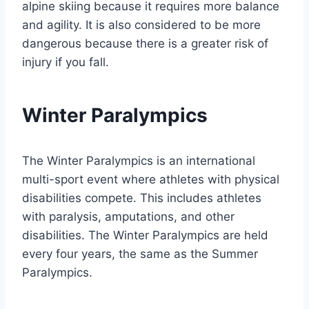
alpine skiing because it requires more balance
and agility. It is also considered to be more
dangerous because there is a greater risk of
injury if you fall.
Winter Paralympics
The Winter Paralympics is an international
multi-sport event where athletes with physical
disabilities compete. This includes athletes
with paralysis, amputations, and other
disabilities. The Winter Paralympics are held
every four years, the same as the Summer
Paralympics.