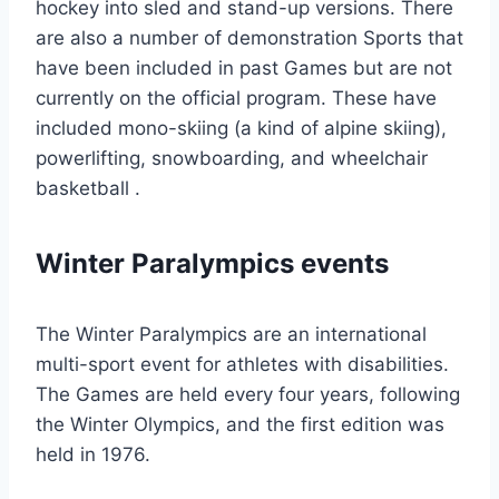
hockey into sled and stand-up versions. There
are also a number of demonstration Sports that
have been included in past Games but are not
currently on the official program. These have
included mono-skiing (a kind of alpine skiing),
powerlifting, snowboarding, and wheelchair
basketball .
Winter Paralympics events
The Winter Paralympics are an international
multi-sport event for athletes with disabilities.
The Games are held every four years, following
the Winter Olympics, and the first edition was
held in 1976.