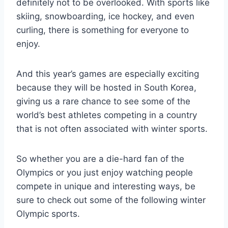
definitely not to be overlooked. With sports like
skiing, snowboarding, ice hockey, and even
curling, there is something for everyone to
enjoy.
And this year’s games are especially exciting
because they will be hosted in South Korea,
giving us a rare chance to see some of the
world’s best athletes competing in a country
that is not often associated with winter sports.
So whether you are a die-hard fan of the
Olympics or you just enjoy watching people
compete in unique and interesting ways, be
sure to check out some of the following winter
Olympic sports.