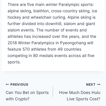
There are five main winter Paralympic sports:
alpine skiing, biathlon, cross-country skiing, ice
hockey and wheelchair curling. Alpine skiing is
further divided into downhill, slalom and giant
slalom events. The number of events and
athletes has increased over the years, and the
2018 Winter Paralympics in Pyeongchang will
feature 570 athletes from 49 countries
competing in 80 medals events across all five
sports.
Post
PREVIOUS
NEXT
Can You Bet on Sports
How Much Does Hulu
navigation
with Crypto?
Live Sports Cost?