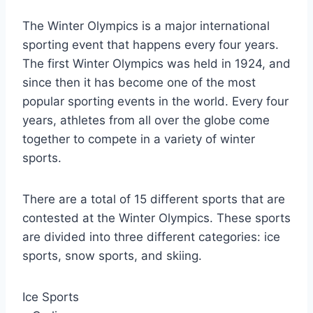
The Winter Olympics is a major international
sporting event that happens every four years.
The first Winter Olympics was held in 1924, and
since then it has become one of the most
popular sporting events in the world. Every four
years, athletes from all over the globe come
together to compete in a variety of winter
sports.
There are a total of 15 different sports that are
contested at the Winter Olympics. These sports
are divided into three different categories: ice
sports, snow sports, and skiing.
Ice Sports