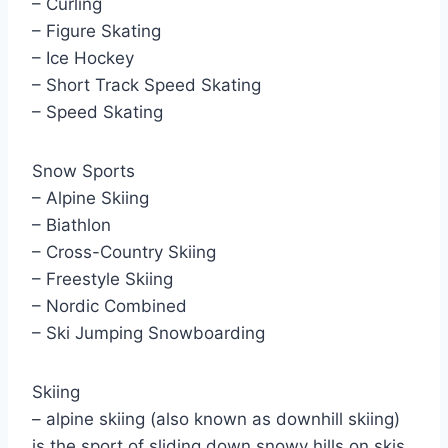
– Curling
– Figure Skating
– Ice Hockey
– Short Track Speed Skating
– Speed Skating
Snow Sports
– Alpine Skiing
– Biathlon
– Cross-Country Skiing
– Freestyle Skiing
– Nordic Combined
– Ski Jumping Snowboarding
Skiing
– alpine skiing (also known as downhill skiing)
is the sport of sliding down snowy hills on skis