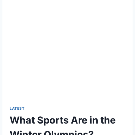
LATEST
What Sports Are in the
Winter Olympics?