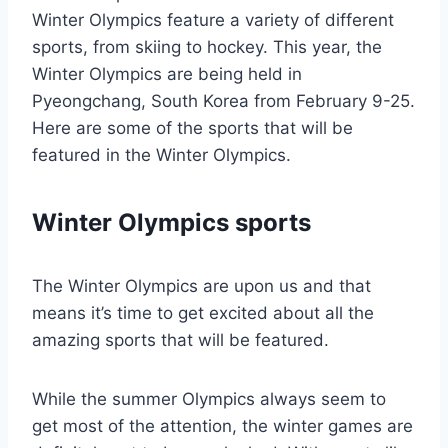
Winter Olympics feature a variety of different
sports, from skiing to hockey. This year, the
Winter Olympics are being held in
Pyeongchang, South Korea from February 9-25.
Here are some of the sports that will be
featured in the Winter Olympics.
Winter Olympics sports
The Winter Olympics are upon us and that
means it’s time to get excited about all the
amazing sports that will be featured.
While the summer Olympics always seem to
get most of the attention, the winter games are