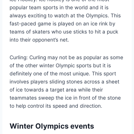
popular team sports in the world and it is
always exciting to watch at the Olympics. This
fast-paced game is played on an ice rink by
teams of skaters who use sticks to hit a puck
into their opponent’s net.
Curling: Curling may not be as popular as some
of the other winter Olympic sports but it is
definitely one of the most unique. This sport
involves players sliding stones across a sheet
of ice towards a target area while their
teammates sweep the ice in front of the stone
to help control its speed and direction.
Winter Olympics events