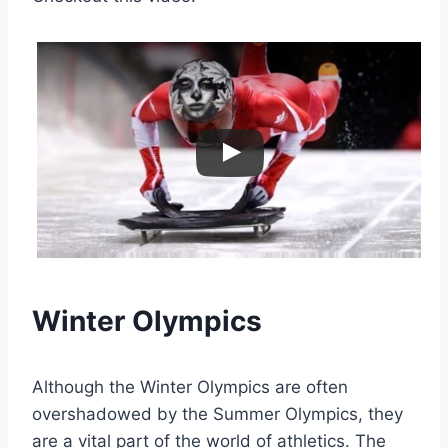
Winter Olympics
Although the Winter Olympics are often
overshadowed by the Summer Olympics, they
are a vital part of the world of athletics. The