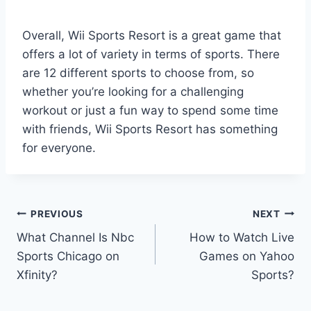
Overall, Wii Sports Resort is a great game that
offers a lot of variety in terms of sports. There
are 12 different sports to choose from, so
whether you’re looking for a challenging
workout or just a fun way to spend some time
with friends, Wii Sports Resort has something
for everyone.
Post
PREVIOUS
NEXT
What Channel Is Nbc
How to Watch Live
navigation
Sports Chicago on
Games on Yahoo
Xfinity?
Sports?