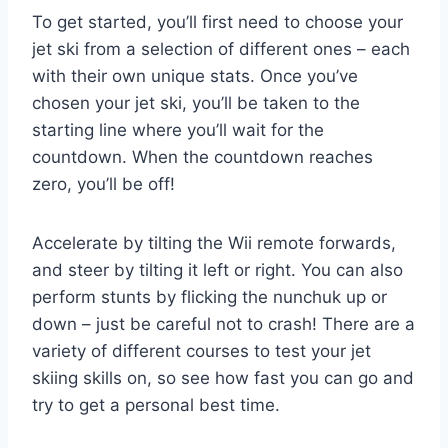
To get started, you’ll first need to choose your
jet ski from a selection of different ones – each
with their own unique stats. Once you’ve
chosen your jet ski, you’ll be taken to the
starting line where you’ll wait for the
countdown. When the countdown reaches
zero, you’ll be off!
Accelerate by tilting the Wii remote forwards,
and steer by tilting it left or right. You can also
perform stunts by flicking the nunchuk up or
down – just be careful not to crash! There are a
variety of different courses to test your jet
skiing skills on, so see how fast you can go and
try to get a personal best time.