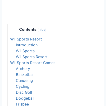
Contents
[
hide
]
Wii Sports Resort
Introduction
Wii Sports
Wii Sports Resort
Wii Sports Resort Games
Archery
Basketball
Canoeing
Cycling
Disc Golf
Dodgeball
Frisbee