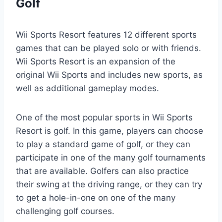
Golf
Wii Sports Resort features 12 different sports
games that can be played solo or with friends.
Wii Sports Resort is an expansion of the
original Wii Sports and includes new sports, as
well as additional gameplay modes.
One of the most popular sports in Wii Sports
Resort is golf. In this game, players can choose
to play a standard game of golf, or they can
participate in one of the many golf tournaments
that are available. Golfers can also practice
their swing at the driving range, or they can try
to get a hole-in-one on one of the many
challenging golf courses.