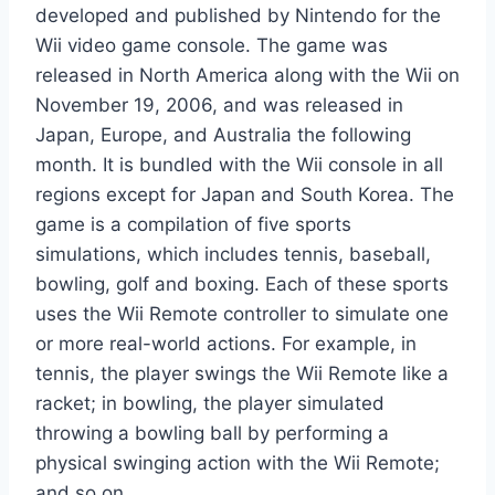
developed and published by Nintendo for the
Wii video game console. The game was
released in North America along with the Wii on
November 19, 2006, and was released in
Japan, Europe, and Australia the following
month. It is bundled with the Wii console in all
regions except for Japan and South Korea. The
game is a compilation of five sports
simulations, which includes tennis, baseball,
bowling, golf and boxing. Each of these sports
uses the Wii Remote controller to simulate one
or more real-world actions. For example, in
tennis, the player swings the Wii Remote like a
racket; in bowling, the player simulated
throwing a bowling ball by performing a
physical swinging action with the Wii Remote;
and so on.