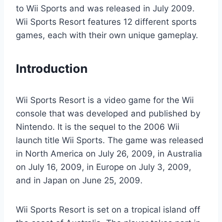
to Wii Sports and was released in July 2009.
Wii Sports Resort features 12 different sports
games, each with their own unique gameplay.
Introduction
Wii Sports Resort is a video game for the Wii
console that was developed and published by
Nintendo. It is the sequel to the 2006 Wii
launch title Wii Sports. The game was released
in North America on July 26, 2009, in Australia
on July 16, 2009, in Europe on July 3, 2009,
and in Japan on June 25, 2009.
Wii Sports Resort is set on a tropical island off