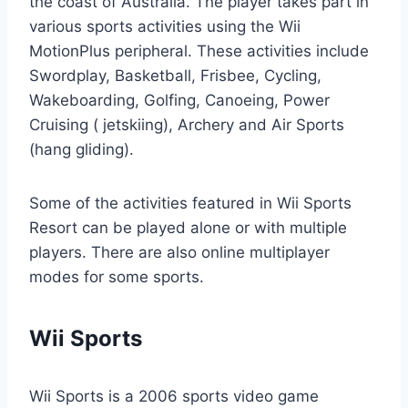
the coast of Australia. The player takes part in
various sports activities using the Wii
MotionPlus peripheral. These activities include
Swordplay, Basketball, Frisbee, Cycling,
Wakeboarding, Golfing, Canoeing, Power
Cruising ( jetskiing), Archery and Air Sports
(hang gliding).
Some of the activities featured in Wii Sports
Resort can be played alone or with multiple
players. There are also online multiplayer
modes for some sports.
Wii Sports
Wii Sports is a 2006 sports video game