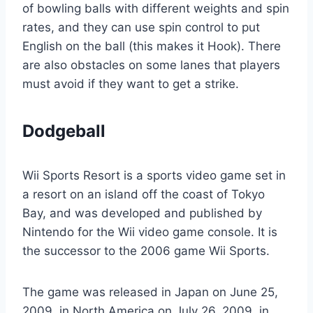
of bowling balls with different weights and spin
rates, and they can use spin control to put
English on the ball (this makes it Hook). There
are also obstacles on some lanes that players
must avoid if they want to get a strike.
Dodgeball
Wii Sports Resort is a sports video game set in
a resort on an island off the coast of Tokyo
Bay, and was developed and published by
Nintendo for the Wii video game console. It is
the successor to the 2006 game Wii Sports.
The game was released in Japan on June 25,
2009, in North America on July 26, 2009, in