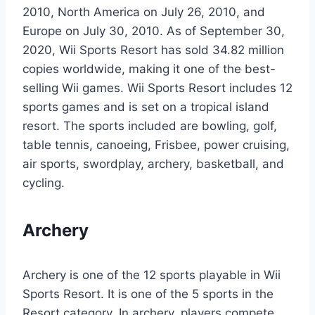
2010, North America on July 26, 2010, and
Europe on July 30, 2010. As of September 30,
2020, Wii Sports Resort has sold 34.82 million
copies worldwide, making it one of the best-
selling Wii games. Wii Sports Resort includes 12
sports games and is set on a tropical island
resort. The sports included are bowling, golf,
table tennis, canoeing, Frisbee, power cruising,
air sports, swordplay, archery, basketball, and
cycling.
Archery
Archery is one of the 12 sports playable in Wii
Sports Resort. It is one of the 5 sports in the
Resort category. In archery, players compete