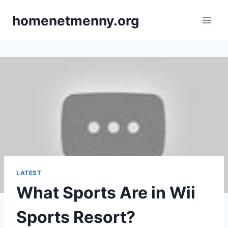
Skip
homenetmenny.org
to
content
LATEST
What Sports Are in Wii
Sports Resort?