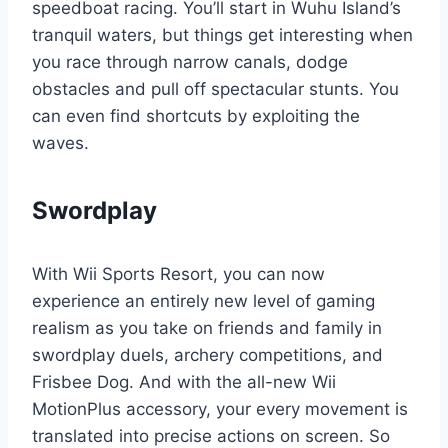
speedboat racing. You’ll start in Wuhu Island’s
tranquil waters, but things get interesting when
you race through narrow canals, dodge
obstacles and pull off spectacular stunts. You
can even find shortcuts by exploiting the
waves.
Swordplay
With Wii Sports Resort, you can now
experience an entirely new level of gaming
realism as you take on friends and family in
swordplay duels, archery competitions, and
Frisbee Dog. And with the all-new Wii
MotionPlus accessory, your every movement is
translated into precise actions on screen. So