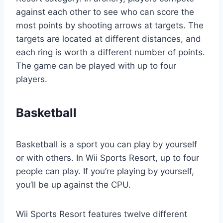
against each other to see who can score the
most points by shooting arrows at targets. The
targets are located at different distances, and
each ring is worth a different number of points.
The game can be played with up to four
players.
Basketball
Basketball is a sport you can play by yourself
or with others. In Wii Sports Resort, up to four
people can play. If you’re playing by yourself,
you’ll be up against the CPU.
Wii Sports Resort features twelve different