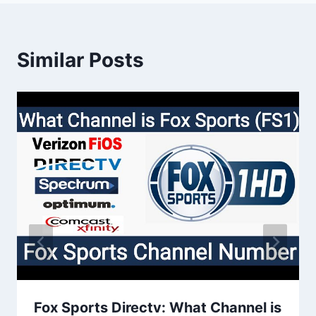
Similar Posts
Fox Sports Directv: What Channel is