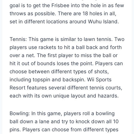
goal is to get the Frisbee into the hole in as few
throws as possible. There are 18 holes in all,
set in different locations around Wuhu Island.
Tennis: This game is similar to lawn tennis. Two
players use rackets to hit a ball back and forth
over a net. The first player to miss the ball or
hit it out of bounds loses the point. Players can
choose between different types of shots,
including topspin and backspin. Wii Sports
Resort features several different tennis courts,
each with its own unique layout and hazards.
Bowling: In this game, players roll a bowling
ball down a lane and try to knock down all 10
pins. Players can choose from different types