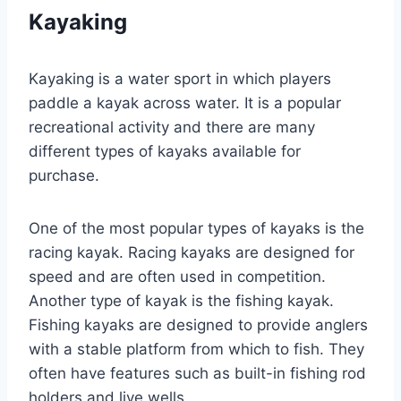
Kayaking
Kayaking is a water sport in which players
paddle a kayak across water. It is a popular
recreational activity and there are many
different types of kayaks available for
purchase.
One of the most popular types of kayaks is the
racing kayak. Racing kayaks are designed for
speed and are often used in competition.
Another type of kayak is the fishing kayak.
Fishing kayaks are designed to provide anglers
with a stable platform from which to fish. They
often have features such as built-in fishing rod
holders and live wells.