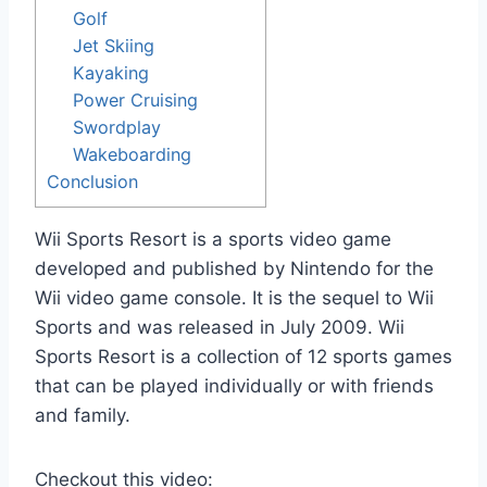
Golf
Jet Skiing
Kayaking
Power Cruising
Swordplay
Wakeboarding
Conclusion
Wii Sports Resort is a sports video game
developed and published by Nintendo for the
Wii video game console. It is the sequel to Wii
Sports and was released in July 2009. Wii
Sports Resort is a collection of 12 sports games
that can be played individually or with friends
and family.
Checkout this video: