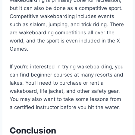
Wakeboarding is primarily done for recreation,
but it can also be done as a competitive sport.
Competitive wakeboarding includes events
such as slalom, jumping, and trick riding. There
are wakeboarding competitions all over the
world, and the sport is even included in the X
Games.
If you’re interested in trying wakeboarding, you
can find beginner courses at many resorts and
lakes. You’ll need to purchase or rent a
wakeboard, life jacket, and other safety gear.
You may also want to take some lessons from
a certified instructor before you hit the water.
Conclusion