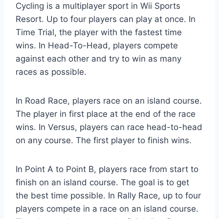
Cycling is a multiplayer sport in Wii Sports
Resort. Up to four players can play at once. In
Time Trial, the player with the fastest time
wins. In Head-To-Head, players compete
against each other and try to win as many
races as possible.
In Road Race, players race on an island course.
The player in first place at the end of the race
wins. In Versus, players can race head-to-head
on any course. The first player to finish wins.
In Point A to Point B, players race from start to
finish on an island course. The goal is to get
the best time possible. In Rally Race, up to four
players compete in a race on an island course.