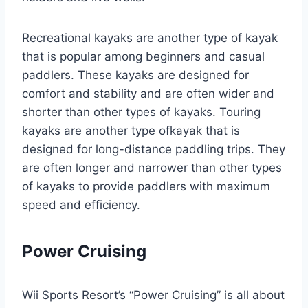
Recreational kayaks are another type of kayak
that is popular among beginners and casual
paddlers. These kayaks are designed for
comfort and stability and are often wider and
shorter than other types of kayaks. Touring
kayaks are another type ofkayak that is
designed for long-distance paddling trips. They
are often longer and narrower than other types
of kayaks to provide paddlers with maximum
speed and efficiency.
Power Cruising
Wii Sports Resort’s “Power Cruising” is all about