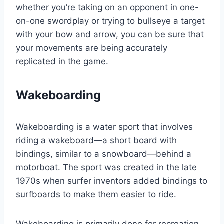
whether you’re taking on an opponent in one-
on-one swordplay or trying to bullseye a target
with your bow and arrow, you can be sure that
your movements are being accurately
replicated in the game.
Wakeboarding
Wakeboarding is a water sport that involves
riding a wakeboard—a short board with
bindings, similar to a snowboard—behind a
motorboat. The sport was created in the late
1970s when surfer inventors added bindings to
surfboards to make them easier to ride.