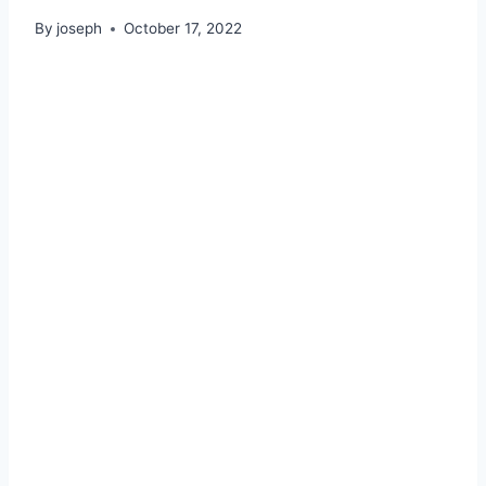
By
joseph
October 17, 2022