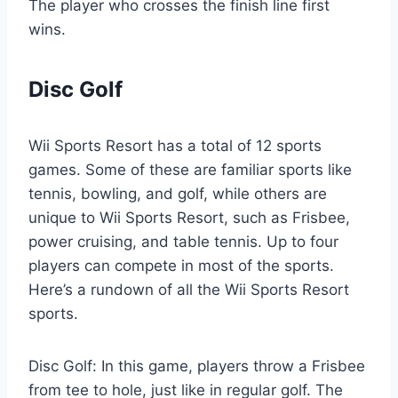
The player who crosses the finish line first
wins.
Disc Golf
Wii Sports Resort has a total of 12 sports
games. Some of these are familiar sports like
tennis, bowling, and golf, while others are
unique to Wii Sports Resort, such as Frisbee,
power cruising, and table tennis. Up to four
players can compete in most of the sports.
Here’s a rundown of all the Wii Sports Resort
sports.
Disc Golf: In this game, players throw a Frisbee
from tee to hole, just like in regular golf. The