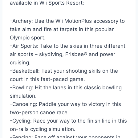
available in Wii Sports Resort:
-Archery: Use the Wii MotionPlus accessory to
take aim and fire at targets in this popular
Olympic sport.
-Air Sports: Take to the skies in three different
air sports – skydiving, Frisbee® and power
cruising.
-Basketball: Test your shooting skills on the
court in this fast-paced game.
-Bowling: Hit the lanes in this classic bowling
simulation.
-Canoeing: Paddle your way to victory in this
two-person canoe race.
-Cycling: Race your way to the finish line in this
on-rails cycling simulation.
-Fencing: Face off against your opponents in