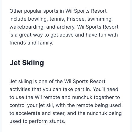
Other popular sports in Wii Sports Resort
include bowling, tennis, Frisbee, swimming,
wakeboarding, and archery. Wii Sports Resort
is a great way to get active and have fun with
friends and family.
Jet Skiing
Jet skiing is one of the Wii Sports Resort
activities that you can take part in. You’ll need
to use the Wii remote and nunchuk together to
control your jet ski, with the remote being used
to accelerate and steer, and the nunchuk being
used to perform stunts.