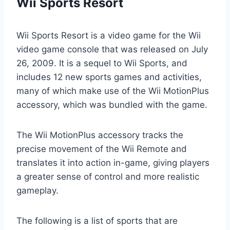
Wii Sports Resort
Wii Sports Resort is a video game for the Wii
video game console that was released on July
26, 2009. It is a sequel to Wii Sports, and
includes 12 new sports games and activities,
many of which make use of the Wii MotionPlus
accessory, which was bundled with the game.
The Wii MotionPlus accessory tracks the
precise movement of the Wii Remote and
translates it into action in-game, giving players
a greater sense of control and more realistic
gameplay.
The following is a list of sports that are