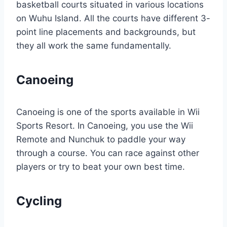
basketball courts situated in various locations
on Wuhu Island. All the courts have different 3-
point line placements and backgrounds, but
they all work the same fundamentally.
Canoeing
Canoeing is one of the sports available in Wii
Sports Resort. In Canoeing, you use the Wii
Remote and Nunchuk to paddle your way
through a course. You can race against other
players or try to beat your own best time.
Cycling