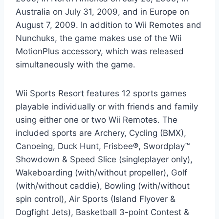
Australia on July 31, 2009, and in Europe on
August 7, 2009. In addition to Wii Remotes and
Nunchuks, the game makes use of the Wii
MotionPlus accessory, which was released
simultaneously with the game.
Wii Sports Resort features 12 sports games
playable individually or with friends and family
using either one or two Wii Remotes. The
included sports are Archery, Cycling (BMX),
Canoeing, Duck Hunt, Frisbee®, Swordplay™
Showdown & Speed Slice (singleplayer only),
Wakeboarding (with/without propeller), Golf
(with/without caddie), Bowling (with/without
spin control), Air Sports (Island Flyover &
Dogfight Jets), Basketball 3-point Contest &