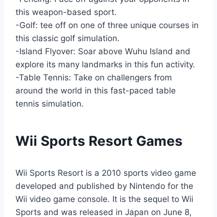
this weapon-based sport.
-Golf: tee off on one of three unique courses in
this classic golf simulation.
-Island Flyover: Soar above Wuhu Island and
explore its many landmarks in this fun activity.
-Table Tennis: Take on challengers from
around the world in this fast-paced table
tennis simulation.
Wii Sports Resort Games
Wii Sports Resort is a 2010 sports video game
developed and published by Nintendo for the
Wii video game console. It is the sequel to Wii
Sports and was released in Japan on June 8,