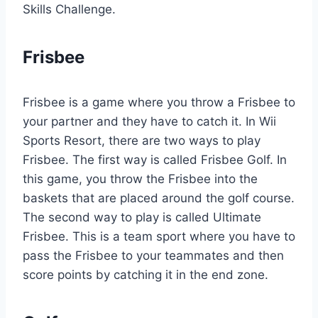
Skills Challenge.
Frisbee
Frisbee is a game where you throw a Frisbee to
your partner and they have to catch it. In Wii
Sports Resort, there are two ways to play
Frisbee. The first way is called Frisbee Golf. In
this game, you throw the Frisbee into the
baskets that are placed around the golf course.
The second way to play is called Ultimate
Frisbee. This is a team sport where you have to
pass the Frisbee to your teammates and then
score points by catching it in the end zone.