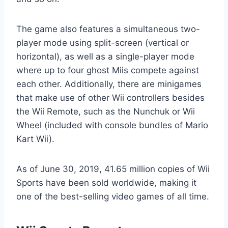
The game also features a simultaneous two-
player mode using split-screen (vertical or
horizontal), as well as a single-player mode
where up to four ghost Miis compete against
each other. Additionally, there are minigames
that make use of other Wii controllers besides
the Wii Remote, such as the Nunchuk or Wii
Wheel (included with console bundles of Mario
Kart Wii).
As of June 30, 2019, 41.65 million copies of Wii
Sports have been sold worldwide, making it
one of the best-selling video games of all time.