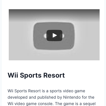
Wii Sports Resort
Wii Sports Resort is a sports video game
developed and published by Nintendo for the
Wii video game console. The game is a sequel