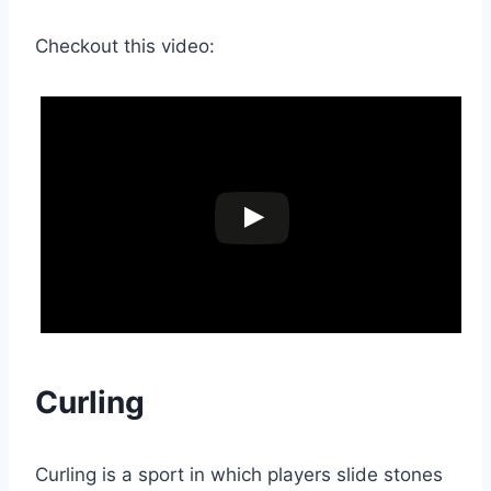
Checkout this video:
Curling
Curling is a sport in which players slide stones