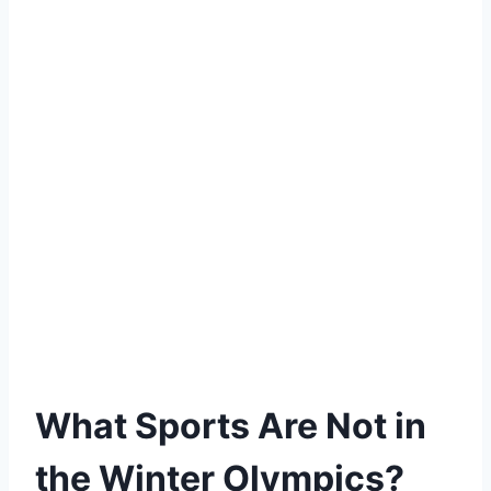
What Sports Are Not in
the Winter Olympics?