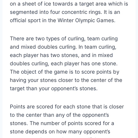
on a sheet of ice towards a target area which is
segmented into four concentric rings. It is an
official sport in the Winter Olympic Games.
There are two types of curling, team curling
and mixed doubles curling. In team curling,
each player has two stones, and in mixed
doubles curling, each player has one stone.
The object of the game is to score points by
having your stones closer to the center of the
target than your opponent’s stones.
Points are scored for each stone that is closer
to the center than any of the opponent’s
stones. The number of points scored for a
stone depends on how many opponent’s