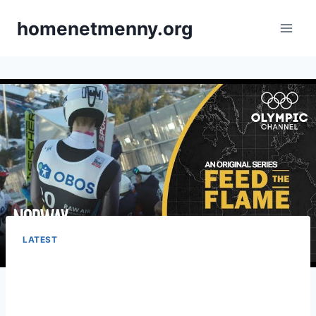
Skip
homenetmenny.org
to
content
LATEST