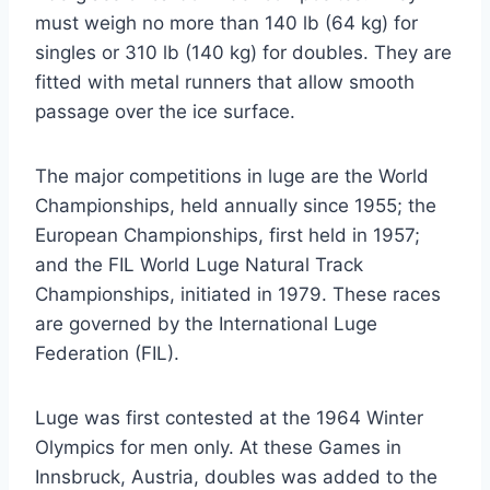
must weigh no more than 140 lb (64 kg) for
singles or 310 lb (140 kg) for doubles. They are
fitted with metal runners that allow smooth
passage over the ice surface.
The major competitions in luge are the World
Championships, held annually since 1955; the
European Championships, first held in 1957;
and the FIL World Luge Natural Track
Championships, initiated in 1979. These races
are governed by the International Luge
Federation (FIL).
Luge was first contested at the 1964 Winter
Olympics for men only. At these Games in
Innsbruck, Austria, doubles was added to the