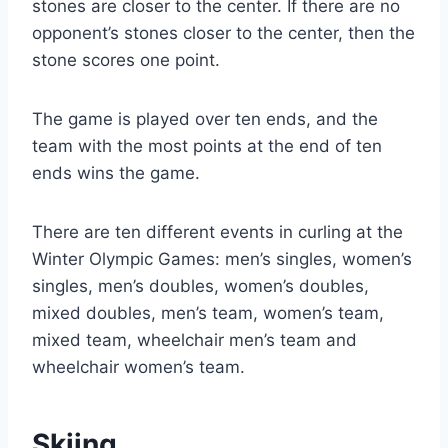
stones are closer to the center. If there are no
opponent’s stones closer to the center, then the
stone scores one point.
The game is played over ten ends, and the
team with the most points at the end of ten
ends wins the game.
There are ten different events in curling at the
Winter Olympic Games: men’s singles, women’s
singles, men’s doubles, women’s doubles,
mixed doubles, men’s team, women’s team,
mixed team, wheelchair men’s team and
wheelchair women’s team.
Skiing