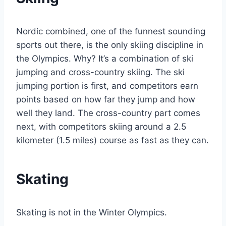
Nordic combined, one of the funnest sounding
sports out there, is the only skiing discipline in
the Olympics. Why? It’s a combination of ski
jumping and cross-country skiing. The ski
jumping portion is first, and competitors earn
points based on how far they jump and how
well they land. The cross-country part comes
next, with competitors skiing around a 2.5
kilometer (1.5 miles) course as fast as they can.
Skating
Skating is not in the Winter Olympics.