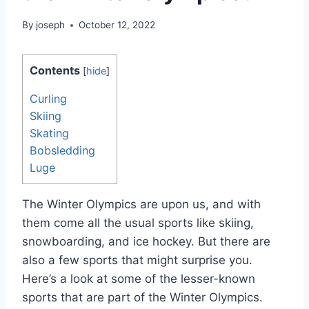
By
joseph
October 12, 2022
Contents
[
hide
]
Curling
Skiing
Skating
Bobsledding
Luge
The Winter Olympics are upon us, and with
them come all the usual sports like skiing,
snowboarding, and ice hockey. But there are
also a few sports that might surprise you.
Here’s a look at some of the lesser-known
sports that are part of the Winter Olympics.