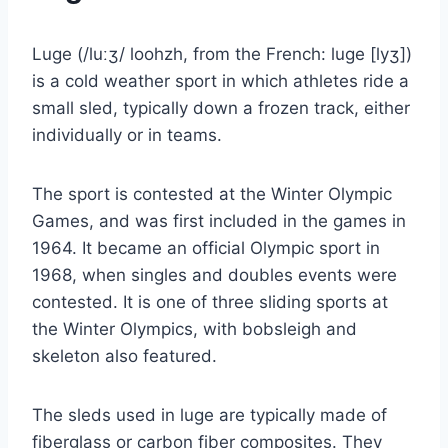
Luge (/luːʒ/ loohzh, from the French: luge [lyʒ])
is a cold weather sport in which athletes ride a
small sled, typically down a frozen track, either
individually or in teams.
The sport is contested at the Winter Olympic
Games, and was first included in the games in
1964. It became an official Olympic sport in
1968, when singles and doubles events were
contested. It is one of three sliding sports at
the Winter Olympics, with bobsleigh and
skeleton also featured.
The sleds used in luge are typically made of
fiberglass or carbon fiber composites. They