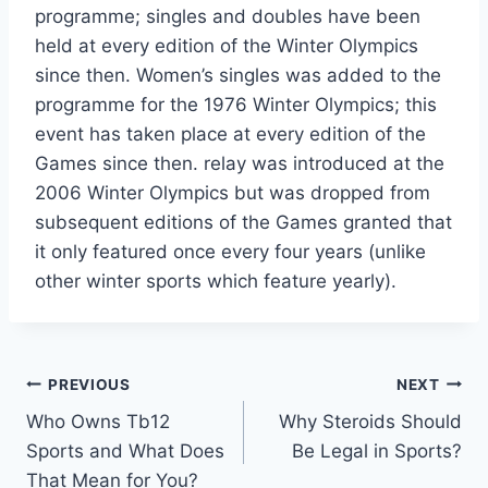
programme; singles and doubles have been
held at every edition of the Winter Olympics
since then. Women’s singles was added to the
programme for the 1976 Winter Olympics; this
event has taken place at every edition of the
Games since then. relay was introduced at the
2006 Winter Olympics but was dropped from
subsequent editions of the Games granted that
it only featured once every four years (unlike
other winter sports which feature yearly).
Post
PREVIOUS
NEXT
Who Owns Tb12
Why Steroids Should
navigation
Sports and What Does
Be Legal in Sports?
That Mean for You?