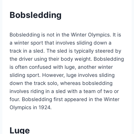
Bobsledding
Bobsledding is not in the Winter Olympics. It is
a winter sport that involves sliding down a
track in a sled. The sled is typically steered by
the driver using their body weight. Bobsledding
is often confused with luge, another winter
sliding sport. However, luge involves sliding
down the track solo, whereas bobsledding
involves riding in a sled with a team of two or
four. Bobsledding first appeared in the Winter
Olympics in 1924.
Luge