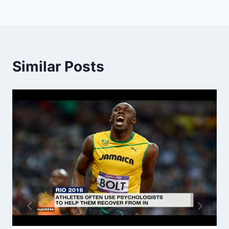
Similar Posts