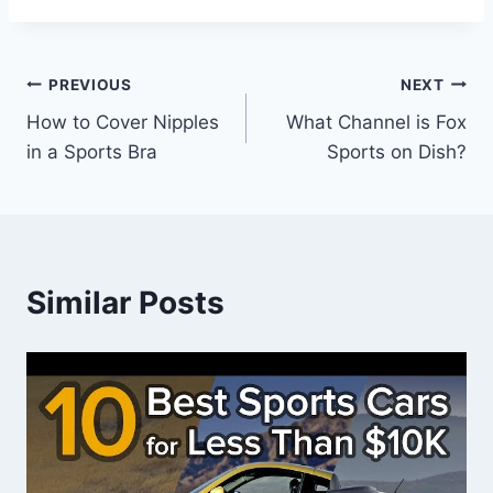
Post
PREVIOUS
NEXT
How to Cover Nipples
What Channel is Fox
navigation
in a Sports Bra
Sports on Dish?
Similar Posts