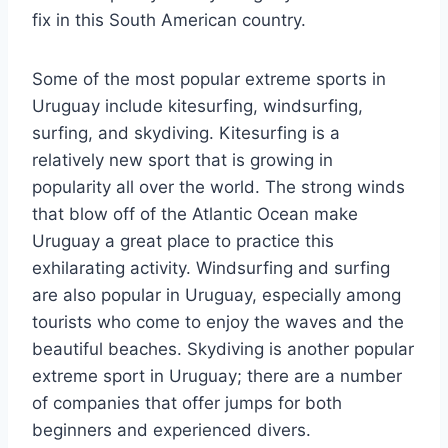
fix in this South American country.
Some of the most popular extreme sports in
Uruguay include kitesurfing, windsurfing,
surfing, and skydiving. Kitesurfing is a
relatively new sport that is growing in
popularity all over the world. The strong winds
that blow off of the Atlantic Ocean make
Uruguay a great place to practice this
exhilarating activity. Windsurfing and surfing
are also popular in Uruguay, especially among
tourists who come to enjoy the waves and the
beautiful beaches. Skydiving is another popular
extreme sport in Uruguay; there are a number
of companies that offer jumps for both
beginners and experienced divers.