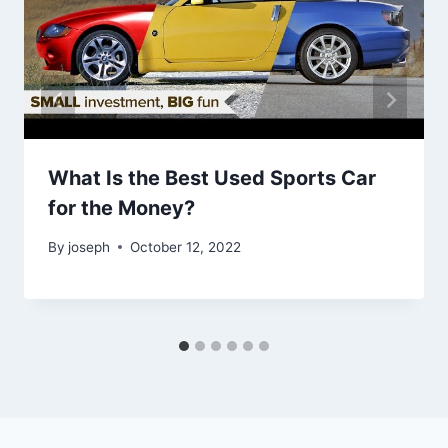
What Is the Best Used Sports Car
for the Money?
By
joseph
October 12, 2022