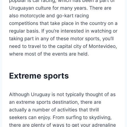
popular is car racing, which has been a part of
Uruguayan culture for many years. There are
also motorcycle and go-kart racing
competitions that take place in the country on a
regular basis. If you’re interested in watching or
taking part in any of these motor sports, you’ll
need to travel to the capital city of Montevideo,
where most of the events are held.
Extreme sports
Although Uruguay is not typically thought of as
an extreme sports destination, there are
actually a number of activities that thrill
seekers can enjoy. From surfing to skydiving,
there are plenty of ways to get your adrenaline