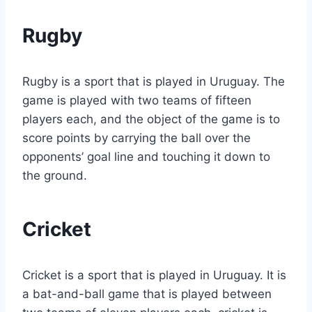
Rugby
Rugby is a sport that is played in Uruguay. The
game is played with two teams of fifteen
players each, and the object of the game is to
score points by carrying the ball over the
opponents’ goal line and touching it down to
the ground.
Cricket
Cricket is a sport that is played in Uruguay. It is
a bat-and-ball game that is played between