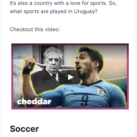
It’s also a country with a love for sports. So,
what sports are played in Uruguay?
Checkout this video:
Soccer