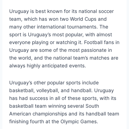
Uruguay is best known for its national soccer
team, which has won two World Cups and
many other international tournaments. The
sport is Uruguay’s most popular, with almost
everyone playing or watching it. Football fans in
Uruguay are some of the most passionate in
the world, and the national team’s matches are
always highly anticipated events.
Uruguay’s other popular sports include
basketball, volleyball, and handball. Uruguay
has had success in all of these sports, with its
basketball team winning several South
American championships and its handball team
finishing fourth at the Olympic Games.