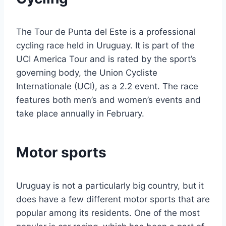
The Tour de Punta del Este is a professional
cycling race held in Uruguay. It is part of the
UCI America Tour and is rated by the sport’s
governing body, the Union Cycliste
Internationale (UCI), as a 2.2 event. The race
features both men’s and women’s events and
take place annually in February.
Motor sports
Uruguay is not a particularly big country, but it
does have a few different motor sports that are
popular among its residents. One of the most