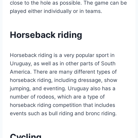
close to the hole as possible. The game can be
played either individually or in teams.
Horseback riding
Horseback riding is a very popular sport in
Uruguay, as well as in other parts of South
America. There are many different types of
horseback riding, including dressage, show
jumping, and eventing. Uruguay also has a
number of rodeos, which are a type of
horseback riding competition that includes
events such as bull riding and bronc riding.
Cycling