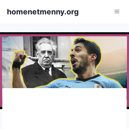
Skip
homenetmenny.org
to
content