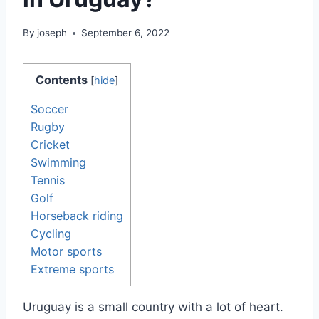
By
joseph
September 6, 2022
Contents
[
hide
]
Soccer
Rugby
Cricket
Swimming
Tennis
Golf
Horseback riding
Cycling
Motor sports
Extreme sports
Uruguay is a small country with a lot of heart.