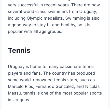
very successful in recent years. There are now
several world-class swimmers from Uruguay,
including Olympic medalists. Swimming is also
a good way to stay fit and healthy, so it is
popular with all age groups.
Tennis
Uruguay is home to many passionate tennis
players and fans. The country has produced
some world-renowned tennis stars, such as
Marcelo Ríos, Fernando González, and Nicolás
Massú. tennis is one of the most popular sports
in Uruguay.