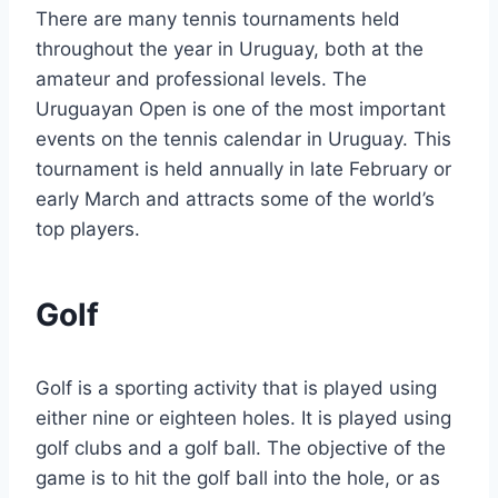
There are many tennis tournaments held
throughout the year in Uruguay, both at the
amateur and professional levels. The
Uruguayan Open is one of the most important
events on the tennis calendar in Uruguay. This
tournament is held annually in late February or
early March and attracts some of the world’s
top players.
Golf
Golf is a sporting activity that is played using
either nine or eighteen holes. It is played using
golf clubs and a golf ball. The objective of the
game is to hit the golf ball into the hole, or as