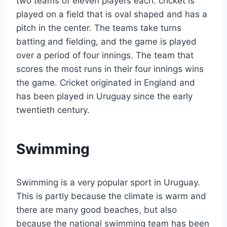
two teams of eleven players each. cricket is
played on a field that is oval shaped and has a
pitch in the center. The teams take turns
batting and fielding, and the game is played
over a period of four innings. The team that
scores the most runs in their four innings wins
the game. Cricket originated in England and
has been played in Uruguay since the early
twentieth century.
Swimming
Swimming is a very popular sport in Uruguay.
This is partly because the climate is warm and
there are many good beaches, but also
because the national swimming team has been