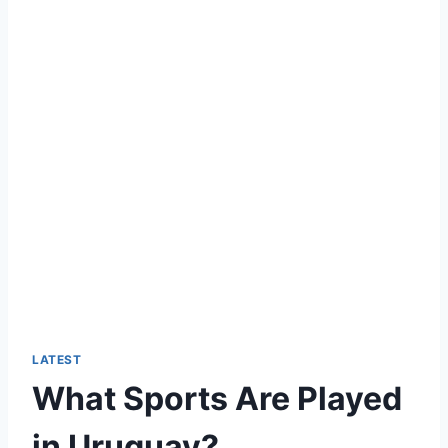
LATEST
What Sports Are Played
in Uruguay?