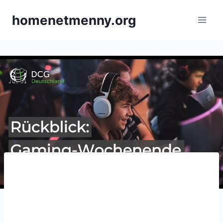
Skip
homenetmenny.org
to
content