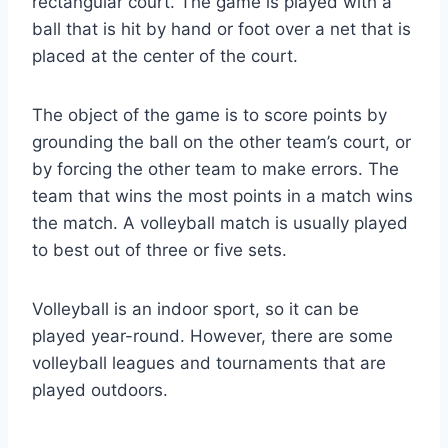
rectangular court. The game is played with a
ball that is hit by hand or foot over a net that is
placed at the center of the court.
The object of the game is to score points by
grounding the ball on the other team’s court, or
by forcing the other team to make errors. The
team that wins the most points in a match wins
the match. A volleyball match is usually played
to best out of three or five sets.
Volleyball is an indoor sport, so it can be
played year-round. However, there are some
volleyball leagues and tournaments that are
played outdoors.