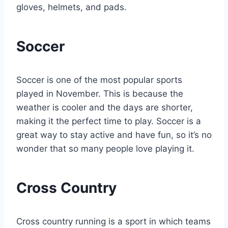
gloves, helmets, and pads.
Soccer
Soccer is one of the most popular sports
played in November. This is because the
weather is cooler and the days are shorter,
making it the perfect time to play. Soccer is a
great way to stay active and have fun, so it’s no
wonder that so many people love playing it.
Cross Country
Cross country running is a sport in which teams