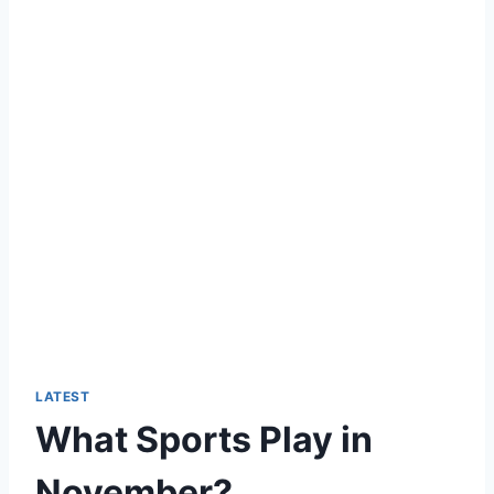
LATEST
What Sports Play in
November?