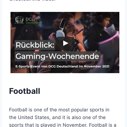
Football
Football is one of the most popular sports in
the United States, and it is also one of the
sports that is played in November. Football is a