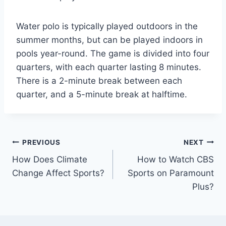
Water polo is typically played outdoors in the
summer months, but can be played indoors in
pools year-round. The game is divided into four
quarters, with each quarter lasting 8 minutes.
There is a 2-minute break between each
quarter, and a 5-minute break at halftime.
Post
PREVIOUS
NEXT
How Does Climate
How to Watch CBS
navigation
Change Affect Sports?
Sports on Paramount
Plus?