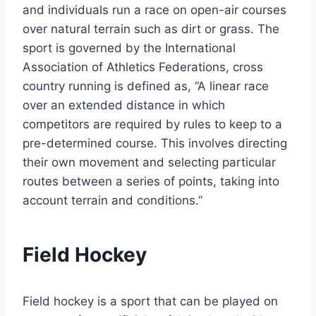
and individuals run a race on open-air courses
over natural terrain such as dirt or grass. The
sport is governed by the International
Association of Athletics Federations, cross
country running is defined as, “A linear race
over an extended distance in which
competitors are required by rules to keep to a
pre-determined course. This involves directing
their own movement and selecting particular
routes between a series of points, taking into
account terrain and conditions.”
Field Hockey
Field hockey is a sport that can be played on