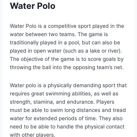
Water Polo
Water Polo is a competitive sport played in the
water between two teams. The game is
traditionally played in a pool, but can also be
played in open water (such as a lake or river).
The objective of the game is to score goals by
throwing the ball into the opposing team’s net.
Water polo is a physically demanding sport that
requires great swimming abilities, as well as
strength, stamina, and endurance. Players
must be able to swim long distances and tread
water for extended periods of time. They also
need to be able to handle the physical contact
with other players.