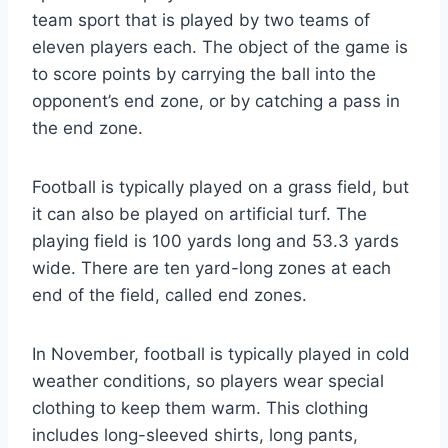
team sport that is played by two teams of
eleven players each. The object of the game is
to score points by carrying the ball into the
opponent’s end zone, or by catching a pass in
the end zone.
Football is typically played on a grass field, but
it can also be played on artificial turf. The
playing field is 100 yards long and 53.3 yards
wide. There are ten yard-long zones at each
end of the field, called end zones.
In November, football is typically played in cold
weather conditions, so players wear special
clothing to keep them warm. This clothing
includes long-sleeved shirts, long pants,