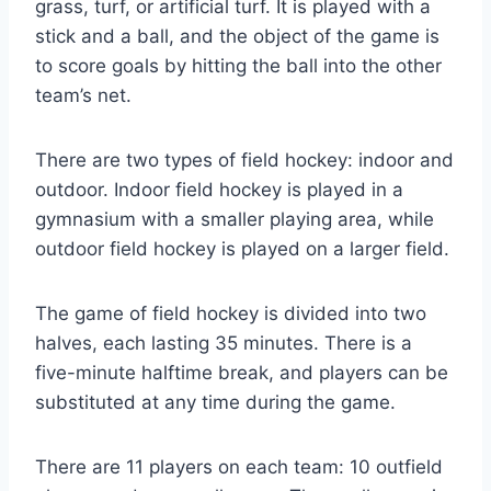
grass, turf, or artificial turf. It is played with a
stick and a ball, and the object of the game is
to score goals by hitting the ball into the other
team’s net.
There are two types of field hockey: indoor and
outdoor. Indoor field hockey is played in a
gymnasium with a smaller playing area, while
outdoor field hockey is played on a larger field.
The game of field hockey is divided into two
halves, each lasting 35 minutes. There is a
five-minute halftime break, and players can be
substituted at any time during the game.
There are 11 players on each team: 10 outfield