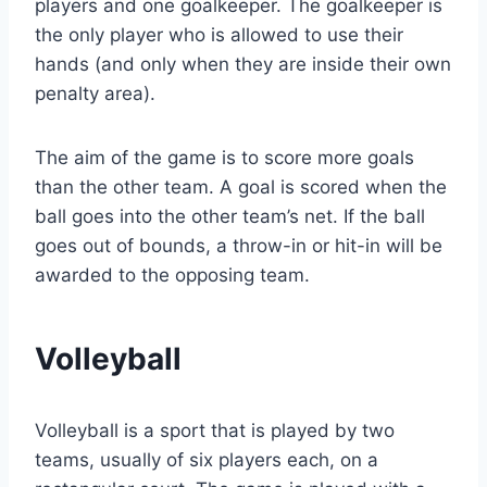
players and one goalkeeper. The goalkeeper is
the only player who is allowed to use their
hands (and only when they are inside their own
penalty area).
The aim of the game is to score more goals
than the other team. A goal is scored when the
ball goes into the other team’s net. If the ball
goes out of bounds, a throw-in or hit-in will be
awarded to the opposing team.
Volleyball
Volleyball is a sport that is played by two
teams, usually of six players each, on a