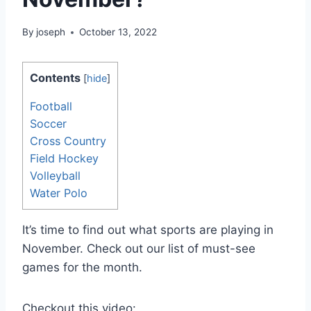
By
joseph
October 13, 2022
Contents
[
hide
]
Football
Soccer
Cross Country
Field Hockey
Volleyball
Water Polo
It’s time to find out what sports are playing in
November. Check out our list of must-see
games for the month.
Checkout this video: