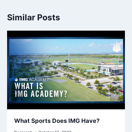
Similar Posts
What Sports Does IMG Have?