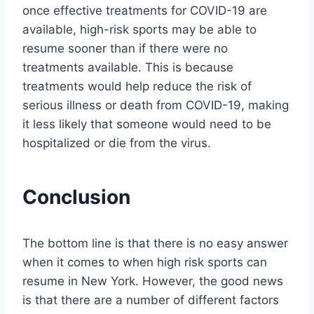
once effective treatments for COVID-19 are
available, high-risk sports may be able to
resume sooner than if there were no
treatments available. This is because
treatments would help reduce the risk of
serious illness or death from COVID-19, making
it less likely that someone would need to be
hospitalized or die from the virus.
Conclusion
The bottom line is that there is no easy answer
when it comes to when high risk sports can
resume in New York. However, the good news
is that there are a number of different factors