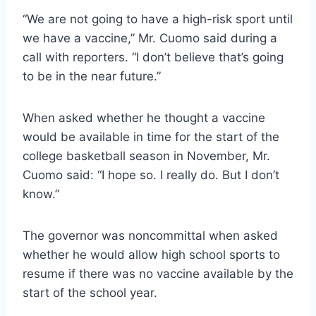
“We are not going to have a high-risk sport until
we have a vaccine,” Mr. Cuomo said during a
call with reporters. “I don’t believe that’s going
to be in the near future.”
When asked whether he thought a vaccine
would be available in time for the start of the
college basketball season in November, Mr.
Cuomo said: “I hope so. I really do. But I don’t
know.”
The governor was noncommittal when asked
whether he would allow high school sports to
resume if there was no vaccine available by the
start of the school year.