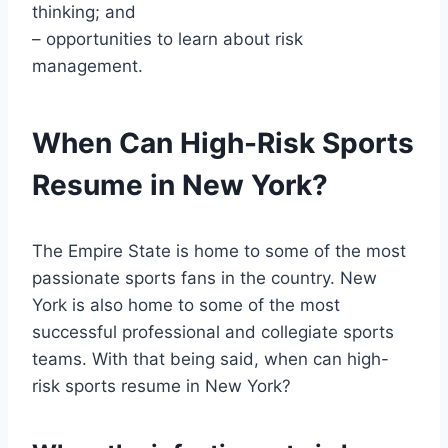
thinking; and
– opportunities to learn about risk
management.
When Can High-Risk Sports
Resume in New York?
The Empire State is home to some of the most
passionate sports fans in the country. New
York is also home to some of the most
successful professional and collegiate sports
teams. With that being said, when can high-
risk sports resume in New York?