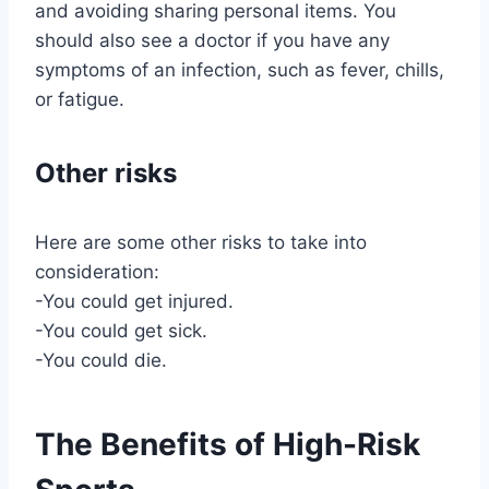
and avoiding sharing personal items. You
should also see a doctor if you have any
symptoms of an infection, such as fever, chills,
or fatigue.
Other risks
Here are some other risks to take into
consideration:
-You could get injured.
-You could get sick.
-You could die.
The Benefits of High-Risk