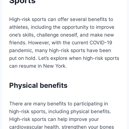
Sports
High-risk sports can offer several benefits to
athletes, including the opportunity to improve
one’s skills, challenge oneself, and make new
friends. However, with the current COVID-19
pandemic, many high-risk sports have been
put on hold. Let’s explore when high-risk sports
can resume in New York.
Physical benefits
There are many benefits to participating in
high-risk sports, including physical benefits.
High-risk sports can help improve your
cardiovascular health, strengthen your bones