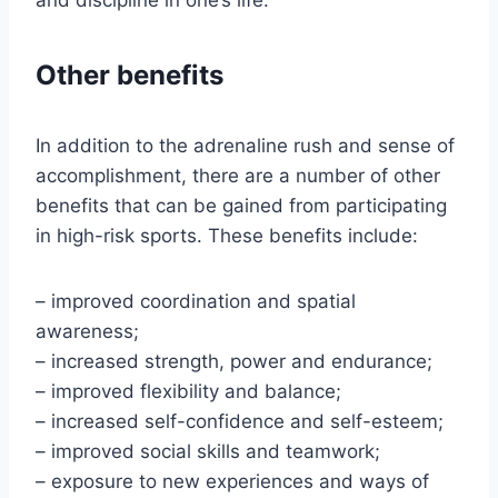
and discipline in one’s life.
Other benefits
In addition to the adrenaline rush and sense of
accomplishment, there are a number of other
benefits that can be gained from participating
in high-risk sports. These benefits include:
– improved coordination and spatial
awareness;
– increased strength, power and endurance;
– improved flexibility and balance;
– increased self-confidence and self-esteem;
– improved social skills and teamwork;
– exposure to new experiences and ways of