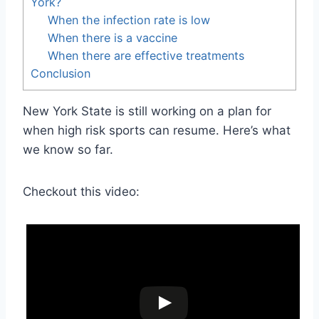
York?
When the infection rate is low
When there is a vaccine
When there are effective treatments
Conclusion
New York State is still working on a plan for
when high risk sports can resume. Here’s what
we know so far.
Checkout this video: