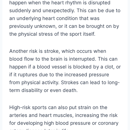
happen when the heart rhythm is disrupted
suddenly and unexpectedly. This can be due to
an underlying heart condition that was
previously unknown, or it can be brought on by
the physical stress of the sport itself.
Another risk is stroke, which occurs when
blood flow to the brain is interrupted. This can
happen if a blood vessel is blocked by a clot, or
if it ruptures due to the increased pressure
from physical activity. Strokes can lead to long-
term disability or even death.
High-risk sports can also put strain on the
arteries and heart muscles, increasing the risk
for developing high blood pressure or coronary