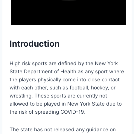
Introduction
High risk sports are defined by the New York
State Department of Health as any sport where
the players physically come into close contact
with each other, such as football, hockey, or
wrestling. These sports are currently not
allowed to be played in New York State due to
the risk of spreading COVID-19.
The state has not released any guidance on