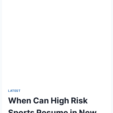
LATEST
When Can High Risk
Sports Resume in New