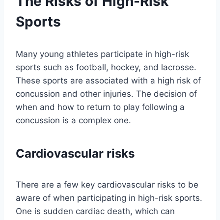
The Risks of High-Risk
Sports
Many young athletes participate in high-risk
sports such as football, hockey, and lacrosse.
These sports are associated with a high risk of
concussion and other injuries. The decision of
when and how to return to play following a
concussion is a complex one.
Cardiovascular risks
There are a few key cardiovascular risks to be
aware of when participating in high-risk sports.
One is sudden cardiac death, which can