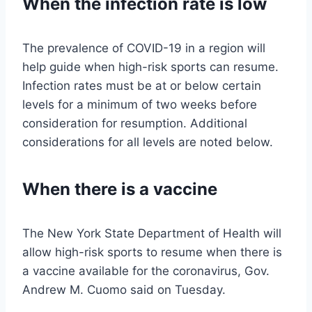
When the infection rate is low
The prevalence of COVID-19 in a region will
help guide when high-risk sports can resume.
Infection rates must be at or below certain
levels for a minimum of two weeks before
consideration for resumption. Additional
considerations for all levels are noted below.
When there is a vaccine
The New York State Department of Health will
allow high-risk sports to resume when there is
a vaccine available for the coronavirus, Gov.
Andrew M. Cuomo said on Tuesday.