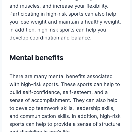
and muscles, and increase your flexibility.
Participating in high-risk sports can also help
you lose weight and maintain a healthy weight.
In addition, high-risk sports can help you
develop coordination and balance.
Mental benefits
There are many mental benefits associated
with high-risk sports. These sports can help to
build self-confidence, self-esteem, and a
sense of accomplishment. They can also help
to develop teamwork skills, leadership skills,
and communication skills. In addition, high-risk
sports can help to provide a sense of structure