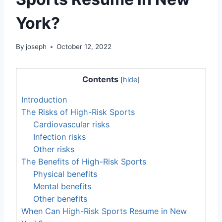
York?
By
joseph
October 12, 2022
Contents
[
hide
]
Introduction
The Risks of High-Risk Sports
Cardiovascular risks
Infection risks
Other risks
The Benefits of High-Risk Sports
Physical benefits
Mental benefits
Other benefits
When Can High-Risk Sports Resume in New