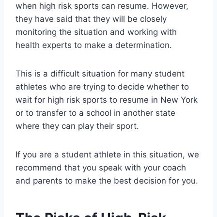
when high risk sports can resume. However,
they have said that they will be closely
monitoring the situation and working with
health experts to make a determination.
This is a difficult situation for many student
athletes who are trying to decide whether to
wait for high risk sports to resume in New York
or to transfer to a school in another state
where they can play their sport.
If you are a student athlete in this situation, we
recommend that you speak with your coach
and parents to make the best decision for you.