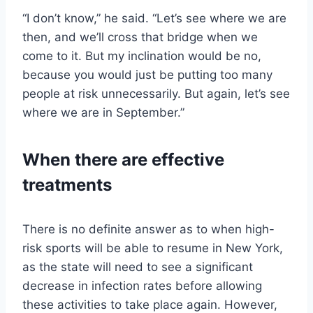
“I don’t know,” he said. “Let’s see where we are
then, and we’ll cross that bridge when we
come to it. But my inclination would be no,
because you would just be putting too many
people at risk unnecessarily. But again, let’s see
where we are in September.”
When there are effective
treatments
There is no definite answer as to when high-
risk sports will be able to resume in New York,
as the state will need to see a significant
decrease in infection rates before allowing
these activities to take place again. However,