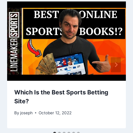
Which Is the Best Sports Betting
Site?
By
joseph
October 12, 2022