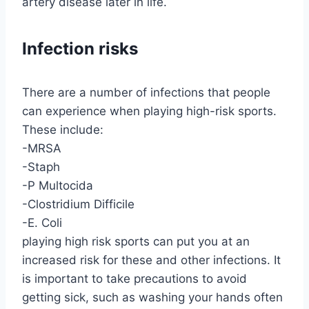
artery disease later in life.
Infection risks
There are a number of infections that people
can experience when playing high-risk sports.
These include:
-MRSA
-Staph
-P Multocida
-Clostridium Difficile
-E. Coli
playing high risk sports can put you at an
increased risk for these and other infections. It
is important to take precautions to avoid
getting sick, such as washing your hands often