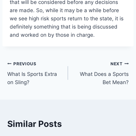
that will be considered before any decisions
are made. So, while it may be a while before
we see high risk sports return to the state, it is
definitely something that is being discussed
and worked on by those in charge.
Post
PREVIOUS
NEXT
What Is Sports Extra
What Does a Sports
navigation
on Sling?
Bet Mean?
Similar Posts