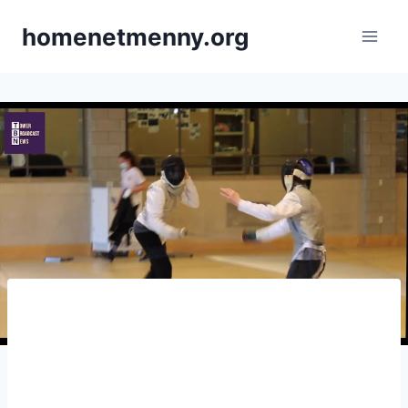
Skip
homenetmenny.org
to
content