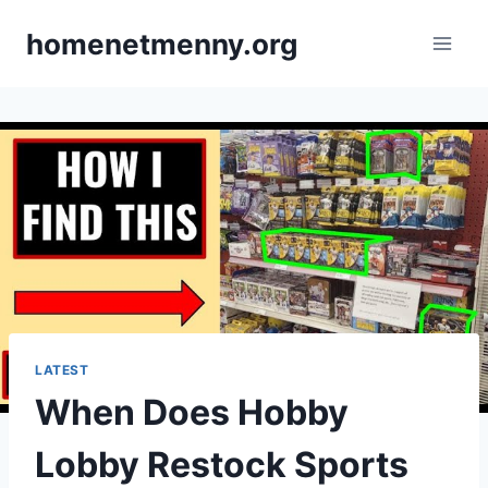
Skip
homenetmenny.org
to
content
LATEST
When Does Hobby
Lobby Restock Sports