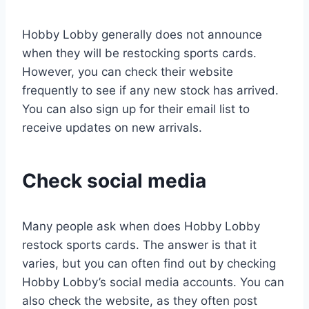
Hobby Lobby generally does not announce
when they will be restocking sports cards.
However, you can check their website
frequently to see if any new stock has arrived.
You can also sign up for their email list to
receive updates on new arrivals.
Check social media
Many people ask when does Hobby Lobby
restock sports cards. The answer is that it
varies, but you can often find out by checking
Hobby Lobby’s social media accounts. You can
also check the website, as they often post