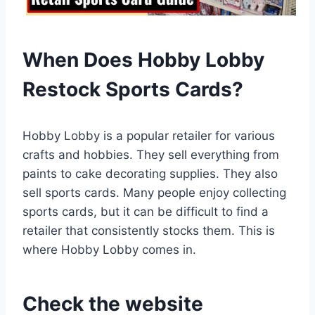
When Does Hobby Lobby
Restock Sports Cards?
Hobby Lobby is a popular retailer for various
crafts and hobbies. They sell everything from
paints to cake decorating supplies. They also
sell sports cards. Many people enjoy collecting
sports cards, but it can be difficult to find a
retailer that consistently stocks them. This is
where Hobby Lobby comes in.
Check the website