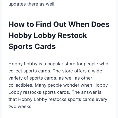
updates there as well.
How to Find Out When Does
Hobby Lobby Restock
Sports Cards
Hobby Lobby is a popular store for people who
collect sports cards. The store offers a wide
variety of sports cards, as well as other
collectibles. Many people wonder when Hobby
Lobby restocks sports cards. The answer is
that Hobby Lobby restocks sports cards every
two weeks.