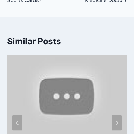
Sports Cards?
Medicine Doctor?
Similar Posts