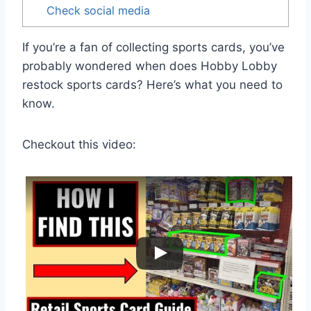
Check social media
If you’re a fan of collecting sports cards, you’ve
probably wondered when does Hobby Lobby
restock sports cards? Here’s what you need to
know.
Checkout this video: