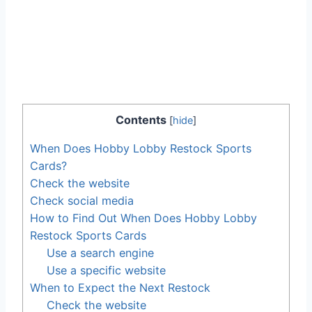
Contents
[
hide
]
When Does Hobby Lobby Restock Sports
Cards?
Check the website
Check social media
How to Find Out When Does Hobby Lobby
Restock Sports Cards
Use a search engine
Use a specific website
When to Expect the Next Restock
Check the website