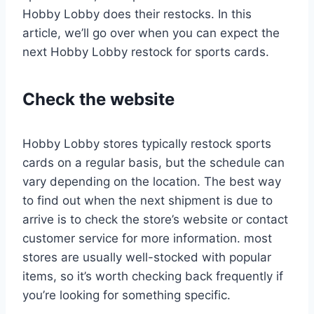
Hobby Lobby does their restocks. In this
article, we’ll go over when you can expect the
next Hobby Lobby restock for sports cards.
Check the website
Hobby Lobby stores typically restock sports
cards on a regular basis, but the schedule can
vary depending on the location. The best way
to find out when the next shipment is due to
arrive is to check the store’s website or contact
customer service for more information. most
stores are usually well-stocked with popular
items, so it’s worth checking back frequently if
you’re looking for something specific.