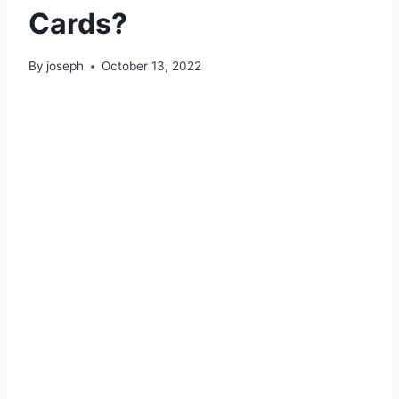
Cards?
By
joseph
October 13, 2022