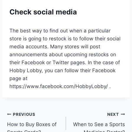
Check social media
The best way to find out when a particular
store is going to restock is to follow their social
media accounts. Many stores will post
announcements about upcoming restocks on
their Facebook or Twitter pages. In the case of
Hobby Lobby, you can follow their Facebook
page at
https://www.facebook.com/HobbyLobby/ .
Post
PREVIOUS
NEXT
How to Buy Boxes of
When to See a Sports
navigation