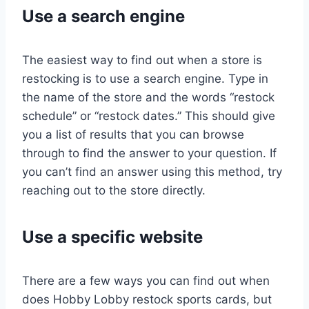
Use a search engine
The easiest way to find out when a store is
restocking is to use a search engine. Type in
the name of the store and the words “restock
schedule” or “restock dates.” This should give
you a list of results that you can browse
through to find the answer to your question. If
you can’t find an answer using this method, try
reaching out to the store directly.
Use a specific website
There are a few ways you can find out when
does Hobby Lobby restock sports cards, but