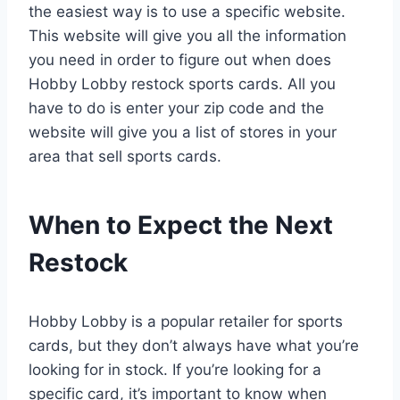
the easiest way is to use a specific website.
This website will give you all the information
you need in order to figure out when does
Hobby Lobby restock sports cards. All you
have to do is enter your zip code and the
website will give you a list of stores in your
area that sell sports cards.
When to Expect the Next
Restock
Hobby Lobby is a popular retailer for sports
cards, but they don’t always have what you’re
looking for in stock. If you’re looking for a
specific card, it’s important to know when