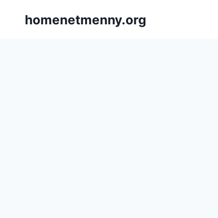
Skip
homenetmenny.org
to
content