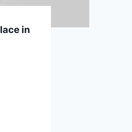
lace in