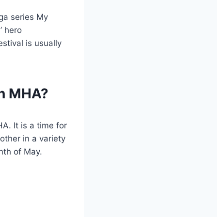
nga series My
’ hero
tival is usually
in MHA?
. It is a time for
ther in a variety
nth of May.
?