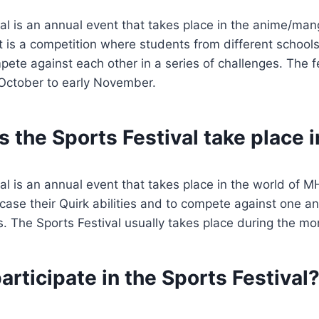
al is an annual event that takes place in the anime/ma
 is a competition where students from different schools
te against each other in a series of challenges. The fes
 October to early November.
 the Sports Festival take place 
l is an annual event that takes place in the world of MHA
ase their Quirk abilities and to compete against one ano
s. The Sports Festival usually takes place during the mo
rticipate in the Sports Festival