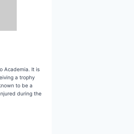
o Academia. It is
iving a trophy
 known to be a
njured during the