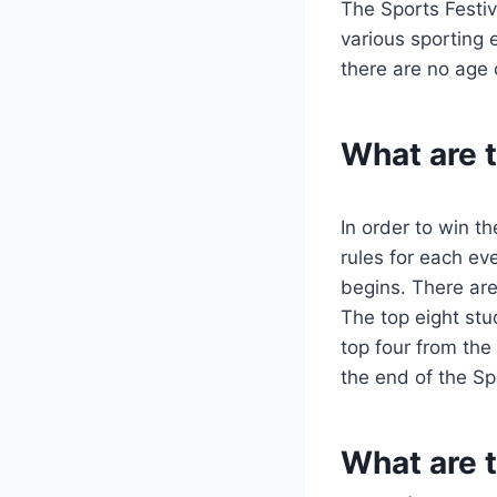
The Sports Festiv
various sporting 
there are no age o
What are t
In order to win t
rules for each eve
begins. There are 
The top eight stu
top four from the
the end of the Sp
What are t