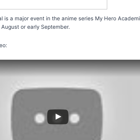
al is a major event in the anime series My Hero Academia
e August or early September.
eo: