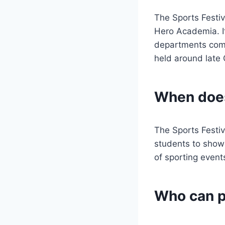
The Sports Festiv
Hero Academia. It
departments compe
held around late
When does
The Sports Festiva
students to showc
of sporting event
Who can pa