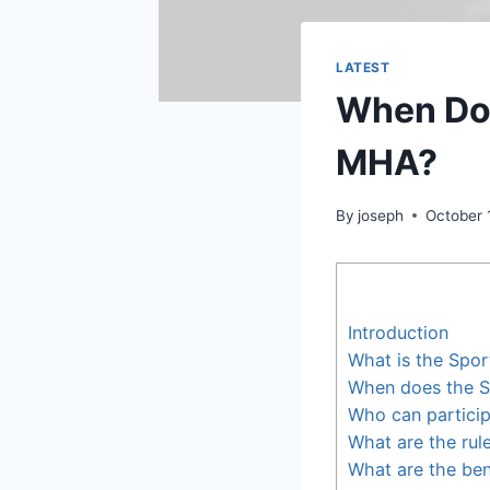
LATEST
When Doe
MHA?
By
joseph
October 
Introduction
What is the Sport
When does the Sp
Who can particip
What are the rule
What are the bene