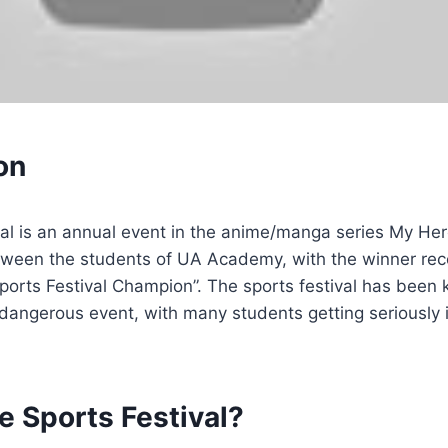
on
al is an annual event in the anime/manga series My Her
tween the students of UA Academy, with the winner rece
“Sports Festival Champion”. The sports festival has been
dangerous event, with many students getting seriously i
e Sports Festival?