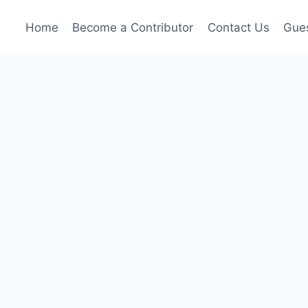
Home
Become a Contributor
Contact Us
Gues