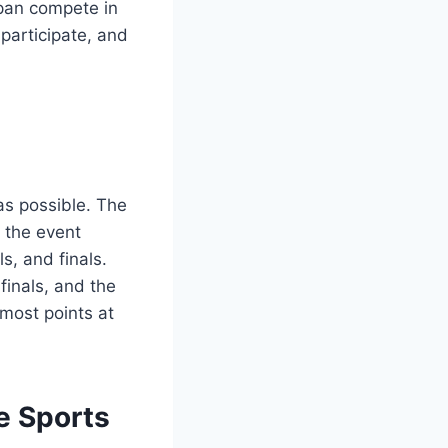
apan compete in
participate, and
as possible. The
e the event
s, and finals.
finals, and the
 most points at
he Sports