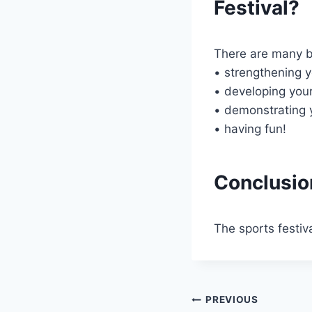
Festival?
There are many ben
• strengthening y
• developing your
• demonstrating 
• having fun!
Conclusio
The sports festiv
Post
PREVIOUS