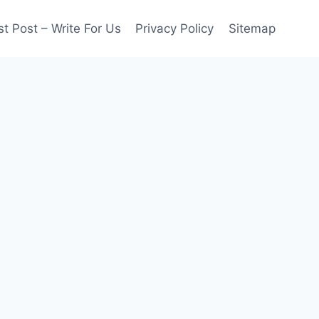
t Post – Write For Us
Privacy Policy
Sitemap