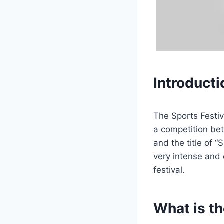
Introducti
The Sports Festiv
a competition be
and the title of 
very intense and 
festival.
What is th