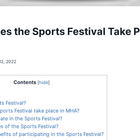
s the Sports Festival Take P
12, 2022
Contents
[
hide
]
s Festival?
orts Festival take place in MHA?
ate in the Sports Festival?
s of the Sports Festival?
fits of participating in the Sports Festival?