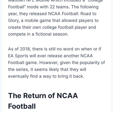
Madden NFL Mobile which included a “College
Football” mode with 22 teams. The following
year, they released NCAA Football: Road to
Glory, a mobile game that allowed players to
create their own college football player and
compete in a fictional season.
As of 2018, there is still no word on when or if
EA Sports will ever release another NCAA
Football game. However, given the popularity of
the series, it seems likely that they will
eventually find a way to bring it back.
The Return of NCAA
Football