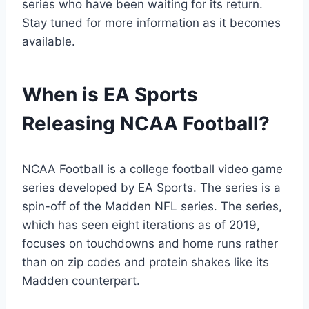
series who have been waiting for its return.
Stay tuned for more information as it becomes
available.
When is EA Sports
Releasing NCAA Football?
NCAA Football is a college football video game
series developed by EA Sports. The series is a
spin-off of the Madden NFL series. The series,
which has seen eight iterations as of 2019,
focuses on touchdowns and home runs rather
than on zip codes and protein shakes like its
Madden counterpart.