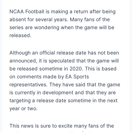
NCAA Football is making a return after being
absent for several years. Many fans of the
series are wondering when the game will be
released.
Although an official release date has not been
announced, it is speculated that the game will
be released sometime in 2020. This is based
on comments made by EA Sports
representatives. They have said that the game
is currently in development and that they are
targeting a release date sometime in the next
year or two.
This news is sure to excite many fans of the