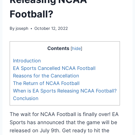
Football?
By
joseph
October 12, 2022
Contents
[
hide
]
Introduction
EA Sports Cancelled NCAA Football
Reasons for the Cancellation
The Return of NCAA Football
When is EA Sports Releasing NCAA Football?
Conclusion
The wait for NCAA Football is finally over! EA
Sports has announced that the game will be
released on July 9th. Get ready to hit the