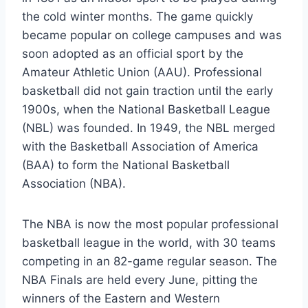
the cold winter months. The game quickly
became popular on college campuses and was
soon adopted as an official sport by the
Amateur Athletic Union (AAU). Professional
basketball did not gain traction until the early
1900s, when the National Basketball League
(NBL) was founded. In 1949, the NBL merged
with the Basketball Association of America
(BAA) to form the National Basketball
Association (NBA).
The NBA is now the most popular professional
basketball league in the world, with 30 teams
competing in an 82-game regular season. The
NBA Finals are held every June, pitting the
winners of the Eastern and Western