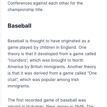
Conferences against each other for the
championship title.
Baseball
Baseball is thought to have originated as a
game played by children in England. One
theory is that it developed from a game called
“rounders”, which was brought to North
America by British immigrants. Another theory
is that it was derived from a game called “One
o’cat”, which was popular among Irish
immigrants.
The first recorded game of baseball was
played in Hoboken, New Jersey in 1846. The