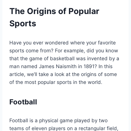
The Origins of Popular
Sports
Have you ever wondered where your favorite
sports come from? For example, did you know
that the game of basketball was invented by a
man named James Naismith in 1891? In this
article, we’ll take a look at the origins of some
of the most popular sports in the world.
Football
Football is a physical game played by two
teams of eleven players on a rectangular field,