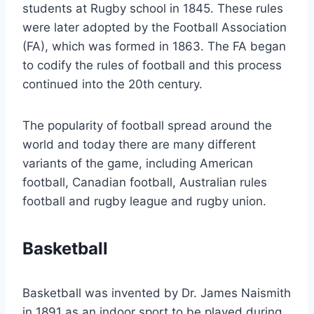
students at Rugby school in 1845. These rules
were later adopted by the Football Association
(FA), which was formed in 1863. The FA began
to codify the rules of football and this process
continued into the 20th century.
The popularity of football spread around the
world and today there are many different
variants of the game, including American
football, Canadian football, Australian rules
football and rugby league and rugby union.
Basketball
Basketball was invented by Dr. James Naismith
in 1891 as an indoor sport to be played during