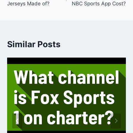
Jerseys Made of?
NBC Sports App Cost?
Similar Posts