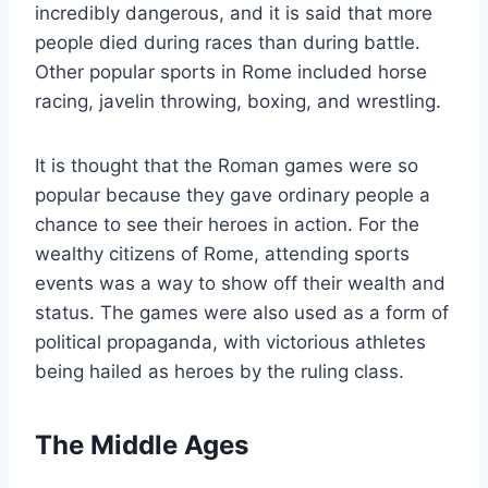
incredibly dangerous, and it is said that more
people died during races than during battle.
Other popular sports in Rome included horse
racing, javelin throwing, boxing, and wrestling.
It is thought that the Roman games were so
popular because they gave ordinary people a
chance to see their heroes in action. For the
wealthy citizens of Rome, attending sports
events was a way to show off their wealth and
status. The games were also used as a form of
political propaganda, with victorious athletes
being hailed as heroes by the ruling class.
The Middle Ages