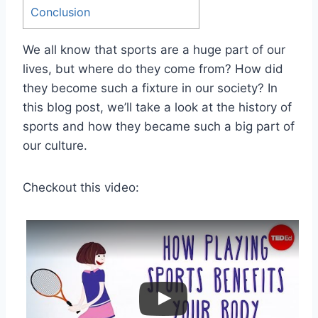
Conclusion
We all know that sports are a huge part of our
lives, but where do they come from? How did
they become such a fixture in our society? In
this blog post, we’ll take a look at the history of
sports and how they became such a big part of
our culture.
Checkout this video: