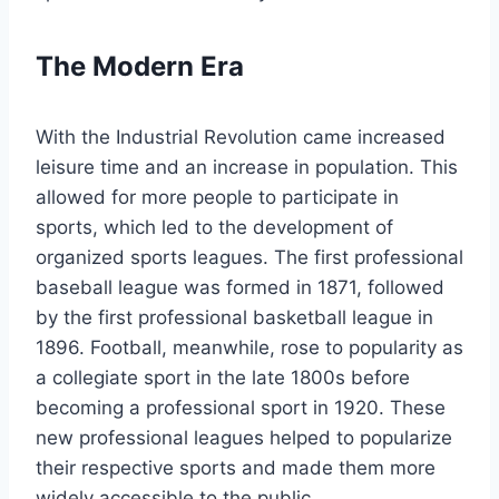
The Modern Era
With the Industrial Revolution came increased
leisure time and an increase in population. This
allowed for more people to participate in
sports, which led to the development of
organized sports leagues. The first professional
baseball league was formed in 1871, followed
by the first professional basketball league in
1896. Football, meanwhile, rose to popularity as
a collegiate sport in the late 1800s before
becoming a professional sport in 1920. These
new professional leagues helped to popularize
their respective sports and made them more
widely accessible to the public.