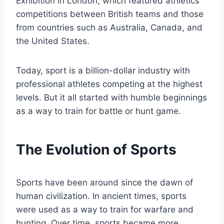
Exhibition in London, which featured athletics
competitions between British teams and those
from countries such as Australia, Canada, and
the United States.
Today, sport is a billion-dollar industry with
professional athletes competing at the highest
levels. But it all started with humble beginnings
as a way to train for battle or hunt game.
The Evolution of Sports
Sports have been around since the dawn of
human civilization. In ancient times, sports
were used as a way to train for warfare and
hunting. Over time, sports became more