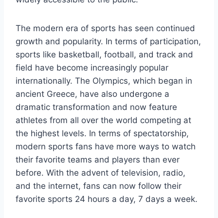
The modern era of sports has seen continued
growth and popularity. In terms of participation,
sports like basketball, football, and track and
field have become increasingly popular
internationally. The Olympics, which began in
ancient Greece, have also undergone a
dramatic transformation and now feature
athletes from all over the world competing at
the highest levels. In terms of spectatorship,
modern sports fans have more ways to watch
their favorite teams and players than ever
before. With the advent of television, radio,
and the internet, fans can now follow their
favorite sports 24 hours a day, 7 days a week.