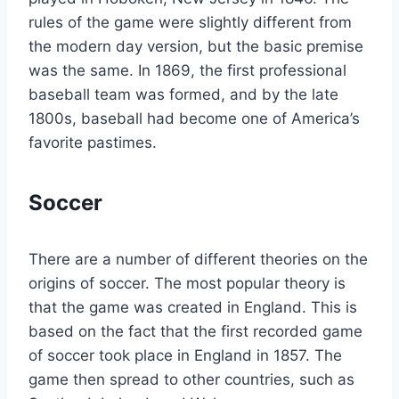
rules of the game were slightly different from
the modern day version, but the basic premise
was the same. In 1869, the first professional
baseball team was formed, and by the late
1800s, baseball had become one of America’s
favorite pastimes.
Soccer
There are a number of different theories on the
origins of soccer. The most popular theory is
that the game was created in England. This is
based on the fact that the first recorded game
of soccer took place in England in 1857. The
game then spread to other countries, such as