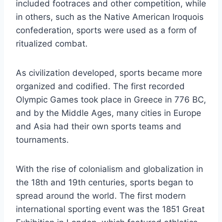
included footraces and other competition, while
in others, such as the Native American Iroquois
confederation, sports were used as a form of
ritualized combat.
As civilization developed, sports became more
organized and codified. The first recorded
Olympic Games took place in Greece in 776 BC,
and by the Middle Ages, many cities in Europe
and Asia had their own sports teams and
tournaments.
With the rise of colonialism and globalization in
the 18th and 19th centuries, sports began to
spread around the world. The first modern
international sporting event was the 1851 Great