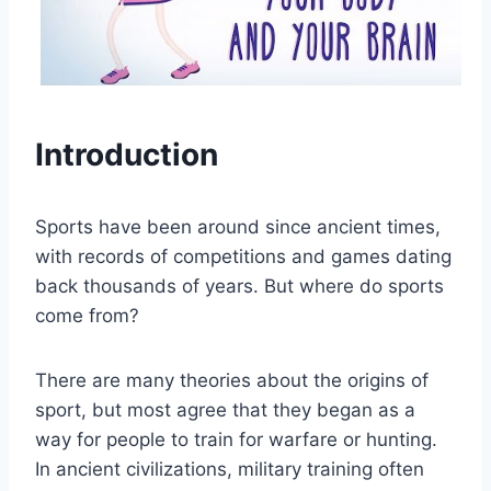
Introduction
Sports have been around since ancient times,
with records of competitions and games dating
back thousands of years. But where do sports
come from?
There are many theories about the origins of
sport, but most agree that they began as a
way for people to train for warfare or hunting.
In ancient civilizations, military training often