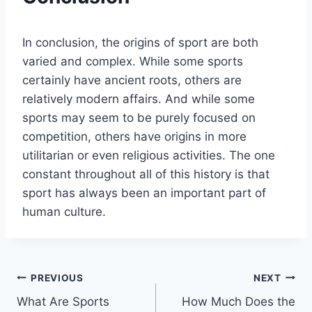
In conclusion, the origins of sport are both
varied and complex. While some sports
certainly have ancient roots, others are
relatively modern affairs. And while some
sports may seem to be purely focused on
competition, others have origins in more
utilitarian or even religious activities. The one
constant throughout all of this history is that
sport has always been an important part of
human culture.
Post
PREVIOUS
NEXT
What Are Sports
How Much Does the
navigation