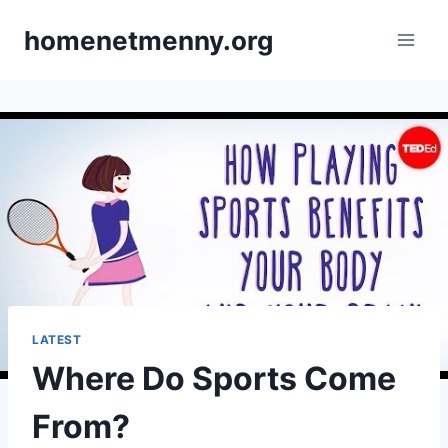
Skip
homenetmenny.org
to
content
LATEST
Where Do Sports Come
From?