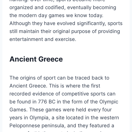
organized and codified, eventually becoming
the modern day games we know today.
Although they have evolved significantly, sports
still maintain their original purpose of providing
entertainment and exercise.
Ancient Greece
The origins of sport can be traced back to
Ancient Greece. This is where the first
recorded evidence of competitive sports can
be found in 776 BC in the form of the Olympic
Games. These games were held every four
years in Olympia, a site located in the western
Peloponnese peninsula, and they featured a