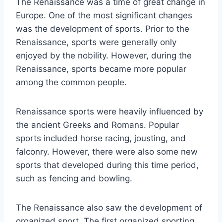
The Renaissance was a time of great change in
Europe. One of the most significant changes
was the development of sports. Prior to the
Renaissance, sports were generally only
enjoyed by the nobility. However, during the
Renaissance, sports became more popular
among the common people.
Renaissance sports were heavily influenced by
the ancient Greeks and Romans. Popular
sports included horse racing, jousting, and
falconry. However, there were also some new
sports that developed during this time period,
such as fencing and bowling.
The Renaissance also saw the development of
organized sport. The first organized sporting