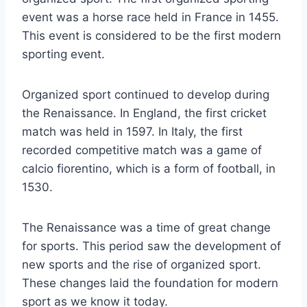
event was a horse race held in France in 1455.
This event is considered to be the first modern
sporting event.
Organized sport continued to develop during
the Renaissance. In England, the first cricket
match was held in 1597. In Italy, the first
recorded competitive match was a game of
calcio fiorentino, which is a form of football, in
1530.
The Renaissance was a time of great change
for sports. This period saw the development of
new sports and the rise of organized sport.
These changes laid the foundation for modern
sport as we know it today.