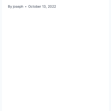
By
joseph
October 13, 2022