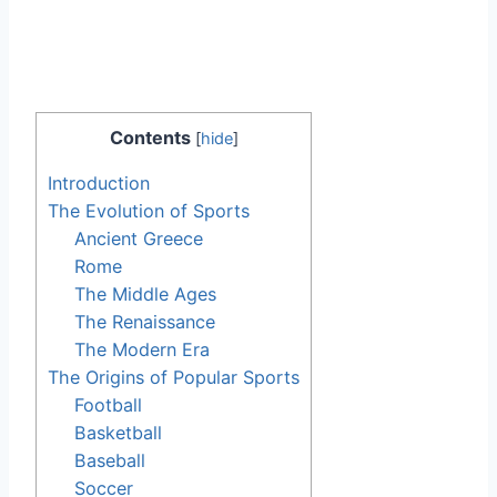
Contents
[
hide
]
Introduction
The Evolution of Sports
Ancient Greece
Rome
The Middle Ages
The Renaissance
The Modern Era
The Origins of Popular Sports
Football
Basketball
Baseball
Soccer