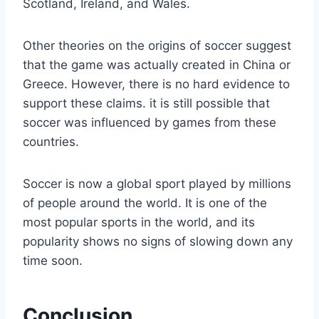
Scotland, Ireland, and Wales.
Other theories on the origins of soccer suggest
that the game was actually created in China or
Greece. However, there is no hard evidence to
support these claims. it is still possible that
soccer was influenced by games from these
countries.
Soccer is now a global sport played by millions
of people around the world. It is one of the
most popular sports in the world, and its
popularity shows no signs of slowing down any
time soon.
Conclusion