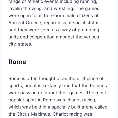
range of athletic events including running,
javelin throwing, and wrestling. The games
were open to all free-born male citizens of
Ancient Greece, regardless of social status,
and they were seen as a way of promoting
unity and cooperation amongst the various
city-states.
Rome
Rome is often thought of as the birthplace of
sports, and it is certainly true that the Romans
were passionate about their games. The most
popular sport in Rome was chariot racing,
which was held in a specially built arena called
the Circus Maximus. Chariot racing was