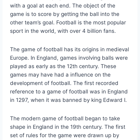
with a goal at each end. The object of the
game is to score by getting the ball into the
other team’s goal. Football is the most popular
sport in the world, with over 4 billion fans.
The game of football has its origins in medieval
Europe. In England, games involving balls were
played as early as the 12th century. These
games may have had a influence on the
development of football. The first recorded
reference to a game of football was in England
in 1297, when it was banned by king Edward I.
The modern game of football began to take
shape in England in the 19th century. The first
set of rules for the game were drawn up by