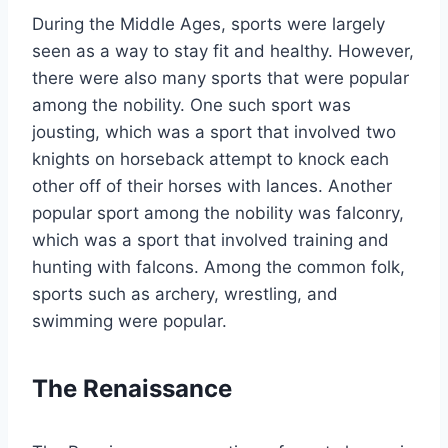
During the Middle Ages, sports were largely
seen as a way to stay fit and healthy. However,
there were also many sports that were popular
among the nobility. One such sport was
jousting, which was a sport that involved two
knights on horseback attempt to knock each
other off of their horses with lances. Another
popular sport among the nobility was falconry,
which was a sport that involved training and
hunting with falcons. Among the common folk,
sports such as archery, wrestling, and
swimming were popular.
The Renaissance