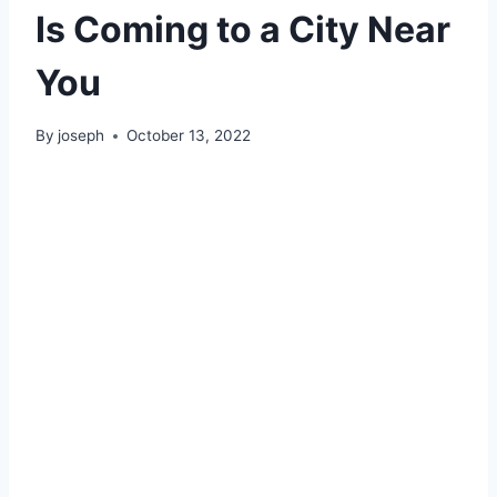
Is Coming to a City Near
You
By
joseph
October 13, 2022