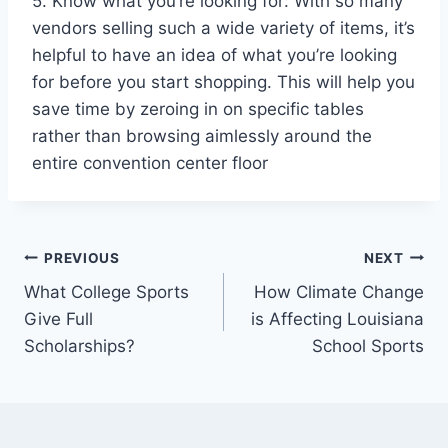
5. Know what you’re looking for: With so many
vendors selling such a wide variety of items, it’s
helpful to have an idea of what you’re looking
for before you start shopping. This will help you
save time by zeroing in on specific tables
rather than browsing aimlessly around the
entire convention center floor
Post
PREVIOUS
NEXT
What College Sports
How Climate Change
navigation
Give Full
is Affecting Louisiana
Scholarships?
School Sports