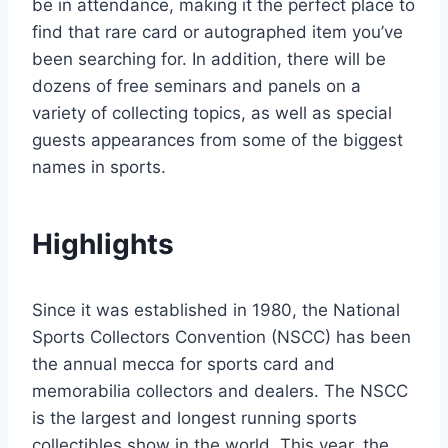
be in attendance, making it the perfect place to
find that rare card or autographed item you’ve
been searching for. In addition, there will be
dozens of free seminars and panels on a
variety of collecting topics, as well as special
guests appearances from some of the biggest
names in sports.
Highlights
Since it was established in 1980, the National
Sports Collectors Convention (NSCC) has been
the annual mecca for sports card and
memorabilia collectors and dealers. The NSCC
is the largest and longest running sports
collectibles show in the world. This year, the