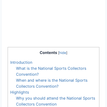
Contents
[
hide
]
Introduction
What is the National Sports Collectors
Convention?
When and where is the National Sports
Collectors Convention?
Highlights
Why you should attend the National Sports
Collectors Convention