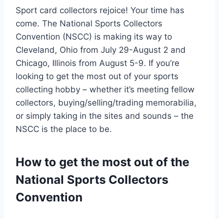
Sport card collectors rejoice! Your time has
come. The National Sports Collectors
Convention (NSCC) is making its way to
Cleveland, Ohio from July 29-August 2 and
Chicago, Illinois from August 5-9. If you’re
looking to get the most out of your sports
collecting hobby – whether it’s meeting fellow
collectors, buying/selling/trading memorabilia,
or simply taking in the sites and sounds – the
NSCC is the place to be.
How to get the most out of the
National Sports Collectors
Convention