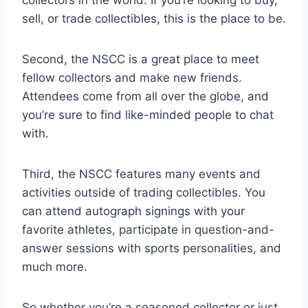
collectors in the world. If you’re looking to buy,
sell, or trade collectibles, this is the place to be.
Second, the NSCC is a great place to meet
fellow collectors and make new friends.
Attendees come from all over the globe, and
you’re sure to find like-minded people to chat
with.
Third, the NSCC features many events and
activities outside of trading collectibles. You
can attend autograph signings with your
favorite athletes, participate in question-and-
answer sessions with sports personalities, and
much more.
So whether you’re a seasoned collector or just