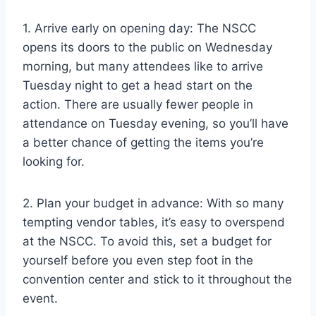
1. Arrive early on opening day: The NSCC
opens its doors to the public on Wednesday
morning, but many attendees like to arrive
Tuesday night to get a head start on the
action. There are usually fewer people in
attendance on Tuesday evening, so you’ll have
a better chance of getting the items you’re
looking for.
2. Plan your budget in advance: With so many
tempting vendor tables, it’s easy to overspend
at the NSCC. To avoid this, set a budget for
yourself before you even step foot in the
convention center and stick to it throughout the
event.