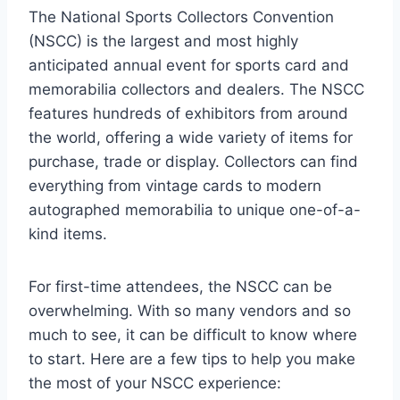
The National Sports Collectors Convention
(NSCC) is the largest and most highly
anticipated annual event for sports card and
memorabilia collectors and dealers. The NSCC
features hundreds of exhibitors from around
the world, offering a wide variety of items for
purchase, trade or display. Collectors can find
everything from vintage cards to modern
autographed memorabilia to unique one-of-a-
kind items.
For first-time attendees, the NSCC can be
overwhelming. With so many vendors and so
much to see, it can be difficult to know where
to start. Here are a few tips to help you make
the most of your NSCC experience: