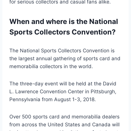
for serious collectors and casual fans alike.
When and where is the National
Sports Collectors Convention?
The National Sports Collectors Convention is
the largest annual gathering of sports card and
memorabilia collectors in the world.
The three-day event will be held at the David
L. Lawrence Convention Center in Pittsburgh,
Pennsylvania from August 1-3, 2018.
Over 500 sports card and memorabilia dealers
from across the United States and Canada will