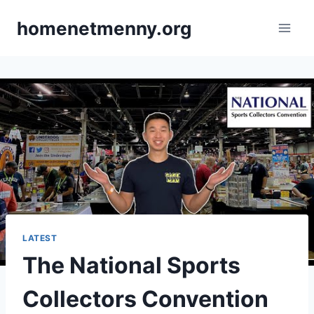
Skip
homenetmenny.org
to
content
LATEST
The National Sports
Collectors Convention