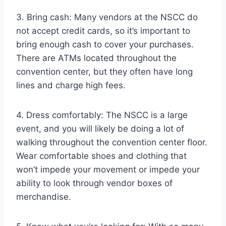
3. Bring cash: Many vendors at the NSCC do
not accept credit cards, so it’s important to
bring enough cash to cover your purchases.
There are ATMs located throughout the
convention center, but they often have long
lines and charge high fees.
4. Dress comfortably: The NSCC is a large
event, and you will likely be doing a lot of
walking throughout the convention center floor.
Wear comfortable shoes and clothing that
won’t impede your movement or impede your
ability to look through vendor boxes of
merchandise.