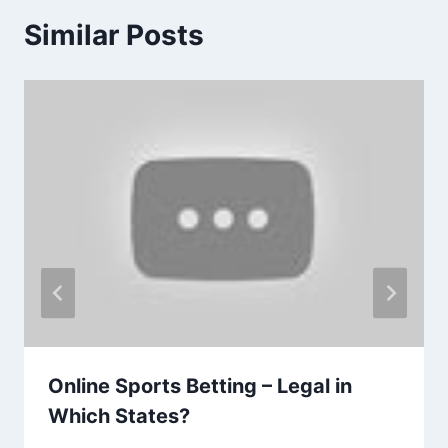
Similar Posts
Online Sports Betting – Legal in
Which States?