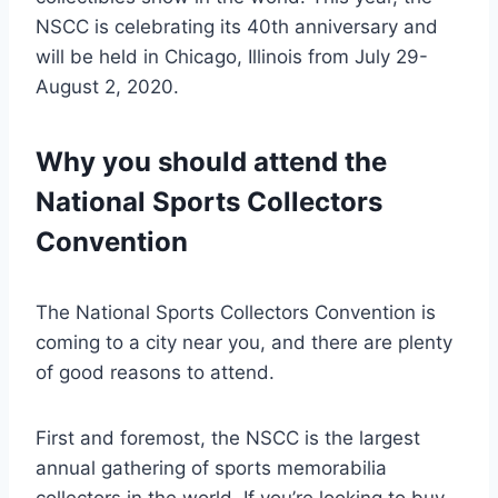
NSCC is celebrating its 40th anniversary and
will be held in Chicago, Illinois from July 29-
August 2, 2020.
Why you should attend the
National Sports Collectors
Convention
The National Sports Collectors Convention is
coming to a city near you, and there are plenty
of good reasons to attend.
First and foremost, the NSCC is the largest
annual gathering of sports memorabilia