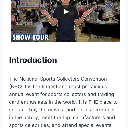
Introduction
The National Sports Collectors Convention
(NSCC) is the largest and most prestigious
annual event for sports collectors and trading
card enthusiasts in the world. It is THE place to
see and buy the newest and hottest products
in the hobby, meet the top manufacturers and
sports celebrities, and attend special events