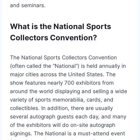
and seminars.
What is the National Sports
Collectors Convention?
The National Sports Collectors Convention
(often called the “National”) is held annually in
major cities across the United States. The
show features nearly 700 exhibitors from
around the world displaying and selling a wide
variety of sports memorabilia, cards, and
collectibles. In addition, there are usually
several autograph guests each day, and many
of the exhibitors will do on-site autograph
signings. The National is a must-attend event