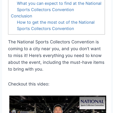
What you can expect to find at the National
Sports Collectors Convention
Conclusion
How to get the most out of the National
Sports Collectors Convention
The National Sports Collectors Convention is
coming to a city near you, and you don’t want
to miss it! Here’s everything you need to know
about the event, including the must-have items
to bring with you.
Checkout this video: