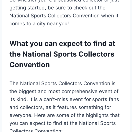
getting started, be sure to check out the
National Sports Collectors Convention when it
comes to a city near you!
What you can expect to find at
the National Sports Collectors
Convention
The National Sports Collectors Convention is
the biggest and most comprehensive event of
its kind. It is a can’t-miss event for sports fans
and collectors, as it features something for
everyone. Here are some of the highlights that
you can expect to find at the National Sports
Collectors Convention: