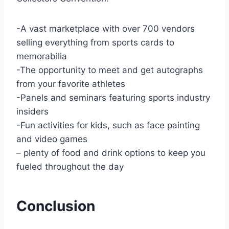
-A vast marketplace with over 700 vendors
selling everything from sports cards to
memorabilia
-The opportunity to meet and get autographs
from your favorite athletes
-Panels and seminars featuring sports industry
insiders
-Fun activities for kids, such as face painting
and video games
– plenty of food and drink options to keep you
fueled throughout the day
Conclusion