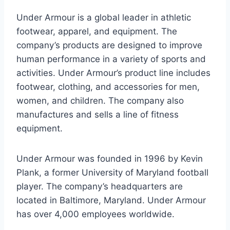
Under Armour is a global leader in athletic
footwear, apparel, and equipment. The
company’s products are designed to improve
human performance in a variety of sports and
activities. Under Armour’s product line includes
footwear, clothing, and accessories for men,
women, and children. The company also
manufactures and sells a line of fitness
equipment.
Under Armour was founded in 1996 by Kevin
Plank, a former University of Maryland football
player. The company’s headquarters are
located in Baltimore, Maryland. Under Armour
has over 4,000 employees worldwide.