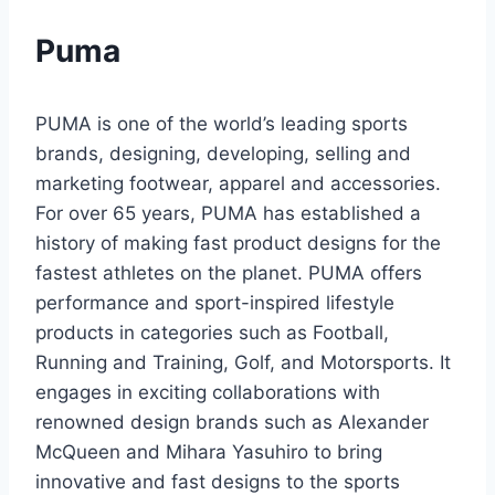
Puma
PUMA is one of the world’s leading sports
brands, designing, developing, selling and
marketing footwear, apparel and accessories.
For over 65 years, PUMA has established a
history of making fast product designs for the
fastest athletes on the planet. PUMA offers
performance and sport-inspired lifestyle
products in categories such as Football,
Running and Training, Golf, and Motorsports. It
engages in exciting collaborations with
renowned design brands such as Alexander
McQueen and Mihara Yasuhiro to bring
innovative and fast designs to the sports