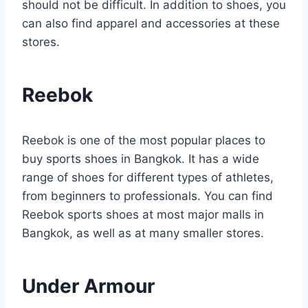
should not be difficult. In addition to shoes, you
can also find apparel and accessories at these
stores.
Reebok
Reebok is one of the most popular places to
buy sports shoes in Bangkok. It has a wide
range of shoes for different types of athletes,
from beginners to professionals. You can find
Reebok sports shoes at most major malls in
Bangkok, as well as at many smaller stores.
Under Armour