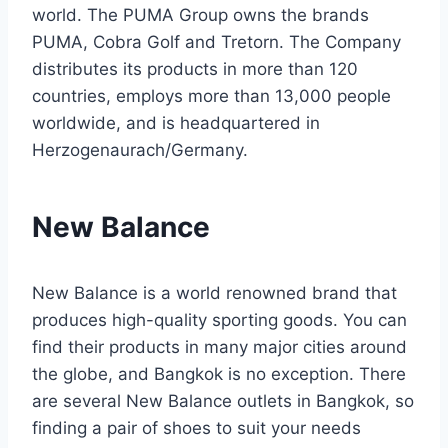
world. The PUMA Group owns the brands
PUMA, Cobra Golf and Tretorn. The Company
distributes its products in more than 120
countries, employs more than 13,000 people
worldwide, and is headquartered in
Herzogenaurach/Germany.
New Balance
New Balance is a world renowned brand that
produces high-quality sporting goods. You can
find their products in many major cities around
the globe, and Bangkok is no exception. There
are several New Balance outlets in Bangkok, so
finding a pair of shoes to suit your needs