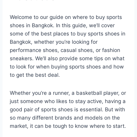
Welcome to our guide on where to buy sports
shoes in Bangkok. In this guide, we’ll cover
some of the best places to buy sports shoes in
Bangkok, whether you’re looking for
performance shoes, casual shoes, or fashion
sneakers. We’ll also provide some tips on what
to look for when buying sports shoes and how
to get the best deal.
Whether you’re a runner, a basketball player, or
just someone who likes to stay active, having a
good pair of sports shoes is essential. But with
so many different brands and models on the
market, it can be tough to know where to start.