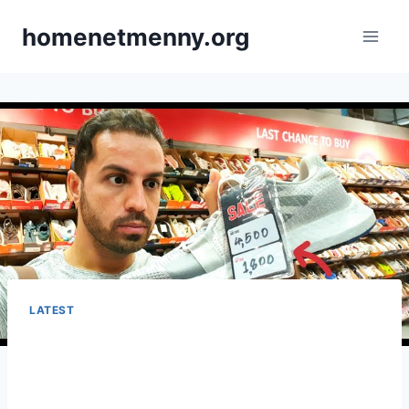
Skip
homenetmenny.org
to
content
LATEST