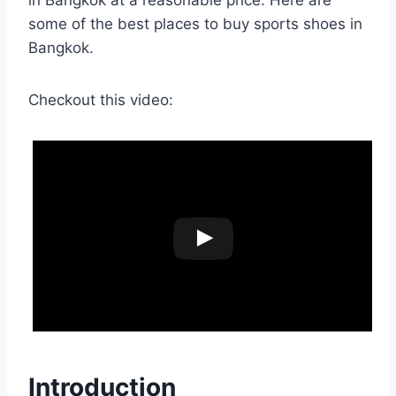
in Bangkok at a reasonable price. Here are
some of the best places to buy sports shoes in
Bangkok.
Checkout this video:
Introduction