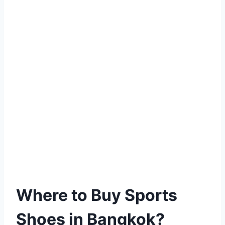
Where to Buy Sports
Shoes in Bangkok?