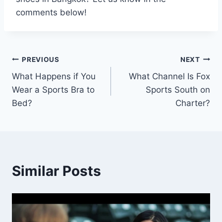
comments below!
Post
PREVIOUS
NEXT
What Happens if You
What Channel Is Fox
navigation
Wear a Sports Bra to
Sports South on
Bed?
Charter?
Similar Posts