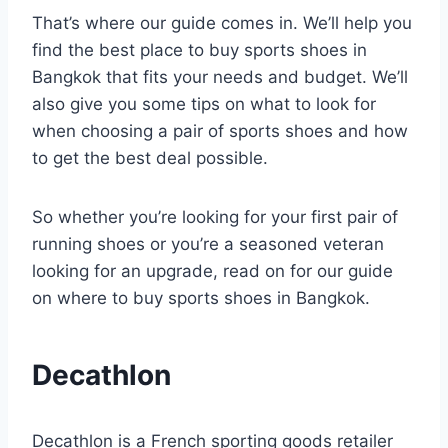
That’s where our guide comes in. We’ll help you
find the best place to buy sports shoes in
Bangkok that fits your needs and budget. We’ll
also give you some tips on what to look for
when choosing a pair of sports shoes and how
to get the best deal possible.
So whether you’re looking for your first pair of
running shoes or you’re a seasoned veteran
looking for an upgrade, read on for our guide
on where to buy sports shoes in Bangkok.
Decathlon
Decathlon is a French sporting goods retailer