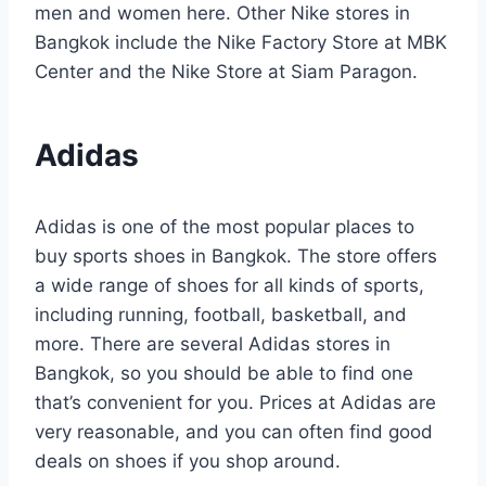
men and women here. Other Nike stores in
Bangkok include the Nike Factory Store at MBK
Center and the Nike Store at Siam Paragon.
Adidas
Adidas is one of the most popular places to
buy sports shoes in Bangkok. The store offers
a wide range of shoes for all kinds of sports,
including running, football, basketball, and
more. There are several Adidas stores in
Bangkok, so you should be able to find one
that’s convenient for you. Prices at Adidas are
very reasonable, and you can often find good
deals on shoes if you shop around.