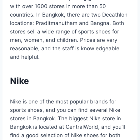
with over 1600 stores in more than 50
countries. In Bangkok, there are two Decathlon
locations: Praditmanutham and Bangna. Both
stores sell a wide range of sports shoes for
men, women, and children. Prices are very
reasonable, and the staff is knowledgeable
and helpful.
Nike
Nike is one of the most popular brands for
sports shoes, and you can find several Nike
stores in Bangkok. The biggest Nike store in
Bangkok is located at CentralWorld, and you’ll
find a good selection of Nike shoes for both