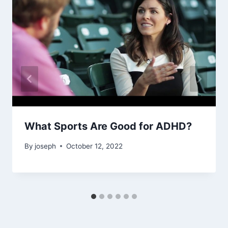
What Sports Are Good for ADHD?
By
joseph
October 12, 2022