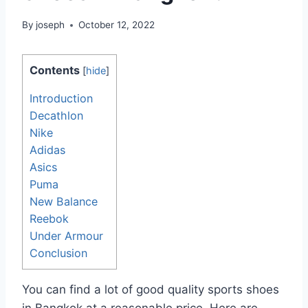
By
joseph
October 12, 2022
Contents
[
hide
]
Introduction
Decathlon
Nike
Adidas
Asics
Puma
New Balance
Reebok
Under Armour
Conclusion
You can find a lot of good quality sports shoes