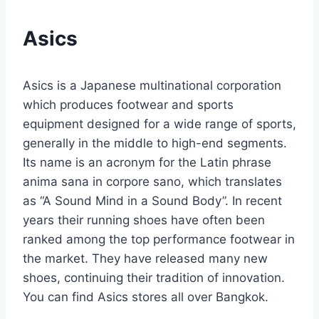
Asics
Asics is a Japanese multinational corporation
which produces footwear and sports
equipment designed for a wide range of sports,
generally in the middle to high-end segments.
Its name is an acronym for the Latin phrase
anima sana in corpore sano, which translates
as “A Sound Mind in a Sound Body”. In recent
years their running shoes have often been
ranked among the top performance footwear in
the market. They have released many new
shoes, continuing their tradition of innovation.
You can find Asics stores all over Bangkok.