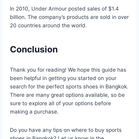
In 2010, Under Armour posted sales of $1.4
billion. The company’s products are sold in over
20 countries around the world.
Conclusion
Thank you for reading! We hope this guide has
been helpful in getting you started on your
search for the perfect sports shoes in Bangkok.
There are many great options available, so be
sure to explore all of your options before
making a purchase.
Do you have any tips on where to buy sports
shoes in Bangkok? Let us know in the