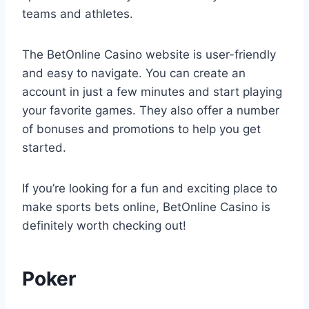
teams and athletes.
The BetOnline Casino website is user-friendly
and easy to navigate. You can create an
account in just a few minutes and start playing
your favorite games. They also offer a number
of bonuses and promotions to help you get
started.
If you’re looking for a fun and exciting place to
make sports bets online, BetOnline Casino is
definitely worth checking out!
Poker