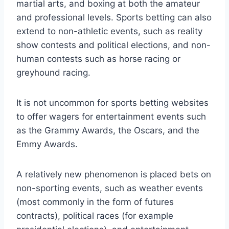
martial arts, and boxing at both the amateur
and professional levels. Sports betting can also
extend to non-athletic events, such as reality
show contests and political elections, and non-
human contests such as horse racing or
greyhound racing.
It is not uncommon for sports betting websites
to offer wagers for entertainment events such
as the Grammy Awards, the Oscars, and the
Emmy Awards.
A relatively new phenomenon is placed bets on
non-sporting events, such as weather events
(most commonly in the form of futures
contracts), political races (for example