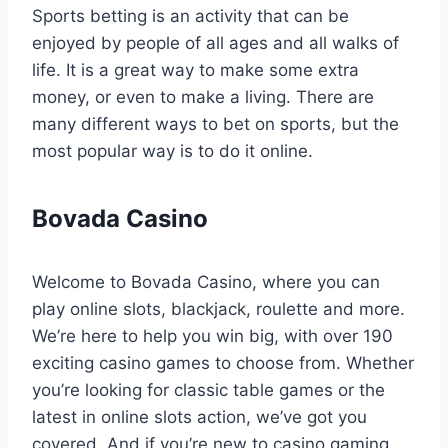
Sports betting is an activity that can be
enjoyed by people of all ages and all walks of
life. It is a great way to make some extra
money, or even to make a living. There are
many different ways to bet on sports, but the
most popular way is to do it online.
Bovada Casino
Welcome to Bovada Casino, where you can
play online slots, blackjack, roulette and more.
We’re here to help you win big, with over 190
exciting casino games to choose from. Whether
you’re looking for classic table games or the
latest in online slots action, we’ve got you
covered. And if you’re new to casino gaming,