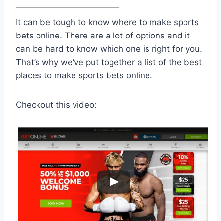
It can be tough to know where to make sports
bets online. There are a lot of options and it
can be hard to know which one is right for you.
That’s why we’ve put together a list of the best
places to make sports bets online.
Checkout this video: