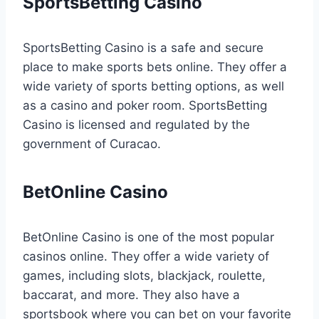
SportsBetting Casino
SportsBetting Casino is a safe and secure
place to make sports bets online. They offer a
wide variety of sports betting options, as well
as a casino and poker room. SportsBetting
Casino is licensed and regulated by the
government of Curacao.
BetOnline Casino
BetOnline Casino is one of the most popular
casinos online. They offer a wide variety of
games, including slots, blackjack, roulette,
baccarat, and more. They also have a
sportsbook where you can bet on your favorite