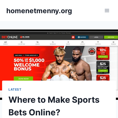
Skip
homenetmenny.org
to
content
LATEST
Where to Make Sports
Bets Online?