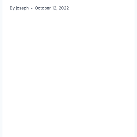
By
joseph
October 12, 2022