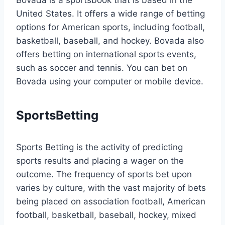
Bovada is a sportsbook that is based in the
United States. It offers a wide range of betting
options for American sports, including football,
basketball, baseball, and hockey. Bovada also
offers betting on international sports events,
such as soccer and tennis. You can bet on
Bovada using your computer or mobile device.
SportsBetting
Sports Betting is the activity of predicting
sports results and placing a wager on the
outcome. The frequency of sports bet upon
varies by culture, with the vast majority of bets
being placed on association football, American
football, basketball, baseball, hockey, mixed