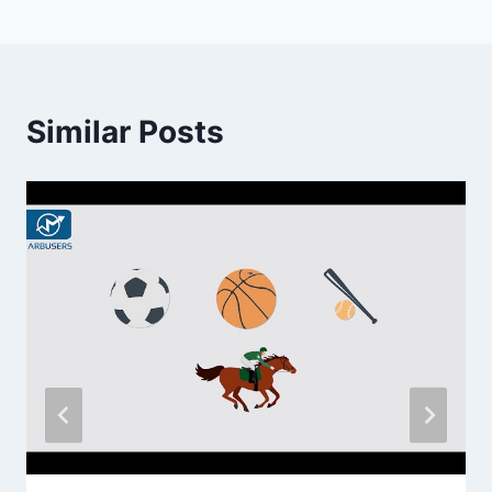
Similar Posts