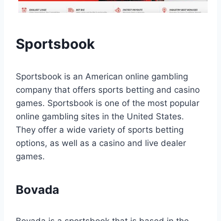
Sportsbook
Sportsbook is an American online gambling
company that offers sports betting and casino
games. Sportsbook is one of the most popular
online gambling sites in the United States.
They offer a wide variety of sports betting
options, as well as a casino and live dealer
games.
Bovada