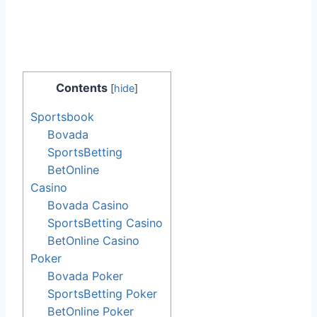
Contents
[
hide
]
Sportsbook
Bovada
SportsBetting
BetOnline
Casino
Bovada Casino
SportsBetting Casino
BetOnline Casino
Poker
Bovada Poker
SportsBetting Poker
BetOnline Poker