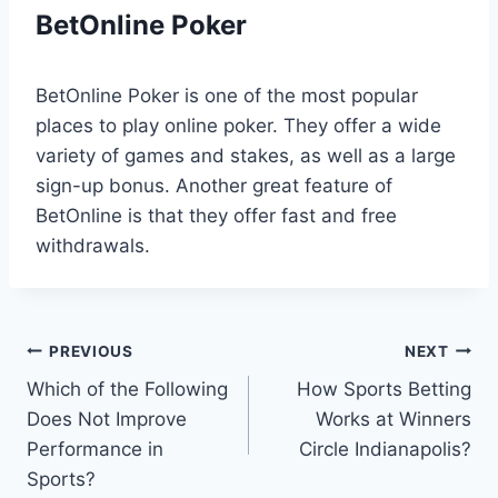
BetOnline Poker
BetOnline Poker is one of the most popular
places to play online poker. They offer a wide
variety of games and stakes, as well as a large
sign-up bonus. Another great feature of
BetOnline is that they offer fast and free
withdrawals.
Post
PREVIOUS
NEXT
Which of the Following
How Sports Betting
navigation
Does Not Improve
Works at Winners
Performance in
Circle Indianapolis?
Sports?