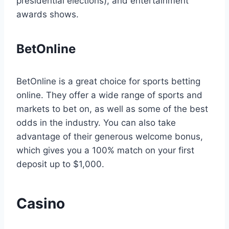
presidential elections), and entertainment
awards shows.
BetOnline
BetOnline is a great choice for sports betting
online. They offer a wide range of sports and
markets to bet on, as well as some of the best
odds in the industry. You can also take
advantage of their generous welcome bonus,
which gives you a 100% match on your first
deposit up to $1,000.
Casino