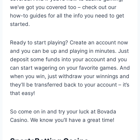
we’ve got you covered too – check out our
how-to guides for all the info you need to get
started.
Ready to start playing? Create an account now
and you can be up and playing in minutes. Just
deposit some funds into your account and you
can start wagering on your favorite games. And
when you win, just withdraw your winnings and
they’ll be transferred back to your account – it’s
that easy!
So come on in and try your luck at Bovada
Casino. We know you’ll have a great time!