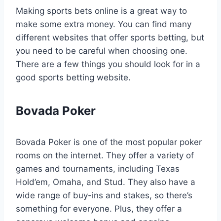
Making sports bets online is a great way to
make some extra money. You can find many
different websites that offer sports betting, but
you need to be careful when choosing one.
There are a few things you should look for in a
good sports betting website.
Bovada Poker
Bovada Poker is one of the most popular poker
rooms on the internet. They offer a variety of
games and tournaments, including Texas
Hold’em, Omaha, and Stud. They also have a
wide range of buy-ins and stakes, so there’s
something for everyone. Plus, they offer a