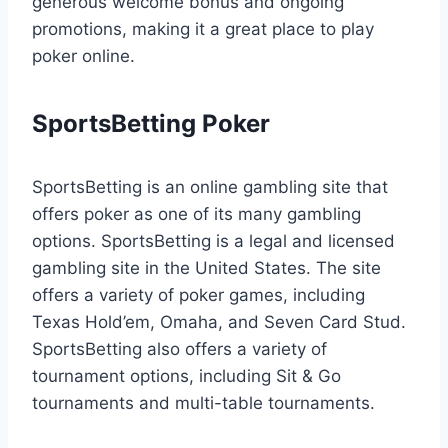
generous welcome bonus and ongoing
promotions, making it a great place to play
poker online.
SportsBetting Poker
SportsBetting is an online gambling site that
offers poker as one of its many gambling
options. SportsBetting is a legal and licensed
gambling site in the United States. The site
offers a variety of poker games, including
Texas Hold’em, Omaha, and Seven Card Stud.
SportsBetting also offers a variety of
tournament options, including Sit & Go
tournaments and multi-table tournaments.