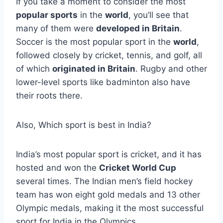
If you take a moment to consider the most
popular sports
in the
world
, you’ll see that
many of them were
developed in Britain
.
Soccer is the most popular sport in the
world
,
followed closely by cricket, tennis, and golf, all
of which
originated in Britain
. Rugby and other
lower-level sports like badminton also have
their roots there.
Also, Which sport is best in India?
India’s most popular sport is cricket, and it has
hosted and won the
Cricket World Cup
several times. The Indian men’s field hockey
team has won eight gold medals and 13 other
Olympic medals, making it the most successful
sport for India in the Olympics.