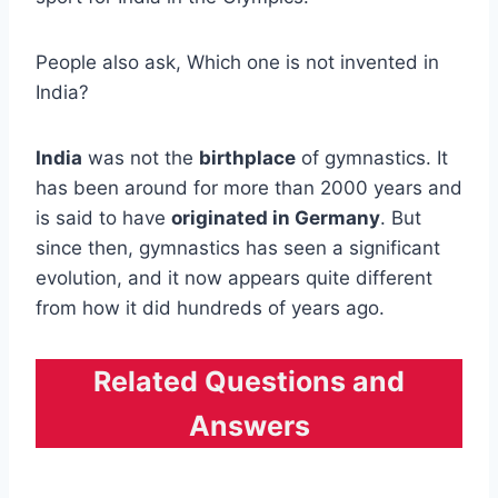
People also ask, Which one is not invented in
India?
India
was not the
birthplace
of gymnastics. It
has been around for more than 2000 years and
is said to have
originated in Germany
. But
since then, gymnastics has seen a significant
evolution, and it now appears quite different
from how it did hundreds of years ago.
Related Questions and
Answers