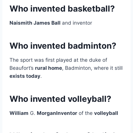
Who invented basketball?
Naismith James Ball
and inventor
Who invented badminton?
The sport was first played at the duke of
Beaufort’s
rural home
, Badminton, where it still
exists today
.
Who invented volleyball?
William
G.
MorganInventor
of the
volleyball