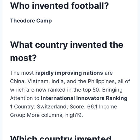
Who invented football?
Theodore Camp
What country invented the
most?
The most
rapidly improving nations
are
China, Vietnam, India, and the Philippines, all of
which are now ranked in the top 50. Bringing
Attention to
International Innovators Ranking
1 Country: Switzerland; Score: 66.1 Income
Group More columns, high19.
Which country invented