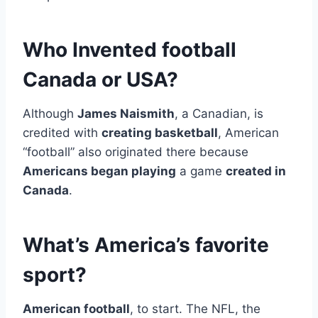
Who Invented football
Canada or USA?
Although
James Naismith
, a Canadian, is
credited with
creating basketball
, American
“football” also originated there because
Americans began playing
a game
created in
Canada
.
What’s America’s favorite
sport?
American football
, to start. The NFL, the