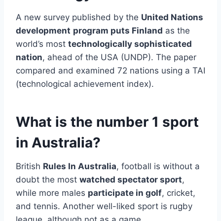
A new survey published by the
United Nations
development
program puts Finland
as the
world’s most
technologically sophisticated
nation
, ahead of the USA (UNDP). The paper
compared and examined 72 nations using a TAI
(technological achievement index).
What is the number 1 sport
in Australia?
British
Rules In Australia
, football is without a
doubt the most
watched spectator sport
,
while more males
participate in golf
, cricket,
and tennis. Another well-liked sport is rugby
league, although not as a game.