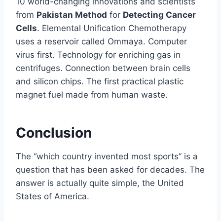
10 world-changing innovations and scientists
from
Pakistan Method
for
Detecting Cancer
Cells
. Elemental Unification Chemotherapy
uses a reservoir called Ommaya. Computer
virus first. Technology for enriching gas in
centrifuges. Connection between brain cells
and silicon chips. The first practical plastic
magnet fuel made from human waste.
Conclusion
The “which country invented most sports” is a
question that has been asked for decades. The
answer is actually quite simple, the United
States of America.