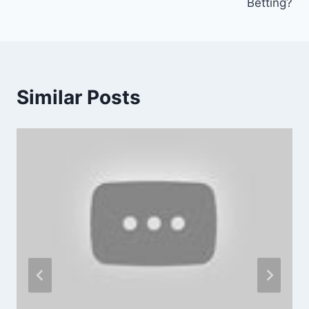
Betting?
Similar Posts