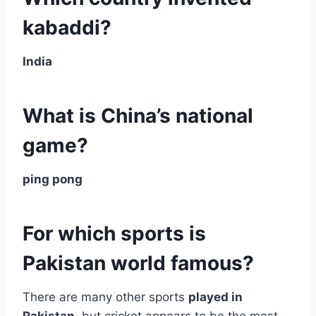
kabaddi?
India
What is China’s national
game?
ping pong
For which sports is
Pakistan world famous?
There are many other sports
played in
Pakistan
, but cricket appears to be the most