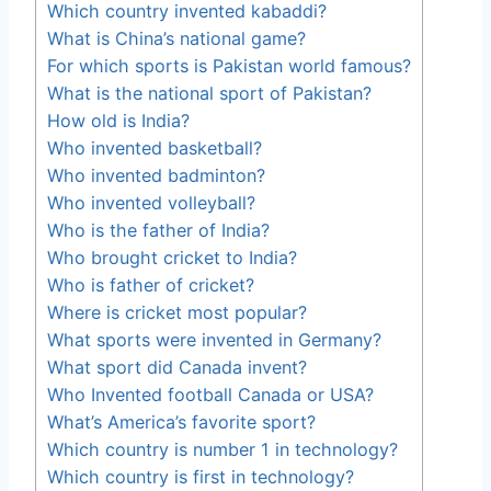
Which country invented kabaddi?
What is China’s national game?
For which sports is Pakistan world famous?
What is the national sport of Pakistan?
How old is India?
Who invented basketball?
Who invented badminton?
Who invented volleyball?
Who is the father of India?
Who brought cricket to India?
Who is father of cricket?
Where is cricket most popular?
What sports were invented in Germany?
What sport did Canada invent?
Who Invented football Canada or USA?
What’s America’s favorite sport?
Which country is number 1 in technology?
Which country is first in technology?