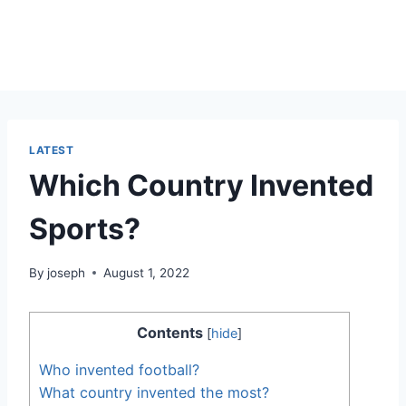
LATEST
Which Country Invented
Sports?
By
joseph
August 1, 2022
Contents
[
hide
]
Who invented football?
What country invented the most?