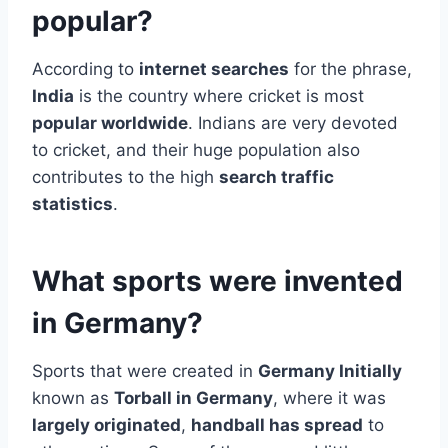
popular?
According to
internet searches
for the phrase,
India
is the country where cricket is most
popular worldwide
. Indians are very devoted
to cricket, and their huge population also
contributes to the high
search traffic
statistics
.
What sports were invented
in Germany?
Sports that were created in
Germany Initially
known as
Torball in Germany
, where it was
largely originated
,
handball has spread
to