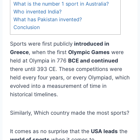
What is the number 1 sport in Australia?
Who invented India?
What has Pakistan invented?
Conclusion
Sports were first publicly
introduced in
Greece
, when the first
Olympic Games
were
held at Olympia in 776
BCE and continued
there until 393 CE. These competitions were
held every four years, or every Olympiad, which
evolved into a measurement of time in
historical timelines.
Similarly, Which country made the most sports?
It comes as no surprise that the
USA leads
the
world of sports
when it comes to