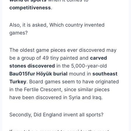
competitiveness
.
Also, it is asked, Which country invented
games?
The oldest game pieces ever discovered may
be a group of 49 tiny painted and
carved
stones discovered
in the 5,000-year-old
Bau015fur Höyük burial
mound in
southeast
Turkey
. Board games seem to have originated
in the Fertile Crescent, since similar pieces
have been discovered in Syria and Iraq.
Secondly, Did England invent all sports?