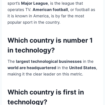
sport’s
Major League
, is the league that
operates TV.
American football
, or football as
it is known in America, is by far the most
popular sport in the country.
Which country is number 1
in technology?
The
largest technological businesses
in the
world are headquartered
in the
United States
,
making it the clear leader on this metric.
Which country is first in
technology?