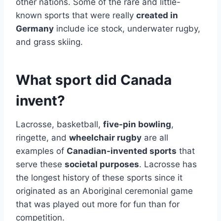
other nations. Some of the rare and little-
known sports that were really
created in
Germany
include ice stock, underwater rugby,
and grass skiing.
What sport did Canada
invent?
Lacrosse, basketball,
five-pin bowling
,
ringette, and
wheelchair rugby
are all
examples of
Canadian-invented sports
that
serve these
societal purposes
. Lacrosse has
the longest history of these sports since it
originated as an Aboriginal ceremonial game
that was played out more for fun than for
competition.