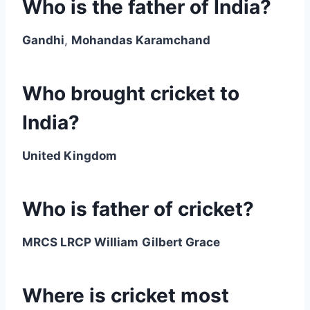
Who is the father of India?
Gandhi
,
Mohandas Karamchand
Who brought cricket to
India?
United Kingdom
Who is father of cricket?
MRCS LRCP William
Gilbert Grace
Where is cricket most