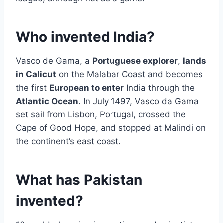
Who invented India?
Vasco de Gama, a
Portuguese explorer
,
lands
in Calicut
on the Malabar Coast and becomes
the first
European to enter
India through the
Atlantic Ocean
. In July 1497, Vasco da Gama
set sail from Lisbon, Portugal, crossed the
Cape of Good Hope, and stopped at Malindi on
the continent’s east coast.
What has Pakistan
invented?