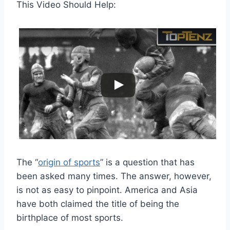
This Video Should Help:
The “
origin of sports
” is a question that has
been asked many times. The answer, however,
is not as easy to pinpoint. America and Asia
have both claimed the title of being the
birthplace of most sports.