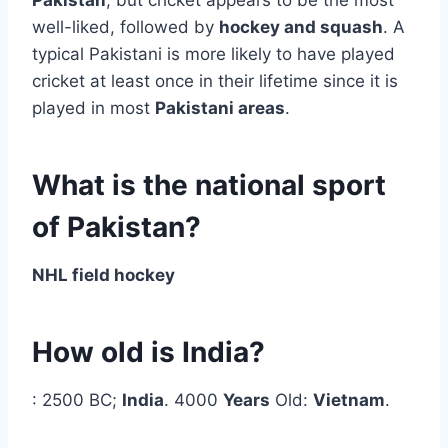
well-liked, followed by
hockey and squash
. A
typical Pakistani is more likely to have played
cricket at least once in their lifetime since it is
played in most
Pakistani areas
.
What is the national sport
of Pakistan?
NHL field hockey
How old is India?
: 2500 BC;
India
. 4000
Years
Old:
Vietnam
.