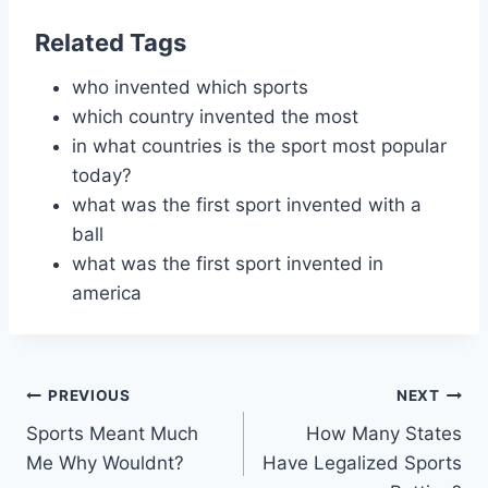
Related Tags
who invented which sports
which country invented the most
in what countries is the sport most popular
today?
what was the first sport invented with a
ball
what was the first sport invented in
america
Post
PREVIOUS
NEXT
Sports Meant Much
How Many States
navigation
Me Why Wouldnt?
Have Legalized Sports