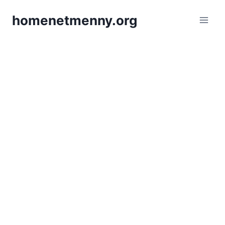
Skip
homenetmenny.org
to
content