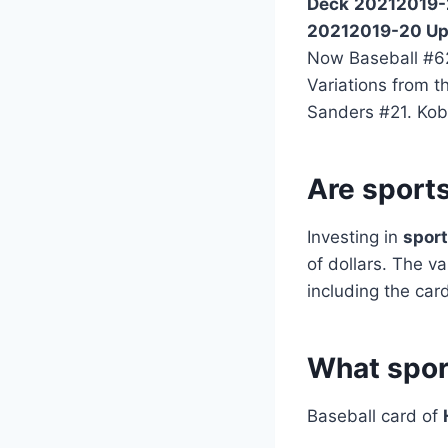
Deck
20212019-
20212019-20 Up
Now Baseball #62
Variations from 
Sanders #21. Kob
Are sport
Investing in
sport
of dollars. The v
including the card
What spor
Baseball card of