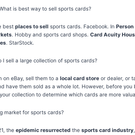
 What is best way to sell sports cards?
he best
places to sell
sports cards. Facebook. In
Person 
rkets
. Hobby and sports card shops.
Card Acuity Hou
ses
. StarStock.
I sell a large collection of sports cards?
 on eBay, sell them to a
local card store
or dealer, or 
d have them sold as a whole lot. However, before you b
 your collection to determine which cards are more valua
big market for sports cards?
1, the
epidemic resurrected
the
sports card industry