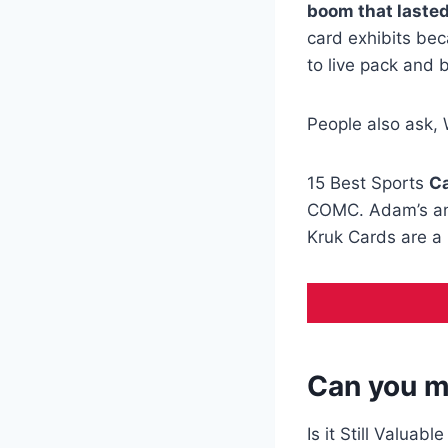
boom that laste
card exhibits bec
to live pack and 
People also ask, 
15 Best Sports
Ca
COMC. Adam’s and
Kruk Cards are a 
Can you m
Is it Still Valuabl