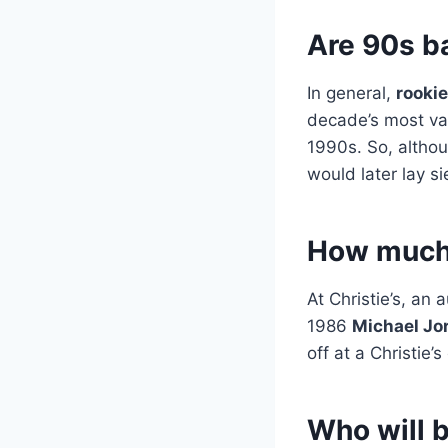
Are 90s b
In general,
rookie
decade’s most val
1990s. So, altho
would later lay s
How much 
At Christie’s, an
1986
Michael Jo
off at a Christie
Who will b