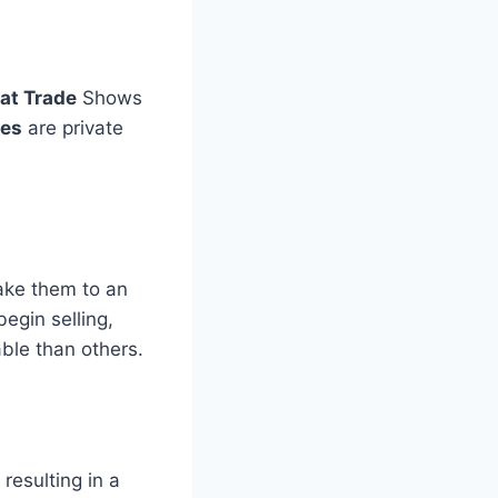
at Trade
Shows
ses
are private
take them to an
egin selling,
ble than others.
, resulting in a