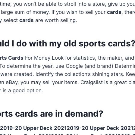
ime, you won’t be able to stroll into a store, give up you
large sum of money. If you wish to sell your
cards
, the
ly select
cards
are worth selling.
d I do with my old sports cards
rts Cards
For Money Look for statistics, the maker, an
 To determine the year, use Google (and brand) Determin
were created. Identify the collection’s shining stars. Ke
n eBay, you may sell your items. Craigslist is a great pla
r is a good option.
rts cards are in demand?
2019-20 Upper Deck
20212019-20 Upper Deck
2021