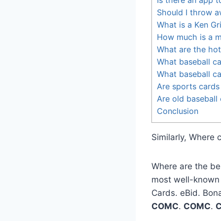
Should I throw a
What is a Ken Gr
How much is a m
What are the hot
What baseball c
What baseball ca
Are sports cards
Are old baseball 
Conclusion
Similarly, Where 
Where are the be
most well-known in
Cards. eBid. Bon
COMC
.
COMC
.