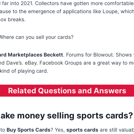
d
far into 2021. Collectors have gotten more comfortable
ause to the emergence of applications like Loupe, which
box breaks.
Where can you sell your cards?
rd Marketplaces Beckett
. Forums for Blowout. Shows 
 Dave’s. eBay. Facebook Groups are a great way to m
kind of playing card.
Related Questions and Answers
ake money selling sports cards?
e to
Buy Sports Cards
? Yes,
sports cards
are still valuab