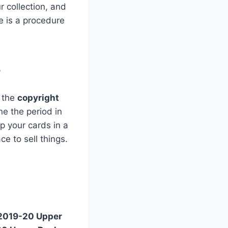
r collection, and
re is a procedure
?
d the
copyright
e the period in
ep your cards in a
ce to sell things.
2019-20 Upper