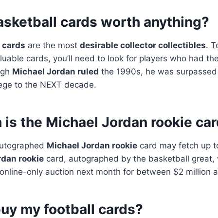
asketball cards worth anything?
 cards
are the most
desirable collector collectibles
. T
uable cards, you’ll need to look for players who had th
ugh
Michael Jordan ruled
the 1990s, he was surpassed
iege to the NEXT decade.
is the Michael Jordan rookie ca
 autographed
Michael Jordan rookie
card may fetch up to
rdan rookie
card, autographed by the basketball great, 
’s online-only auction next month for between $2 million a
uy my football cards?