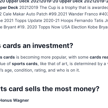
20 Upper Deck
20212019-20 Upper Deck
20212019-2
per Deck
20212019 The Cup is a trophy that is awarde
 Cale Makar Auto Patch #99.2021 Wander Franco #402
the 2021 Topps Update 2020-21 Hoops Fernando Tatis J
e Bryant #19. 2020 Topps Now USA Election Kobe Brya
s cards an investment?
s cards
is becoming more popular, with some
cards re
alue of
sports cards
, like that of art, is determined by a v
’s age, condition, rating, and who is on it.
ts card sells the most money?
Honus Wagner