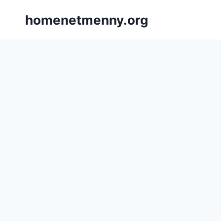
Skip
homenetmenny.org
to
content