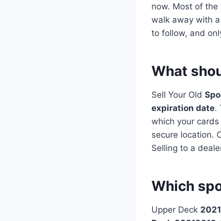
now. Most of the t
walk away with a 
to follow, and on
What shoul
Sell Your Old
Spo
expiration date
.
which your cards 
secure location. O
Selling to a deale
Which spo
Upper Deck
2021