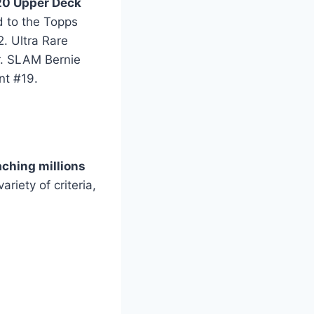
0 Upper Deck
d to the Topps
. Ultra Rare
r. SLAM Bernie
nt #19.
aching millions
ariety of criteria,