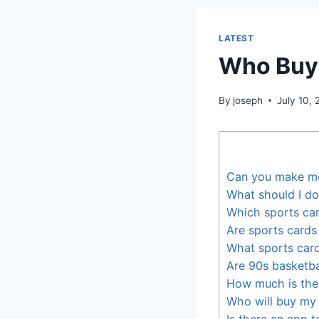
LATEST
Who Buys
By
joseph
July 10,
Can you make mo
What should I do
Which sports ca
Are sports cards
What sports card
Are 90s basketba
How much is the
Who will buy my 
Is there an app 