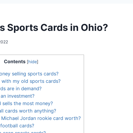
 Sports Cards in Ohio?
 2022
Contents
[
hide
]
ney selling sports cards?
 with my old sports cards?
rds are in demand?
 an investment?
 sells the most money?
ll cards worth anything?
 Michael Jordan rookie card worth?
football cards?
to scan sports cards?