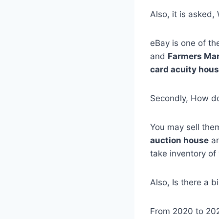
Also, it is asked,
eBay is one of t
and
Farmers Ma
card acuity hou
Secondly, How do 
You may sell them
auction house
an
take inventory of
Also, Is there a 
From 2020 to 202