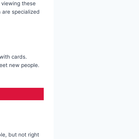
 viewing these
 are specialized
with cards.
eet new people.
le, but not right