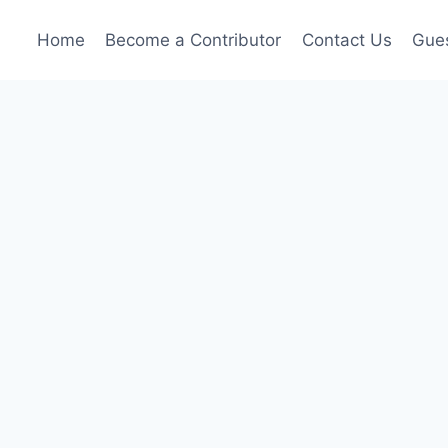
Home
Become a Contributor
Contact Us
Gues