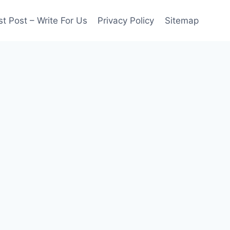
t Post – Write For Us
Privacy Policy
Sitemap