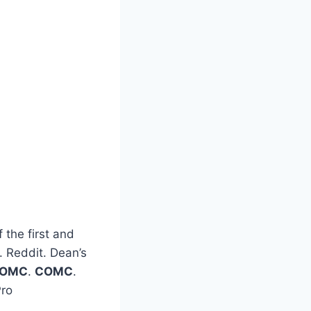
 the first and
t. Reddit. Dean’s
OMC
.
COMC
.
Pro