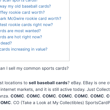
way my old baseball cards?
iffey rookie card worth?
ark McGwire rookie card worth?
test rookie cards right now?
ards are most wanted?
rds are hot right now?
 dead?
cards increasing in value?
can I sell my common sports cards?
st locations to
sell baseball cards
? eBay. EBay is one of
ternet markets, and it is still active today. Just Collec
anza.
COMC
.
COMC
.
COMC
.
COMC
.
COMC
.
COMC
.
C
COMC
. CO (Take a Look at My Collectibles) SportsCard