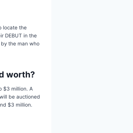
o locate the
eir DEBUT in the
 by the man who
rd worth?
 $3 million. A
will be auctioned
nd $3 million.