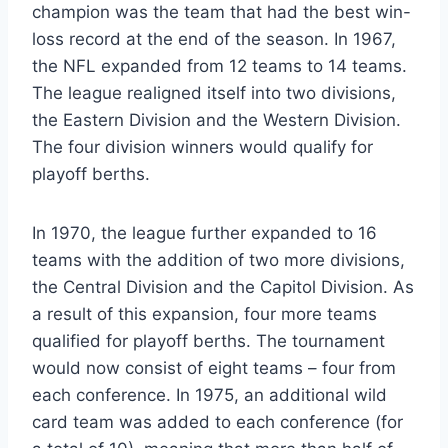
champion was the team that had the best win-
loss record at the end of the season. In 1967,
the NFL expanded from 12 teams to 14 teams.
The league realigned itself into two divisions,
the Eastern Division and the Western Division.
The four division winners would qualify for
playoff berths.
In 1970, the league further expanded to 16
teams with the addition of two more divisions,
the Central Division and the Capitol Division. As
a result of this expansion, four more teams
qualified for playoff berths. The tournament
would now consist of eight teams – four from
each conference. In 1975, an additional wild
card team was added to each conference (for