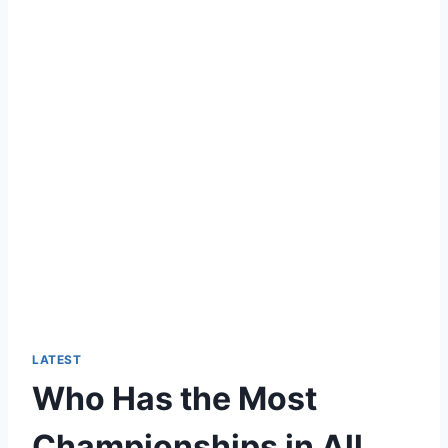
LATEST
Who Has the Most
Championships in All