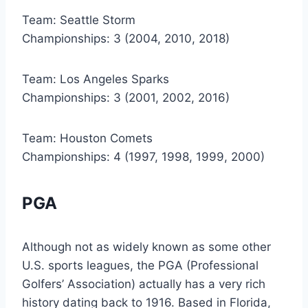
Team: Seattle Storm
Championships: 3 (2004, 2010, 2018)
Team: Los Angeles Sparks
Championships: 3 (2001, 2002, 2016)
Team: Houston Comets
Championships: 4 (1997, 1998, 1999, 2000)
PGA
Although not as widely known as some other
U.S. sports leagues, the PGA (Professional
Golfers’ Association) actually has a very rich
history dating back to 1916. Based in Florida,