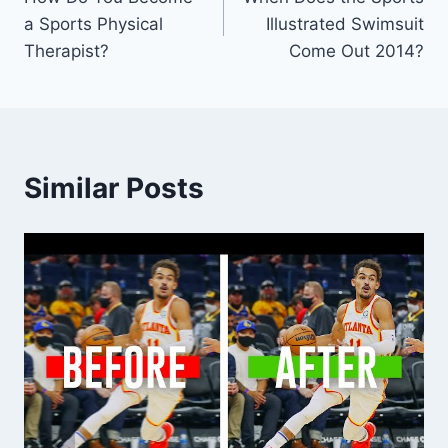
navigation
a Sports Physical
Illustrated Swimsuit
Therapist?
Come Out 2014?
Similar Posts