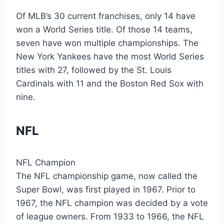
Of MLB’s 30 current franchises, only 14 have
won a World Series title. Of those 14 teams,
seven have won multiple championships. The
New York Yankees have the most World Series
titles with 27, followed by the St. Louis
Cardinals with 11 and the Boston Red Sox with
nine.
NFL
NFL Champion
The NFL championship game, now called the
Super Bowl, was first played in 1967. Prior to
1967, the NFL champion was decided by a vote
of league owners. From 1933 to 1966, the NFL