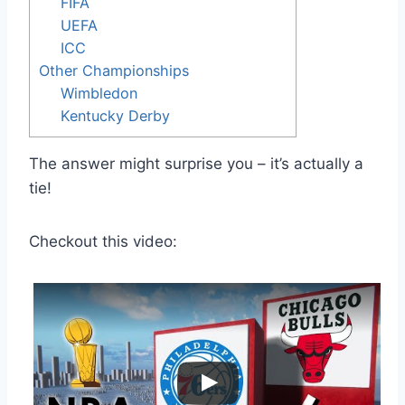
FIFA
UEFA
ICC
Other Championships
Wimbledon
Kentucky Derby
The answer might surprise you – it’s actually a
tie!
Checkout this video: