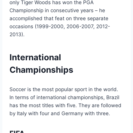
only Tiger Woods has won the PGA
Championship in consecutive years – he
accomplished that feat on three separate
occasions (1999-2000, 2006-2007, 2012-
2013).
International
Championships
Soccer is the most popular sport in the world.
In terms of international championships, Brazil
has the most titles with five. They are followed
by Italy with four and Germany with three.