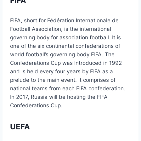
FIFA
FIFA, short for Fédération Internationale de
Football Association, is the international
governing body for association football. It is
one of the six continental confederations of
world football’s governing body FIFA. The
Confederations Cup was Introduced in 1992
and is held every four years by FIFA as a
prelude to the main event. It comprises of
national teams from each FIFA confederation.
In 2017, Russia will be hosting the FIFA
Confederations Cup.
UEFA