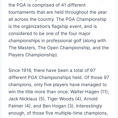
the PGA is comprised of 41 different
tournaments that are held throughout the year
all across the country. The PGA Championship
is the organization’s flagship event, and is
considered to be one of the four major
championships in professional golf (along with
The Masters, The Open Championship, and the
Players Championship).
Since 1916, there have been a total of 97
different PGA Championships held. Of those 97
champions, only five players have managed to
win the title more than once: Walter Hagen (11),
Jack Nicklaus (5), Tiger Woods (4), Arnold
Palmer (4), and Ben Hogan (3). Interestingly
enough, of those five multiple-time champions,