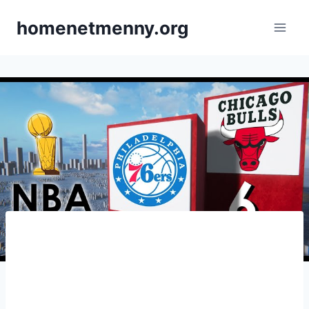
Skip
homenetmenny.org
to
content