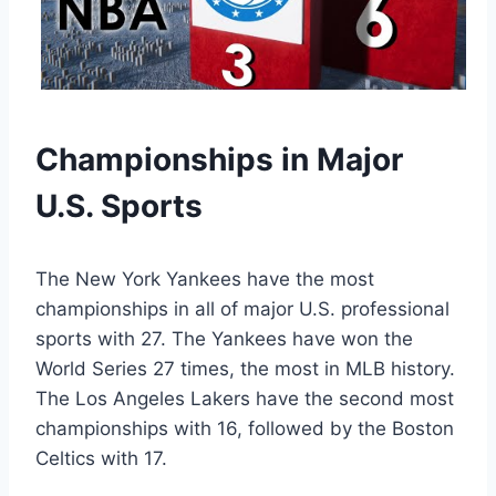
Championships in Major
U.S. Sports
The New York Yankees have the most
championships in all of major U.S. professional
sports with 27. The Yankees have won the
World Series 27 times, the most in MLB history.
The Los Angeles Lakers have the second most
championships with 16, followed by the Boston
Celtics with 17.