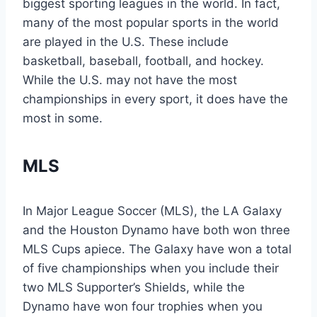
biggest sporting leagues in the world. In fact,
many of the most popular sports in the world
are played in the U.S. These include
basketball, baseball, football, and hockey.
While the U.S. may not have the most
championships in every sport, it does have the
most in some.
MLS
In Major League Soccer (MLS), the LA Galaxy
and the Houston Dynamo have both won three
MLS Cups apiece. The Galaxy have won a total
of five championships when you include their
two MLS Supporter’s Shields, while the
Dynamo have won four trophies when you