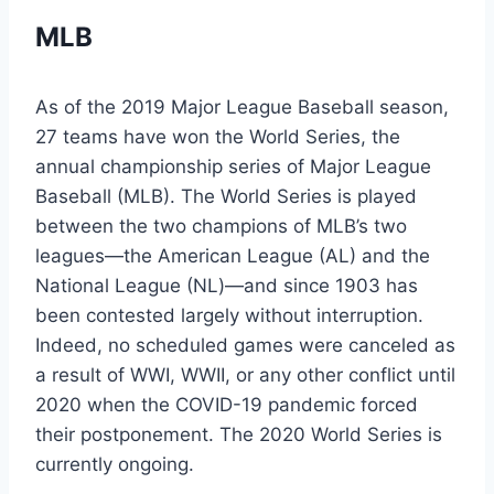
MLB
As of the 2019 Major League Baseball season,
27 teams have won the World Series, the
annual championship series of Major League
Baseball (MLB). The World Series is played
between the two champions of MLB’s two
leagues—the American League (AL) and the
National League (NL)—and since 1903 has
been contested largely without interruption.
Indeed, no scheduled games were canceled as
a result of WWI, WWII, or any other conflict until
2020 when the COVID-19 pandemic forced
their postponement. The 2020 World Series is
currently ongoing.