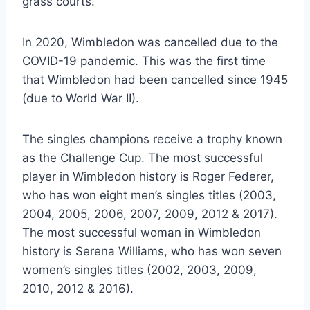
grass courts.
In 2020, Wimbledon was cancelled due to the
COVID-19 pandemic. This was the first time
that Wimbledon had been cancelled since 1945
(due to World War II).
The singles champions receive a trophy known
as the Challenge Cup. The most successful
player in Wimbledon history is Roger Federer,
who has won eight men’s singles titles (2003,
2004, 2005, 2006, 2007, 2009, 2012 & 2017).
The most successful woman in Wimbledon
history is Serena Williams, who has won seven
women’s singles titles (2002, 2003, 2009,
2010, 2012 & 2016).