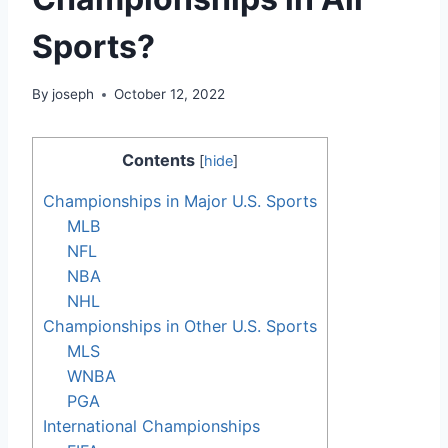
Sports?
By
joseph
October 12, 2022
Contents
[
hide
]
Championships in Major U.S. Sports
MLB
NFL
NBA
NHL
Championships in Other U.S. Sports
MLS
WNBA
PGA
International Championships