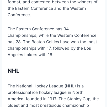
format, and contested between the winners of
the Eastern Conference and the Western
Conference.
The Eastern Conference has 34
championships, while the Western Conference
has 28. The Boston Celtics have won the most
championships with 17, followed by the Los
Angeles Lakers with 16.
NHL
The National Hockey League (NHL) is a
professional ice hockey league in North
America, founded in 1917. The Stanley Cup, the
oldest and most prestigious championship