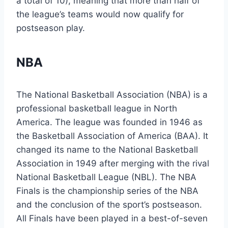
a total of 10), meaning that more than half of
the league’s teams would now qualify for
postseason play.
NBA
The National Basketball Association (NBA) is a
professional basketball league in North
America. The league was founded in 1946 as
the Basketball Association of America (BAA). It
changed its name to the National Basketball
Association in 1949 after merging with the rival
National Basketball League (NBL). The NBA
Finals is the championship series of the NBA
and the conclusion of the sport’s postseason.
All Finals have been played in a best-of-seven