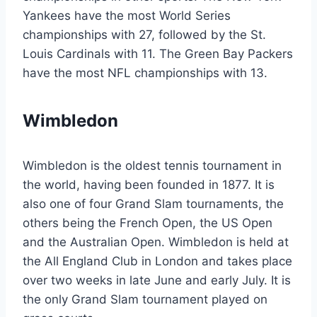
Yankees have the most World Series
championships with 27, followed by the St.
Louis Cardinals with 11. The Green Bay Packers
have the most NFL championships with 13.
Wimbledon
Wimbledon is the oldest tennis tournament in
the world, having been founded in 1877. It is
also one of four Grand Slam tournaments, the
others being the French Open, the US Open
and the Australian Open. Wimbledon is held at
the All England Club in London and takes place
over two weeks in late June and early July. It is
the only Grand Slam tournament played on