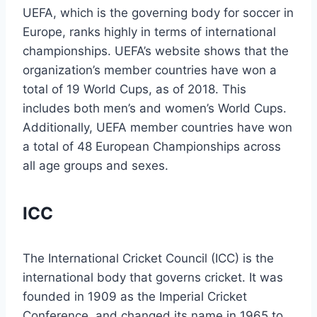
UEFA, which is the governing body for soccer in
Europe, ranks highly in terms of international
championships. UEFA’s website shows that the
organization’s member countries have won a
total of 19 World Cups, as of 2018. This
includes both men’s and women’s World Cups.
Additionally, UEFA member countries have won
a total of 48 European Championships across
all age groups and sexes.
ICC
The International Cricket Council (ICC) is the
international body that governs cricket. It was
founded in 1909 as the Imperial Cricket
Conference, and changed its name in 1965 to