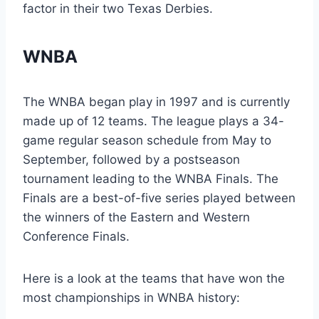
factor in their two Texas Derbies.
WNBA
The WNBA began play in 1997 and is currently
made up of 12 teams. The league plays a 34-
game regular season schedule from May to
September, followed by a postseason
tournament leading to the WNBA Finals. The
Finals are a best-of-five series played between
the winners of the Eastern and Western
Conference Finals.
Here is a look at the teams that have won the
most championships in WNBA history: