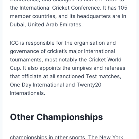
the International Cricket Conference. It has 105
member countries, and its headquarters are in
Dubai, United Arab Emirates.
ICC is responsible for the organisation and
governance of cricket’s major international
tournaments, most notably the Cricket World
Cup. It also appoints the umpires and referees
that officiate at all sanctioned Test matches,
One Day International and Twenty20
Internationals.
Other Championships
championships in other sports. The New York