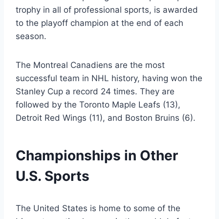
trophy in all of professional sports, is awarded
to the playoff champion at the end of each
season.
The Montreal Canadiens are the most
successful team in NHL history, having won the
Stanley Cup a record 24 times. They are
followed by the Toronto Maple Leafs (13),
Detroit Red Wings (11), and Boston Bruins (6).
Championships in Other
U.S. Sports
The United States is home to some of the