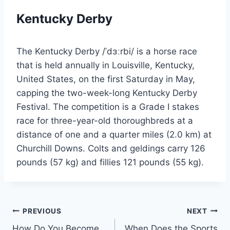
Kentucky Derby
The Kentucky Derby /ˈdɜːrbi/ is a horse race
that is held annually in Louisville, Kentucky,
United States, on the first Saturday in May,
capping the two-week-long Kentucky Derby
Festival. The competition is a Grade I stakes
race for three-year-old thoroughbreds at a
distance of one and a quarter miles (2.0 km) at
Churchill Downs. Colts and geldings carry 126
pounds (57 kg) and fillies 121 pounds (55 kg).
Post
PREVIOUS
NEXT
How Do You Become
When Does the Sports