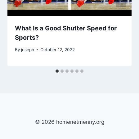
What Is a Good Shutter Speed for
Sports?
By
joseph
October 12, 2022
© 2026 homenetmenny.org