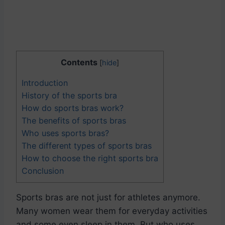
Contents
[
hide
]
Introduction
History of the sports bra
How do sports bras work?
The benefits of sports bras
Who uses sports bras?
The different types of sports bras
How to choose the right sports bra
Conclusion
Sports bras are not just for athletes anymore.
Many women wear them for everyday activities
and some even sleep in them. But who uses