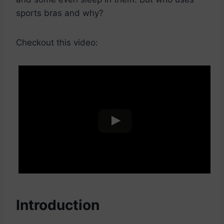
sports bras and why?
Checkout this video:
Introduction