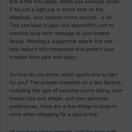
bra in the first place. When you exercise (even
if it’s just a light jog or some time on the
elliptical), your breasts move around – a lot.
This can lead to pain and discomfort, not to
mention long-term damage to your breast
tissue. Wearing a supportive sports bra can
help reduce this movement and protect your
breasts from pain and injury.
So how do you know which sports bra is right
for you? The answer depends on a few factors,
including the type of exercise you’re doing, your
breast size and shape, and your personal
preferences. Here are a few things to keep in
mind when shopping for a sports bra:
-If you have larger breasts, look for bras with