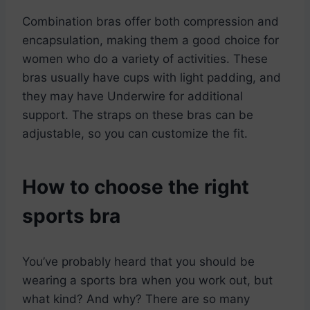
Combination bras offer both compression and
encapsulation, making them a good choice for
women who do a variety of activities. These
bras usually have cups with light padding, and
they may have Underwire for additional
support. The straps on these bras can be
adjustable, so you can customize the fit.
How to choose the right
sports bra
You’ve probably heard that you should be
wearing a sports bra when you work out, but
what kind? And why? There are so many