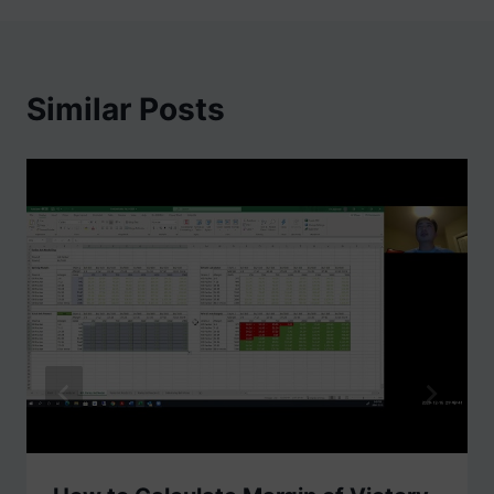
Similar Posts