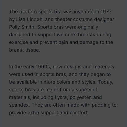
The modern sports bra was invented in 1977
by Lisa Lindahl and theater costume designer
Polly Smith. Sports bras were originally
designed to support women’s breasts during
exercise and prevent pain and damage to the
breast tissue.
In the early 1990s, new designs and materials
were used in sports bras, and they began to
be available in more colors and styles. Today,
sports bras are made from a variety of
materials, including Lycra, polyester, and
spandex. They are often made with padding to
provide extra support and comfort.