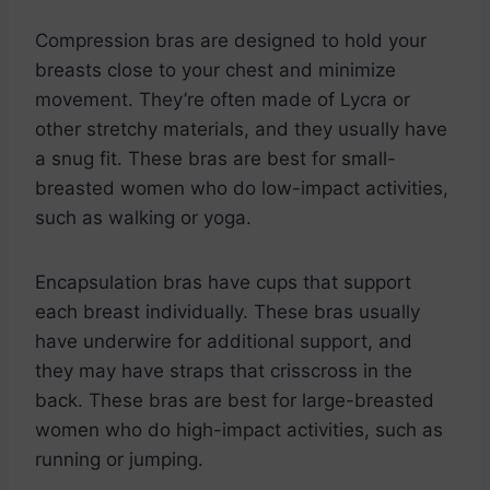
Compression bras are designed to hold your
breasts close to your chest and minimize
movement. They’re often made of Lycra or
other stretchy materials, and they usually have
a snug fit. These bras are best for small-
breasted women who do low-impact activities,
such as walking or yoga.
Encapsulation bras have cups that support
each breast individually. These bras usually
have underwire for additional support, and
they may have straps that crisscross in the
back. These bras are best for large-breasted
women who do high-impact activities, such as
running or jumping.