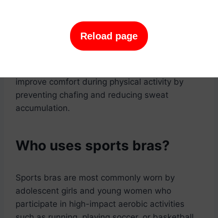
supportive sports bra during physical activity
can help to prevent breast tissue damage and
sagging. This is because the breasts are
Reload page
supported and less likely to bounce around
during activity.
-Improves comfort: A well-fitting sports bra can
improve comfort during physical activity by
preventing chafing and reducing sweat
accumulation.
Who uses sports bras?
Sports bras are most commonly worn by
adolescent girls and young women who
participate in high-impact aerobic activities
such as running, playing soccer, or basketball.