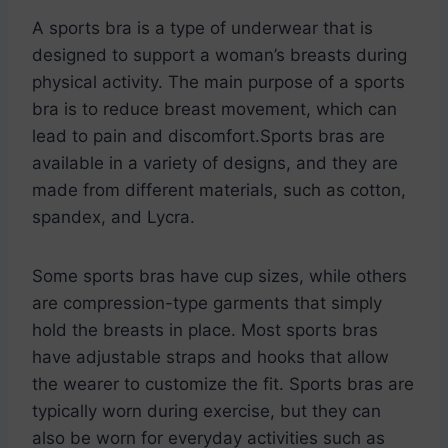
A sports bra is a type of underwear that is
designed to support a woman’s breasts during
physical activity. The main purpose of a sports
bra is to reduce breast movement, which can
lead to pain and discomfort.Sports bras are
available in a variety of designs, and they are
made from different materials, such as cotton,
spandex, and Lycra.
Some sports bras have cup sizes, while others
are compression-type garments that simply
hold the breasts in place. Most sports bras
have adjustable straps and hooks that allow
the wearer to customize the fit. Sports bras are
typically worn during exercise, but they can
also be worn for everyday activities such as