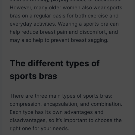
However, many older women also wear sports
bras on a regular basis for both exercise and
everyday activities. Wearing a sports bra can
help reduce breast pain and discomfort, and
may also help to prevent breast sagging.
The different types of
sports bras
There are three main types of sports bras:
compression, encapsulation, and combination.
Each type has its own advantages and
disadvantages, so it’s important to choose the
right one for your needs.