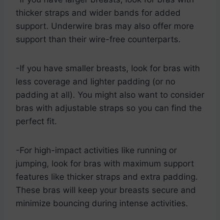
thicker straps and wider bands for added
support. Underwire bras may also offer more
support than their wire-free counterparts.
-If you have smaller breasts, look for bras with
less coverage and lighter padding (or no
padding at all). You might also want to consider
bras with adjustable straps so you can find the
perfect fit.
-For high-impact activities like running or
jumping, look for bras with maximum support
features like thicker straps and extra padding.
These bras will keep your breasts secure and
minimize bouncing during intense activities.