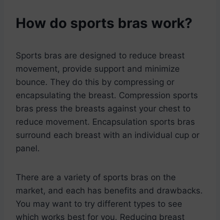
How do sports bras work?
Sports bras are designed to reduce breast
movement, provide support and minimize
bounce. They do this by compressing or
encapsulating the breast. Compression sports
bras press the breasts against your chest to
reduce movement. Encapsulation sports bras
surround each breast with an individual cup or
panel.
There are a variety of sports bras on the
market, and each has benefits and drawbacks.
You may want to try different types to see
which works best for you. Reducing breast