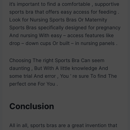
it’s important to find a comfortable , supportive
sports bra that offers easy access for feeding .
Look for Nursing Sports Bras Or Maternity
Sports Bras specifically designed for pregnancy
And nursing With easy – access features like
drop – down cups Or built – in nursing panels .
Choosing The right Sports Bra Can seem
daunting , But With A little knowledge And
some trial And error , You ‘ re sure To find The
perfect one For You .
Conclusion
All in all, sports bras are a great invention that