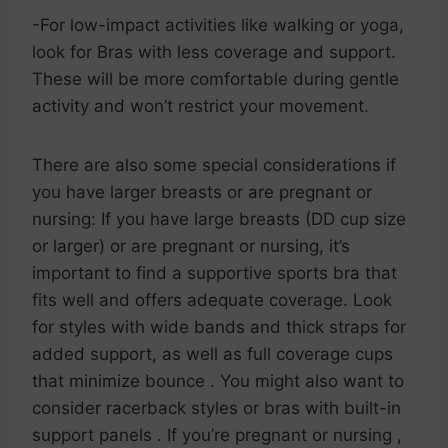
-For low-impact activities like walking or yoga,
look for Bras with less coverage and support.
These will be more comfortable during gentle
activity and won’t restrict your movement.
There are also some special considerations if
you have larger breasts or are pregnant or
nursing: If you have large breasts (DD cup size
or larger) or are pregnant or nursing, it’s
important to find a supportive sports bra that
fits well and offers adequate coverage. Look
for styles with wide bands and thick straps for
added support, as well as full coverage cups
that minimize bounce . You might also want to
consider racerback styles or bras with built-in
support panels . If you’re pregnant or nursing ,