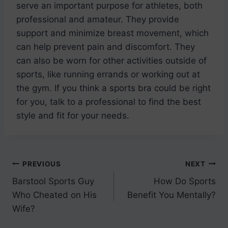
serve an important purpose for athletes, both
professional and amateur. They provide
support and minimize breast movement, which
can help prevent pain and discomfort. They
can also be worn for other activities outside of
sports, like running errands or working out at
the gym. If you think a sports bra could be right
for you, talk to a professional to find the best
style and fit for your needs.
Post
PREVIOUS
NEXT
Barstool Sports Guy
How Do Sports
navigation
Who Cheated on His
Benefit You Mentally?
Wife?