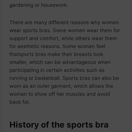
gardening or housework.
There are many different reasons why women
wear sports bras. Some women wear them for
support and comfort, while others wear them
for aesthetic reasons. Some women feel
thatsports bras make their breasts look
smaller, which can be advantageous when
participating in certain activities such as
running or basketball. Sports bras can also be
worn as an outer garment, which allows the
woman to show off her muscles and avoid
back fat.
History of the sports bra