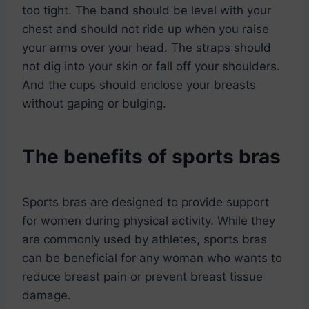
too tight. The band should be level with your
chest and should not ride up when you raise
your arms over your head. The straps should
not dig into your skin or fall off your shoulders.
And the cups should enclose your breasts
without gaping or bulging.
The benefits of sports bras
Sports bras are designed to provide support
for women during physical activity. While they
are commonly used by athletes, sports bras
can be beneficial for any woman who wants to
reduce breast pain or prevent breast tissue
damage.