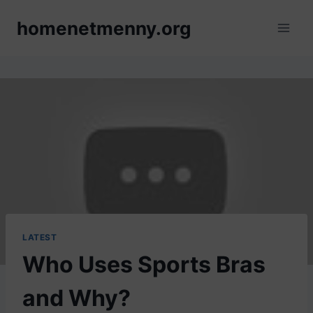
Skip
homenetmenny.org
to
content
LATEST
Who Uses Sports Bras
and Why?