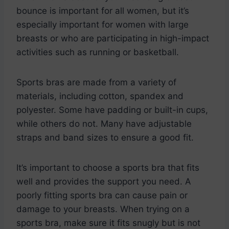
bounce is important for all women, but it’s
especially important for women with large
breasts or who are participating in high-impact
activities such as running or basketball.
Sports bras are made from a variety of
materials, including cotton, spandex and
polyester. Some have padding or built-in cups,
while others do not. Many have adjustable
straps and band sizes to ensure a good fit.
It’s important to choose a sports bra that fits
well and provides the support you need. A
poorly fitting sports bra can cause pain or
damage to your breasts. When trying on a
sports bra, make sure it fits snugly but is not