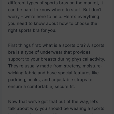
different types of sports bras on the market, it
can be hard to know where to start. But don’t
worry – we’re here to help. Here’s everything
you need to know about how to choose the
right sports bra for you.
First things first: what is a sports bra? A sports
bra is a type of underwear that provides
support to your breasts during physical activity.
They’re usually made from stretchy, moisture-
wicking fabric and have special features like
padding, hooks, and adjustable straps to
ensure a comfortable, secure fit.
Now that we’ve got that out of the way, let’s
talk about why you should be wearing a sports