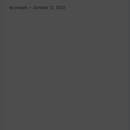
By
joseph
October 12, 2022