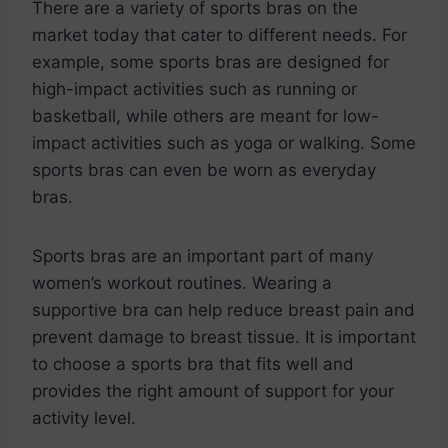
There are a variety of sports bras on the
market today that cater to different needs. For
example, some sports bras are designed for
high-impact activities such as running or
basketball, while others are meant for low-
impact activities such as yoga or walking. Some
sports bras can even be worn as everyday
bras.
Sports bras are an important part of many
women’s workout routines. Wearing a
supportive bra can help reduce breast pain and
prevent damage to breast tissue. It is important
to choose a sports bra that fits well and
provides the right amount of support for your
activity level.